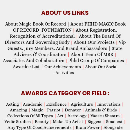
ABOUT US LINKS
About Magic Book Of Record
|
About PHHD MAGIC Book
OF RECORD FOUNDATION
About Registration,
|
Recognition & Accreditational
About The Board Of
|
Directors And Governing Body
About Our Projects
Vip
|
|
Guests, Jury Members, And Brand Ambassadors
|
State
Advisers & Coordinators
|
About Team Of MBR
|
Associates And Collaborators
Phhd Group Of Companies
|
|
Awardee List
|
Our Achievements
|
About Our Social
Activities
AWARDS CATEGORY OR FIELD :
Acting
|
Academic
|
Excellence
|
Agriculture
|
Innovations
|
Amazing
|
Magic
|
Patriot
|
Donator
|
Animals & Birds
|
Collections Of All Types
|
Art
|
Astrology
|
Vaastu Shastra
|
Vedic Studies
|
Beauty
|
Make-Up Artist
|
Biggest
|
Smallest
|
Any Type Of Good Achievements
|
Brain Power
|
Alongside