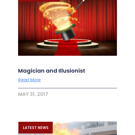
Magician and Illusionist
Read More
MAY 31, 2017
LATEST NEWS