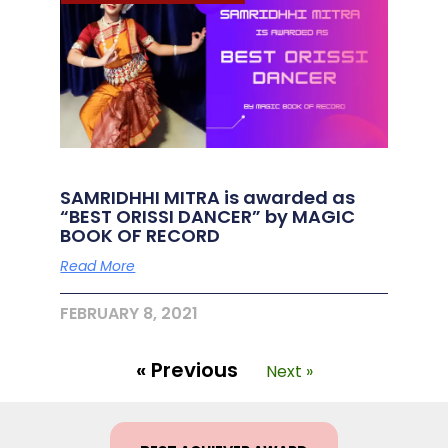
SAMRIDHHI MITRA is awarded as
“BEST ORISSI DANCER” by MAGIC
BOOK OF RECORD
Read More
FEBRUARY 8, 2021
« Previous
Next »