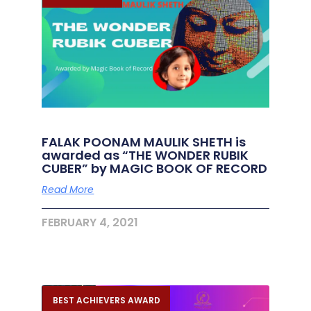
FALAK POONAM MAULIK SHETH is
awarded as “THE WONDER RUBIK
CUBER” by MAGIC BOOK OF RECORD
Read More
FEBRUARY 4, 2021
BEST ACHIEVERS AWARD