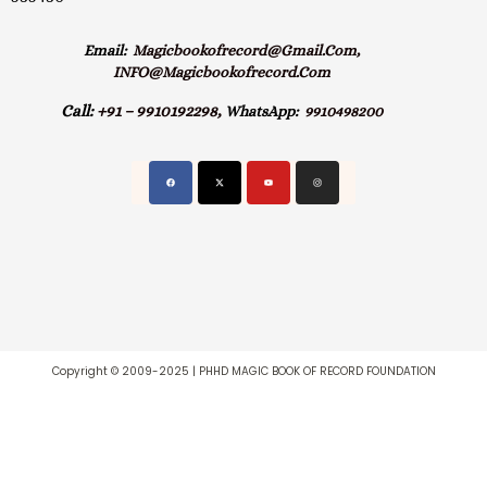
Email:
Magicbookofrecord@gmail.com,
INFO@magicbookofrecord.com
Call:
+91 – 9910192298,
WhatsApp:
9910498200
Copyright © 2009-2025 | PHHD MAGIC BOOK OF RECORD FOUNDATION