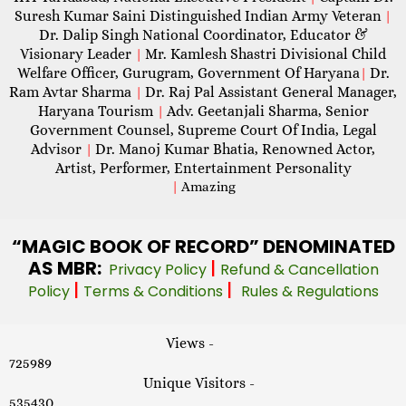
Suresh Kumar Saini Distinguished Indian Army Veteran
|
Dr. Dalip Singh National Coordinator, Educator &
Visionary Leader
Mr. Kamlesh Shastri Divisional Child
|
Welfare Officer, Gurugram, Government Of Haryana
Dr.
|
Ram Avtar Sharma
Dr. Raj Pal Assistant General Manager,
|
Haryana Tourism
Adv. Geetanjali Sharma, Senior
|
Government Counsel, Supreme Court Of India, Legal
Advisor
Dr. Manoj Kumar Bhatia, Renowned Actor,
|
Artist, Performer, Entertainment Personality
|
Amazing
“MAGIC
BOOK OF RECORD” DENOMINATED
AS MBR:
|
Privacy Policy
Refund & Cancellation
|
|
Policy
Terms & Conditions
Rules & Regulations
Views -
725989
Unique Visitors -
535430