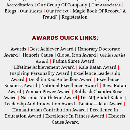
Our Group Of Company
Accreditation
|
|
Our Associates
|
Blogs
Magic Book Of Record” A
|
Our Guests
|
Our Project
|
Fraud?
|
Registration
AWARDS QUICK LINKS:
Awards
Best Achiever Award
Honorary Doctorate
|
|
Award
Honoris Causa
Global Icon Award
|
|
| Genius Artist
Padma Shree Award
Award
|
Lifetime Achievement Award
Kala Ratan Award
|
|
|
Inspiring Personality Award
Excellence Leadership
|
Award
Dr Bhim Rao Ambedkar Award
Excellence
|
|
Business Award
National Excellence Award
|
Seva Ratan
|
Award
Woman Power Award
Subhash Chandra Bose
|
|
Award
National Youth Icon Award
|
Dr. APJ Abdul Kalam
|
|
Leadershp And Innovation Award
Business Icon Award
|
|
Humanitarian Contribution Award
Excellence In
|
Education Award
Excellence In Fitness Award
Honoris
|
|
Causa Award