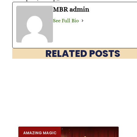
MBR admin
See Full Bio
RELATED POSTS
AMAZING MAGIC