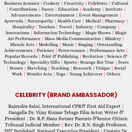
Business Acumen
|
Cookery
|
Creativity
|
Celebrate
|
Cultural
|
Contributions
|
Dance
|
Education
|
Academy
|
Institute
|
Advancements
|
Entertainment
|
Event Management
|
Ayurveda
|
Naturopathy
|
Health Care
|
Medical
|
Pharmacy
|
Hospitality
|
Tourism
|
Travel
|
Industry
|
Company
|
Innovations
|
Information Technology
|
Magic Shows
|
Magic
Art Performance
|
Mass Media Communication
|
Mimicry
|
Miracle Acts
|
Modelling
|
Music
|
Singing
|
Outstanding
Achievements
|
Patience
|
Perseverance
|
Performance Arts
|
Popular Records
|
Print & Publishing
|
Recitation
|
Science &
Technology
|
Speciality Gifts
|
Sports
|
Strange But True
|
Feats
|
Stunts
|
Sketching
|
Teaching
|
Research
|
Unique
|
Social
Work
|
Wonder Acts
|
Yoga
|
Young Achievers
|
Others
CELEBRITY (BRAND AMBASSADOR)
Rajendra Saini, International CPR& First Aid Expert
|
Gangalla Dr. Vijay Kumar Telugu Film Actor, Writer &
President
Dr. R.P. Hans Former Parents &Senior Citizen
|
Tribunal Judicial Member
Rev. Dr. R.N. Singh Professor,
|
IHT Faridabad, National Executive President
Captain Dr.
|