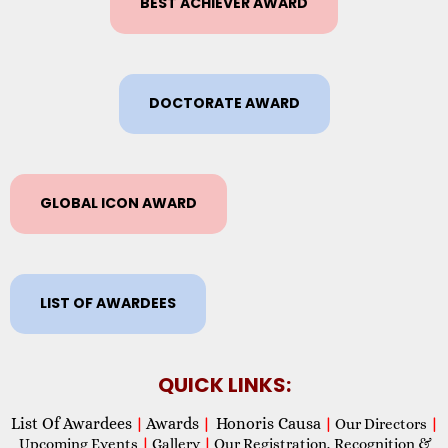
BEST ACHIEVER AWARD
DOCTORATE AWARD
GLOBAL ICON AWARD
LIST OF AWARDEES
QUICK LINKS:
List Of Awardees
Awards
Honoris Causa
|
|
|
Our Directors
|
Upcoming Events
|
Gallery
|
Our Registration, Recognition &