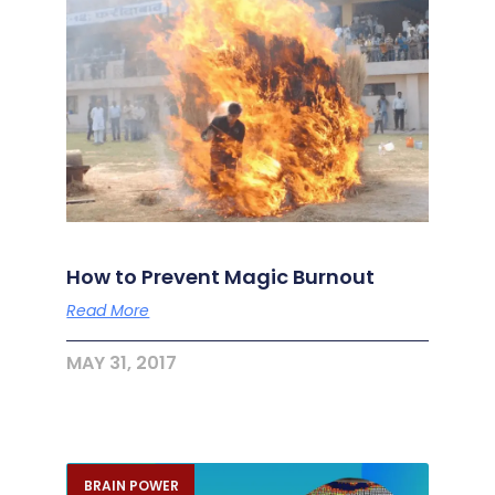
How to Prevent Magic Burnout
Read More
MAY 31, 2017
BRAIN POWER