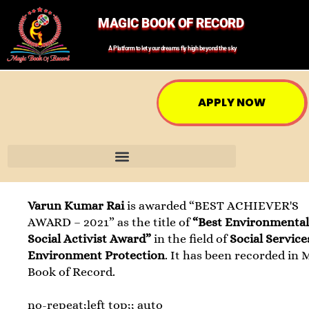
MAGIC BOOK OF RECORD
A Platform to let your dreams fly high beyond the sky
APPLY NOW
Varun Kumar Rai
is awarded “BEST ACHIEVER'S
AWARD – 2021” as the title of
“Best Environmental
Social Activist Award”
in the field of
Social Servic
Environment Protection
. It has been recorded in 
Book of Record.
no-repeat;left top;; auto