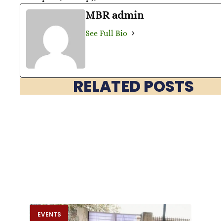
MBR admin
See Full Bio
RELATED POSTS
EVENTS