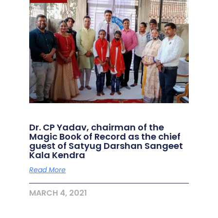
Dr. CP Yadav, chairman of the
Magic Book of Record as the chief
guest of Satyug Darshan Sangeet
Kala Kendra
Read More
MARCH 4, 2021