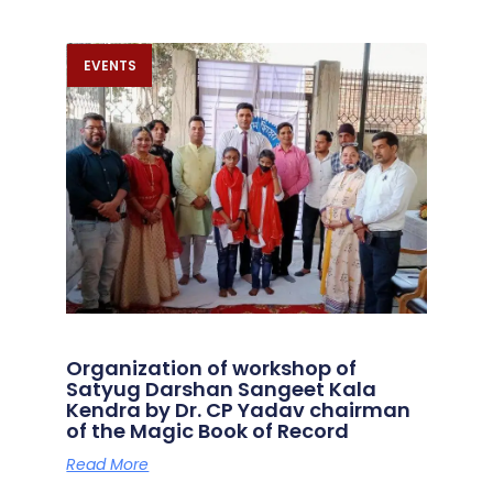
EVENTS
Organization of workshop of
Satyug Darshan Sangeet Kala
Kendra by Dr. CP Yadav chairman
of the Magic Book of Record
Read More