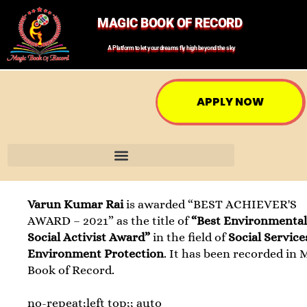
MAGIC BOOK OF RECORD
A Platform to let your dreams fly high beyond the sky
APPLY NOW
Varun Kumar Rai
is awarded “BEST ACHIEVER'S
AWARD – 2021” as the title of
“Best Environmental
Social Activist Award”
in the field of
Social Servic
Environment Protection
. It has been recorded in 
Book of Record.
no-repeat;left top;; auto