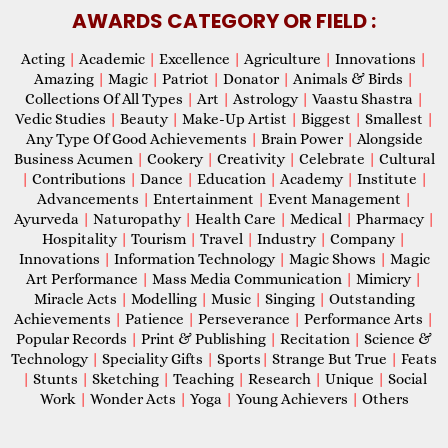
AWARDS CATEGORY OR FIELD :
Acting
|
Academic
|
Excellence
|
Agriculture
|
Innovations
|
Amazing
|
Magic
|
Patriot
|
Donator
|
Animals & Birds
|
Collections Of All Types
|
Art
|
Astrology
|
Vaastu Shastra
|
Vedic Studies
|
Beauty
|
Make-Up Artist
|
Biggest
|
Smallest
|
Any Type Of Good Achievements
|
Brain Power
|
Alongside
Business Acumen
|
Cookery
|
Creativity
|
Celebrate
|
Cultural
|
Contributions
|
Dance
|
Education
|
Academy
|
Institute
|
Advancements
|
Entertainment
|
Event Management
|
Ayurveda
|
Naturopathy
|
Health Care
|
Medical
|
Pharmacy
|
Hospitality
|
Tourism
|
Travel
|
Industry
|
Company
|
Innovations
|
Information Technology
|
Magic Shows
|
Magic
Art Performance
|
Mass Media Communication
|
Mimicry
|
Miracle Acts
|
Modelling
|
Music
|
Singing
|
Outstanding
Achievements
|
Patience
|
Perseverance
|
Performance Arts
|
Popular Records
|
Print & Publishing
|
Recitation
|
Science &
Technology
|
Speciality Gifts
|
Sports
|
Strange But True
|
Feats
|
Stunts
|
Sketching
|
Teaching
|
Research
|
Unique
|
Social
Work
|
Wonder Acts
|
Yoga
|
Young Achievers
|
Others