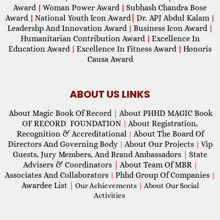
Award
Woman Power Award
Subhash Chandra Bose
|
|
Award
National Youth Icon Award
|
Dr. APJ Abdul Kalam
|
|
Leadershp And Innovation Award
Business Icon Award
|
|
Humanitarian Contribution Award
Excellence In
|
Education Award
Excellence In Fitness Award
Honoris
|
|
Causa Award
ABOUT US LINKS
About Magic Book Of Record
|
About PHHD MAGIC Book
OF RECORD FOUNDATION
About Registration,
|
Recognition & Accreditational
About The Board Of
|
Directors And Governing Body
About Our Projects
Vip
|
|
Guests, Jury Members, And Brand Ambassadors
|
State
Advisers & Coordinators
|
About Team Of MBR
|
Associates And Collaborators
Phhd Group Of Companies
|
|
Awardee List
|
Our Achievements
|
About Our Social
Activities