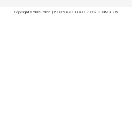
Copyright © 2009-2025 | PHHD MAGIC BOOK OF RECORD FOUNDATION