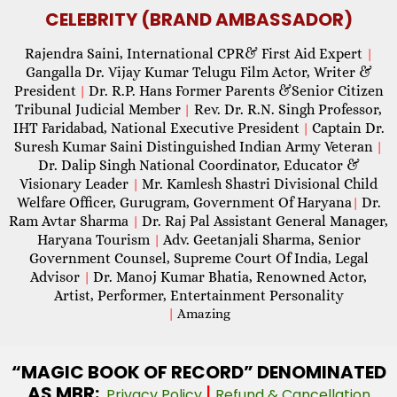
CELEBRITY (BRAND AMBASSADOR)
Rajendra Saini, International CPR& First Aid Expert
|
Gangalla Dr. Vijay Kumar Telugu Film Actor, Writer &
President
Dr. R.P. Hans Former Parents &Senior Citizen
|
Tribunal Judicial Member
Rev. Dr. R.N. Singh Professor,
|
IHT Faridabad, National Executive President
Captain Dr.
|
Suresh Kumar Saini Distinguished Indian Army Veteran
|
Dr. Dalip Singh National Coordinator, Educator &
Visionary Leader
Mr. Kamlesh Shastri Divisional Child
|
Welfare Officer, Gurugram, Government Of Haryana
Dr.
|
Ram Avtar Sharma
Dr. Raj Pal Assistant General Manager,
|
Haryana Tourism
Adv. Geetanjali Sharma, Senior
|
Government Counsel, Supreme Court Of India, Legal
Advisor
Dr. Manoj Kumar Bhatia, Renowned Actor,
|
Artist, Performer, Entertainment Personality
|
Amazing
“MAGIC
BOOK OF RECORD” DENOMINATED
AS MBR:
|
Privacy Policy
Refund & Cancellation