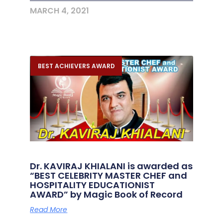
MARCH 4, 2021
BEST ACHIEVERS AWARD
Dr. KAVIRAJ KHIALANI is awarded as
“BEST CELEBRITY MASTER CHEF and
HOSPITALITY EDUCATIONIST
AWARD” by Magic Book of Record
Read More