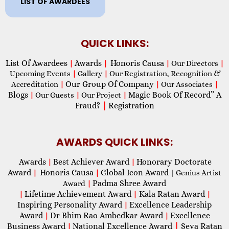
LIST OF AWARDEES
QUICK LINKS:
List Of Awardees
Awards
Honoris Causa
|
|
|
Our Directors
|
Upcoming Events
|
Gallery
|
Our Registration, Recognition &
Our Group Of Company
Accreditation
|
|
Our Associates
|
Blogs
Magic Book Of Record” A
|
Our Guests
|
Our Project
|
Fraud?
|
Registration
AWARDS QUICK LINKS:
Awards
Best Achiever Award
Honorary Doctorate
|
|
Award
Honoris Causa
Global Icon Award
|
|
| Genius Artist
Padma Shree Award
Award
|
Lifetime Achievement Award
Kala Ratan Award
|
|
|
Inspiring Personality Award
Excellence Leadership
|
Award
Dr Bhim Rao Ambedkar Award
Excellence
|
|
Business Award
National Excellence Award
|
Seva Ratan
|