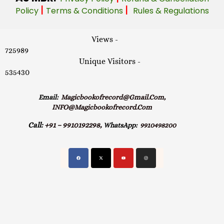
|
|
Policy
Terms & Conditions
Rules & Regulations
Views -
725989
Unique Visitors -
535430
Email:
Magicbookofrecord@gmail.com,
INFO@magicbookofrecord.com
Call:
+91 – 9910192298,
WhatsApp:
9910498200