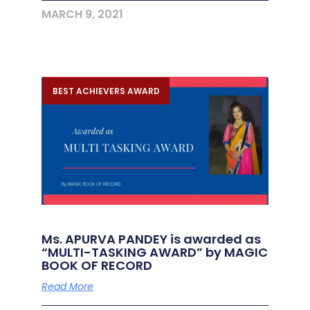
MARCH 9, 2021
BEST ACHIEVERS AWARD
Ms. APURVA PANDEY is awarded as
“MULTI-TASKING AWARD” by MAGIC
BOOK OF RECORD
Read More