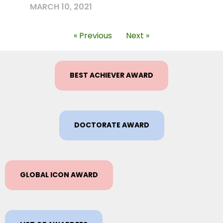
MARCH 10, 2021
« Previous
Next »
BEST ACHIEVER AWARD
DOCTORATE AWARD
GLOBAL ICON AWARD