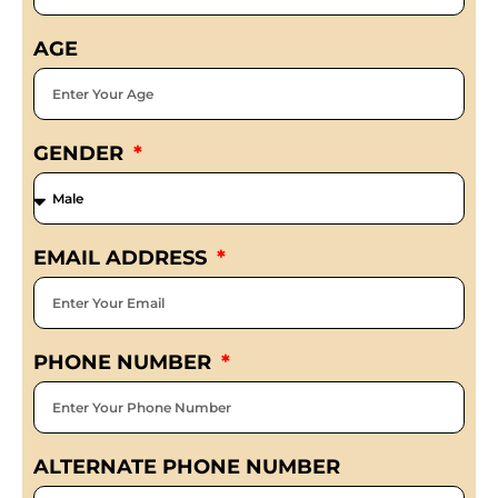
AGE
GENDER
EMAIL ADDRESS
PHONE NUMBER
ALTERNATE PHONE NUMBER