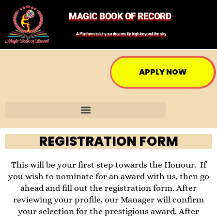
MAGIC BOOK OF RECORD
A Platform to let your dreams fly high beyond the sky
APPLY NOW
REGISTRATION FORM
This will be your first step towards the Honour. If
you wish to nominate for an award with us, then go
ahead and fill out the registration form. After
reviewing your profile, our Manager will confirm
your selection for the prestigious award. After