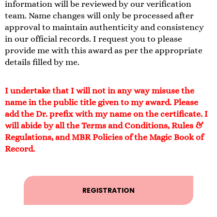
information will be reviewed by our verification
team. Name changes will only be processed after
approval to maintain authenticity and consistency
in our official records. I request you to please
provide me with this award as per the appropriate
details filled by me.
I undertake that I will not in any way misuse the
name in the public title given to my award. Please
add the Dr. prefix with my name on the certificate. I
will abide by all the Terms and Conditions, Rules &
Regulations, and MBR Policies of the Magic Book of
Record.
REGISTRATION