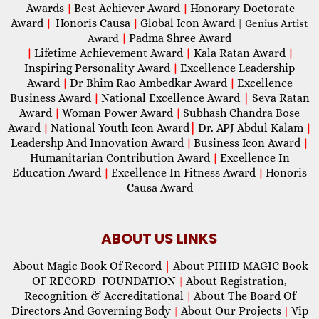
Awards
Best Achiever Award
Honorary Doctorate
|
|
Award
Honoris Causa
Global Icon Award
|
|
| Genius Artist
Padma Shree Award
Award
|
Lifetime Achievement Award
Kala Ratan Award
|
|
|
Inspiring Personality Award
Excellence Leadership
|
Award
Dr Bhim Rao Ambedkar Award
Excellence
|
|
Business Award
National Excellence Award
|
Seva Ratan
|
Award
Woman Power Award
Subhash Chandra Bose
|
|
Award
National Youth Icon Award
|
Dr. APJ Abdul Kalam
|
|
Leadershp And Innovation Award
Business Icon Award
|
|
Humanitarian Contribution Award
Excellence In
|
Education Award
Excellence In Fitness Award
Honoris
|
|
Causa Award
ABOUT US LINKS
About Magic Book Of Record
|
About PHHD MAGIC Book
OF RECORD FOUNDATION
About Registration,
|
Recognition & Accreditational
About The Board Of
|
Directors And Governing Body
About Our Projects
Vip
|
|