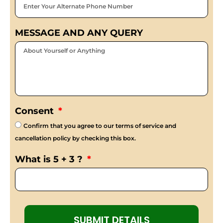
MESSAGE AND ANY QUERY
Consent
Confirm that you agree to our terms of service and
cancellation policy by checking this box.
What is 5 + 3 ?
SUBMIT DETAILS