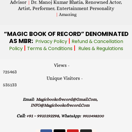
Advisor
Dr. Manoj Kumar Bhatia, Renowned Actor,
|
Artist, Performer, Entertainment Personality
|
Amazing
“MAGIC
BOOK OF RECORD” DENOMINATED
AS MBR:
|
Privacy Policy
Refund & Cancellation
|
|
Policy
Terms & Conditions
Rules & Regulations
Views -
725463
Unique Visitors -
535133
Email:
Magicbookofrecord@gmail.com,
INFO@magicbookofrecord.com
Call:
+91 – 9910192298,
WhatsApp:
9910498200