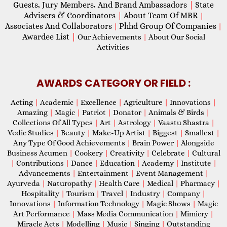
Guests, Jury Members, And Brand Ambassadors
|
State
Advisers & Coordinators
|
About Team Of MBR
|
Associates And Collaborators
Phhd Group Of Companies
|
|
Awardee List
|
Our Achievements
|
About Our Social
Activities
AWARDS CATEGORY OR FIELD :
Acting
|
Academic
|
Excellence
|
Agriculture
|
Innovations
|
Amazing
|
Magic
|
Patriot
|
Donator
|
Animals & Birds
|
Collections Of All Types
|
Art
|
Astrology
|
Vaastu Shastra
|
Vedic Studies
|
Beauty
|
Make-Up Artist
|
Biggest
|
Smallest
|
Any Type Of Good Achievements
|
Brain Power
|
Alongside
Business Acumen
|
Cookery
|
Creativity
|
Celebrate
|
Cultural
|
Contributions
|
Dance
|
Education
|
Academy
|
Institute
|
Advancements
|
Entertainment
|
Event Management
|
Ayurveda
|
Naturopathy
|
Health Care
|
Medical
|
Pharmacy
|
Hospitality
|
Tourism
|
Travel
|
Industry
|
Company
|
Innovations
|
Information Technology
|
Magic Shows
|
Magic
Art Performance
|
Mass Media Communication
|
Mimicry
|
Miracle Acts
|
Modelling
|
Music
|
Singing
|
Outstanding