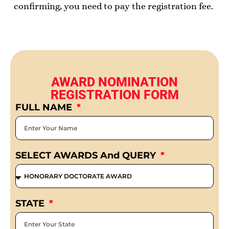
confirming, you need to pay the registration fee.
AWARD NOMINATION
REGISTRATION FORM
FULL NAME
SELECT AWARDS And QUERY
STATE