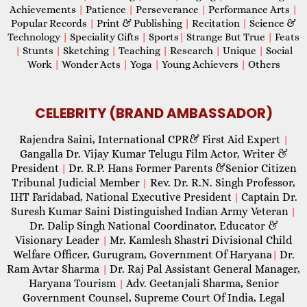
Achievements
|
Patience
|
Perseverance
|
Performance Arts
|
Popular Records
|
Print & Publishing
|
Recitation
|
Science &
Technology
|
Speciality Gifts
|
Sports
|
Strange But True
|
Feats
|
Stunts
|
Sketching
|
Teaching
|
Research
|
Unique
|
Social
Work
|
Wonder Acts
|
Yoga
|
Young Achievers
|
Others
CELEBRITY (BRAND AMBASSADOR)
Rajendra Saini, International CPR& First Aid Expert
|
Gangalla Dr. Vijay Kumar Telugu Film Actor, Writer &
President
Dr. R.P. Hans Former Parents &Senior Citizen
|
Tribunal Judicial Member
Rev. Dr. R.N. Singh Professor,
|
IHT Faridabad, National Executive President
Captain Dr.
|
Suresh Kumar Saini Distinguished Indian Army Veteran
|
Dr. Dalip Singh National Coordinator, Educator &
Visionary Leader
Mr. Kamlesh Shastri Divisional Child
|
Welfare Officer, Gurugram, Government Of Haryana
Dr.
|
Ram Avtar Sharma
Dr. Raj Pal Assistant General Manager,
|
Haryana Tourism
Adv. Geetanjali Sharma, Senior
|
Government Counsel, Supreme Court Of India, Legal