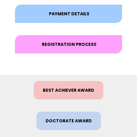
PAYMENT DETAILS
REGISTRATION PROCESS
BEST ACHIEVER AWARD
DOCTORATE AWARD