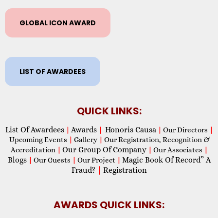
GLOBAL ICON AWARD
LIST OF AWARDEES
QUICK LINKS:
List Of Awardees
Awards
Honoris Causa
|
|
|
Our Directors
|
Upcoming Events
|
Gallery
|
Our Registration, Recognition &
Our Group Of Company
Accreditation
|
|
Our Associates
|
Blogs
Magic Book Of Record” A
|
Our Guests
|
Our Project
|
Fraud?
|
Registration
AWARDS QUICK LINKS: