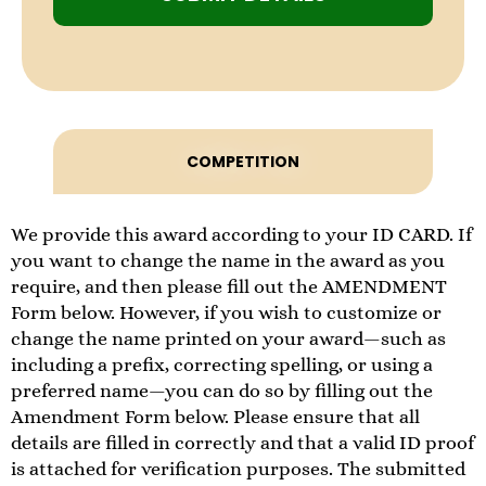
COMPETITION
We provide this award according to your ID CARD. If
you want to change the name in the award as you
require, and then please fill out the AMENDMENT
Form below. However, if you wish to customize or
change the name printed on your award—such as
including a prefix, correcting spelling, or using a
preferred name—you can do so by filling out the
Amendment Form below. Please ensure that all
details are filled in correctly and that a valid ID proof
is attached for verification purposes. The submitted