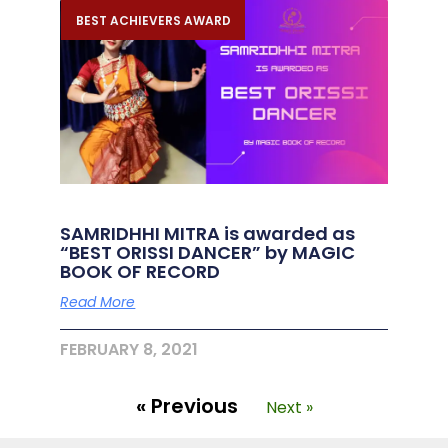
BEST ACHIEVERS AWARD
SAMRIDHHI MITRA is awarded as
“BEST ORISSI DANCER” by MAGIC
BOOK OF RECORD
Read More
FEBRUARY 8, 2021
« Previous
Next »