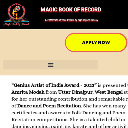
MAGIC BOOK OF RECORD
A Platform to let your dreams fly high beyond the sky
APPLY NOW
“Genius Artist of India Award - 2023”
is presented 
Amrita Modak
from
Uttar Dinajpur, West Bengal
s
for her outstanding contribution and remarkable 
of
Dance and Poem Recitation
. She has won many
certificates and awards in Folk Dancing and Poem
Recitation competitions. She is a talented child in
dancing, singing, painting, karate and other activit