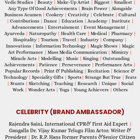
Vedic Studies
|
Beauty
|
Make-Up Artist
|
Biggest
|
Smallest
|
Any Type Of Good Achievements
|
Brain Power
|
Alongside
Business Acumen
|
Cookery
|
Creativity
|
Celebrate
|
Cultural
|
Contributions
|
Dance
|
Education
|
Academy
|
Institute
|
Advancements
|
Entertainment
|
Event Management
|
Ayurveda
|
Naturopathy
|
Health Care
|
Medical
|
Pharmacy
|
Hospitality
|
Tourism
|
Travel
|
Industry
|
Company
|
Innovations
|
Information Technology
|
Magic Shows
|
Magic
Art Performance
|
Mass Media Communication
|
Mimicry
|
Miracle Acts
|
Modelling
|
Music
|
Singing
|
Outstanding
Achievements
|
Patience
|
Perseverance
|
Performance Arts
|
Popular Records
|
Print & Publishing
|
Recitation
|
Science &
Technology
|
Speciality Gifts
|
Sports
|
Strange But True
|
Feats
|
Stunts
|
Sketching
|
Teaching
|
Research
|
Unique
|
Social
Work
|
Wonder Acts
|
Yoga
|
Young Achievers
|
Others
CELEBRITY (BRAND AMBASSADOR)
Rajendra Saini, International CPR& First Aid Expert
|
Gangalla Dr. Vijay Kumar Telugu Film Actor, Writer &
President
Dr. R.P. Hans Former Parents &Senior Citizen
|