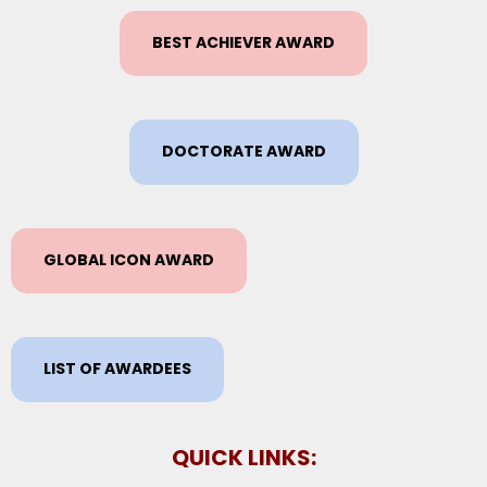
BEST ACHIEVER AWARD
DOCTORATE AWARD
GLOBAL ICON AWARD
LIST OF AWARDEES
QUICK LINKS: