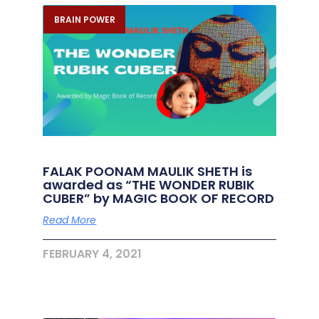
BRAIN POWER
FALAK POONAM MAULIK SHETH is
awarded as “THE WONDER RUBIK
CUBER” by MAGIC BOOK OF RECORD
Read More
FEBRUARY 4, 2021