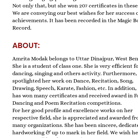
Not only that, but she won 207 certificates in these 
We are conveying our best wishes for her success 
achievements. It has been recorded in the Magic B
Record.
ABOUT:
Amrita Modak belongs to Uttar Dinajpur, West Ben
She is a student of class one. She is very efficient f
dancing, singing and others activity. Furthermore,
spotlighted her work on Dance, Recitation, Song,
Drawing, Speech, Karate, Fashion, etc. In addition,
has won many certificates and received award in F
Dancing and Poem Recitation competitions.
For her good profile and excellence works on her
respective field, she is appreciated and awarded f
many organizations. She has been sincere, dedicat
hardworking & up to mark in her field. We wish h