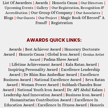
List Of Awardees
Awards
Honoris Causa
|
|
|
Our Directors
|
Upcoming Events
|
Gallery
|
Our Registration, Recognition &
Our Group Of Company
Accreditation
|
|
Our Associates
|
Blogs
Magic Book Of Record” A
|
Our Guests
|
Our Project
|
Fraud?
|
Registration
AWARDS QUICK LINKS:
Awards
Best Achiever Award
Honorary Doctorate
|
|
Award
Honoris Causa
Global Icon Award
|
|
| Genius Artist
Padma Shree Award
Award
|
Lifetime Achievement Award
Kala Ratan Award
|
|
|
Inspiring Personality Award
Excellence Leadership
|
Award
Dr Bhim Rao Ambedkar Award
Excellence
|
|
Business Award
National Excellence Award
|
Seva Ratan
|
Award
Woman Power Award
Subhash Chandra Bose
|
|
Award
National Youth Icon Award
|
Dr. APJ Abdul Kalam
|
|
Leadershp And Innovation Award
Business Icon Award
|
|
Humanitarian Contribution Award
Excellence In
|
Education Award
Excellence In Fitness Award
Honoris
|
|