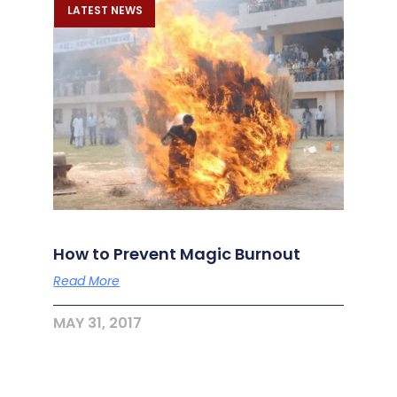
LATEST NEWS
How to Prevent Magic Burnout
Read More
MAY 31, 2017