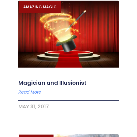
AMAZING MAGIC
Magician and Illusionist
Read More
MAY 31, 2017