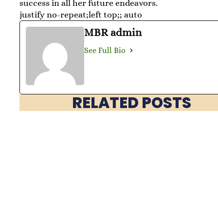
success in all her future endeavors.
justify no-repeat;left top;; auto
MBR admin
See Full Bio
RELATED POSTS