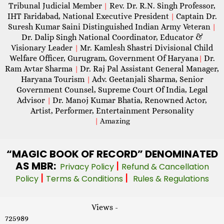
Tribunal Judicial Member
Rev. Dr. R.N. Singh Professor,
|
IHT Faridabad, National Executive President
Captain Dr.
|
Suresh Kumar Saini Distinguished Indian Army Veteran
|
Dr. Dalip Singh National Coordinator, Educator &
Visionary Leader
Mr. Kamlesh Shastri Divisional Child
|
Welfare Officer, Gurugram, Government Of Haryana
Dr.
|
Ram Avtar Sharma
Dr. Raj Pal Assistant General Manager,
|
Haryana Tourism
Adv. Geetanjali Sharma, Senior
|
Government Counsel, Supreme Court Of India, Legal
Advisor
Dr. Manoj Kumar Bhatia, Renowned Actor,
|
Artist, Performer, Entertainment Personality
|
Amazing
“MAGIC
BOOK OF RECORD” DENOMINATED
AS MBR:
|
Privacy Policy
Refund & Cancellation
|
|
Policy
Terms & Conditions
Rules & Regulations
Views -
725989