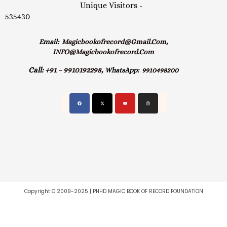
Unique Visitors -
535430
Email:
Magicbookofrecord@gmail.com,
INFO@magicbookofrecord.com
Call:
+91 – 9910192298,
WhatsApp:
9910498200
Copyright © 2009-2025 | PHHD MAGIC BOOK OF RECORD FOUNDATION