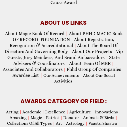
Causa Award
ABOUT US LINKS
About Magic Book Of Record
|
About PHHD MAGIC Book
OF RECORD FOUNDATION
About Registration,
|
Recognition & Accreditational
About The Board Of
|
Directors And Governing Body
About Our Projects
Vip
|
|
Guests, Jury Members, And Brand Ambassadors
|
State
Advisers & Coordinators
|
About Team Of MBR
|
Associates And Collaborators
Phhd Group Of Companies
|
|
Awardee List
|
Our Achievements
|
About Our Social
Activities
AWARDS CATEGORY OR FIELD :
Acting
|
Academic
|
Excellence
|
Agriculture
|
Innovations
|
Amazing
|
Magic
|
Patriot
|
Donator
|
Animals & Birds
|
Collections Of All Types
|
Art
|
Astrology
|
Vaastu Shastra
|