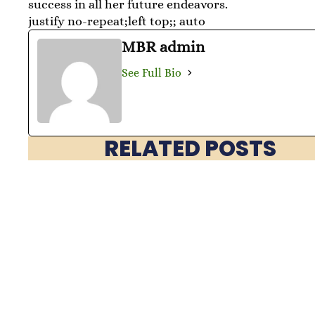
success in all her future endeavors.
justify no-repeat;left top;; auto
MBR admin
See Full Bio
RELATED POSTS