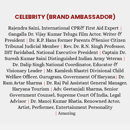
CELEBRITY (BRAND AMBASSADOR)
Rajendra Saini, International CPR& First Aid Expert
|
Gangalla Dr. Vijay Kumar Telugu Film Actor, Writer &
President
Dr. R.P. Hans Former Parents &Senior Citizen
|
Tribunal Judicial Member
Rev. Dr. R.N. Singh Professor,
|
IHT Faridabad, National Executive President
Captain Dr.
|
Suresh Kumar Saini Distinguished Indian Army Veteran
|
Dr. Dalip Singh National Coordinator, Educator &
Visionary Leader
Mr. Kamlesh Shastri Divisional Child
|
Welfare Officer, Gurugram, Government Of Haryana
Dr.
|
Ram Avtar Sharma
Dr. Raj Pal Assistant General Manager,
|
Haryana Tourism
Adv. Geetanjali Sharma, Senior
|
Government Counsel, Supreme Court Of India, Legal
Advisor
Dr. Manoj Kumar Bhatia, Renowned Actor,
|
Artist, Performer, Entertainment Personality
|
Amazing