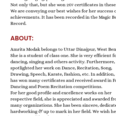
Not only that, but she won 207 certificates in these 
We are conveying our best wishes for her success 
achievements. It has been recorded in the Magic B
Record.
ABOUT:
Amrita Modak belongs to Uttar Dinajpur, West Ben
She is a student of class one. She is very efficient f
dancing, singing and others activity. Furthermore,
spotlighted her work on Dance, Recitation, Song,
Drawing, Speech, Karate, Fashion, etc. In addition,
has won many certificates and received award in F
Dancing and Poem Recitation competitions.
For her good profile and excellence works on her
respective field, she is appreciated and awarded f
many organizations. She has been sincere, dedicat
hardworking & up to mark in her field. We wish h