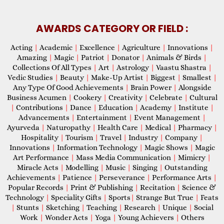
AWARDS CATEGORY OR FIELD :
Acting
|
Academic
|
Excellence
|
Agriculture
|
Innovations
|
Amazing
|
Magic
|
Patriot
|
Donator
|
Animals & Birds
|
Collections Of All Types
|
Art
|
Astrology
|
Vaastu Shastra
|
Vedic Studies
|
Beauty
|
Make-Up Artist
|
Biggest
|
Smallest
|
Any Type Of Good Achievements
|
Brain Power
|
Alongside
Business Acumen
|
Cookery
|
Creativity
|
Celebrate
|
Cultural
|
Contributions
|
Dance
|
Education
|
Academy
|
Institute
|
Advancements
|
Entertainment
|
Event Management
|
Ayurveda
|
Naturopathy
|
Health Care
|
Medical
|
Pharmacy
|
Hospitality
|
Tourism
|
Travel
|
Industry
|
Company
|
Innovations
|
Information Technology
|
Magic Shows
|
Magic
Art Performance
|
Mass Media Communication
|
Mimicry
|
Miracle Acts
|
Modelling
|
Music
|
Singing
|
Outstanding
Achievements
|
Patience
|
Perseverance
|
Performance Arts
|
Popular Records
|
Print & Publishing
|
Recitation
|
Science &
Technology
|
Speciality Gifts
|
Sports
|
Strange But True
|
Feats
|
Stunts
|
Sketching
|
Teaching
|
Research
|
Unique
|
Social
Work
|
Wonder Acts
|
Yoga
|
Young Achievers
|
Others