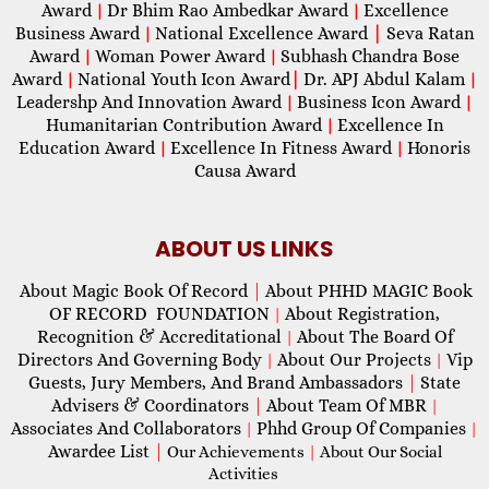
Award
Dr Bhim Rao Ambedkar Award
Excellence
|
|
Business Award
National Excellence Award
|
Seva Ratan
|
Award
Woman Power Award
Subhash Chandra Bose
|
|
Award
National Youth Icon Award
|
Dr. APJ Abdul Kalam
|
|
Leadershp And Innovation Award
Business Icon Award
|
|
Humanitarian Contribution Award
Excellence In
|
Education Award
Excellence In Fitness Award
Honoris
|
|
Causa Award
ABOUT US LINKS
About Magic Book Of Record
|
About PHHD MAGIC Book
OF RECORD FOUNDATION
About Registration,
|
Recognition & Accreditational
About The Board Of
|
Directors And Governing Body
About Our Projects
Vip
|
|
Guests, Jury Members, And Brand Ambassadors
|
State
Advisers & Coordinators
|
About Team Of MBR
|
Associates And Collaborators
Phhd Group Of Companies
|
|
Awardee List
|
Our Achievements
|
About Our Social
Activities