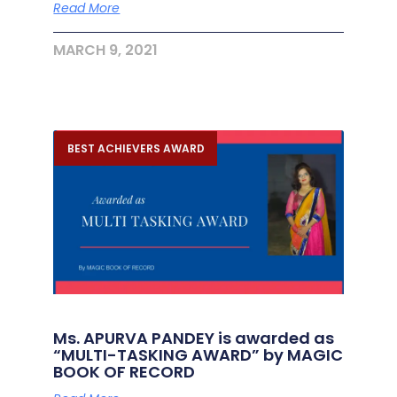
Read More
MARCH 9, 2021
BEST ACHIEVERS AWARD
Ms. APURVA PANDEY is awarded as
“MULTI-TASKING AWARD” by MAGIC
BOOK OF RECORD