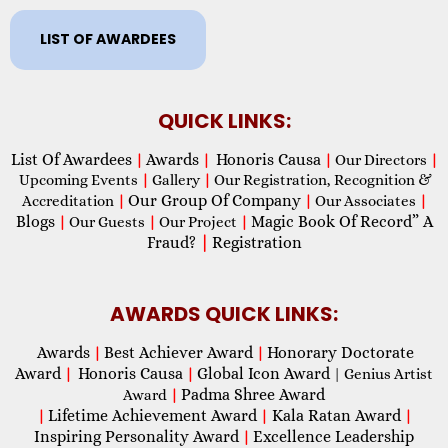
LIST OF AWARDEES
QUICK LINKS:
List Of Awardees
Awards
Honoris Causa
|
|
|
Our Directors
|
Upcoming Events
|
Gallery
|
Our Registration, Recognition &
Our Group Of Company
Accreditation
|
|
Our Associates
|
Blogs
Magic Book Of Record” A
|
Our Guests
|
Our Project
|
Fraud?
|
Registration
AWARDS QUICK LINKS:
Awards
Best Achiever Award
Honorary Doctorate
|
|
Award
Honoris Causa
Global Icon Award
|
|
| Genius Artist
Padma Shree Award
Award
|
Lifetime Achievement Award
Kala Ratan Award
|
|
|
Inspiring Personality Award
Excellence Leadership
|