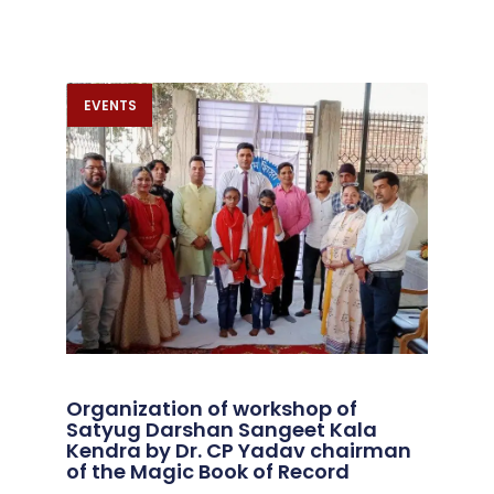
EVENTS
Organization of workshop of
Satyug Darshan Sangeet Kala
Kendra by Dr. CP Yadav chairman
of the Magic Book of Record