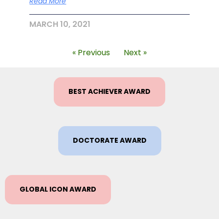
Read More
MARCH 10, 2021
« Previous
Next »
BEST ACHIEVER AWARD
DOCTORATE AWARD
GLOBAL ICON AWARD