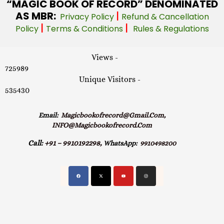
“MAGIC
BOOK OF RECORD” DENOMINATED
AS MBR:
|
Privacy Policy
Refund & Cancellation
|
|
Policy
Terms & Conditions
Rules & Regulations
Views -
725989
Unique Visitors -
535430
Email:
Magicbookofrecord@gmail.com,
INFO@magicbookofrecord.com
Call:
+91 – 9910192298,
WhatsApp:
9910498200