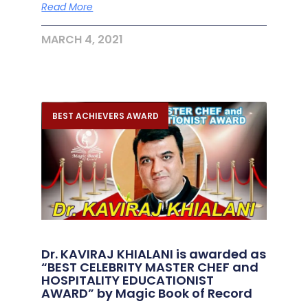
Read More
MARCH 4, 2021
BEST ACHIEVERS AWARD
Dr. KAVIRAJ KHIALANI is awarded as
“BEST CELEBRITY MASTER CHEF and
HOSPITALITY EDUCATIONIST
AWARD” by Magic Book of Record