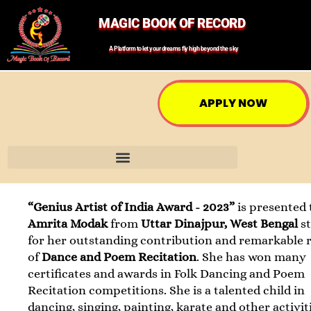
MAGIC BOOK OF RECORD
A Platform to let your dreams fly high beyond the sky
APPLY NOW
“Genius Artist of India Award - 2023”
is presented 
Amrita Modak
from
Uttar Dinajpur, West Bengal
s
for her outstanding contribution and remarkable 
of
Dance and Poem Recitation
. She has won many
certificates and awards in Folk Dancing and Poem
Recitation competitions. She is a talented child in
dancing, singing, painting, karate and other activit