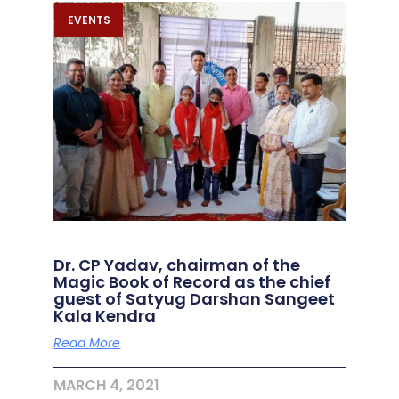
EVENTS
Dr. CP Yadav, chairman of the
Magic Book of Record as the chief
guest of Satyug Darshan Sangeet
Kala Kendra
Read More
MARCH 4, 2021