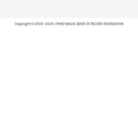
Copyright © 2009-2025 | PHHD MAGIC BOOK OF RECORD FOUNDATION