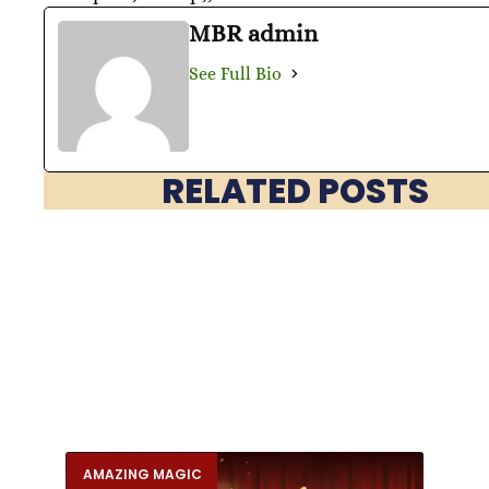
MBR admin
See Full Bio
RELATED POSTS
AMAZING MAGIC