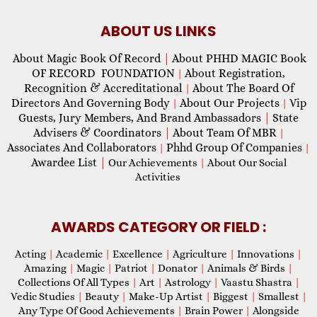
ABOUT US LINKS
About Magic Book Of Record
|
About PHHD MAGIC Book
OF RECORD FOUNDATION
About Registration,
|
Recognition & Accreditational
About The Board Of
|
Directors And Governing Body
About Our Projects
Vip
|
|
Guests, Jury Members, And Brand Ambassadors
|
State
Advisers & Coordinators
|
About Team Of MBR
|
Associates And Collaborators
Phhd Group Of Companies
|
|
Awardee List
|
Our Achievements
|
About Our Social
Activities
AWARDS CATEGORY OR FIELD :
Acting
|
Academic
|
Excellence
|
Agriculture
|
Innovations
|
Amazing
|
Magic
|
Patriot
|
Donator
|
Animals & Birds
|
Collections Of All Types
|
Art
|
Astrology
|
Vaastu Shastra
|
Vedic Studies
|
Beauty
|
Make-Up Artist
|
Biggest
|
Smallest
|
Any Type Of Good Achievements
|
Brain Power
|
Alongside