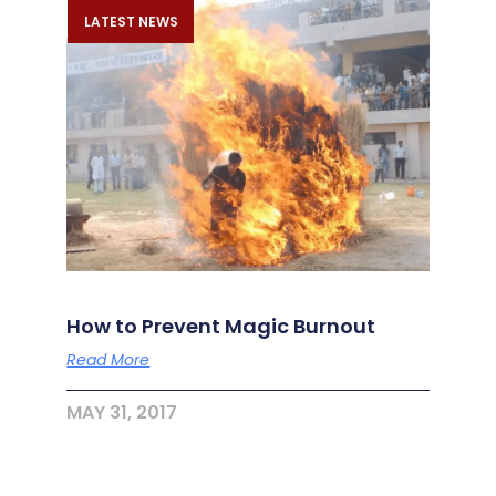
LATEST NEWS
How to Prevent Magic Burnout
Read More
MAY 31, 2017