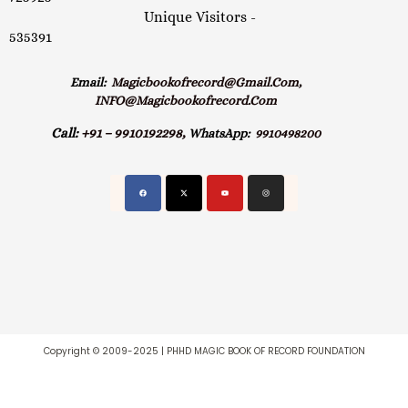
Unique Visitors -
535391
Email:
Magicbookofrecord@gmail.com,
INFO@magicbookofrecord.com
Call:
+91 – 9910192298,
WhatsApp:
9910498200
Copyright © 2009-2025 | PHHD MAGIC BOOK OF RECORD FOUNDATION