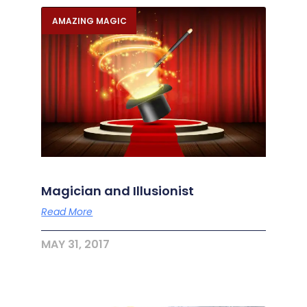
AMAZING MAGIC
Magician and Illusionist
Read More
MAY 31, 2017