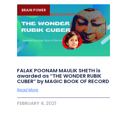
BRAIN POWER
FALAK POONAM MAULIK SHETH is
awarded as “THE WONDER RUBIK
CUBER” by MAGIC BOOK OF RECORD
Read More
FEBRUARY 4, 2021