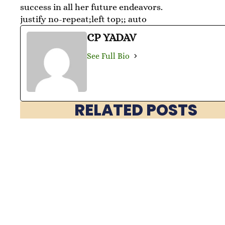
success in all her future endeavors.
justify no-repeat;left top;; auto
CP YADAV
See Full Bio
RELATED POSTS