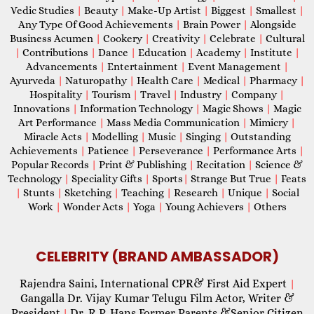
Vedic Studies
|
Beauty
|
Make-Up Artist
|
Biggest
|
Smallest
|
Any Type Of Good Achievements
|
Brain Power
|
Alongside
Business Acumen
|
Cookery
|
Creativity
|
Celebrate
|
Cultural
|
Contributions
|
Dance
|
Education
|
Academy
|
Institute
|
Advancements
|
Entertainment
|
Event Management
|
Ayurveda
|
Naturopathy
|
Health Care
|
Medical
|
Pharmacy
|
Hospitality
|
Tourism
|
Travel
|
Industry
|
Company
|
Innovations
|
Information Technology
|
Magic Shows
|
Magic
Art Performance
|
Mass Media Communication
|
Mimicry
|
Miracle Acts
|
Modelling
|
Music
|
Singing
|
Outstanding
Achievements
|
Patience
|
Perseverance
|
Performance Arts
|
Popular Records
|
Print & Publishing
|
Recitation
|
Science &
Technology
|
Speciality Gifts
|
Sports
|
Strange But True
|
Feats
|
Stunts
|
Sketching
|
Teaching
|
Research
|
Unique
|
Social
Work
|
Wonder Acts
|
Yoga
|
Young Achievers
|
Others
CELEBRITY (BRAND AMBASSADOR)
Rajendra Saini, International CPR& First Aid Expert
|
Gangalla Dr. Vijay Kumar Telugu Film Actor, Writer &
President
Dr. R.P. Hans Former Parents &Senior Citizen
|