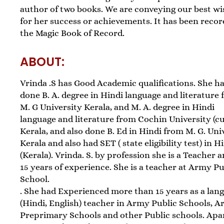
author of two books. We are conveying our best w
for her success or achievements. It has been recor
the Magic Book of Record.
ABOUT:
Vrinda .S has Good Academic qualifications. She h
done B. A. degree in Hindi language and literature
M. G University Kerala, and M. A. degree in Hindi
language and literature from Cochin University (cu
Kerala, and also done B. Ed in Hindi from M. G. Uni
Kerala and also had SET ( state eligibility test) in H
(Kerala). Vrinda. S. by profession she is a Teacher 
15 years of experience. She is a teacher at Army Pu
School.
. She had Experienced more than 15 years as a lan
(Hindi, English) teacher in Army Public Schools, 
Preprimary Schools and other Public schools. Apa