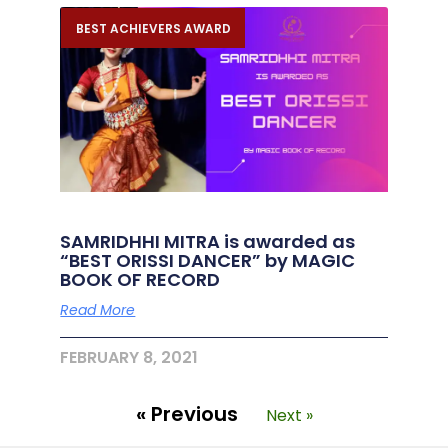
BEST ACHIEVERS AWARD
SAMRIDHHI MITRA is awarded as
“BEST ORISSI DANCER” by MAGIC
BOOK OF RECORD
Read More
FEBRUARY 8, 2021
« Previous
Next »