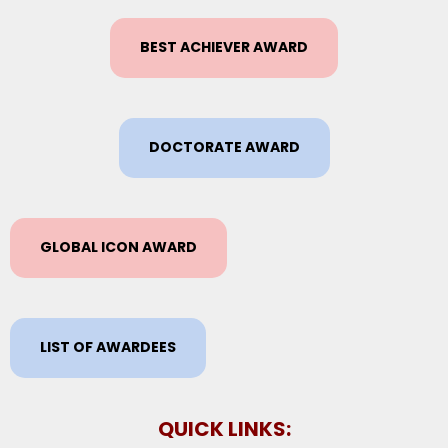
BEST ACHIEVER AWARD
DOCTORATE AWARD
GLOBAL ICON AWARD
LIST OF AWARDEES
QUICK LINKS: