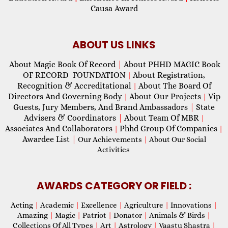
Causa Award
ABOUT US LINKS
About Magic Book Of Record
|
About PHHD MAGIC Book
OF RECORD FOUNDATION
About Registration,
|
Recognition & Accreditational
About The Board Of
|
Directors And Governing Body
About Our Projects
Vip
|
|
Guests, Jury Members, And Brand Ambassadors
|
State
Advisers & Coordinators
|
About Team Of MBR
|
Associates And Collaborators
Phhd Group Of Companies
|
|
Awardee List
|
Our Achievements
|
About Our Social
Activities
AWARDS CATEGORY OR FIELD :
Acting
|
Academic
|
Excellence
|
Agriculture
|
Innovations
|
Amazing
|
Magic
|
Patriot
|
Donator
|
Animals & Birds
|
Collections Of All Types
|
Art
|
Astrology
|
Vaastu Shastra
|