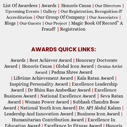
List Of Awardees
Awards
Honoris Causa
|
|
|
Our Directors
|
Upcoming Events
|
Gallery
|
Our Registration, Recognition &
Our Group Of Company
Accreditation
|
|
Our Associates
|
Blogs
Magic Book Of Record” A
|
Our Guests
|
Our Project
|
Fraud?
|
Registration
AWARDS QUICK LINKS:
Awards
Best Achiever Award
Honorary Doctorate
|
|
Award
Honoris Causa
Global Icon Award
|
|
| Genius Artist
Padma Shree Award
Award
|
Lifetime Achievement Award
Kala Ratan Award
|
|
|
Inspiring Personality Award
Excellence Leadership
|
Award
Dr Bhim Rao Ambedkar Award
Excellence
|
|
Business Award
National Excellence Award
|
Seva Ratan
|
Award
Woman Power Award
Subhash Chandra Bose
|
|
Award
National Youth Icon Award
|
Dr. APJ Abdul Kalam
|
|
Leadershp And Innovation Award
Business Icon Award
|
|
Humanitarian Contribution Award
Excellence In
|
Education Award
Excellence In Fitness Award
Honoris
|
|