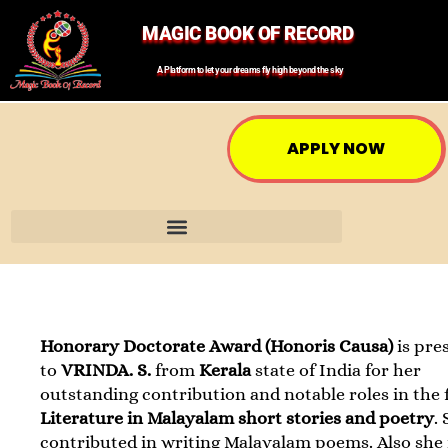
MAGIC BOOK OF RECORD
A Platform to let your dreams fly high beyond the sky
APPLY NOW
Honorary Doctorate Award (Honoris Causa)
is pre
to
VRINDA. S.
from
Kerala
state of India for her
outstanding contribution and notable roles in the f
Literature in Malayalam short stories and poetry
.
contributed in writing Malayalam poems. Also she 