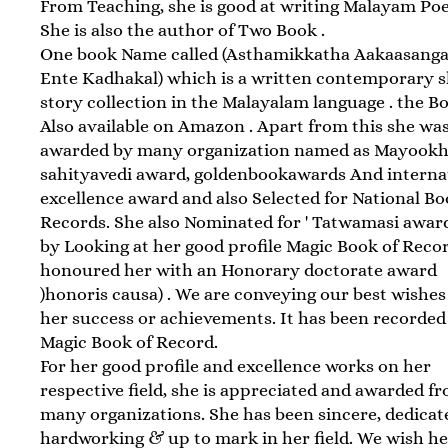
From Teaching, she is good at writing Malayam Po
She is also the author of Two Book .
One book Name called (Asthamikkatha Aakaasangal
Ente Kadhakal) which is a written contemporary 
story collection in the Malayalam language . the Bo
Also available on Amazon . Apart from this she was
awarded by many organization named as Mayook
sahityavedi award, goldenbookawards And interna
excellence award and also Selected for National Bo
Records. She also Nominated for ' Tatwamasi award 
by Looking at her good profile Magic Book of Reco
honoured her with an Honorary doctorate award
)honoris causa) . We are conveying our best wishes
her success or achievements. It has been recorded
Magic Book of Record.
For her good profile and excellence works on her
respective field, she is appreciated and awarded f
many organizations. She has been sincere, dedicat
hardworking & up to mark in her field. We wish h