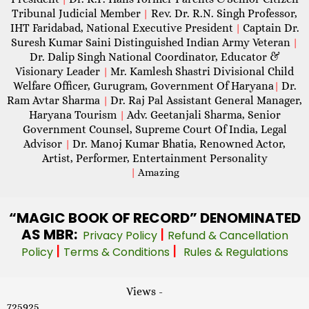
Tribunal Judicial Member
Rev. Dr. R.N. Singh Professor,
|
IHT Faridabad, National Executive President
Captain Dr.
|
Suresh Kumar Saini Distinguished Indian Army Veteran
|
Dr. Dalip Singh National Coordinator, Educator &
Visionary Leader
Mr. Kamlesh Shastri Divisional Child
|
Welfare Officer, Gurugram, Government Of Haryana
Dr.
|
Ram Avtar Sharma
Dr. Raj Pal Assistant General Manager,
|
Haryana Tourism
Adv. Geetanjali Sharma, Senior
|
Government Counsel, Supreme Court Of India, Legal
Advisor
Dr. Manoj Kumar Bhatia, Renowned Actor,
|
Artist, Performer, Entertainment Personality
|
Amazing
“MAGIC
BOOK OF RECORD” DENOMINATED
AS MBR:
|
Privacy Policy
Refund & Cancellation
|
|
Policy
Terms & Conditions
Rules & Regulations
Views -
725925