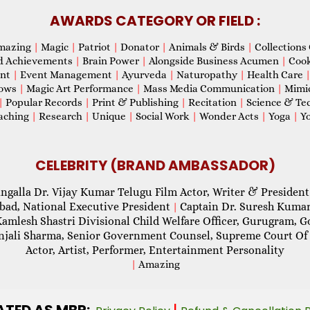
AWARDS CATEGORY OR FIELD :
mazing
|
Magic
|
Patriot
|
Donator
|
Animals & Birds
|
Collections 
d Achievements
|
Brain Power
|
Alongside Business Acumen
|
Coo
ent
|
Event Management
|
Ayurveda
|
Naturopathy
|
Health Care
hows
|
Magic Art Performance
|
Mass Media Communication
|
Mimi
|
Popular Records
|
Print & Publishing
|
Recitation
|
Science & Te
aching
|
Research
|
Unique
|
Social Work
|
Wonder Acts
|
Yoga
|
Yo
CELEBRITY (BRAND AMBASSADOR)
ngalla Dr. Vijay Kumar Telugu Film Actor, Writer & President
abad, National Executive President
Captain Dr. Suresh Kumar
|
Kamlesh Shastri Divisional Child Welfare Officer, Gurugram,
njali Sharma, Senior Government Counsel, Supreme Court Of 
Actor, Artist, Performer, Entertainment Personality
|
Amazing
ATED AS MBR:
|