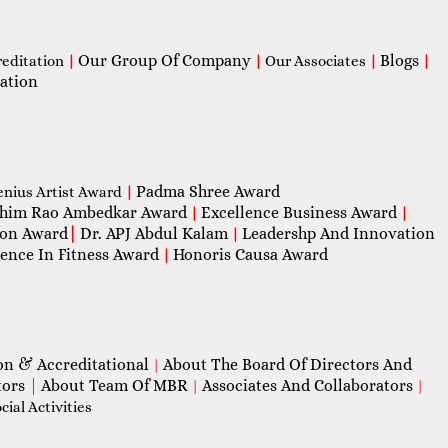
Our Group Of Company
Blogs
reditation
|
|
Our Associates
|
|
ation
Padma Shree Award
enius Artist Award
|
him Rao Ambedkar Award
Excellence Business Award
|
|
con Award
|
Dr. APJ Abdul Kalam
Leadershp And Innovation
|
lence In Fitness Award
Honoris Causa Award
|
on & Accreditational
About The Board Of Directors And
|
tors
|
About Team Of MBR
Associates And Collaborators
|
|
ial Activities