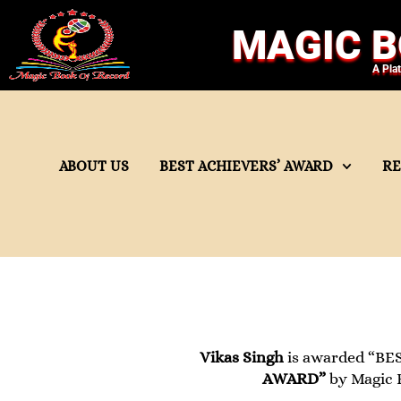
MAGIC B
A Pla
ABOUT US
BEST ACHIEVERS’ AWARD
R
Vikas Singh
is awarded “BES
AWARD”
by Magic B