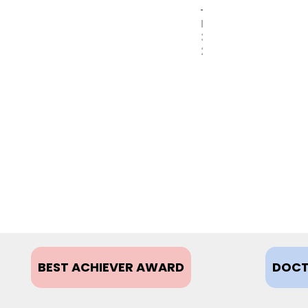
MAY
31,
2017
BEST ACHIEVER AWARD
DOCT