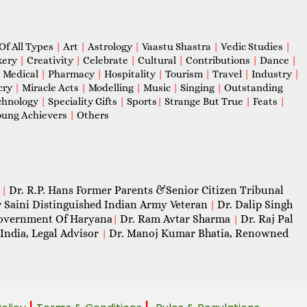
Of All Types
|
Art
|
Astrology
|
Vaastu Shastra
|
Vedic Studies
|
kery
|
Creativity
|
Celebrate
|
Cultural
|
Contributions
|
Dance
|
|
Medical
|
Pharmacy
|
Hospitality
|
Tourism
|
Travel
|
Industry
|
cry
|
Miracle Acts
|
Modelling
|
Music
|
Singing
|
Outstanding
chnology
|
Speciality Gifts
|
Sports
|
Strange But True
|
Feats
|
ung Achievers
|
Others
Dr. R.P. Hans Former Parents &Senior Citizen Tribunal
|
 Saini Distinguished Indian Army Veteran
Dr. Dalip Singh
|
 Government Of Haryana
Dr. Ram Avtar Sharma
Dr. Raj Pal
|
|
India, Legal Advisor
Dr. Manoj Kumar Bhatia, Renowned
|
|
|