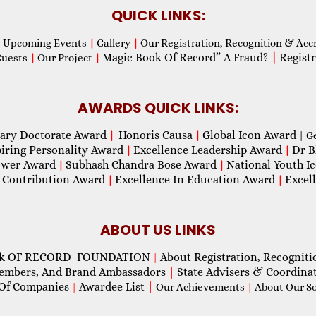
QUICK LINKS:
Upcoming Events
|
Gallery
|
Our Registration, Recognition & Acc
Magic Book Of Record” A Fraud?
|
Registr
Guests
|
Our Project
|
AWARDS QUICK LINKS:
ary Doctorate Award
Honoris Causa
Global Icon Award
|
|
| G
piring Personality Award
Excellence Leadership Award
Dr B
|
|
wer Award
Subhash Chandra Bose Award
National Youth I
|
|
 Contribution Award
Excellence In Education Award
Excel
|
|
ABOUT US LINKS
ok OF RECORD FOUNDATION
About Registration, Recogniti
|
Members, And Brand Ambassadors
|
State Advisers & Coordina
Of Companies
Awardee List
|
|
Our Achievements
|
About Our Soc