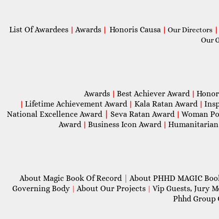
List Of Awardees
Awards
Honoris Causa
|
|
|
Our Directors
|
Our 
Awards
Best Achiever Award
Honor
|
|
Lifetime Achievement Award
Kala Ratan Award
Ins
|
|
|
National Excellence Award
|
Seva Ratan Award
Woman Po
|
Award
Business Icon Award
Humanitarian
|
|
About Magic Book Of Record
|
About PHHD MAGIC Bo
Governing Body
About Our Projects
Vip Guests, Jury 
|
|
Phhd Group 