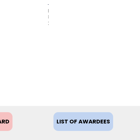
FEBRUARY
8,
2021
ARD
LIST OF AWARDEES