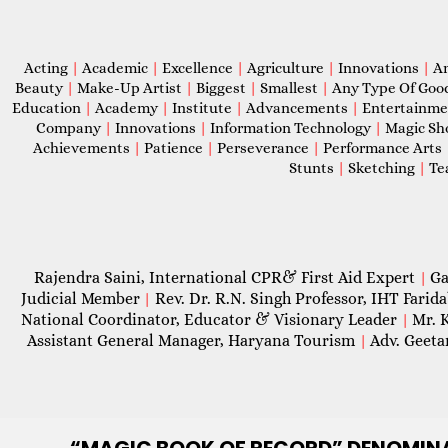
Acting
|
Academic
|
Excellence
|
Agriculture
|
Innovations
|
A
Beauty
|
Make-Up Artist
|
Biggest
|
Smallest
|
Any Type Of Goo
Education
|
Academy
|
Institute
|
Advancements
|
Entertainm
Company
|
Innovations
|
Information Technology
|
Magic S
Achievements
|
Patience
|
Perseverance
|
Performance Arts
Stunts
|
Sketching
|
Te
Rajendra Saini, International CPR& First Aid Expert
Ga
|
Judicial Member
Rev. Dr. R.N. Singh Professor, IHT Farid
|
National Coordinator, Educator & Visionary Leader
Mr. 
|
Assistant General Manager, Haryana Tourism
Adv. Geeta
|
“MAGIC
BOOK OF RECORD” DENOMIN