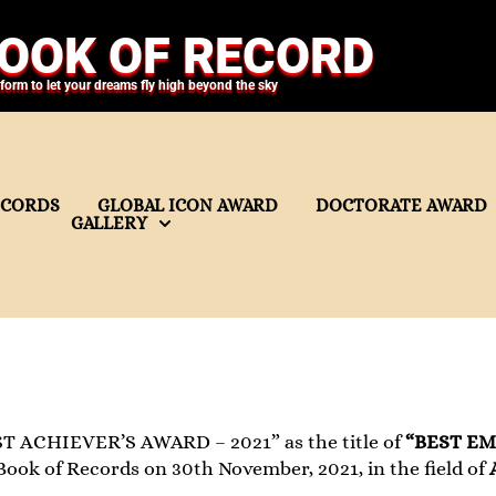
OOK OF RECORD
tform to let your dreams fly high beyond the sky
ECORDS
GLOBAL ICON AWARD
DOCTORATE AWARD
GALLERY
T ACHIEVER’S AWARD – 2021” as the title of
“BEST E
ook of Records on 30th November, 2021, in the field of