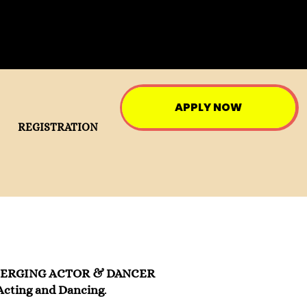
APPLY NOW
REGISTRATION
MERGING ACTOR & DANCER
Acting and Dancing
.