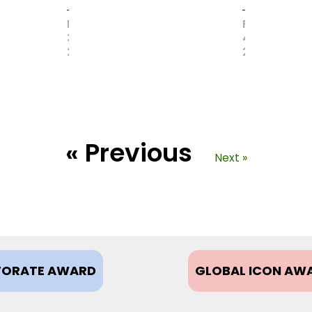
MAY
FEBRUARY
31,
4,
2017
2021
« Previous
Next »
ORATE AWARD
GLOBAL ICON AW