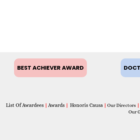
BEST ACHIEVER AWARD
DOCT
List Of Awardees
Awards
Honoris Causa
|
|
|
Our Directors
|
Our 