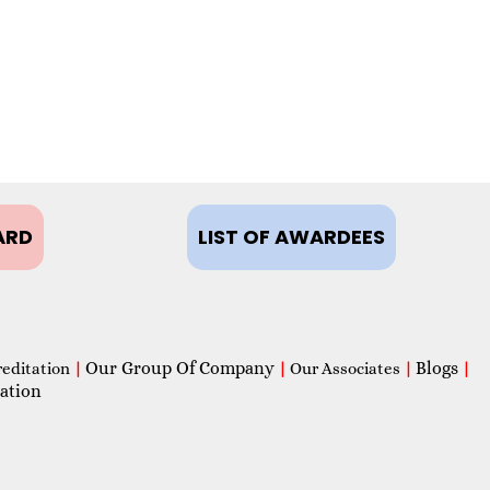
ARD
LIST OF AWARDEES
Our Group Of Company
Blogs
reditation
|
|
Our Associates
|
|
ation