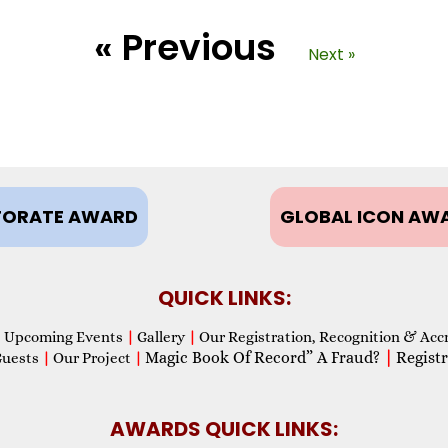
« Previous
Next »
ORATE AWARD
GLOBAL ICON AW
QUICK LINKS:
Upcoming Events
|
Gallery
|
Our Registration, Recognition & Acc
Magic Book Of Record” A Fraud?
|
Registr
Guests
|
Our Project
|
AWARDS QUICK LINKS: