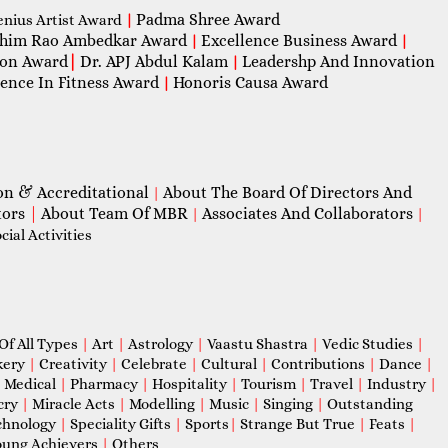
Padma Shree Award
enius Artist Award
|
him Rao Ambedkar Award
Excellence Business Award
|
|
con Award
|
Dr. APJ Abdul Kalam
Leadershp And Innovation
|
lence In Fitness Award
Honoris Causa Award
|
on & Accreditational
About The Board Of Directors And
|
tors
|
About Team Of MBR
Associates And Collaborators
|
|
ial Activities
Of All Types
|
Art
|
Astrology
|
Vaastu Shastra
|
Vedic Studies
|
kery
|
Creativity
|
Celebrate
|
Cultural
|
Contributions
|
Dance
|
|
Medical
|
Pharmacy
|
Hospitality
|
Tourism
|
Travel
|
Industry
|
cry
|
Miracle Acts
|
Modelling
|
Music
|
Singing
|
Outstanding
chnology
|
Speciality Gifts
|
Sports
|
Strange But True
|
Feats
|
ung Achievers
|
Others