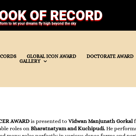
OOK OF RECORD
tform to let your dreams fly high beyond the sky
ECORDS
GLOBAL ICON AWARD
DOCTORATE AWARD
GALLERY
CER AWARD
is presented to
Vidwan Manjunath Gorkal
ble roles on
Bharatnatyam and Kuchipudi.
He perform
yed many roles perfectly in various dance forms and pe