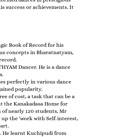
his success or achievements. It
ic Book of Record for his
ous concepts in Bharatnatyam,
record.
THYAM Dancer. He is a dance
a.
s perfectly in various dance
gained popularity.
e of cost, a task that can be a
e at the Kanakadasa Home for
 of nearly 120 students, Mr
 up the 'work with Self-interest,
art.
 He learnt Kuchipudi from