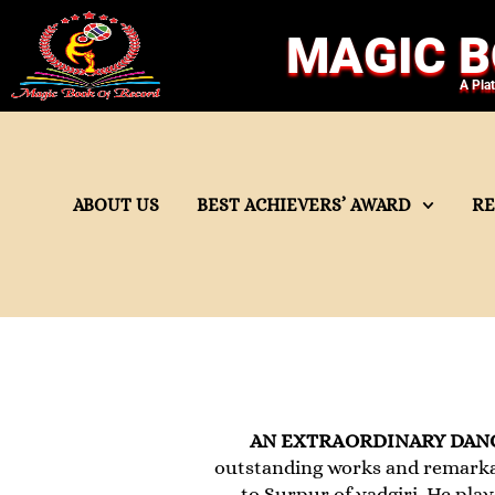
MAGIC B
A Pla
ABOUT US
BEST ACHIEVERS’ AWARD
R
AN EXTRAORDINARY DAN
outstanding works and remarka
to Surpur of yadgiri. He pla