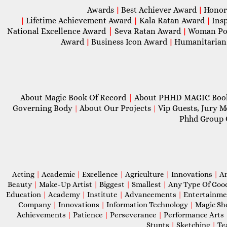
Awards
Best Achiever Award
Honor
|
|
Lifetime Achievement Award
Kala Ratan Award
Ins
|
|
|
National Excellence Award
|
Seva Ratan Award
Woman Po
|
Award
Business Icon Award
Humanitarian
|
|
About Magic Book Of Record
|
About PHHD MAGIC Bo
Governing Body
About Our Projects
Vip Guests, Jury 
|
|
Phhd Group 
Acting
|
Academic
|
Excellence
|
Agriculture
|
Innovations
|
A
Beauty
|
Make-Up Artist
|
Biggest
|
Smallest
|
Any Type Of Goo
Education
|
Academy
|
Institute
|
Advancements
|
Entertainm
Company
|
Innovations
|
Information Technology
|
Magic S
Achievements
|
Patience
|
Perseverance
|
Performance Arts
Stunts
|
Sketching
|
Te