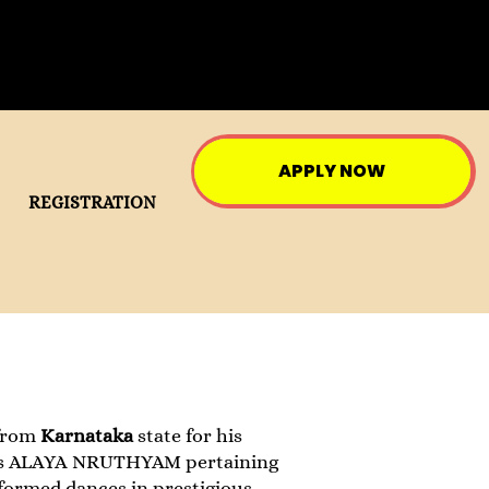
APPLY NOW
REGISTRATION
from
Karnataka
state for his
s ALAYA NRUTHYAM pertaining
rformed dances in prestigious