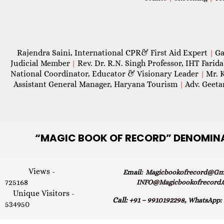
Rajendra Saini, International CPR& First Aid Expert
Ga
|
Judicial Member
Rev. Dr. R.N. Singh Professor, IHT Farid
|
National Coordinator, Educator & Visionary Leader
Mr. 
|
Assistant General Manager, Haryana Tourism
Adv. Geeta
|
“MAGIC
BOOK OF RECORD” DENOMIN
Views -
Email:
Magicbookofrecord@gma
725168
INFO@magicbookofrecord
Unique Visitors -
Call:
+91 – 9910192298,
WhatsApp:
534950