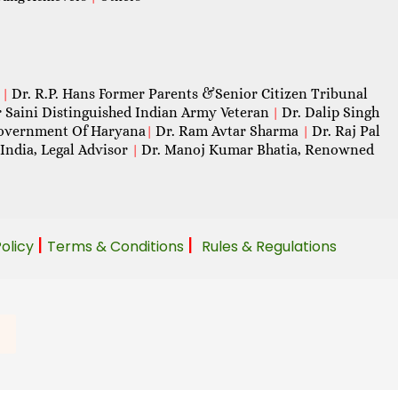
Dr. R.P. Hans Former Parents &Senior Citizen Tribunal
|
 Saini Distinguished Indian Army Veteran
Dr. Dalip Singh
|
 Government Of Haryana
Dr. Ram Avtar Sharma
Dr. Raj Pal
|
|
India, Legal Advisor
Dr. Manoj Kumar Bhatia, Renowned
|
|
|
Policy
Terms & Conditions
Rules & Regulations