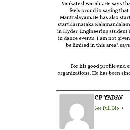
Venkateshwaralu. He says th
feels proud in saying tha
Mantralayam.He has also start
startKarnataka Kalamandalam' 
in Hyder-Engineering student 
in dance events, I am not given
be limited in this area", s
For his good profile and 
organizations. He has been sinc
CP YADAV
See Full Bio