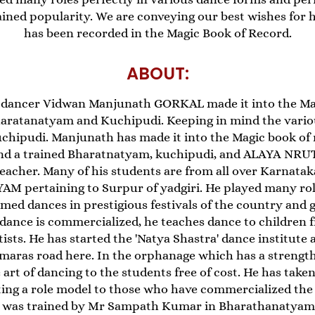
ained popularity. We are conveying our best wishes for 
has been recorded in the Magic Book of Record.
ABOUT:
dancer Vidwan Manjunath GORKAL made it into the Mag
Bharatanatyam and Kuchipudi. Keeping in mind the vari
chipudi. Manjunath has made it into the Magic book of 
nd a trained Bharatnatyam, kuchipudi, and ALAYA NRU
eacher. Many of his students are from all over Karnatak
pertaining to Surpur of yadgiri. He played many role
ed dances in prestigious festivals of the country and 
ance is commercialized, he teaches dance to children fre
rtists. He has started the 'Natya Shastra' dance institut
maras road here. In the orphanage which has a strength
rt of dancing to the students free of cost. He has taken
ting a role model to those who have commercialized the 
e was trained by Mr Sampath Kumar in Bharathanatyam.