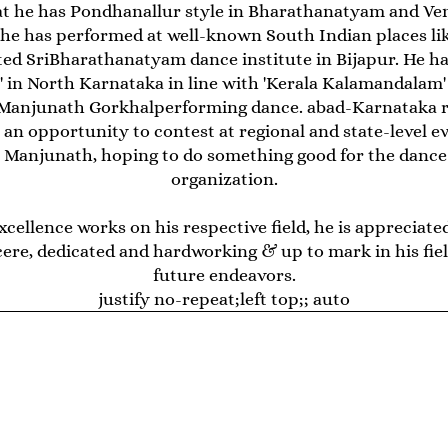
at he has Pondhanallur style in Bharathanatyam and Vem
t he has performed at well-known South Indian places lik
ed SriBharathanatyam dance institute in Bijapur. He ha
in North Karnataka in line with 'Kerala Kalamandalam'
Manjunath Gorkhalperforming dance. abad-Karnataka re
 an opportunity to contest at regional and state-level e
ays Manjunath, hoping to do something good for the danc
organization.
excellence works on his respective field, he is appreci
ere, dedicated and hardworking & up to mark in his field
future endeavors.
justify no-repeat;left top;; auto