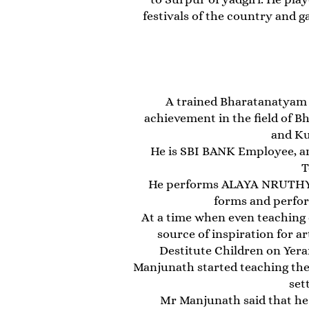
festivals of the country and g
A trained Bharatanatyam 
achievement in the field of 
and Ku
He is SBI BANK Employee, a
T
He performs ALAYA NRUTHYAM 
forms and perform
At a time when even teaching d
source of inspiration for a
Destitute Children on Yera
Manjunath started teaching the a
set
Mr Manjunath said that h