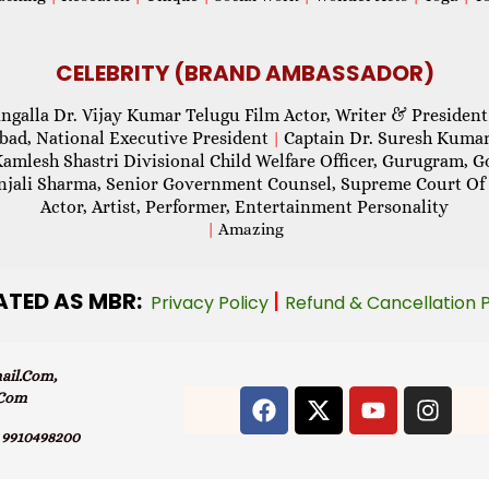
CELEBRITY (BRAND AMBASSADOR)
ngalla Dr. Vijay Kumar Telugu Film Actor, Writer & President
abad, National Executive President
Captain Dr. Suresh Kumar
|
Kamlesh Shastri Divisional Child Welfare Officer, Gurugram,
njali Sharma, Senior Government Counsel, Supreme Court Of 
Actor, Artist, Performer, Entertainment Personality
|
Amazing
ATED AS MBR:
|
Privacy Policy
Refund & Cancellation 
il.com,
.com
9910498200