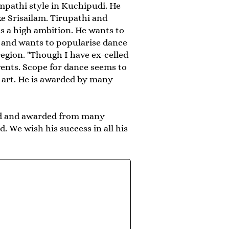
pathi style in Kuchipudi. He
e Srisailam. Tirupathi and
s a high ambition. He wants to
 and wants to popularise dance
gion. "Though I have ex-celled
vents. Scope for dance seems to
e art. He is awarded by many
ated and awarded from many
. We wish his success in all his