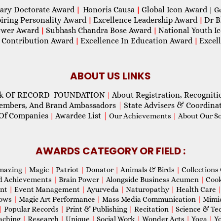
ary Doctorate Award
Honoris Causa
Global Icon Award
|
|
| G
piring Personality Award
Excellence Leadership Award
Dr B
|
|
wer Award
Subhash Chandra Bose Award
National Youth I
|
|
 Contribution Award
Excellence In Education Award
Excel
|
|
ABOUT US LINKS
ok OF RECORD FOUNDATION
About Registration, Recogniti
|
Members, And Brand Ambassadors
|
State Advisers & Coordina
Of Companies
Awardee List
|
|
Our Achievements
|
About Our Soc
AWARDS CATEGORY OR FIELD :
mazing
|
Magic
|
Patriot
|
Donator
|
Animals & Birds
|
Collections 
d Achievements
|
Brain Power
|
Alongside Business Acumen
|
Coo
ent
|
Event Management
|
Ayurveda
|
Naturopathy
|
Health Care
hows
|
Magic Art Performance
|
Mass Media Communication
|
Mimi
|
Popular Records
|
Print & Publishing
|
Recitation
|
Science & Te
aching
|
Research
|
Unique
|
Social Work
|
Wonder Acts
|
Yoga
|
Yo