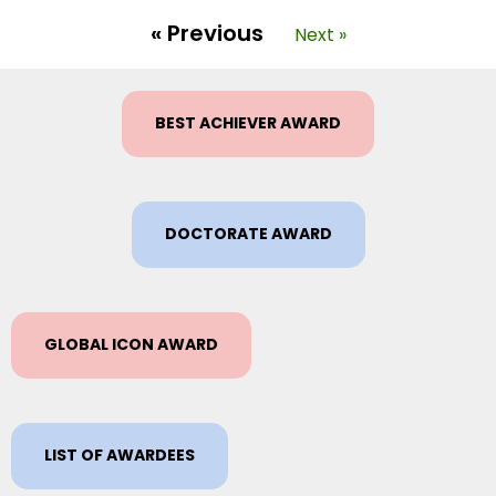
« Previous
Next »
BEST ACHIEVER AWARD
DOCTORATE AWARD
GLOBAL ICON AWARD
LIST OF AWARDEES