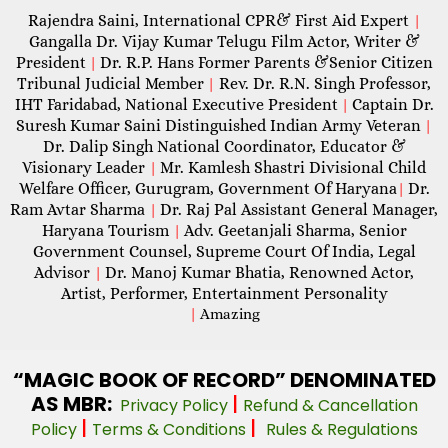
Rajendra Saini, International CPR& First Aid Expert
|
Gangalla Dr. Vijay Kumar Telugu Film Actor, Writer &
President
Dr. R.P. Hans Former Parents &Senior Citizen
|
Tribunal Judicial Member
Rev. Dr. R.N. Singh Professor,
|
IHT Faridabad, National Executive President
Captain Dr.
|
Suresh Kumar Saini Distinguished Indian Army Veteran
|
Dr. Dalip Singh National Coordinator, Educator &
Visionary Leader
Mr. Kamlesh Shastri Divisional Child
|
Welfare Officer, Gurugram, Government Of Haryana
Dr.
|
Ram Avtar Sharma
Dr. Raj Pal Assistant General Manager,
|
Haryana Tourism
Adv. Geetanjali Sharma, Senior
|
Government Counsel, Supreme Court Of India, Legal
Advisor
Dr. Manoj Kumar Bhatia, Renowned Actor,
|
Artist, Performer, Entertainment Personality
|
Amazing
“MAGIC
BOOK OF RECORD” DENOMINATED
AS MBR:
|
Privacy Policy
Refund & Cancellation
|
|
Policy
Terms & Conditions
Rules & Regulations