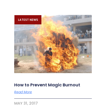
LATEST NEWS
How to Prevent Magic Burnout
Read More
MAY 31, 2017