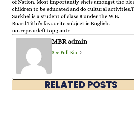
of Nation. Most importantly sheis amongst the ble
children to be educated and do cultural activities.T
Sarkhel is a student of class 8 under the W.B.
Board.Tithi’s favourite subject is English.
no-repeat;left top;; auto
MBR admin
See Full Bio
RELATED POSTS