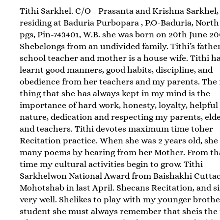
Tithi Sarkhel. C/O - Prasanta and Krishna Sarkhel,
residing at Baduria Purbopara , P.O-Baduria, North
pgs, Pin-743401, W.B. she was born on 20th June 20
Shebelongs from an undivided family. Tithi’s father
school teacher and mother is a house wife. Tithi h
learnt good manners, good habits, discipline, and
obedience from her teachers and my parents. The f
thing that she has always kept in my mind is the
importance of hard work, honesty, loyalty, helpful
nature, dedication and respecting my parents, eld
and teachers. Tithi devotes maximum time toher
Recitation practice. When she was 2 years old, she
many poems by hearing from her Mother. From th
time my cultural activities begin to grow. Tithi
Sarkhelwon National Award from Baishakhi Cutta
Mohotshab in last April. Shecans Recitation, and s
very well. Shelikes to play with my younger brothe
student she must always remember that sheis the