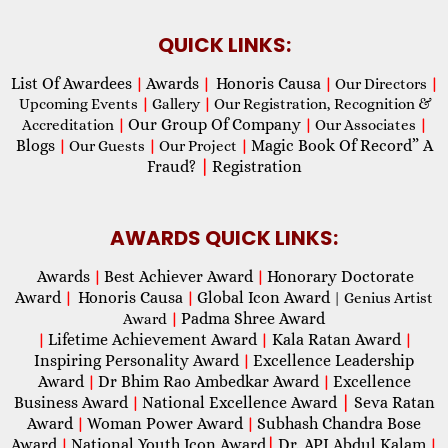
QUICK LINKS:
List Of Awardees
Awards
Honoris Causa
|
|
|
Our Directors
|
Upcoming Events
|
Gallery
|
Our Registration, Recognition &
Our Group Of Company
Accreditation
|
|
Our Associates
|
Blogs
Magic Book Of Record” A
|
Our Guests
|
Our Project
|
Fraud?
|
Registration
AWARDS QUICK LINKS:
Awards
Best Achiever Award
Honorary Doctorate
|
|
Award
Honoris Causa
Global Icon Award
|
|
| Genius Artist
Padma Shree Award
Award
|
Lifetime Achievement Award
Kala Ratan Award
|
|
|
Inspiring Personality Award
Excellence Leadership
|
Award
Dr Bhim Rao Ambedkar Award
Excellence
|
|
Business Award
National Excellence Award
|
Seva Ratan
|
Award
Woman Power Award
Subhash Chandra Bose
|
|
Award
National Youth Icon Award
|
Dr. APJ Abdul Kalam
|
|