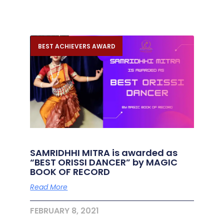
BEST ACHIEVERS AWARD
SAMRIDHHI MITRA is awarded as
“BEST ORISSI DANCER” by MAGIC
BOOK OF RECORD
Read More
FEBRUARY 8, 2021