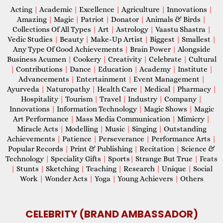
Acting
|
Academic
|
Excellence
|
Agriculture
|
Innovations
|
Amazing
|
Magic
|
Patriot
|
Donator
|
Animals & Birds
|
Collections Of All Types
|
Art
|
Astrology
|
Vaastu Shastra
|
Vedic Studies
|
Beauty
|
Make-Up Artist
|
Biggest
|
Smallest
|
Any Type Of Good Achievements
|
Brain Power
|
Alongside
Business Acumen
|
Cookery
|
Creativity
|
Celebrate
|
Cultural
|
Contributions
|
Dance
|
Education
|
Academy
|
Institute
|
Advancements
|
Entertainment
|
Event Management
|
Ayurveda
|
Naturopathy
|
Health Care
|
Medical
|
Pharmacy
|
Hospitality
|
Tourism
|
Travel
|
Industry
|
Company
|
Innovations
|
Information Technology
|
Magic Shows
|
Magic
Art Performance
|
Mass Media Communication
|
Mimicry
|
Miracle Acts
|
Modelling
|
Music
|
Singing
|
Outstanding
Achievements
|
Patience
|
Perseverance
|
Performance Arts
|
Popular Records
|
Print & Publishing
|
Recitation
|
Science &
Technology
|
Speciality Gifts
|
Sports
|
Strange But True
|
Feats
|
Stunts
|
Sketching
|
Teaching
|
Research
|
Unique
|
Social
Work
|
Wonder Acts
|
Yoga
|
Young Achievers
|
Others
CELEBRITY (BRAND AMBASSADOR)