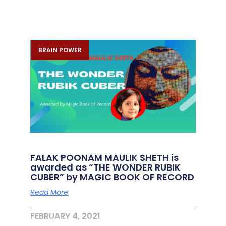
BRAIN POWER
FALAK POONAM MAULIK SHETH is
awarded as “THE WONDER RUBIK
CUBER” by MAGIC BOOK OF RECORD
Read More
FEBRUARY 4, 2021