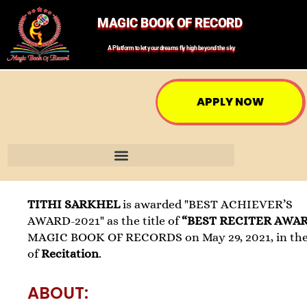
MAGIC BOOK OF RECORD
A Platform to let your dreams fly high beyond the sky
APPLY NOW
TITHI SARKHEL
is awarded "BEST ACHIEVER’S
AWARD-2021" as the title of
“BEST RECITER AWA
MAGIC BOOK OF RECORDS on May 29, 2021, in the 
of
Recitation
.
ABOUT: