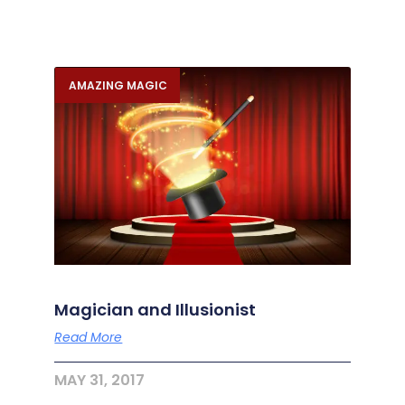
AMAZING MAGIC
Magician and Illusionist
Read More
MAY 31, 2017