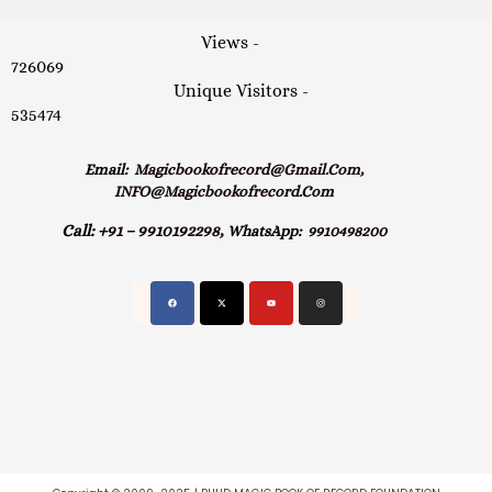
Views -
726069
Unique Visitors -
535474
Email:
Magicbookofrecord@gmail.com,
INFO@magicbookofrecord.com
Call:
+91 – 9910192298,
WhatsApp:
9910498200