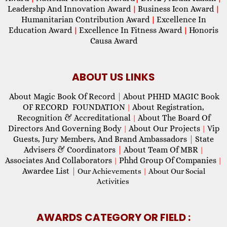
Leadershp And Innovation Award
Business Icon Award
|
|
Humanitarian Contribution Award
Excellence In
|
Education Award
Excellence In Fitness Award
Honoris
|
|
Causa Award
ABOUT US LINKS
About Magic Book Of Record
|
About PHHD MAGIC Book
OF RECORD FOUNDATION
About Registration,
|
Recognition & Accreditational
About The Board Of
|
Directors And Governing Body
About Our Projects
Vip
|
|
Guests, Jury Members, And Brand Ambassadors
|
State
Advisers & Coordinators
|
About Team Of MBR
|
Associates And Collaborators
Phhd Group Of Companies
|
|
Awardee List
|
Our Achievements
|
About Our Social
Activities
AWARDS CATEGORY OR FIELD :