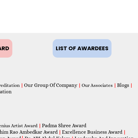
ARD
LIST OF AWARDEES
Our Group Of Company
Blogs
reditation
|
|
Our Associates
|
|
ation
Padma Shree Award
enius Artist Award
|
him Rao Ambedkar Award
Excellence Business Award
|
|