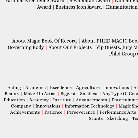
National Excellence Award
|
Seva Ratan Award
Woman Po
|
Award
Business Icon Award
Humanitarian
|
|
About Magic Book Of Record
|
About PHHD MAGIC Bo
Governing Body
About Our Projects
Vip Guests, Jury 
|
|
Phhd Group 
Acting
|
Academic
|
Excellence
|
Agriculture
|
Innovations
|
A
Beauty
|
Make-Up Artist
|
Biggest
|
Smallest
|
Any Type Of Goo
Education
|
Academy
|
Institute
|
Advancements
|
Entertainm
Company
|
Innovations
|
Information Technology
|
Magic S
Achievements
|
Patience
|
Perseverance
|
Performance Arts
Stunts
|
Sketching
|
Te