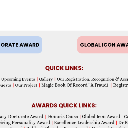
ORATE AWARD
GLOBAL ICON AW
QUICK LINKS:
Upcoming Events
|
Gallery
|
Our Registration, Recognition & Acc
Magic Book Of Record” A Fraud?
|
Registr
Guests
|
Our Project
|
AWARDS QUICK LINKS:
ary Doctorate Award
Honoris Causa
Global Icon Award
|
|
| G
piring Personality Award
Excellence Leadership Award
Dr B
|
|