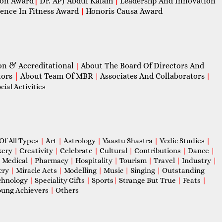
con Award
|
Dr. APJ Abdul Kalam
Leadershp And Innovation
|
lence In Fitness Award
Honoris Causa Award
|
on & Accreditational
About The Board Of Directors And
|
tors
|
About Team Of MBR
Associates And Collaborators
|
|
ial Activities
Of All Types
|
Art
|
Astrology
|
Vaastu Shastra
|
Vedic Studies
|
kery
|
Creativity
|
Celebrate
|
Cultural
|
Contributions
|
Dance
|
|
Medical
|
Pharmacy
|
Hospitality
|
Tourism
|
Travel
|
Industry
|
cry
|
Miracle Acts
|
Modelling
|
Music
|
Singing
|
Outstanding
chnology
|
Speciality Gifts
|
Sports
|
Strange But True
|
Feats
|
ung Achievers
|
Others