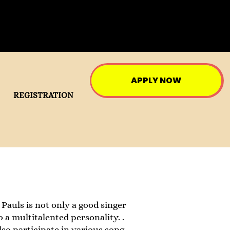
APPLY NOW
REGISTRATION
uls is not only a good singer
 a multitalented personality. .
so participate in various song ,