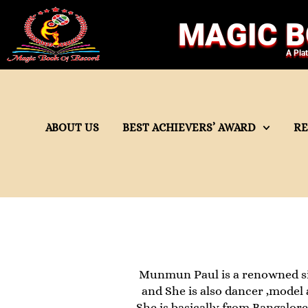
MAGIC B
A Pla
ABOUT US
BEST ACHIEVERS’ AWARD
R
Munmun Paul is a renowned si
and She is also dancer ,model 
She is basically from Bangalore