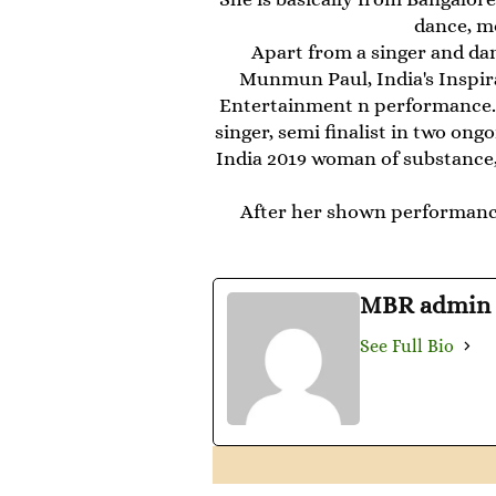
dance, mo
Apart from a singer and da
Munmun Paul, India's Inspir
Entertainment n performance. 
singer, semi finalist in two on
India 2019 woman of substance, 
After her shown performanc
MBR admin
See Full Bio