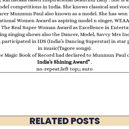
del competitions in India. She knows classical and voca
ncer Munmun Paul also known as a model. She has won 
ational Women Award as aspiring model n singer, WEAA 
The Real Super Woman Award as Excellence in Enterta
going singing shows also the Dancer, Model, Savvy Mrs In
participated in IDS (India’s Dancing Superstar) in star 
in music(Tagore songs).
e Magic Book of Record had declared to Munmun Paul o
India’s Shining Award”
.
no-repeat;left top;; auto
RELATED POSTS