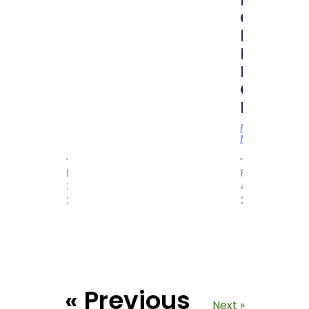
RUBIK
CUBER”
by
MAGIC
BOOK
OF
RECORD
Read
More
MAY
FEBRUARY
31,
4,
2017
2021
« Previous
Next »