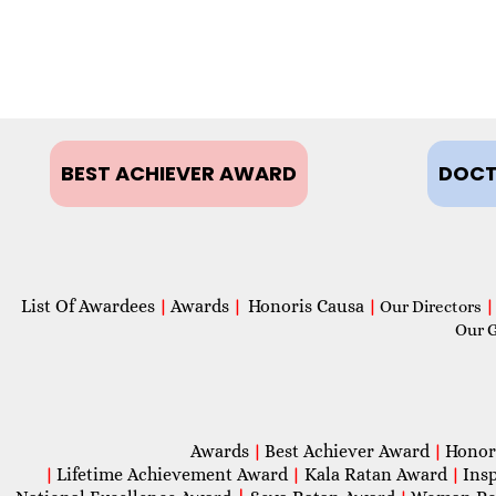
BEST ACHIEVER AWARD
DOCT
List Of Awardees
Awards
Honoris Causa
|
|
|
Our Directors
|
Our 
Awards
Best Achiever Award
Honor
|
|
Lifetime Achievement Award
Kala Ratan Award
Ins
|
|
|