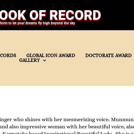
OOK OF RECORD
tform to let your dreams fly high beyond the sky
ECORDS
GLOBAL ICON AWARD
DOCTORATE AWARD
GALLERY
nger who shines with her mesmerizing voice. Munmun Pa
and also impressive woman with her beautiful voice, also
, Karnataka based Inspirational Beautiful Lady . She is al