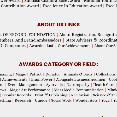
wer Award
Subhash Chandra Bose Award
National Youth I
|
|
 Contribution Award
Excellence In Education Award
Excel
|
|
ABOUT US LINKS
ok OF RECORD FOUNDATION
About Registration, Recogniti
|
Members, And Brand Ambassadors
|
State Advisers & Coordina
Of Companies
Awardee List
|
|
Our Achievements
|
About Our Soc
AWARDS CATEGORY OR FIELD :
mazing
|
Magic
|
Patriot
|
Donator
|
Animals & Birds
|
Collections 
d Achievements
|
Brain Power
|
Alongside Business Acumen
|
Coo
ent
|
Event Management
|
Ayurveda
|
Naturopathy
|
Health Care
hows
|
Magic Art Performance
|
Mass Media Communication
|
Mimi
|
Popular Records
|
Print & Publishing
|
Recitation
|
Science & Te
aching
|
Research
|
Unique
|
Social Work
|
Wonder Acts
|
Yoga
|
Yo