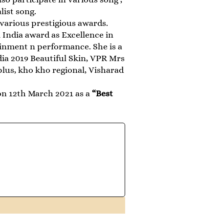
list song.
various prestigious awards.
India award as Excellence in
inment n performance. She is a
dia 2019 Beautiful Skin, VPR Mrs
plus, kho kho regional, Visharad
n 12th March 2021 as a
“Best