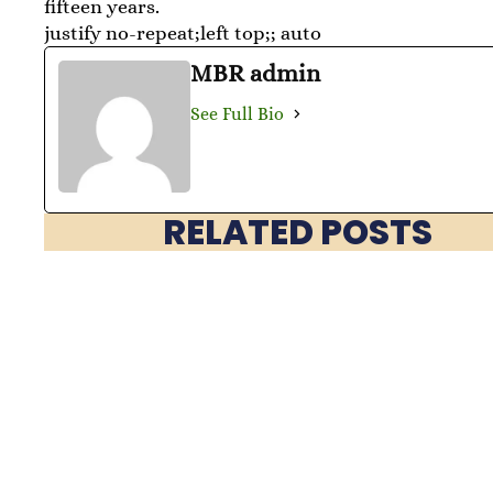
fifteen years.
justify no-repeat;left top;; auto
MBR admin
See Full Bio
RELATED POSTS