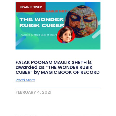
BRAIN POWER
FALAK POONAM MAULIK SHETH is
awarded as “THE WONDER RUBIK
CUBER” by MAGIC BOOK OF RECORD
Read More
FEBRUARY 4, 2021