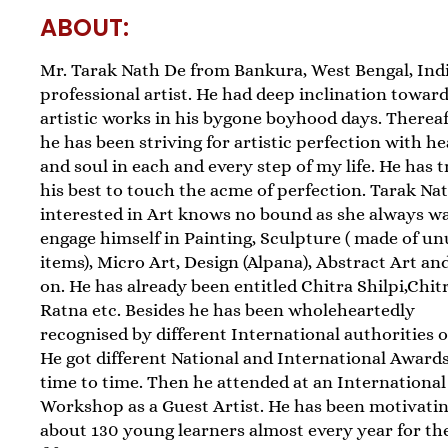
ABOUT:
Mr. Tarak Nath De from Bankura, West Bengal, India
professional artist. He had deep inclination towar
artistic works in his bygone boyhood days. Thereaf
he has been striving for artistic perfection with he
and soul in each and every step of my life. He has t
his best to touch the acme of perfection. Tarak Nat
interested in Art knows no bound as she always w
engage himself in Painting, Sculpture ( made of u
items), Micro Art, Design (Alpana), Abstract Art an
on. He has already been entitled Chitra Shilpi,Chit
Ratna etc. Besides he has been wholeheartedly
recognised by different International authorities o
He got different National and International Award
time to time. Then he attended at an International
Workshop as a Guest Artist. He has been motivati
about 130 young learners almost every year for the