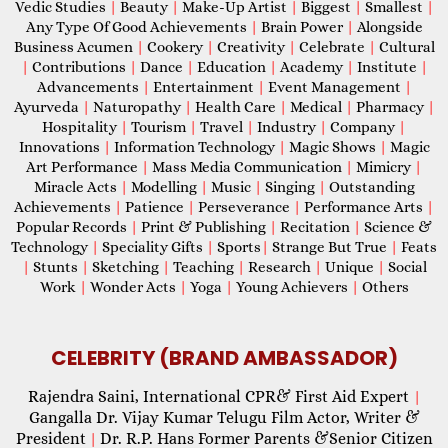
Vedic Studies
|
Beauty
|
Make-Up Artist
|
Biggest
|
Smallest
|
Any Type Of Good Achievements
|
Brain Power
|
Alongside
Business Acumen
|
Cookery
|
Creativity
|
Celebrate
|
Cultural
|
Contributions
|
Dance
|
Education
|
Academy
|
Institute
|
Advancements
|
Entertainment
|
Event Management
|
Ayurveda
|
Naturopathy
|
Health Care
|
Medical
|
Pharmacy
|
Hospitality
|
Tourism
|
Travel
|
Industry
|
Company
|
Innovations
|
Information Technology
|
Magic Shows
|
Magic
Art Performance
|
Mass Media Communication
|
Mimicry
|
Miracle Acts
|
Modelling
|
Music
|
Singing
|
Outstanding
Achievements
|
Patience
|
Perseverance
|
Performance Arts
|
Popular Records
|
Print & Publishing
|
Recitation
|
Science &
Technology
|
Speciality Gifts
|
Sports
|
Strange But True
|
Feats
|
Stunts
|
Sketching
|
Teaching
|
Research
|
Unique
|
Social
Work
|
Wonder Acts
|
Yoga
|
Young Achievers
|
Others
CELEBRITY (BRAND AMBASSADOR)
Rajendra Saini, International CPR& First Aid Expert
|
Gangalla Dr. Vijay Kumar Telugu Film Actor, Writer &
President
Dr. R.P. Hans Former Parents &Senior Citizen
|