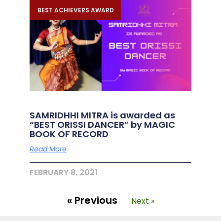
BEST ACHIEVERS AWARD
SAMRIDHHI MITRA is awarded as
“BEST ORISSI DANCER” by MAGIC
BOOK OF RECORD
Read More
FEBRUARY 8, 2021
« Previous
Next »