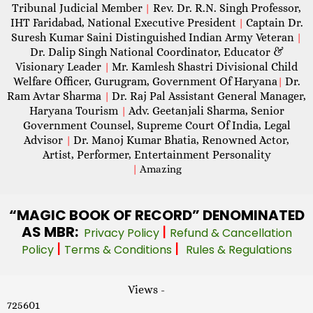
Tribunal Judicial Member
Rev. Dr. R.N. Singh Professor,
|
IHT Faridabad, National Executive President
Captain Dr.
|
Suresh Kumar Saini Distinguished Indian Army Veteran
|
Dr. Dalip Singh National Coordinator, Educator &
Visionary Leader
Mr. Kamlesh Shastri Divisional Child
|
Welfare Officer, Gurugram, Government Of Haryana
Dr.
|
Ram Avtar Sharma
Dr. Raj Pal Assistant General Manager,
|
Haryana Tourism
Adv. Geetanjali Sharma, Senior
|
Government Counsel, Supreme Court Of India, Legal
Advisor
Dr. Manoj Kumar Bhatia, Renowned Actor,
|
Artist, Performer, Entertainment Personality
|
Amazing
“MAGIC
BOOK OF RECORD” DENOMINATED
AS MBR:
|
Privacy Policy
Refund & Cancellation
|
|
Policy
Terms & Conditions
Rules & Regulations
Views -
725601