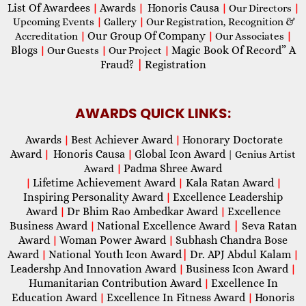
List Of Awardees
Awards
Honoris Causa
|
|
|
Our Directors
|
Upcoming Events
|
Gallery
|
Our Registration, Recognition &
Our Group Of Company
Accreditation
|
|
Our Associates
|
Blogs
Magic Book Of Record” A
|
Our Guests
|
Our Project
|
Fraud?
|
Registration
AWARDS QUICK LINKS:
Awards
Best Achiever Award
Honorary Doctorate
|
|
Award
Honoris Causa
Global Icon Award
|
|
| Genius Artist
Padma Shree Award
Award
|
Lifetime Achievement Award
Kala Ratan Award
|
|
|
Inspiring Personality Award
Excellence Leadership
|
Award
Dr Bhim Rao Ambedkar Award
Excellence
|
|
Business Award
National Excellence Award
|
Seva Ratan
|
Award
Woman Power Award
Subhash Chandra Bose
|
|
Award
National Youth Icon Award
|
Dr. APJ Abdul Kalam
|
|
Leadershp And Innovation Award
Business Icon Award
|
|
Humanitarian Contribution Award
Excellence In
|
Education Award
Excellence In Fitness Award
Honoris
|
|