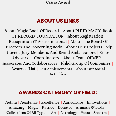
Causa Award
ABOUT US LINKS
About Magic Book Of Record
|
About PHHD MAGIC Book
OF RECORD FOUNDATION
About Registration,
|
Recognition & Accreditational
About The Board Of
|
Directors And Governing Body
About Our Projects
Vip
|
|
Guests, Jury Members, And Brand Ambassadors
|
State
Advisers & Coordinators
|
About Team Of MBR
|
Associates And Collaborators
Phhd Group Of Companies
|
|
Awardee List
|
Our Achievements
|
About Our Social
Activities
AWARDS CATEGORY OR FIELD :
Acting
|
Academic
|
Excellence
|
Agriculture
|
Innovations
|
Amazing
|
Magic
|
Patriot
|
Donator
|
Animals & Birds
|
Collections Of All Types
|
Art
|
Astrology
|
Vaastu Shastra
|