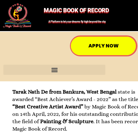
MAGIC BOOK OF RECORD
A Platform to let your dreams fly high beyond the sky
APPLY NOW
Tarak Nath De from Bankura, West Bengal
state is
awarded “Best Achiever’s Award - 2022” as the title
“Best Creative Artist Award”
by Magic Book of Rec
on 14th April, 2022, for his outstanding contributi
the field of
Painting & Sculpture
. It has been reco
Magic Book of Record.