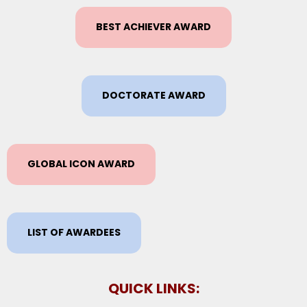
BEST ACHIEVER AWARD
DOCTORATE AWARD
GLOBAL ICON AWARD
LIST OF AWARDEES
QUICK LINKS: