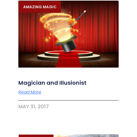
AMAZING MAGIC
Magician and Illusionist
Read More
MAY 31, 2017