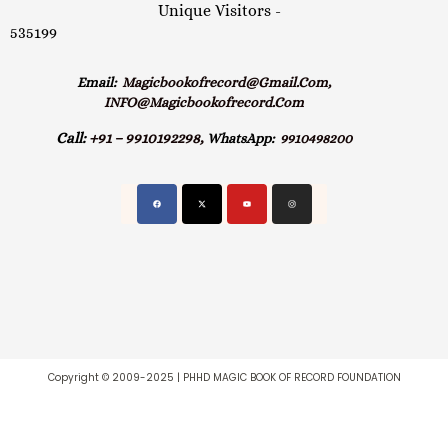
Unique Visitors -
535199
Email:
Magicbookofrecord@gmail.com,
INFO@magicbookofrecord.com
Call:
+91 – 9910192298,
WhatsApp:
9910498200
Copyright © 2009-2025 | PHHD MAGIC BOOK OF RECORD FOUNDATION