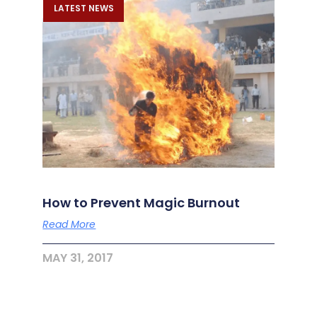
LATEST NEWS
How to Prevent Magic Burnout
Read More
MAY 31, 2017