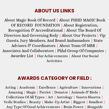
ABOUT US LINKS
About Magic Book Of Record
|
About PHHD MAGIC Book
OF RECORD FOUNDATION
About Registration,
|
Recognition & Accreditational
About The Board Of
|
Directors And Governing Body
About Our Projects
Vip
|
|
Guests, Jury Members, And Brand Ambassadors
|
State
Advisers & Coordinators
|
About Team Of MBR
|
Associates And Collaborators
Phhd Group Of Companies
|
|
Awardee List
|
Our Achievements
|
About Our Social
Activities
AWARDS CATEGORY OR FIELD :
Acting
|
Academic
|
Excellence
|
Agriculture
|
Innovations
|
Amazing
|
Magic
|
Patriot
|
Donator
|
Animals & Birds
|
Collections Of All Types
|
Art
|
Astrology
|
Vaastu Shastra
|
Vedic Studies
|
Beauty
|
Make-Up Artist
|
Biggest
|
Smallest
|
Any Type Of Good Achievements
|
Brain Power
|
Alongside