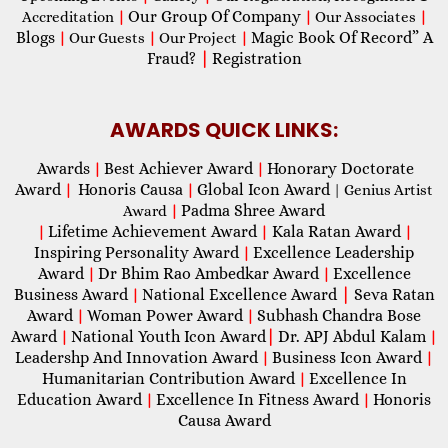
Our Group Of Company
Accreditation
|
|
Our Associates
|
Blogs
Magic Book Of Record” A
|
Our Guests
|
Our Project
|
Fraud?
|
Registration
AWARDS QUICK LINKS:
Awards
Best Achiever Award
Honorary Doctorate
|
|
Award
Honoris Causa
Global Icon Award
|
|
| Genius Artist
Padma Shree Award
Award
|
Lifetime Achievement Award
Kala Ratan Award
|
|
|
Inspiring Personality Award
Excellence Leadership
|
Award
Dr Bhim Rao Ambedkar Award
Excellence
|
|
Business Award
National Excellence Award
|
Seva Ratan
|
Award
Woman Power Award
Subhash Chandra Bose
|
|
Award
National Youth Icon Award
|
Dr. APJ Abdul Kalam
|
|
Leadershp And Innovation Award
Business Icon Award
|
|
Humanitarian Contribution Award
Excellence In
|
Education Award
Excellence In Fitness Award
Honoris
|
|
Causa Award