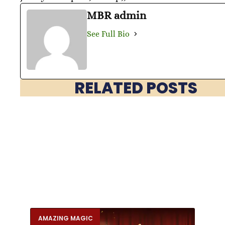
MBR admin
See Full Bio
RELATED POSTS
AMAZING MAGIC