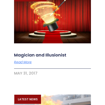
Magician and Illusionist
Read More
MAY 31, 2017
LATEST NEWS