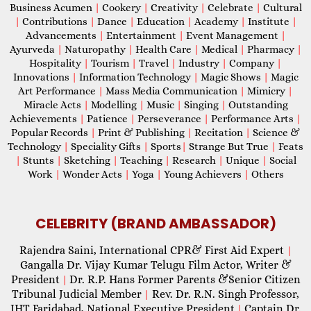
Business Acumen
|
Cookery
|
Creativity
|
Celebrate
|
Cultural
|
Contributions
|
Dance
|
Education
|
Academy
|
Institute
|
Advancements
|
Entertainment
|
Event Management
|
Ayurveda
|
Naturopathy
|
Health Care
|
Medical
|
Pharmacy
|
Hospitality
|
Tourism
|
Travel
|
Industry
|
Company
|
Innovations
|
Information Technology
|
Magic Shows
|
Magic
Art Performance
|
Mass Media Communication
|
Mimicry
|
Miracle Acts
|
Modelling
|
Music
|
Singing
|
Outstanding
Achievements
|
Patience
|
Perseverance
|
Performance Arts
|
Popular Records
|
Print & Publishing
|
Recitation
|
Science &
Technology
|
Speciality Gifts
|
Sports
|
Strange But True
|
Feats
|
Stunts
|
Sketching
|
Teaching
|
Research
|
Unique
|
Social
Work
|
Wonder Acts
|
Yoga
|
Young Achievers
|
Others
CELEBRITY (BRAND AMBASSADOR)
Rajendra Saini, International CPR& First Aid Expert
|
Gangalla Dr. Vijay Kumar Telugu Film Actor, Writer &
President
Dr. R.P. Hans Former Parents &Senior Citizen
|
Tribunal Judicial Member
Rev. Dr. R.N. Singh Professor,
|
IHT Faridabad, National Executive President
Captain Dr.
|