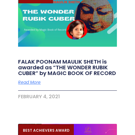
FALAK POONAM MAULIK SHETH is
awarded as “THE WONDER RUBIK
CUBER” by MAGIC BOOK OF RECORD
Read More
FEBRUARY 4, 2021
BEST ACHIEVERS AWARD