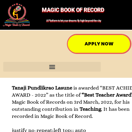
MAGIC BOOK OF RECORD
A Platform to let your dreams fly high beyond the sky
APPLY NOW
Tanaji Pundlikrao Lasune
is awarded “BEST ACHI
AWARD - 2022” as the title of
“Best Teacher Award
Magic Book of Records on 3rd March, 2022, for his
outstanding contribution in
Teaching
. It has been
recorded in Magic Book of Record.
justify no-repeat;left top;; auto