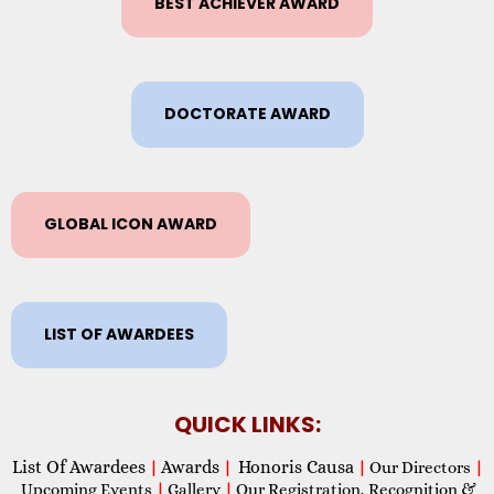
BEST ACHIEVER AWARD
DOCTORATE AWARD
GLOBAL ICON AWARD
LIST OF AWARDEES
QUICK LINKS:
List Of Awardees
Awards
Honoris Causa
|
|
|
Our Directors
|
Upcoming Events
|
Gallery
|
Our Registration, Recognition &