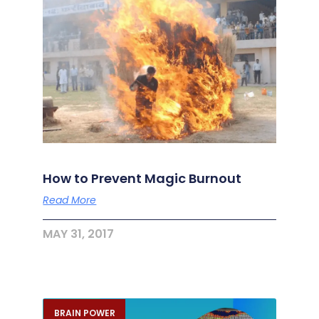
How to Prevent Magic Burnout
Read More
MAY 31, 2017
BRAIN POWER