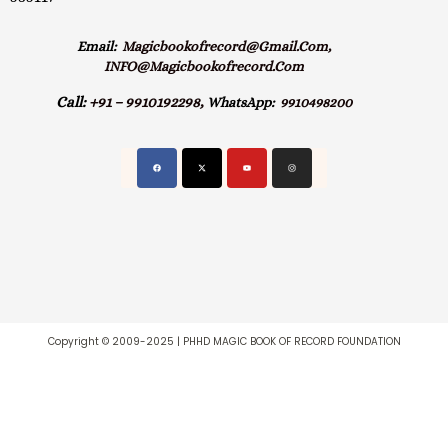
Email:
Magicbookofrecord@gmail.com,
INFO@magicbookofrecord.com
Call:
+91 – 9910192298,
WhatsApp:
9910498200
Copyright © 2009-2025 | PHHD MAGIC BOOK OF RECORD FOUNDATION