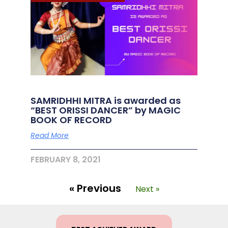
SAMRIDHHI MITRA is awarded as
“BEST ORISSI DANCER” by MAGIC
BOOK OF RECORD
Read More
FEBRUARY 8, 2021
« Previous
Next »