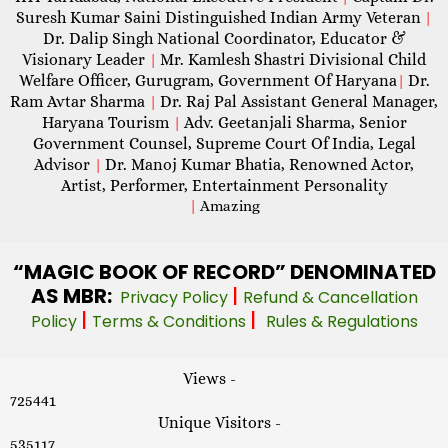
Suresh Kumar Saini Distinguished Indian Army Veteran
|
Dr. Dalip Singh National Coordinator, Educator &
Visionary Leader
Mr. Kamlesh Shastri Divisional Child
|
Welfare Officer, Gurugram, Government Of Haryana
Dr.
|
Ram Avtar Sharma
Dr. Raj Pal Assistant General Manager,
|
Haryana Tourism
Adv. Geetanjali Sharma, Senior
|
Government Counsel, Supreme Court Of India, Legal
Advisor
Dr. Manoj Kumar Bhatia, Renowned Actor,
|
Artist, Performer, Entertainment Personality
|
Amazing
“MAGIC
BOOK OF RECORD” DENOMINATED
AS MBR:
|
Privacy Policy
Refund & Cancellation
|
|
Policy
Terms & Conditions
Rules & Regulations
Views -
725441
Unique Visitors -
535117