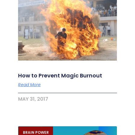
How to Prevent Magic Burnout
Read More
MAY 31, 2017
BRAIN POWER