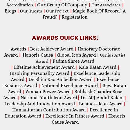
Our Group Of Company
Accreditation
|
|
Our Associates
|
Blogs
Magic Book Of Record” A
|
Our Guests
|
Our Project
|
Fraud?
|
Registration
AWARDS QUICK LINKS:
Awards
Best Achiever Award
Honorary Doctorate
|
|
Award
Honoris Causa
Global Icon Award
|
|
| Genius Artist
Padma Shree Award
Award
|
Lifetime Achievement Award
Kala Ratan Award
|
|
|
Inspiring Personality Award
Excellence Leadership
|
Award
Dr Bhim Rao Ambedkar Award
Excellence
|
|
Business Award
National Excellence Award
|
Seva Ratan
|
Award
Woman Power Award
Subhash Chandra Bose
|
|
Award
National Youth Icon Award
|
Dr. APJ Abdul Kalam
|
|
Leadershp And Innovation Award
Business Icon Award
|
|
Humanitarian Contribution Award
Excellence In
|
Education Award
Excellence In Fitness Award
Honoris
|
|
Causa Award