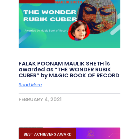
FALAK POONAM MAULIK SHETH is
awarded as “THE WONDER RUBIK
CUBER” by MAGIC BOOK OF RECORD
Read More
FEBRUARY 4, 2021
BEST ACHIEVERS AWARD