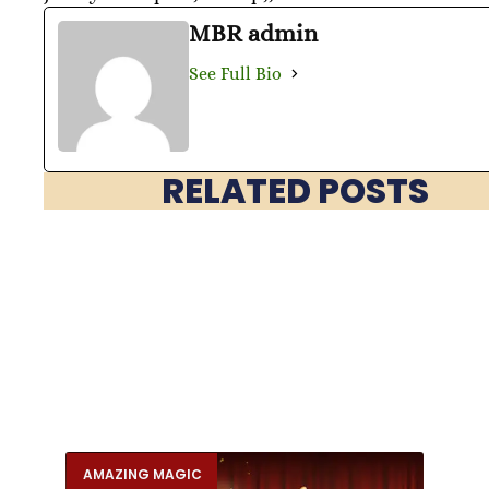
MBR admin
See Full Bio
RELATED POSTS
AMAZING MAGIC