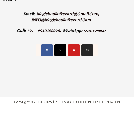
Email:
Magicbookofrecord@gmail.com,
INFO@magicbookofrecord.com
Call:
+91 – 9910192298,
WhatsApp:
9910498200
Copyright © 2009-2025 | PHHD MAGIC BOOK OF RECORD FOUNDATION