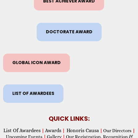
BEST ACHIEVER AWARD
DOCTORATE AWARD
GLOBAL ICON AWARD
LIST OF AWARDEES
QUICK LINKS:
List Of Awardees
Awards
Honoris Causa
|
|
|
Our Directors
|
Upcoming Events
|
Gallery
|
Our Registration, Recognition &