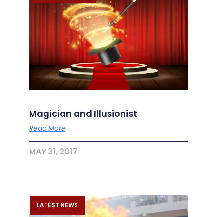
Magician and Illusionist
Read More
MAY 31, 2017
LATEST NEWS