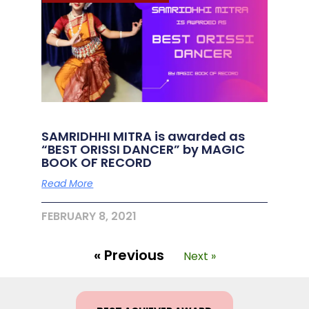
SAMRIDHHI MITRA is awarded as
“BEST ORISSI DANCER” by MAGIC
BOOK OF RECORD
Read More
FEBRUARY 8, 2021
« Previous
Next »