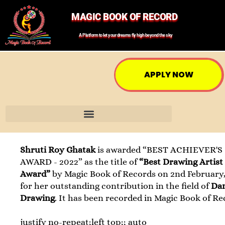
MAGIC BOOK OF RECORD
A Platform to let your dreams fly high beyond the sky
APPLY NOW
Shruti Roy Ghatak
is awarded “BEST ACHIEVER'S
AWARD - 2022” as the title of
“Best Drawing Artist
Award”
by Magic Book of Records on 2nd February,
for her outstanding contribution in the field of
Da
Drawing
. It has been recorded in Magic Book of Re
justify no-repeat;left top;; auto