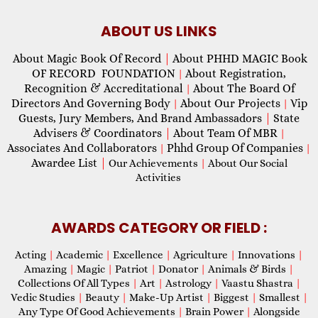
ABOUT US LINKS
About Magic Book Of Record
|
About PHHD MAGIC Book
OF RECORD FOUNDATION
About Registration,
|
Recognition & Accreditational
About The Board Of
|
Directors And Governing Body
About Our Projects
Vip
|
|
Guests, Jury Members, And Brand Ambassadors
|
State
Advisers & Coordinators
|
About Team Of MBR
|
Associates And Collaborators
Phhd Group Of Companies
|
|
Awardee List
|
Our Achievements
|
About Our Social
Activities
AWARDS CATEGORY OR FIELD :
Acting
|
Academic
|
Excellence
|
Agriculture
|
Innovations
|
Amazing
|
Magic
|
Patriot
|
Donator
|
Animals & Birds
|
Collections Of All Types
|
Art
|
Astrology
|
Vaastu Shastra
|
Vedic Studies
|
Beauty
|
Make-Up Artist
|
Biggest
|
Smallest
|
Any Type Of Good Achievements
|
Brain Power
|
Alongside