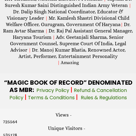
Suresh Kumar Saini Distinguished Indian Army Veteran
|
Dr. Dalip Singh National Coordinator, Educator &
Visionary Leader
Mr. Kamlesh Shastri Divisional Child
|
Welfare Officer, Gurugram, Government Of Haryana
Dr.
|
Ram Avtar Sharma
Dr. Raj Pal Assistant General Manager,
|
Haryana Tourism
Adv. Geetanjali Sharma, Senior
|
Government Counsel, Supreme Court Of India, Legal
Advisor
Dr. Manoj Kumar Bhatia, Renowned Actor,
|
Artist, Performer, Entertainment Personality
|
Amazing
“MAGIC
BOOK OF RECORD” DENOMINATED
AS MBR:
|
Privacy Policy
Refund & Cancellation
|
|
Policy
Terms & Conditions
Rules & Regulations
Views -
725564
Unique Visitors -
535178