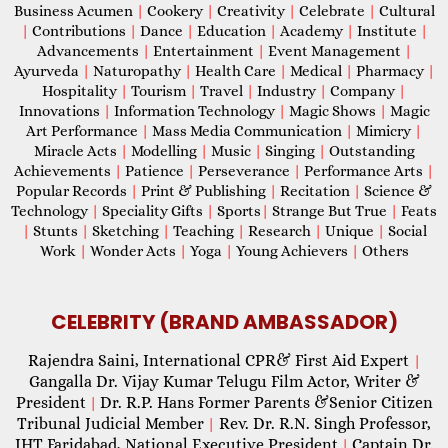
Business Acumen
|
Cookery
|
Creativity
|
Celebrate
|
Cultural
|
Contributions
|
Dance
|
Education
|
Academy
|
Institute
|
Advancements
|
Entertainment
|
Event Management
|
Ayurveda
|
Naturopathy
|
Health Care
|
Medical
|
Pharmacy
|
Hospitality
|
Tourism
|
Travel
|
Industry
|
Company
|
Innovations
|
Information Technology
|
Magic Shows
|
Magic
Art Performance
|
Mass Media Communication
|
Mimicry
|
Miracle Acts
|
Modelling
|
Music
|
Singing
|
Outstanding
Achievements
|
Patience
|
Perseverance
|
Performance Arts
|
Popular Records
|
Print & Publishing
|
Recitation
|
Science &
Technology
|
Speciality Gifts
|
Sports
|
Strange But True
|
Feats
|
Stunts
|
Sketching
|
Teaching
|
Research
|
Unique
|
Social
Work
|
Wonder Acts
|
Yoga
|
Young Achievers
|
Others
CELEBRITY (BRAND AMBASSADOR)
Rajendra Saini, International CPR& First Aid Expert
|
Gangalla Dr. Vijay Kumar Telugu Film Actor, Writer &
President
Dr. R.P. Hans Former Parents &Senior Citizen
|
Tribunal Judicial Member
Rev. Dr. R.N. Singh Professor,
|
IHT Faridabad, National Executive President
Captain Dr.
|