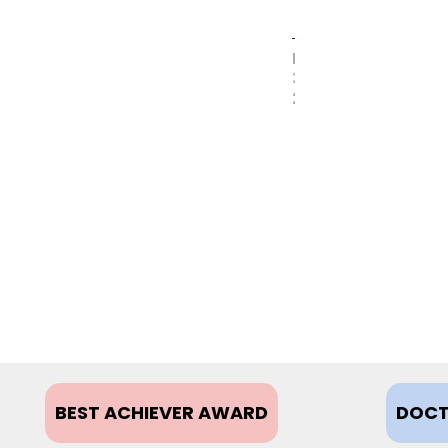
MAY
31,
2017
BEST ACHIEVER AWARD
DOCT