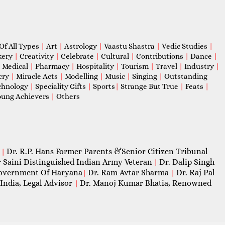
Of All Types
|
Art
|
Astrology
|
Vaastu Shastra
|
Vedic Studies
|
kery
|
Creativity
|
Celebrate
|
Cultural
|
Contributions
|
Dance
|
|
Medical
|
Pharmacy
|
Hospitality
|
Tourism
|
Travel
|
Industry
|
cry
|
Miracle Acts
|
Modelling
|
Music
|
Singing
|
Outstanding
chnology
|
Speciality Gifts
|
Sports
|
Strange But True
|
Feats
|
ung Achievers
|
Others
Dr. R.P. Hans Former Parents &Senior Citizen Tribunal
|
 Saini Distinguished Indian Army Veteran
Dr. Dalip Singh
|
 Government Of Haryana
Dr. Ram Avtar Sharma
Dr. Raj Pal
|
|
India, Legal Advisor
Dr. Manoj Kumar Bhatia, Renowned
|