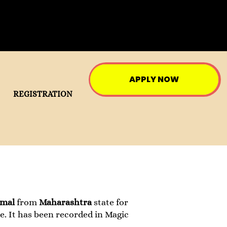
APPLY NOW
REGISTRATION
tmal
from
Maharashtra
state for
e. It has been recorded in Magic