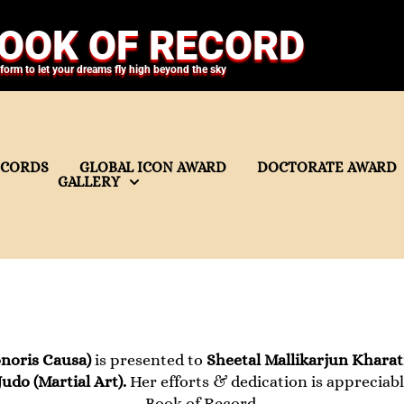
OOK OF RECORD
tform to let your dreams fly high beyond the sky
ECORDS
GLOBAL ICON AWARD
DOCTORATE AWARD
GALLERY
noris Causa)
is presented to
Sheetal Mallikarjun Khara
Judo (Martial Art).
Her efforts & dedication is appreciabl
Book of Record.