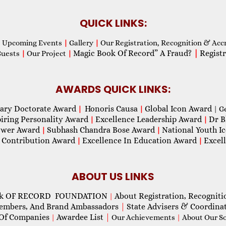
QUICK LINKS:
Upcoming Events
|
Gallery
|
Our Registration, Recognition & Acc
Magic Book Of Record” A Fraud?
|
Registr
Guests
|
Our Project
|
AWARDS QUICK LINKS:
ary Doctorate Award
Honoris Causa
Global Icon Award
|
|
| G
piring Personality Award
Excellence Leadership Award
Dr B
|
|
wer Award
Subhash Chandra Bose Award
National Youth I
|
|
 Contribution Award
Excellence In Education Award
Excel
|
|
ABOUT US LINKS
ok OF RECORD FOUNDATION
About Registration, Recogniti
|
Members, And Brand Ambassadors
|
State Advisers & Coordina
Of Companies
Awardee List
|
|
Our Achievements
|
About Our Soc