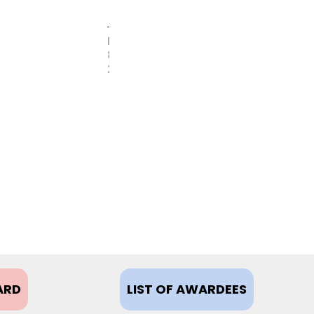
FEBRUARY
8,
2021
ARD
LIST OF AWARDEES