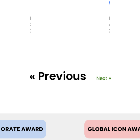
More
MAY
FEBRUARY
31,
4,
2017
2021
« Previous
Next »
ORATE AWARD
GLOBAL ICON AW