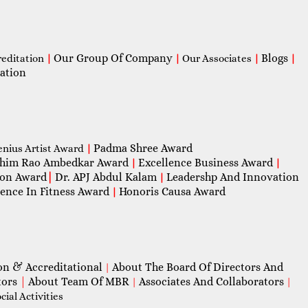
Our Group Of Company
Blogs
reditation
|
|
Our Associates
|
|
ation
Padma Shree Award
enius Artist Award
|
him Rao Ambedkar Award
Excellence Business Award
|
|
con Award
|
Dr. APJ Abdul Kalam
Leadershp And Innovation
|
lence In Fitness Award
Honoris Causa Award
|
on & Accreditational
About The Board Of Directors And
|
tors
|
About Team Of MBR
Associates And Collaborators
|
|
ial Activities