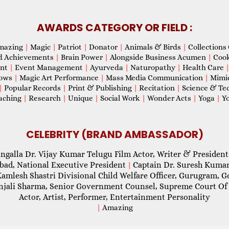
AWARDS CATEGORY OR FIELD :
mazing
|
Magic
|
Patriot
|
Donator
|
Animals & Birds
|
Collections 
d Achievements
|
Brain Power
|
Alongside Business Acumen
|
Coo
ent
|
Event Management
|
Ayurveda
|
Naturopathy
|
Health Care
hows
|
Magic Art Performance
|
Mass Media Communication
|
Mimi
|
Popular Records
|
Print & Publishing
|
Recitation
|
Science & Te
aching
|
Research
|
Unique
|
Social Work
|
Wonder Acts
|
Yoga
|
Yo
CELEBRITY (BRAND AMBASSADOR)
ngalla Dr. Vijay Kumar Telugu Film Actor, Writer & President
abad, National Executive President
Captain Dr. Suresh Kumar
|
Kamlesh Shastri Divisional Child Welfare Officer, Gurugram,
njali Sharma, Senior Government Counsel, Supreme Court Of 
Actor, Artist, Performer, Entertainment Personality
|
Amazing