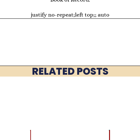
justify no-repeat;left top;; auto
RELATED POSTS
LATEST
BRAIN