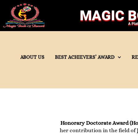
MAGIC B
A Pla
ABOUT US
BEST ACHIEVERS’ AWARD
R
Honorary Doctorate Award (Ho
her contribution in the field of