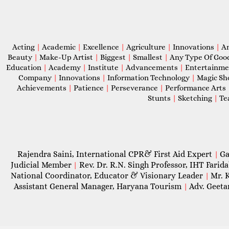
Acting
|
Academic
|
Excellence
|
Agriculture
|
Innovations
|
A
Beauty
|
Make-Up Artist
|
Biggest
|
Smallest
|
Any Type Of Goo
Education
|
Academy
|
Institute
|
Advancements
|
Entertainm
Company
|
Innovations
|
Information Technology
|
Magic S
Achievements
|
Patience
|
Perseverance
|
Performance Arts
Stunts
|
Sketching
|
Te
Rajendra Saini, International CPR& First Aid Expert
Ga
|
Judicial Member
Rev. Dr. R.N. Singh Professor, IHT Farid
|
National Coordinator, Educator & Visionary Leader
Mr. 
|
Assistant General Manager, Haryana Tourism
Adv. Geeta
|