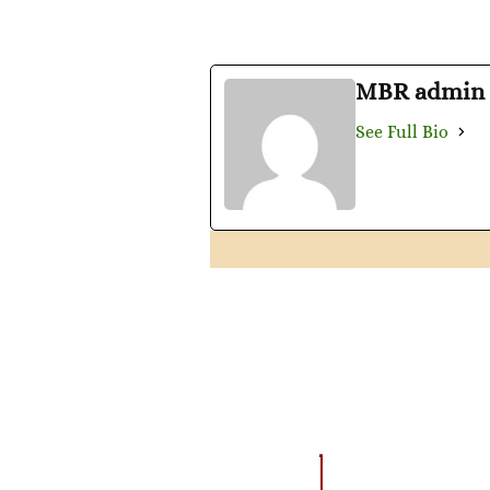
MBR admin
See Full Bio
AMAZING