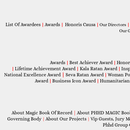
List Of Awardees
Awards
Honoris Causa
|
|
|
Our Directors
|
Our 
Awards
Best Achiever Award
Honor
|
|
Lifetime Achievement Award
Kala Ratan Award
Ins
|
|
|
National Excellence Award
|
Seva Ratan Award
Woman Po
|
Award
Business Icon Award
Humanitarian
|
|
About Magic Book Of Record
|
About PHHD MAGIC Bo
Governing Body
About Our Projects
Vip Guests, Jury 
|
|
Phhd Group 