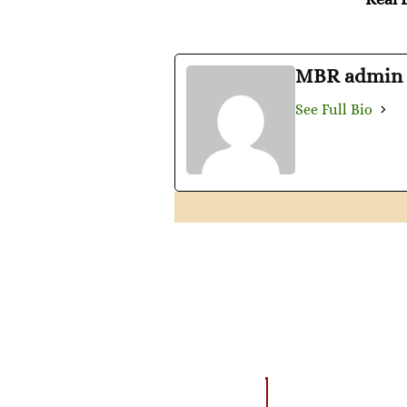
MBR admin
See Full Bio
AMAZING