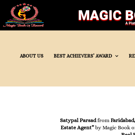
MAGIC B
A Pla
ABOUT US
BEST ACHIEVERS’ AWARD
R
Satypal Parsad
from
Faridabad
Estate Agent”
by Magic Book of
Real 