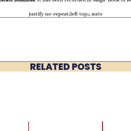
justify no-repeat;left top;; auto
RELATED POSTS
LATEST
BRAIN