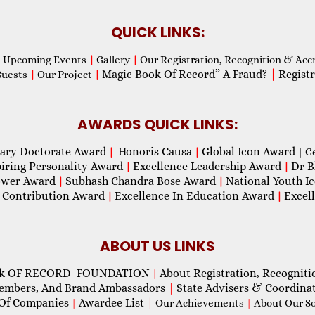
QUICK LINKS:
Upcoming Events
|
Gallery
|
Our Registration, Recognition & Acc
Magic Book Of Record” A Fraud?
|
Registr
Guests
|
Our Project
|
AWARDS QUICK LINKS:
ary Doctorate Award
Honoris Causa
Global Icon Award
|
|
| G
piring Personality Award
Excellence Leadership Award
Dr B
|
|
wer Award
Subhash Chandra Bose Award
National Youth I
|
|
 Contribution Award
Excellence In Education Award
Excel
|
|
ABOUT US LINKS
ok OF RECORD FOUNDATION
About Registration, Recogniti
|
Members, And Brand Ambassadors
|
State Advisers & Coordina
Of Companies
Awardee List
|
|
Our Achievements
|
About Our Soc