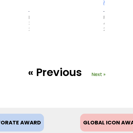
More
MAY
FEBRUARY
31,
4,
2017
2021
« Previous
Next »
ORATE AWARD
GLOBAL ICON AW