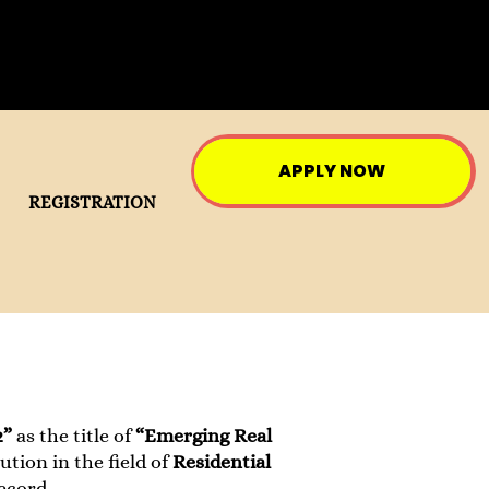
APPLY NOW
REGISTRATION
2”
as the title of
“Emerging Real
tion in the field of
Residential
ecord.