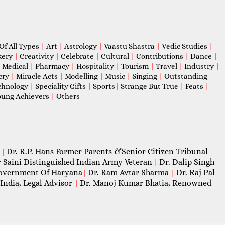
Of All Types
|
Art
|
Astrology
|
Vaastu Shastra
|
Vedic Studies
|
kery
|
Creativity
|
Celebrate
|
Cultural
|
Contributions
|
Dance
|
|
Medical
|
Pharmacy
|
Hospitality
|
Tourism
|
Travel
|
Industry
|
cry
|
Miracle Acts
|
Modelling
|
Music
|
Singing
|
Outstanding
chnology
|
Speciality Gifts
|
Sports
|
Strange But True
|
Feats
|
ung Achievers
|
Others
Dr. R.P. Hans Former Parents &Senior Citizen Tribunal
|
 Saini Distinguished Indian Army Veteran
Dr. Dalip Singh
|
 Government Of Haryana
Dr. Ram Avtar Sharma
Dr. Raj Pal
|
|
India, Legal Advisor
Dr. Manoj Kumar Bhatia, Renowned
|