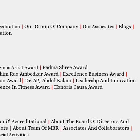
Our Group Of Company
Blogs
reditation
|
|
Our Associates
|
|
ation
Padma Shree Award
enius Artist Award
|
him Rao Ambedkar Award
Excellence Business Award
|
|
con Award
|
Dr. APJ Abdul Kalam
Leadershp And Innovation
|
lence In Fitness Award
Honoris Causa Award
|
on & Accreditational
About The Board Of Directors And
|
tors
|
About Team Of MBR
Associates And Collaborators
|
|
ial Activities