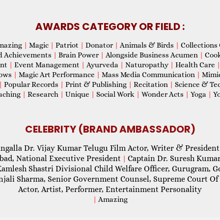
AWARDS CATEGORY OR FIELD :
mazing
|
Magic
|
Patriot
|
Donator
|
Animals & Birds
|
Collections 
d Achievements
|
Brain Power
|
Alongside Business Acumen
|
Coo
ent
|
Event Management
|
Ayurveda
|
Naturopathy
|
Health Care
hows
|
Magic Art Performance
|
Mass Media Communication
|
Mimi
|
Popular Records
|
Print & Publishing
|
Recitation
|
Science & Te
aching
|
Research
|
Unique
|
Social Work
|
Wonder Acts
|
Yoga
|
Yo
CELEBRITY (BRAND AMBASSADOR)
ngalla Dr. Vijay Kumar Telugu Film Actor, Writer & President
abad, National Executive President
Captain Dr. Suresh Kumar
|
Kamlesh Shastri Divisional Child Welfare Officer, Gurugram,
njali Sharma, Senior Government Counsel, Supreme Court Of 
Actor, Artist, Performer, Entertainment Personality
|
Amazing