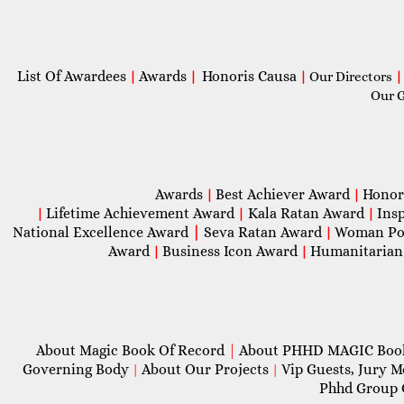
List Of Awardees
Awards
Honoris Causa
|
|
|
Our Directors
|
Our 
Awards
Best Achiever Award
Honor
|
|
Lifetime Achievement Award
Kala Ratan Award
Ins
|
|
|
National Excellence Award
|
Seva Ratan Award
Woman Po
|
Award
Business Icon Award
Humanitarian
|
|
About Magic Book Of Record
|
About PHHD MAGIC Bo
Governing Body
About Our Projects
Vip Guests, Jury 
|
|
Phhd Group 