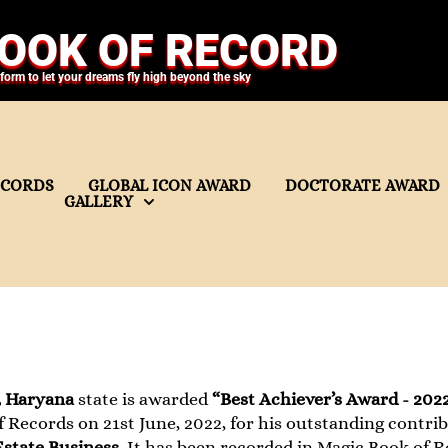
OOK OF RECORD
tform to let your dreams fly high beyond the sky
ECORDS
GLOBAL ICON AWARD
DOCTORATE AWARD
GALLERY
, Haryana
state is awarded
“Best Achiever’s Award - 202
 Records on 21st June, 2022, for his outstanding contribu
Estate Business
. It has been recorded in Magic Book of R