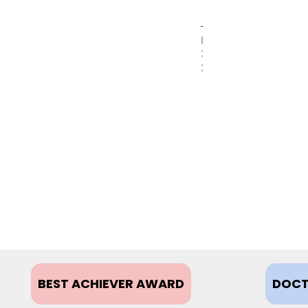
MAY
31,
2017
BEST ACHIEVER AWARD
DOCT