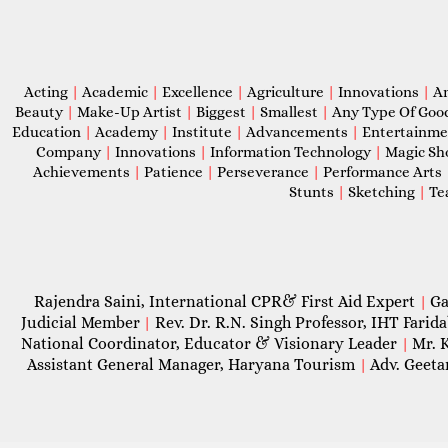
Acting
|
Academic
|
Excellence
|
Agriculture
|
Innovations
|
A
Beauty
|
Make-Up Artist
|
Biggest
|
Smallest
|
Any Type Of Goo
Education
|
Academy
|
Institute
|
Advancements
|
Entertainm
Company
|
Innovations
|
Information Technology
|
Magic S
Achievements
|
Patience
|
Perseverance
|
Performance Arts
Stunts
|
Sketching
|
Te
Rajendra Saini, International CPR& First Aid Expert
Ga
|
Judicial Member
Rev. Dr. R.N. Singh Professor, IHT Farid
|
National Coordinator, Educator & Visionary Leader
Mr. 
|
Assistant General Manager, Haryana Tourism
Adv. Geeta
|