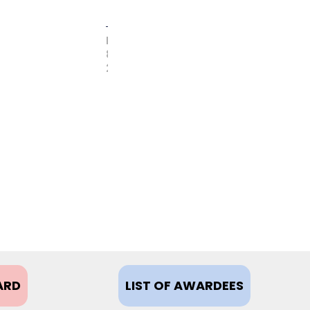
FEBRUARY
8,
2021
ARD
LIST OF AWARDEES