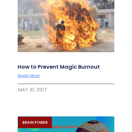
How to Prevent Magic Burnout
Read More
MAY 31, 2017
BRAIN POWER