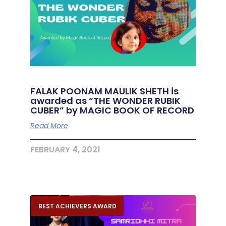
FALAK POONAM MAULIK SHETH is
awarded as “THE WONDER RUBIK
CUBER” by MAGIC BOOK OF RECORD
Read More
FEBRUARY 4, 2021
BEST ACHIEVERS AWARD