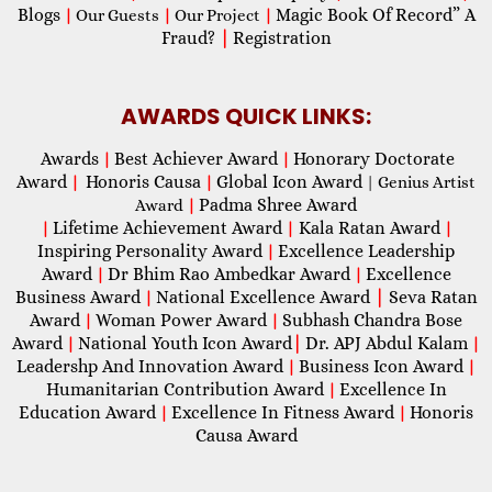
Blogs
Magic Book Of Record” A
|
Our Guests
|
Our Project
|
Fraud?
|
Registration
AWARDS QUICK LINKS:
Awards
Best Achiever Award
Honorary Doctorate
|
|
Award
Honoris Causa
Global Icon Award
|
|
| Genius Artist
Padma Shree Award
Award
|
Lifetime Achievement Award
Kala Ratan Award
|
|
|
Inspiring Personality Award
Excellence Leadership
|
Award
Dr Bhim Rao Ambedkar Award
Excellence
|
|
Business Award
National Excellence Award
|
Seva Ratan
|
Award
Woman Power Award
Subhash Chandra Bose
|
|
Award
National Youth Icon Award
|
Dr. APJ Abdul Kalam
|
|
Leadershp And Innovation Award
Business Icon Award
|
|
Humanitarian Contribution Award
Excellence In
|
Education Award
Excellence In Fitness Award
Honoris
|
|
Causa Award