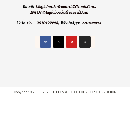
Email:
Magicbookofrecord@gmail.com,
INFO@magicbookofrecord.com
Call:
+91 – 9910192298,
WhatsApp:
9910498200
Copyright © 2009-2025 | PHHD MAGIC BOOK OF RECORD FOUNDATION