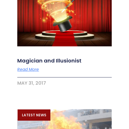
Magician and Illusionist
Read More
MAY 31, 2017
LATEST NEWS