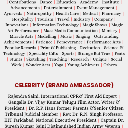
|
Contributions
|
Dance
|
Education
|
Academy
|
Institute
|
Advancements
|
Entertainment
|
Event Management
|
Ayurveda
|
Naturopathy
|
Health Care
|
Medical
|
Pharmacy
|
Hospitality
|
Tourism
|
Travel
|
Industry
|
Company
|
Innovations
|
Information Technology
|
Magic Shows
|
Magic
Art Performance
|
Mass Media Communication
|
Mimicry
|
Miracle Acts
|
Modelling
|
Music
|
Singing
|
Outstanding
Achievements
|
Patience
|
Perseverance
|
Performance Arts
|
Popular Records
|
Print & Publishing
|
Recitation
|
Science &
Technology
|
Speciality Gifts
|
Sports
|
Strange But True
|
Feats
|
Stunts
|
Sketching
|
Teaching
|
Research
|
Unique
|
Social
Work
|
Wonder Acts
|
Yoga
|
Young Achievers
|
Others
CELEBRITY (BRAND AMBASSADOR)
Rajendra Saini, International CPR& First Aid Expert
|
Gangalla Dr. Vijay Kumar Telugu Film Actor, Writer &
President
Dr. R.P. Hans Former Parents &Senior Citizen
|
Tribunal Judicial Member
Rev. Dr. R.N. Singh Professor,
|
IHT Faridabad, National Executive President
Captain Dr.
|
Suresh Kumar Saini Distinguished Indian Army Veteran
|