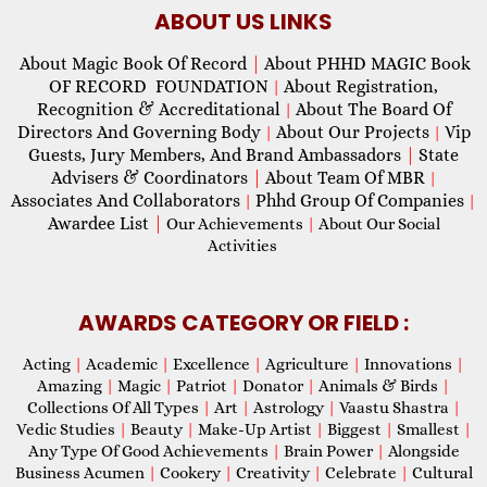
ABOUT US LINKS
About Magic Book Of Record
|
About PHHD MAGIC Book
OF RECORD FOUNDATION
About Registration,
|
Recognition & Accreditational
About The Board Of
|
Directors And Governing Body
About Our Projects
Vip
|
|
Guests, Jury Members, And Brand Ambassadors
|
State
Advisers & Coordinators
|
About Team Of MBR
|
Associates And Collaborators
Phhd Group Of Companies
|
|
Awardee List
|
Our Achievements
|
About Our Social
Activities
AWARDS CATEGORY OR FIELD :
Acting
|
Academic
|
Excellence
|
Agriculture
|
Innovations
|
Amazing
|
Magic
|
Patriot
|
Donator
|
Animals & Birds
|
Collections Of All Types
|
Art
|
Astrology
|
Vaastu Shastra
|
Vedic Studies
|
Beauty
|
Make-Up Artist
|
Biggest
|
Smallest
|
Any Type Of Good Achievements
|
Brain Power
|
Alongside
Business Acumen
|
Cookery
|
Creativity
|
Celebrate
|
Cultural