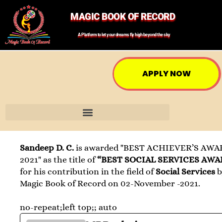
MAGIC BOOK OF RECORD
A Platform to let your dreams fly high beyond the sky
APPLY NOW
Sandeep D. C.
is awarded "BEST ACHIEVER’S AWA
2021" as the title of
“BEST SOCIAL SERVICES AWA
for his contribution in the field of
Social Services
b
Magic Book of Record on 02-November -2021.
no-repeat;left top;; auto