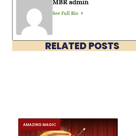
MBR admin
See Full Bio
RELATED POSTS
AMAZING MAGIC