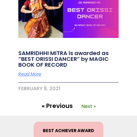
SAMRIDHHI MITRA is awarded as
“BEST ORISSI DANCER” by MAGIC
BOOK OF RECORD
Read More
FEBRUARY 8, 2021
« Previous
Next »
BEST ACHIEVER AWARD