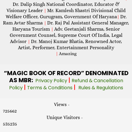
Dr. Dalip Singh National Coordinator, Educator &
Visionary Leader
Mr. Kamlesh Shastri Divisional Child
|
Welfare Officer, Gurugram, Government Of Haryana
Dr.
|
Ram Avtar Sharma
Dr. Raj Pal Assistant General Manager,
|
Haryana Tourism
Adv. Geetanjali Sharma, Senior
|
Government Counsel, Supreme Court Of India, Legal
Advisor
Dr. Manoj Kumar Bhatia, Renowned Actor,
|
Artist, Performer, Entertainment Personality
|
Amazing
“MAGIC
BOOK OF RECORD” DENOMINATED
AS MBR:
|
Privacy Policy
Refund & Cancellation
|
|
Policy
Terms & Conditions
Rules & Regulations
Views -
725662
Unique Visitors -
535235