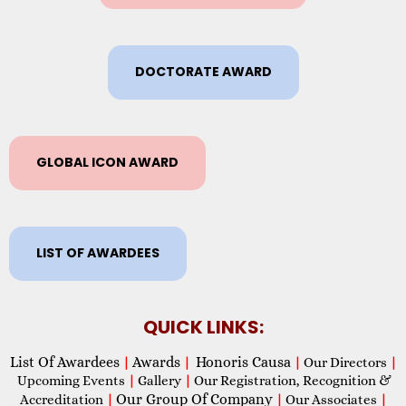
DOCTORATE AWARD
GLOBAL ICON AWARD
LIST OF AWARDEES
QUICK LINKS:
List Of Awardees
Awards
Honoris Causa
|
|
|
Our Directors
|
Upcoming Events
|
Gallery
|
Our Registration, Recognition &
Our Group Of Company
Accreditation
|
|
Our Associates
|