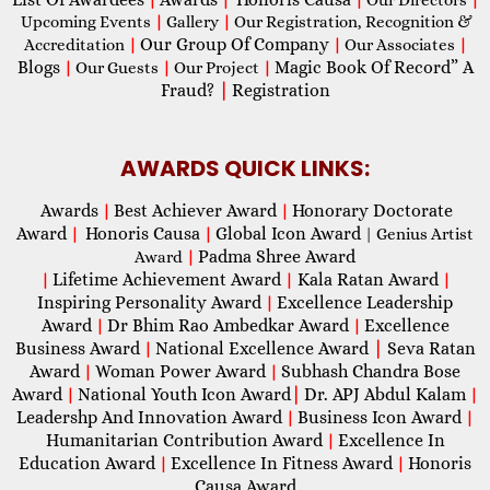
Upcoming Events
|
Gallery
|
Our Registration, Recognition &
Our Group Of Company
Accreditation
|
|
Our Associates
|
Blogs
Magic Book Of Record” A
|
Our Guests
|
Our Project
|
Fraud?
|
Registration
AWARDS QUICK LINKS:
Awards
Best Achiever Award
Honorary Doctorate
|
|
Award
Honoris Causa
Global Icon Award
|
|
| Genius Artist
Padma Shree Award
Award
|
Lifetime Achievement Award
Kala Ratan Award
|
|
|
Inspiring Personality Award
Excellence Leadership
|
Award
Dr Bhim Rao Ambedkar Award
Excellence
|
|
Business Award
National Excellence Award
|
Seva Ratan
|
Award
Woman Power Award
Subhash Chandra Bose
|
|
Award
National Youth Icon Award
|
Dr. APJ Abdul Kalam
|
|
Leadershp And Innovation Award
Business Icon Award
|
|
Humanitarian Contribution Award
Excellence In
|
Education Award
Excellence In Fitness Award
Honoris
|
|
Causa Award