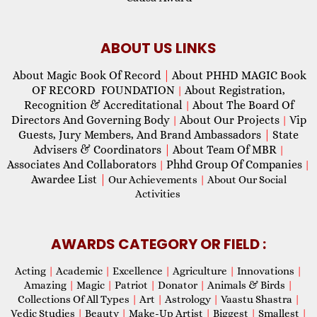
ABOUT US LINKS
About Magic Book Of Record
|
About PHHD MAGIC Book
OF RECORD FOUNDATION
About Registration,
|
Recognition & Accreditational
About The Board Of
|
Directors And Governing Body
About Our Projects
Vip
|
|
Guests, Jury Members, And Brand Ambassadors
|
State
Advisers & Coordinators
|
About Team Of MBR
|
Associates And Collaborators
Phhd Group Of Companies
|
|
Awardee List
|
Our Achievements
|
About Our Social
Activities
AWARDS CATEGORY OR FIELD :
Acting
|
Academic
|
Excellence
|
Agriculture
|
Innovations
|
Amazing
|
Magic
|
Patriot
|
Donator
|
Animals & Birds
|
Collections Of All Types
|
Art
|
Astrology
|
Vaastu Shastra
|
Vedic Studies
|
Beauty
|
Make-Up Artist
|
Biggest
|
Smallest
|