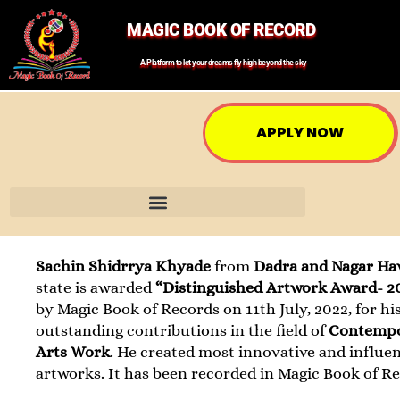
MAGIC BOOK OF RECORD
A Platform to let your dreams fly high beyond the sky
APPLY NOW
Sachin Shidrrya Khyade
from
Dadra and Nagar Hav
state is awarded
“Distinguished Artwork Award- 2
by Magic Book of Records on 11th July, 2022, for hi
outstanding contributions in the field of
Contemp
Arts Work
. He created most innovative and influen
artworks. It has been recorded in Magic Book of R