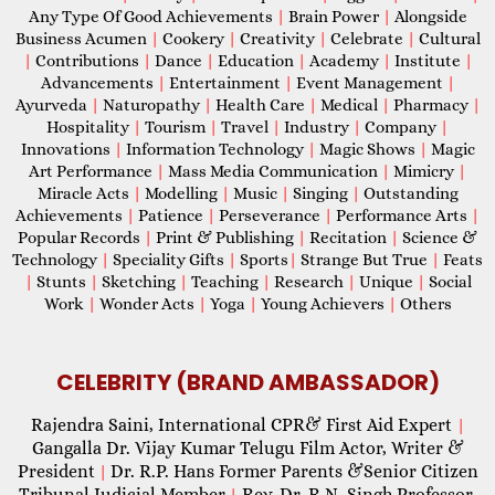
Any Type Of Good Achievements
|
Brain Power
|
Alongside
Business Acumen
|
Cookery
|
Creativity
|
Celebrate
|
Cultural
|
Contributions
|
Dance
|
Education
|
Academy
|
Institute
|
Advancements
|
Entertainment
|
Event Management
|
Ayurveda
|
Naturopathy
|
Health Care
|
Medical
|
Pharmacy
|
Hospitality
|
Tourism
|
Travel
|
Industry
|
Company
|
Innovations
|
Information Technology
|
Magic Shows
|
Magic
Art Performance
|
Mass Media Communication
|
Mimicry
|
Miracle Acts
|
Modelling
|
Music
|
Singing
|
Outstanding
Achievements
|
Patience
|
Perseverance
|
Performance Arts
|
Popular Records
|
Print & Publishing
|
Recitation
|
Science &
Technology
|
Speciality Gifts
|
Sports
|
Strange But True
|
Feats
|
Stunts
|
Sketching
|
Teaching
|
Research
|
Unique
|
Social
Work
|
Wonder Acts
|
Yoga
|
Young Achievers
|
Others
CELEBRITY (BRAND AMBASSADOR)
Rajendra Saini, International CPR& First Aid Expert
|
Gangalla Dr. Vijay Kumar Telugu Film Actor, Writer &
President
Dr. R.P. Hans Former Parents &Senior Citizen
|
Tribunal Judicial Member
Rev. Dr. R.N. Singh Professor,
|