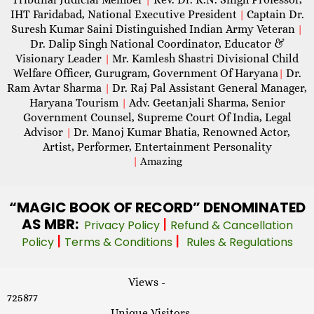
IHT Faridabad, National Executive President
Captain Dr.
|
Suresh Kumar Saini Distinguished Indian Army Veteran
|
Dr. Dalip Singh National Coordinator, Educator &
Visionary Leader
Mr. Kamlesh Shastri Divisional Child
|
Welfare Officer, Gurugram, Government Of Haryana
Dr.
|
Ram Avtar Sharma
Dr. Raj Pal Assistant General Manager,
|
Haryana Tourism
Adv. Geetanjali Sharma, Senior
|
Government Counsel, Supreme Court Of India, Legal
Advisor
Dr. Manoj Kumar Bhatia, Renowned Actor,
|
Artist, Performer, Entertainment Personality
|
Amazing
“MAGIC
BOOK OF RECORD” DENOMINATED
AS MBR:
|
Privacy Policy
Refund & Cancellation
|
|
Policy
Terms & Conditions
Rules & Regulations
Views -
725877
Unique Visitors -