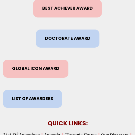
BEST ACHIEVER AWARD
DOCTORATE AWARD
GLOBAL ICON AWARD
LIST OF AWARDEES
QUICK LINKS:
List Of Awardees
Awards
Honoris Causa
|
|
|
Our Directors
|