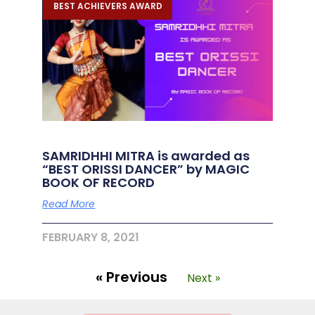
BEST ACHIEVERS AWARD
SAMRIDHHI MITRA is awarded as
“BEST ORISSI DANCER” by MAGIC
BOOK OF RECORD
Read More
FEBRUARY 8, 2021
« Previous
Next »