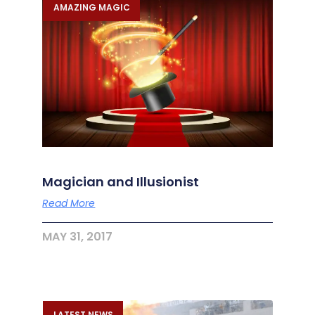
AMAZING MAGIC
Magician and Illusionist
Read More
MAY 31, 2017
LATEST NEWS