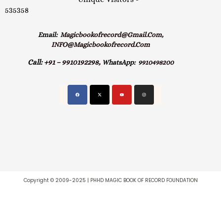
535358
Email:
Magicbookofrecord@gmail.com,
INFO@magicbookofrecord.com
Call:
+91 – 9910192298,
WhatsApp:
9910498200
Copyright © 2009-2025 | PHHD MAGIC BOOK OF RECORD FOUNDATION