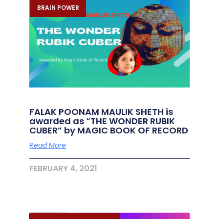
BRAIN POWER
FALAK POONAM MAULIK SHETH is
awarded as “THE WONDER RUBIK
CUBER” by MAGIC BOOK OF RECORD
Read More
FEBRUARY 4, 2021