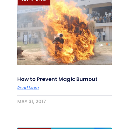
How to Prevent Magic Burnout
Read More
MAY 31, 2017