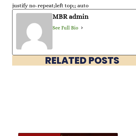
justify no-repeat;left top;; auto
MBR admin
See Full Bio
RELATED POSTS