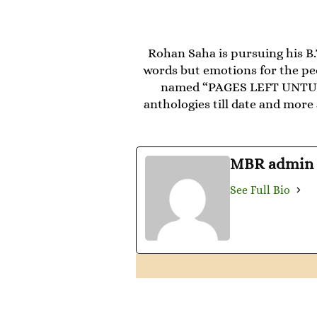
Rohan Saha is pursuing his B
words but emotions for the peo
named “PAGES LEFT UNTURNE
anthologies till date and mo
MBR admin
See Full Bio