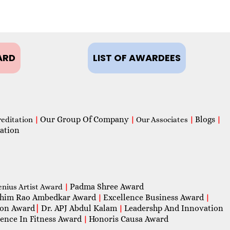
ARD
LIST OF AWARDEES
Our Group Of Company
Blogs
reditation
|
|
Our Associates
|
|
ation
Padma Shree Award
enius Artist Award
|
him Rao Ambedkar Award
Excellence Business Award
|
|
con Award
|
Dr. APJ Abdul Kalam
Leadershp And Innovation
|
lence In Fitness Award
Honoris Causa Award
|