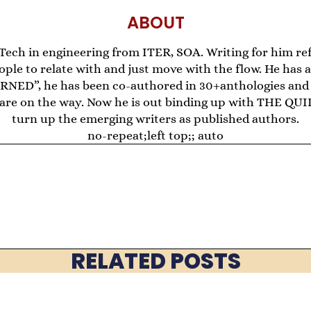
ABOUT
.Tech in engineering from ITER, SOA. Writing for him re
ple to relate with and just move with the flow. He has
D”, he has been co-authored in 30+anthologies and 
re are on the way. Now he is out binding up with THE
turn up the emerging writers as published authors.
no-repeat;left top;; auto
RELATED POSTS