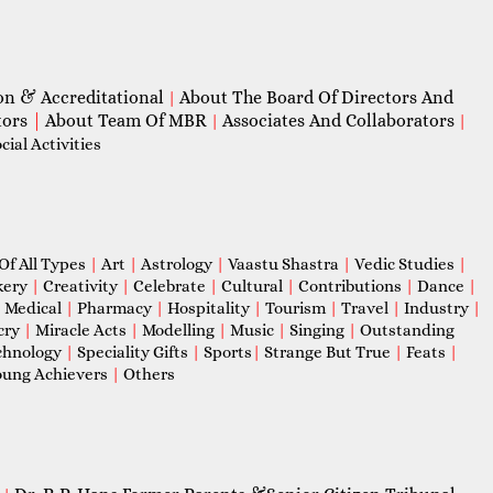
on & Accreditational
About The Board Of Directors And
|
tors
|
About Team Of MBR
Associates And Collaborators
|
|
ial Activities
Of All Types
|
Art
|
Astrology
|
Vaastu Shastra
|
Vedic Studies
|
kery
|
Creativity
|
Celebrate
|
Cultural
|
Contributions
|
Dance
|
|
Medical
|
Pharmacy
|
Hospitality
|
Tourism
|
Travel
|
Industry
|
cry
|
Miracle Acts
|
Modelling
|
Music
|
Singing
|
Outstanding
chnology
|
Speciality Gifts
|
Sports
|
Strange But True
|
Feats
|
ung Achievers
|
Others