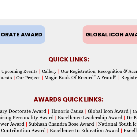
ORATE AWARD
GLOBAL ICON AW
QUICK LINKS:
Upcoming Events
|
Gallery
|
Our Registration, Recognition & Acc
Magic Book Of Record” A Fraud?
|
Registr
Guests
|
Our Project
|
AWARDS QUICK LINKS:
ary Doctorate Award
Honoris Causa
Global Icon Award
|
|
| G
piring Personality Award
Excellence Leadership Award
Dr B
|
|
wer Award
Subhash Chandra Bose Award
National Youth I
|
|
 Contribution Award
Excellence In Education Award
Excel
|
|