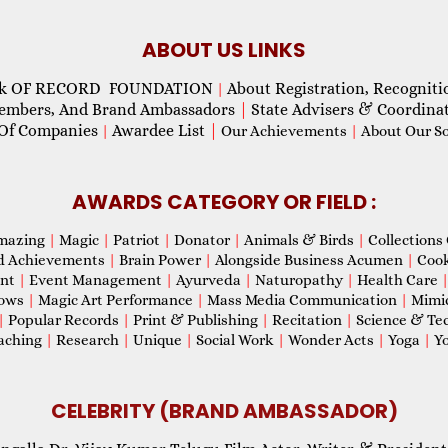
ABOUT US LINKS
ok OF RECORD FOUNDATION
About Registration, Recogniti
|
Members, And Brand Ambassadors
|
State Advisers & Coordina
Of Companies
Awardee List
|
|
Our Achievements
|
About Our Soc
AWARDS CATEGORY OR FIELD :
mazing
|
Magic
|
Patriot
|
Donator
|
Animals & Birds
|
Collections 
d Achievements
|
Brain Power
|
Alongside Business Acumen
|
Coo
ent
|
Event Management
|
Ayurveda
|
Naturopathy
|
Health Care
hows
|
Magic Art Performance
|
Mass Media Communication
|
Mimi
|
Popular Records
|
Print & Publishing
|
Recitation
|
Science & Te
aching
|
Research
|
Unique
|
Social Work
|
Wonder Acts
|
Yoga
|
Yo
CELEBRITY (BRAND AMBASSADOR)