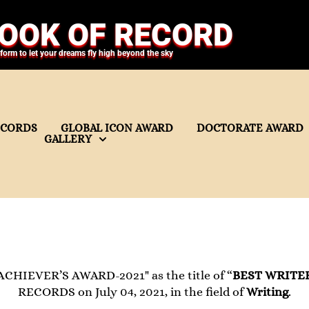
OOK OF RECORD
tform to let your dreams fly high beyond the sky
ECORDS
GLOBAL ICON AWARD
DOCTORATE AWARD
GALLERY
ACHIEVER’S AWARD-2021" as the title of “
BEST WRITE
RECORDS on July 04, 2021, in the field of
Writing
.