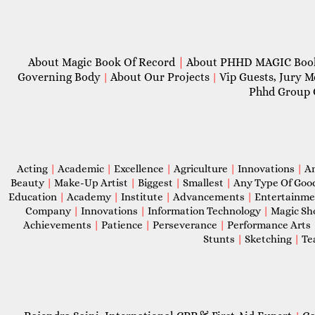
About Magic Book Of Record
|
About PHHD MAGIC Bo
Governing Body
About Our Projects
Vip Guests, Jury 
|
|
Phhd Group 
Acting
|
Academic
|
Excellence
|
Agriculture
|
Innovations
|
A
Beauty
|
Make-Up Artist
|
Biggest
|
Smallest
|
Any Type Of Goo
Education
|
Academy
|
Institute
|
Advancements
|
Entertainm
Company
|
Innovations
|
Information Technology
|
Magic S
Achievements
|
Patience
|
Perseverance
|
Performance Arts
Stunts
|
Sketching
|
Te