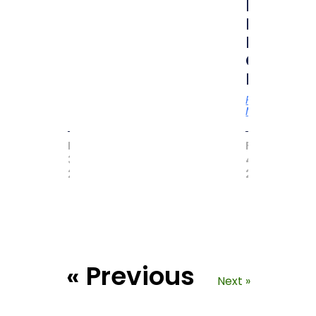
by
MAGIC
BOOK
OF
RECORD
Read
More
MAY
FEBRUARY
31,
4,
2017
2021
« Previous
Next »