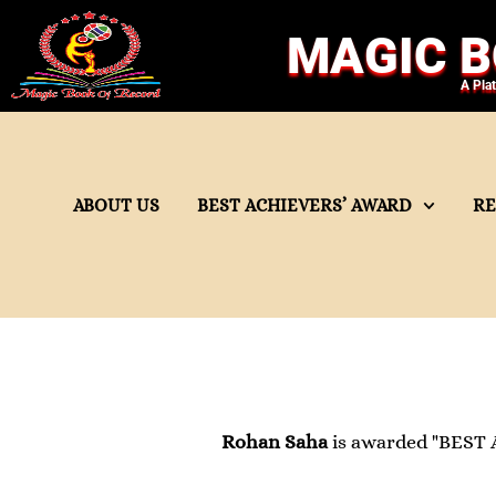
MAGIC B
A Pla
ABOUT US
BEST ACHIEVERS’ AWARD
R
Rohan Saha
is awarded "BEST 