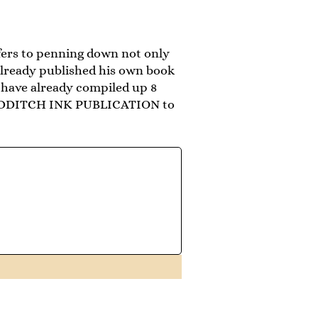
fers to penning down not only
 already published his own book
have already compiled up 8
 QUIDDITCH INK PUBLICATION to