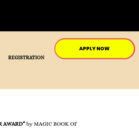
APPLY NOW
REGISTRATION
R AWARD”
by MAGIC BOOK OF