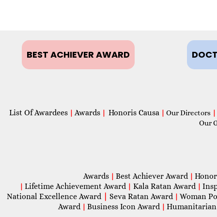
BEST ACHIEVER AWARD
DOCT
List Of Awardees
Awards
Honoris Causa
|
|
|
Our Directors
|
Our 
Awards
Best Achiever Award
Honor
|
|
Lifetime Achievement Award
Kala Ratan Award
Ins
|
|
|
National Excellence Award
|
Seva Ratan Award
Woman Po
|
Award
Business Icon Award
Humanitarian
|
|