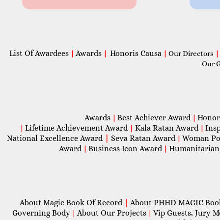
List Of Awardees
Awards
Honoris Causa
|
|
|
Our Directors
|
Our 
Awards
Best Achiever Award
Honor
|
|
Lifetime Achievement Award
Kala Ratan Award
Ins
|
|
|
National Excellence Award
|
Seva Ratan Award
Woman Po
|
Award
Business Icon Award
Humanitarian
|
|
About Magic Book Of Record
|
About PHHD MAGIC Bo
Governing Body
About Our Projects
Vip Guests, Jury 
|
|