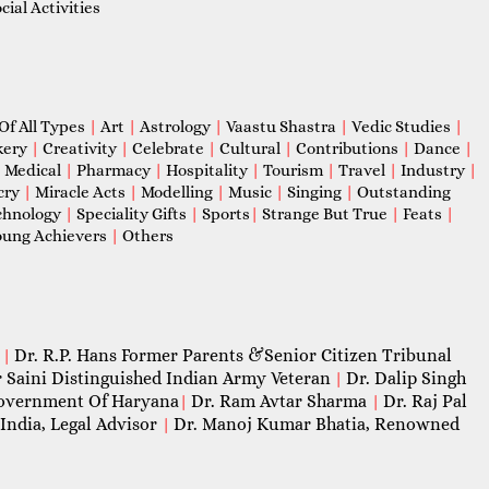
ial Activities
Of All Types
|
Art
|
Astrology
|
Vaastu Shastra
|
Vedic Studies
|
kery
|
Creativity
|
Celebrate
|
Cultural
|
Contributions
|
Dance
|
|
Medical
|
Pharmacy
|
Hospitality
|
Tourism
|
Travel
|
Industry
|
cry
|
Miracle Acts
|
Modelling
|
Music
|
Singing
|
Outstanding
chnology
|
Speciality Gifts
|
Sports
|
Strange But True
|
Feats
|
ung Achievers
|
Others
Dr. R.P. Hans Former Parents &Senior Citizen Tribunal
|
 Saini Distinguished Indian Army Veteran
Dr. Dalip Singh
|
 Government Of Haryana
Dr. Ram Avtar Sharma
Dr. Raj Pal
|
|
India, Legal Advisor
Dr. Manoj Kumar Bhatia, Renowned
|