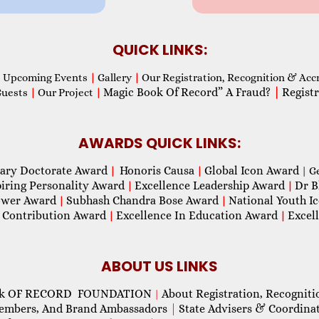
QUICK LINKS:
Upcoming Events
|
Gallery
|
Our Registration, Recognition & Acc
Magic Book Of Record” A Fraud?
|
Registr
Guests
|
Our Project
|
AWARDS QUICK LINKS:
ary Doctorate Award
Honoris Causa
Global Icon Award
|
|
| G
piring Personality Award
Excellence Leadership Award
Dr B
|
|
wer Award
Subhash Chandra Bose Award
National Youth I
|
|
 Contribution Award
Excellence In Education Award
Excel
|
|
ABOUT US LINKS
ok OF RECORD FOUNDATION
About Registration, Recogniti
|
Members, And Brand Ambassadors
|
State Advisers & Coordina