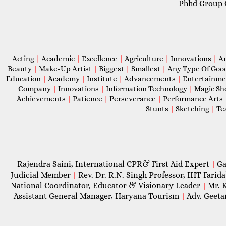
Phhd Group 
Acting
|
Academic
|
Excellence
|
Agriculture
|
Innovations
|
A
Beauty
|
Make-Up Artist
|
Biggest
|
Smallest
|
Any Type Of Goo
Education
|
Academy
|
Institute
|
Advancements
|
Entertainm
Company
|
Innovations
|
Information Technology
|
Magic S
Achievements
|
Patience
|
Perseverance
|
Performance Arts
Stunts
|
Sketching
|
Te
Rajendra Saini, International CPR& First Aid Expert
Ga
|
Judicial Member
Rev. Dr. R.N. Singh Professor, IHT Farid
|
National Coordinator, Educator & Visionary Leader
Mr. 
|
Assistant General Manager, Haryana Tourism
Adv. Geeta
|