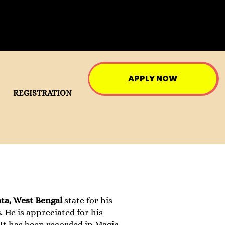
APPLY NOW
REGISTRATION
ta, West Bengal
state for his
s
. He is appreciated for his
t has been recorded in Magic