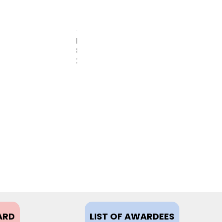
FEBRUARY
8,
2021
ARD
LIST OF AWARDEES