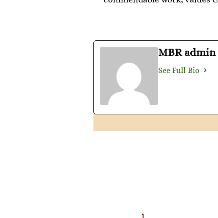
MBR admin
See Full Bio