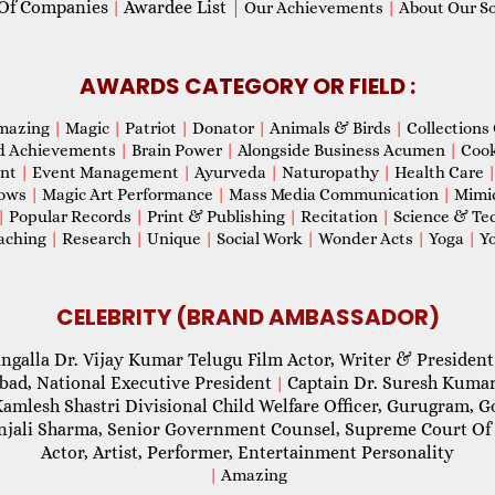
Of Companies
Awardee List
|
|
Our Achievements
|
About Our Soc
AWARDS CATEGORY OR FIELD :
mazing
|
Magic
|
Patriot
|
Donator
|
Animals & Birds
|
Collections 
d Achievements
|
Brain Power
|
Alongside Business Acumen
|
Coo
ent
|
Event Management
|
Ayurveda
|
Naturopathy
|
Health Care
hows
|
Magic Art Performance
|
Mass Media Communication
|
Mimi
|
Popular Records
|
Print & Publishing
|
Recitation
|
Science & Te
aching
|
Research
|
Unique
|
Social Work
|
Wonder Acts
|
Yoga
|
Yo
CELEBRITY (BRAND AMBASSADOR)
ngalla Dr. Vijay Kumar Telugu Film Actor, Writer & President
abad, National Executive President
Captain Dr. Suresh Kumar
|
Kamlesh Shastri Divisional Child Welfare Officer, Gurugram,
njali Sharma, Senior Government Counsel, Supreme Court Of 
Actor, Artist, Performer, Entertainment Personality
|
Amazing