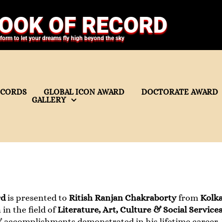
OOK OF RECORD
tform to let your dreams fly high beyond the sky
ECORDS
GLOBAL ICON AWARD
DOCTORATE AWARD
GALLERY
rd
is presented to
Ritish Ranjan Chakraborty
from
Kolka
in the field of
Literature, Art, Culture & Social Service
accomplishments demonstrated in his lifetime career. I