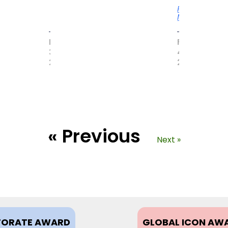
Read
More
MAY
FEBRUARY
31,
4,
2017
2021
« Previous
Next »
ORATE AWARD
GLOBAL ICON AW