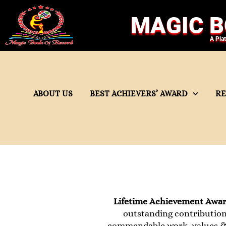
MAGIC B
A Pla
ABOUT US
BEST ACHIEVERS’ AWARD
R
Lifetime Achievement Awa
outstanding contribution 
commendable work, values & 