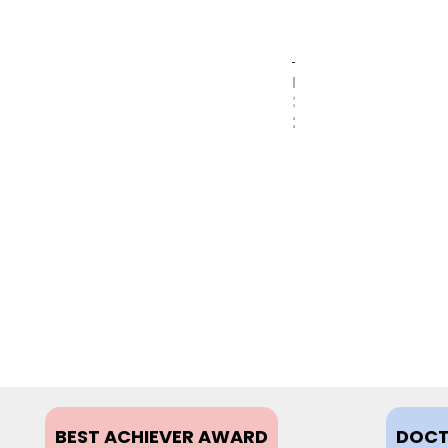
MAY
31,
2017
BEST ACHIEVER AWARD
DOCT