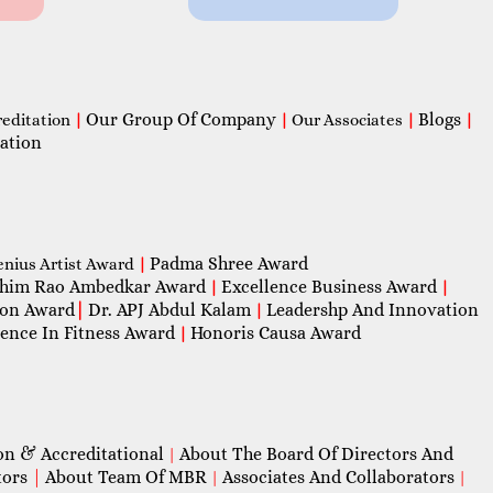
Our Group Of Company
Blogs
reditation
|
|
Our Associates
|
|
ation
Padma Shree Award
enius Artist Award
|
him Rao Ambedkar Award
Excellence Business Award
|
|
con Award
|
Dr. APJ Abdul Kalam
Leadershp And Innovation
|
lence In Fitness Award
Honoris Causa Award
|
on & Accreditational
About The Board Of Directors And
|
tors
|
About Team Of MBR
Associates And Collaborators
|
|