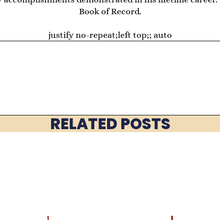
Book of Record.
justify no-repeat;left top;; auto
RELATED POSTS