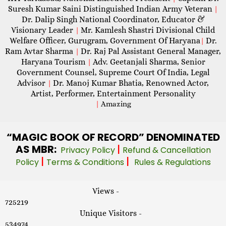
Suresh Kumar Saini Distinguished Indian Army Veteran
|
Dr. Dalip Singh National Coordinator, Educator &
Visionary Leader
Mr. Kamlesh Shastri Divisional Child
|
Welfare Officer, Gurugram, Government Of Haryana
Dr.
|
Ram Avtar Sharma
Dr. Raj Pal Assistant General Manager,
|
Haryana Tourism
Adv. Geetanjali Sharma, Senior
|
Government Counsel, Supreme Court Of India, Legal
Advisor
Dr. Manoj Kumar Bhatia, Renowned Actor,
|
Artist, Performer, Entertainment Personality
|
Amazing
“MAGIC
BOOK OF RECORD” DENOMINATED
AS MBR:
|
Privacy Policy
Refund & Cancellation
|
|
Policy
Terms & Conditions
Rules & Regulations
Views -
725219
Unique Visitors -
534974