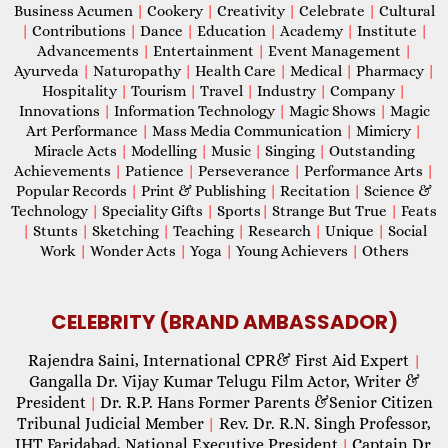
Business Acumen
|
Cookery
|
Creativity
|
Celebrate
|
Cultural
|
Contributions
|
Dance
|
Education
|
Academy
|
Institute
|
Advancements
|
Entertainment
|
Event Management
|
Ayurveda
|
Naturopathy
|
Health Care
|
Medical
|
Pharmacy
|
Hospitality
|
Tourism
|
Travel
|
Industry
|
Company
|
Innovations
|
Information Technology
|
Magic Shows
|
Magic
Art Performance
|
Mass Media Communication
|
Mimicry
|
Miracle Acts
|
Modelling
|
Music
|
Singing
|
Outstanding
Achievements
|
Patience
|
Perseverance
|
Performance Arts
|
Popular Records
|
Print & Publishing
|
Recitation
|
Science &
Technology
|
Speciality Gifts
|
Sports
|
Strange But True
|
Feats
|
Stunts
|
Sketching
|
Teaching
|
Research
|
Unique
|
Social
Work
|
Wonder Acts
|
Yoga
|
Young Achievers
|
Others
CELEBRITY (BRAND AMBASSADOR)
Rajendra Saini, International CPR& First Aid Expert
|
Gangalla Dr. Vijay Kumar Telugu Film Actor, Writer &
President
Dr. R.P. Hans Former Parents &Senior Citizen
|
Tribunal Judicial Member
Rev. Dr. R.N. Singh Professor,
|
IHT Faridabad, National Executive President
Captain Dr.
|