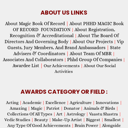
ABOUT US LINKS
About Magic Book Of Record
|
About PHHD MAGIC Book
OF RECORD FOUNDATION
About Registration,
|
Recognition & Accreditational
About The Board Of
|
Directors And Governing Body
About Our Projects
Vip
|
|
Guests, Jury Members, And Brand Ambassadors
|
State
Advisers & Coordinators
|
About Team Of MBR
|
Associates And Collaborators
Phhd Group Of Companies
|
|
Awardee List
|
Our Achievements
|
About Our Social
Activities
AWARDS CATEGORY OR FIELD :
Acting
|
Academic
|
Excellence
|
Agriculture
|
Innovations
|
Amazing
|
Magic
|
Patriot
|
Donator
|
Animals & Birds
|
Collections Of All Types
|
Art
|
Astrology
|
Vaastu Shastra
|
Vedic Studies
|
Beauty
|
Make-Up Artist
|
Biggest
|
Smallest
|
Any Type Of Good Achievements
|
Brain Power
|
Alongside