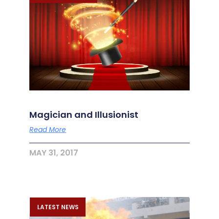
Magician and Illusionist
Read More
MAY 31, 2017
LATEST NEWS