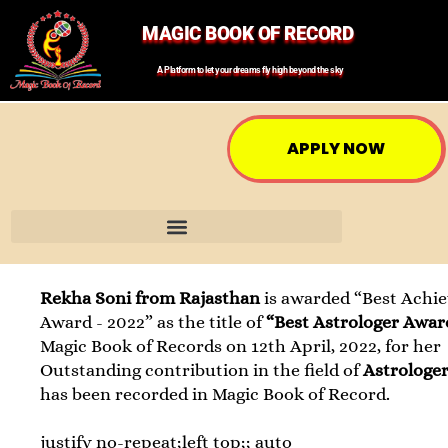
MAGIC BOOK OF RECORD
A Platform to let your dreams fly high beyond the sky
APPLY NOW
Rekha Soni from Rajasthan
is awarded “Best Achie
Award - 2022” as the title of
“Best Astrologer Awar
Magic Book of Records on 12th April, 2022, for her
Outstanding contribution in the field of
Astrologe
has been recorded in Magic Book of Record.
justify no-repeat;left top;; auto