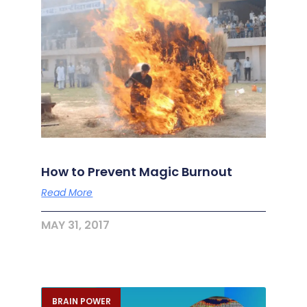
How to Prevent Magic Burnout
Read More
MAY 31, 2017
BRAIN POWER