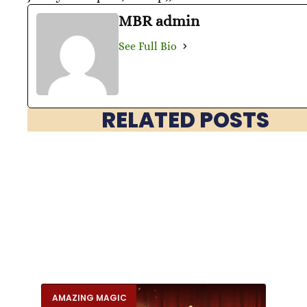
MBR admin
See Full Bio
RELATED POSTS
AMAZING MAGIC