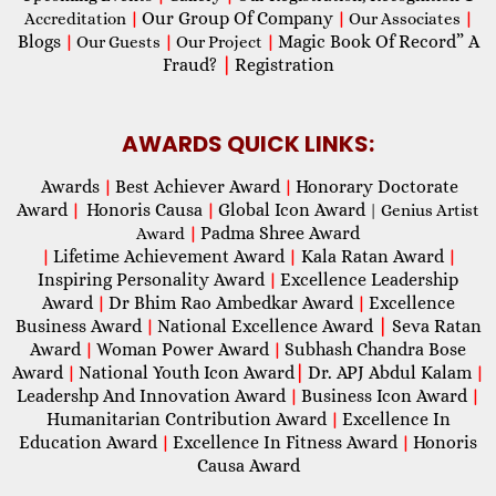
Our Group Of Company
Accreditation
|
|
Our Associates
|
Blogs
Magic Book Of Record” A
|
Our Guests
|
Our Project
|
Fraud?
|
Registration
AWARDS QUICK LINKS:
Awards
Best Achiever Award
Honorary Doctorate
|
|
Award
Honoris Causa
Global Icon Award
|
|
| Genius Artist
Padma Shree Award
Award
|
Lifetime Achievement Award
Kala Ratan Award
|
|
|
Inspiring Personality Award
Excellence Leadership
|
Award
Dr Bhim Rao Ambedkar Award
Excellence
|
|
Business Award
National Excellence Award
|
Seva Ratan
|
Award
Woman Power Award
Subhash Chandra Bose
|
|
Award
National Youth Icon Award
|
Dr. APJ Abdul Kalam
|
|
Leadershp And Innovation Award
Business Icon Award
|
|
Humanitarian Contribution Award
Excellence In
|
Education Award
Excellence In Fitness Award
Honoris
|
|
Causa Award