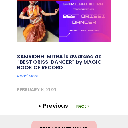
SAMRIDHHI MITRA is awarded as
“BEST ORISSI DANCER” by MAGIC
BOOK OF RECORD
Read More
FEBRUARY 8, 2021
« Previous
Next »