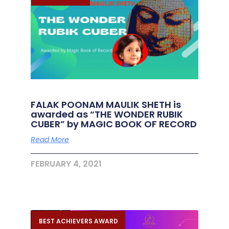
FALAK POONAM MAULIK SHETH is
awarded as “THE WONDER RUBIK
CUBER” by MAGIC BOOK OF RECORD
Read More
FEBRUARY 4, 2021
BEST ACHIEVERS AWARD