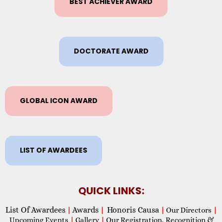
BEST ACHIEVER AWARD
DOCTORATE AWARD
GLOBAL ICON AWARD
LIST OF AWARDEES
QUICK LINKS:
List Of Awardees
Awards
Honoris Causa
|
|
|
Our Directors
|
Upcoming Events
|
Gallery
|
Our Registration, Recognition &