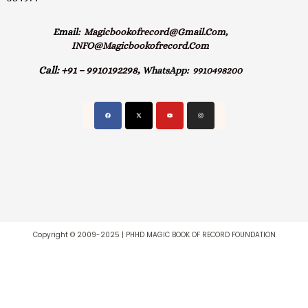
Email:
Magicbookofrecord@gmail.com,
INFO@magicbookofrecord.com
Call:
+91 – 9910192298,
WhatsApp:
9910498200
Copyright © 2009-2025 | PHHD MAGIC BOOK OF RECORD FOUNDATION