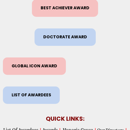
BEST ACHIEVER AWARD
DOCTORATE AWARD
GLOBAL ICON AWARD
LIST OF AWARDEES
QUICK LINKS:
List Of Awardees
Awards
Honoris Causa
|
|
|
Our Directors
|