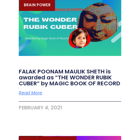
BRAIN POWER
FALAK POONAM MAULIK SHETH is
awarded as “THE WONDER RUBIK
CUBER” by MAGIC BOOK OF RECORD
Read More
FEBRUARY 4, 2021