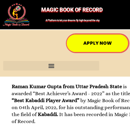
MAGIC BOOK OF RECORD
A Platform to let your dreams fly high beyond the sky
APPLY NOW
Raman Kumar Gupta from Uttar Pradesh State
is
awarded “Best Achiever’s Award - 2022” as the title
“Best Kabaddi Player Award”
by Magic Book of Re
on 04th April, 2022, for his outstanding performan
the field of
Kabaddi.
It has been recorded in Magic
of Record.