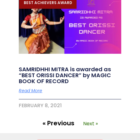
BEST ACHIEVERS AWARD
SAMRIDHHI MITRA is awarded as
“BEST ORISSI DANCER” by MAGIC
BOOK OF RECORD
Read More
FEBRUARY 8, 2021
« Previous
Next »