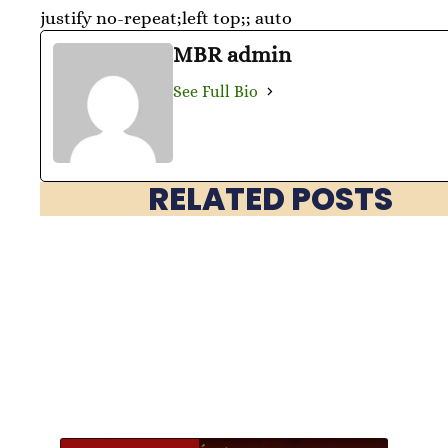
justify no-repeat;left top;; auto
MBR admin
See Full Bio
RELATED POSTS