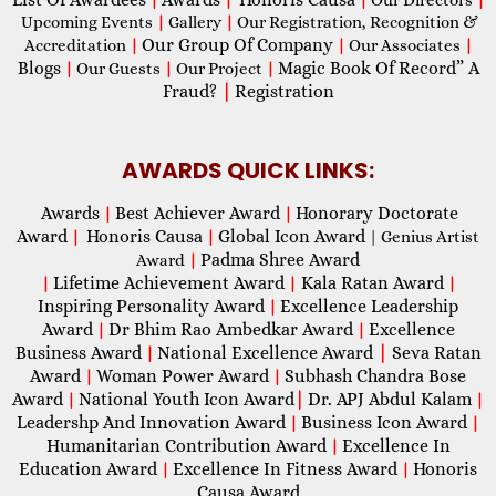
Upcoming Events
|
Gallery
|
Our Registration, Recognition &
Our Group Of Company
Accreditation
|
|
Our Associates
|
Blogs
Magic Book Of Record” A
|
Our Guests
|
Our Project
|
Fraud?
|
Registration
AWARDS QUICK LINKS:
Awards
Best Achiever Award
Honorary Doctorate
|
|
Award
Honoris Causa
Global Icon Award
|
|
| Genius Artist
Padma Shree Award
Award
|
Lifetime Achievement Award
Kala Ratan Award
|
|
|
Inspiring Personality Award
Excellence Leadership
|
Award
Dr Bhim Rao Ambedkar Award
Excellence
|
|
Business Award
National Excellence Award
|
Seva Ratan
|
Award
Woman Power Award
Subhash Chandra Bose
|
|
Award
National Youth Icon Award
|
Dr. APJ Abdul Kalam
|
|
Leadershp And Innovation Award
Business Icon Award
|
|
Humanitarian Contribution Award
Excellence In
|
Education Award
Excellence In Fitness Award
Honoris
|
|
Causa Award