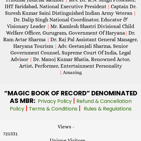
IHT Faridabad, National Executive President
Captain Dr.
|
Suresh Kumar Saini Distinguished Indian Army Veteran
|
Dr. Dalip Singh National Coordinator, Educator &
Visionary Leader
Mr. Kamlesh Shastri Divisional Child
|
Welfare Officer, Gurugram, Government Of Haryana
Dr.
|
Ram Avtar Sharma
Dr. Raj Pal Assistant General Manager,
|
Haryana Tourism
Adv. Geetanjali Sharma, Senior
|
Government Counsel, Supreme Court Of India, Legal
Advisor
Dr. Manoj Kumar Bhatia, Renowned Actor,
|
Artist, Performer, Entertainment Personality
|
Amazing
“MAGIC
BOOK OF RECORD” DENOMINATED
AS MBR:
|
Privacy Policy
Refund & Cancellation
|
|
Policy
Terms & Conditions
Rules & Regulations
Views -
725331
Unique Visitors -