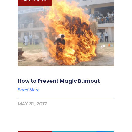
How to Prevent Magic Burnout
Read More
MAY 31, 2017