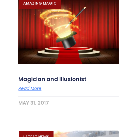
AMAZING MAGIC
Magician and Illusionist
Read More
MAY 31, 2017
LATEST NEWS