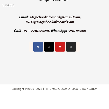
535036
Email:
Magicbookofrecord@gmail.com,
INFO@magicbookofrecord.com
Call:
+91 – 9910192298,
WhatsApp:
9910498200
Copyright © 2009-2025 | PHHD MAGIC BOOK OF RECORD FOUNDATION