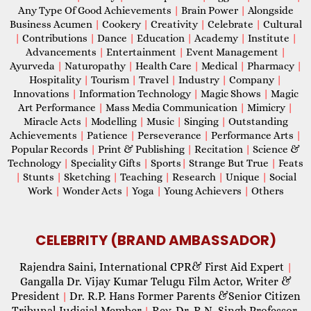
Any Type Of Good Achievements
|
Brain Power
|
Alongside
Business Acumen
|
Cookery
|
Creativity
|
Celebrate
|
Cultural
|
Contributions
|
Dance
|
Education
|
Academy
|
Institute
|
Advancements
|
Entertainment
|
Event Management
|
Ayurveda
|
Naturopathy
|
Health Care
|
Medical
|
Pharmacy
|
Hospitality
|
Tourism
|
Travel
|
Industry
|
Company
|
Innovations
|
Information Technology
|
Magic Shows
|
Magic
Art Performance
|
Mass Media Communication
|
Mimicry
|
Miracle Acts
|
Modelling
|
Music
|
Singing
|
Outstanding
Achievements
|
Patience
|
Perseverance
|
Performance Arts
|
Popular Records
|
Print & Publishing
|
Recitation
|
Science &
Technology
|
Speciality Gifts
|
Sports
|
Strange But True
|
Feats
|
Stunts
|
Sketching
|
Teaching
|
Research
|
Unique
|
Social
Work
|
Wonder Acts
|
Yoga
|
Young Achievers
|
Others
CELEBRITY (BRAND AMBASSADOR)
Rajendra Saini, International CPR& First Aid Expert
|
Gangalla Dr. Vijay Kumar Telugu Film Actor, Writer &
President
Dr. R.P. Hans Former Parents &Senior Citizen
|
Tribunal Judicial Member
Rev. Dr. R.N. Singh Professor,
|