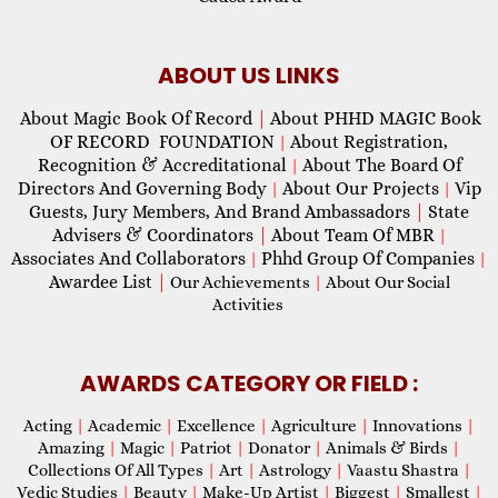
ABOUT US LINKS
About Magic Book Of Record
|
About PHHD MAGIC Book
OF RECORD FOUNDATION
About Registration,
|
Recognition & Accreditational
About The Board Of
|
Directors And Governing Body
About Our Projects
Vip
|
|
Guests, Jury Members, And Brand Ambassadors
|
State
Advisers & Coordinators
|
About Team Of MBR
|
Associates And Collaborators
Phhd Group Of Companies
|
|
Awardee List
|
Our Achievements
|
About Our Social
Activities
AWARDS CATEGORY OR FIELD :
Acting
|
Academic
|
Excellence
|
Agriculture
|
Innovations
|
Amazing
|
Magic
|
Patriot
|
Donator
|
Animals & Birds
|
Collections Of All Types
|
Art
|
Astrology
|
Vaastu Shastra
|
Vedic Studies
|
Beauty
|
Make-Up Artist
|
Biggest
|
Smallest
|