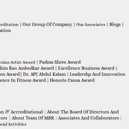
Our Group Of Company
Blogs
reditation
|
|
Our Associates
|
|
ation
Padma Shree Award
enius Artist Award
|
him Rao Ambedkar Award
Excellence Business Award
|
|
con Award
|
Dr. APJ Abdul Kalam
Leadershp And Innovation
|
lence In Fitness Award
Honoris Causa Award
|
on & Accreditational
About The Board Of Directors And
|
tors
|
About Team Of MBR
Associates And Collaborators
|
|
ial Activities