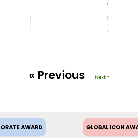
More
MAY
FEBRUARY
31,
4,
2017
2021
« Previous
Next »
ORATE AWARD
GLOBAL ICON AW