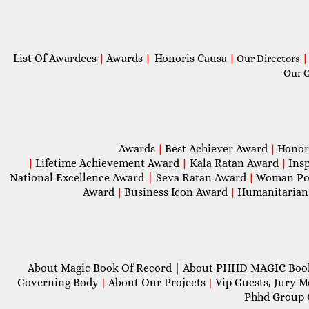
List Of Awardees
Awards
Honoris Causa
|
|
|
Our Directors
|
Our 
Awards
Best Achiever Award
Honor
|
|
Lifetime Achievement Award
Kala Ratan Award
Ins
|
|
|
National Excellence Award
|
Seva Ratan Award
Woman Po
|
Award
Business Icon Award
Humanitarian
|
|
About Magic Book Of Record
|
About PHHD MAGIC Bo
Governing Body
About Our Projects
Vip Guests, Jury 
|
|
Phhd Group 