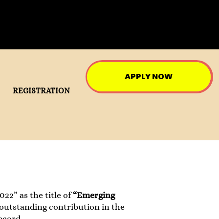
APPLY NOW
REGISTRATION
22” as the title of
“Emerging
 outstanding contribution in the
ecord.