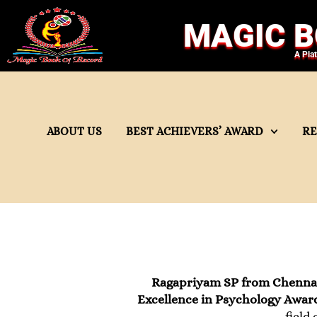
MAGIC B
A Pla
ABOUT US
BEST ACHIEVERS’ AWARD
R
Ragapriyam SP from Chenna
Excellence in Psychology Awar
field 