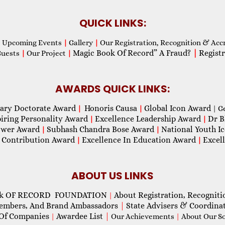
QUICK LINKS:
Upcoming Events
|
Gallery
|
Our Registration, Recognition & Acc
Magic Book Of Record” A Fraud?
|
Registr
Guests
|
Our Project
|
AWARDS QUICK LINKS:
ary Doctorate Award
Honoris Causa
Global Icon Award
|
|
| G
piring Personality Award
Excellence Leadership Award
Dr B
|
|
wer Award
Subhash Chandra Bose Award
National Youth I
|
|
 Contribution Award
Excellence In Education Award
Excel
|
|
ABOUT US LINKS
ok OF RECORD FOUNDATION
About Registration, Recogniti
|
Members, And Brand Ambassadors
|
State Advisers & Coordina
Of Companies
Awardee List
|
|
Our Achievements
|
About Our Soc