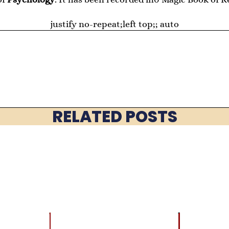
justify no-repeat;left top;; auto
RELATED POSTS
LATEST
BRAIN