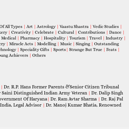
Of All Types
|
Art
|
Astrology
|
Vaastu Shastra
|
Vedic Studies
|
kery
|
Creativity
|
Celebrate
|
Cultural
|
Contributions
|
Dance
|
|
Medical
|
Pharmacy
|
Hospitality
|
Tourism
|
Travel
|
Industry
|
cry
|
Miracle Acts
|
Modelling
|
Music
|
Singing
|
Outstanding
chnology
|
Speciality Gifts
|
Sports
|
Strange But True
|
Feats
|
ung Achievers
|
Others
Dr. R.P. Hans Former Parents &Senior Citizen Tribunal
|
 Saini Distinguished Indian Army Veteran
Dr. Dalip Singh
|
 Government Of Haryana
Dr. Ram Avtar Sharma
Dr. Raj Pal
|
|
India, Legal Advisor
Dr. Manoj Kumar Bhatia, Renowned
|