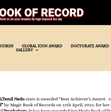
OOK OF RECORD
tform to let your dreams fly high beyond the sky
ECORDS
GLOBAL ICON AWARD
DOCTORATE AWARD
GALLERY
i,Tamil Nadu
state is awarded “Best Achiever’s Award - 20
d”
by Magic Book of Records on 12th April, 2022, for her
of
Psychology
. It has been recorded in0 Magic Book of R