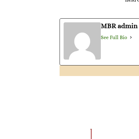
MBR admin
See Full Bio
AMAZING