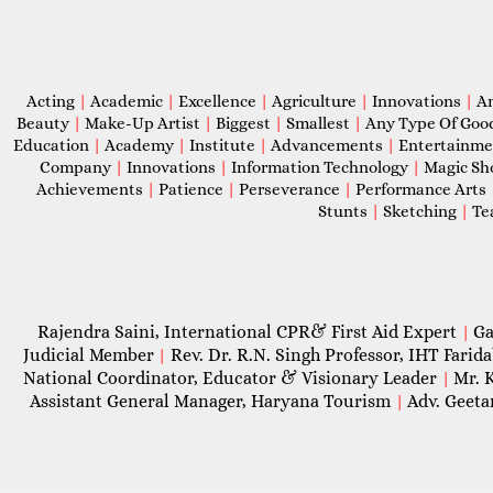
Acting
|
Academic
|
Excellence
|
Agriculture
|
Innovations
|
A
Beauty
|
Make-Up Artist
|
Biggest
|
Smallest
|
Any Type Of Goo
Education
|
Academy
|
Institute
|
Advancements
|
Entertainm
Company
|
Innovations
|
Information Technology
|
Magic S
Achievements
|
Patience
|
Perseverance
|
Performance Arts
Stunts
|
Sketching
|
Te
Rajendra Saini, International CPR& First Aid Expert
Ga
|
Judicial Member
Rev. Dr. R.N. Singh Professor, IHT Farid
|
National Coordinator, Educator & Visionary Leader
Mr. 
|
Assistant General Manager, Haryana Tourism
Adv. Geeta
|