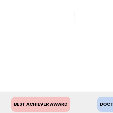
MAY
31,
2017
BEST ACHIEVER AWARD
DOCT