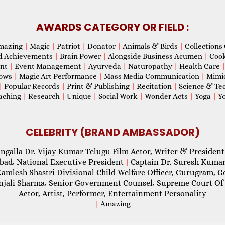
AWARDS CATEGORY OR FIELD :
mazing
|
Magic
|
Patriot
|
Donator
|
Animals & Birds
|
Collections 
d Achievements
|
Brain Power
|
Alongside Business Acumen
|
Coo
ent
|
Event Management
|
Ayurveda
|
Naturopathy
|
Health Care
hows
|
Magic Art Performance
|
Mass Media Communication
|
Mimi
|
Popular Records
|
Print & Publishing
|
Recitation
|
Science & Te
aching
|
Research
|
Unique
|
Social Work
|
Wonder Acts
|
Yoga
|
Yo
CELEBRITY (BRAND AMBASSADOR)
ngalla Dr. Vijay Kumar Telugu Film Actor, Writer & President
abad, National Executive President
Captain Dr. Suresh Kumar
|
Kamlesh Shastri Divisional Child Welfare Officer, Gurugram,
njali Sharma, Senior Government Counsel, Supreme Court Of 
Actor, Artist, Performer, Entertainment Personality
|
Amazing