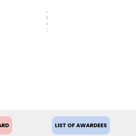
FEBRUARY
8,
2021
ARD
LIST OF AWARDEES