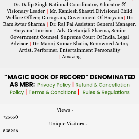
Dr. Dalip Singh National Coordinator, Educator &
Visionary Leader
Mr. Kamlesh Shastri Divisional Child
|
Welfare Officer, Gurugram, Government Of Haryana
Dr.
|
Ram Avtar Sharma
Dr. Raj Pal Assistant General Manager,
|
Haryana Tourism
Adv. Geetanjali Sharma, Senior
|
Government Counsel, Supreme Court Of India, Legal
Advisor
Dr. Manoj Kumar Bhatia, Renowned Actor,
|
Artist, Performer, Entertainment Personality
|
Amazing
“MAGIC
BOOK OF RECORD” DENOMINATED
AS MBR:
|
Privacy Policy
Refund & Cancellation
|
|
Policy
Terms & Conditions
Rules & Regulations
Views -
725650
Unique Visitors -
535226