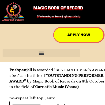
MAGIC BOOK OF RECORD
A Platform to let your dreams fly high beyond the sky
APPLY NOW
Pushpanjali
is awarded "BEST ACHIEVER’S AWAR
2021" as the title of
“OUTSTANDING PERFORMER
AWARD”
by Magic Book of Records on 8th October
in the field of
Carnatic Music (Veena)
.
no-repeat;left top;; auto