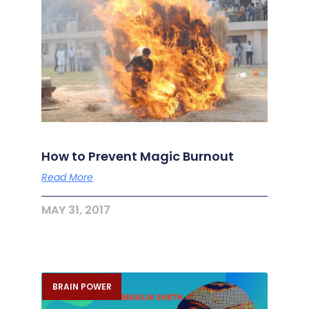
How to Prevent Magic Burnout
Read More
MAY 31, 2017
BRAIN POWER