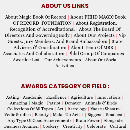
ABOUT US LINKS
About Magic Book Of Record
|
About PHHD MAGIC Book
OF RECORD FOUNDATION
About Registration,
|
Recognition & Accreditational
About The Board Of
|
Directors And Governing Body
About Our Projects
Vip
|
|
Guests, Jury Members, And Brand Ambassadors
|
State
Advisers & Coordinators
|
About Team Of MBR
|
Associates And Collaborators
Phhd Group Of Companies
|
|
Awardee List
|
Our Achievements
|
About Our Social
Activities
AWARDS CATEGORY OR FIELD :
Acting
|
Academic
|
Excellence
|
Agriculture
|
Innovations
|
Amazing
|
Magic
|
Patriot
|
Donator
|
Animals & Birds
|
Collections Of All Types
|
Art
|
Astrology
|
Vaastu Shastra
|
Vedic Studies
|
Beauty
|
Make-Up Artist
|
Biggest
|
Smallest
|
Any Type Of Good Achievements
|
Brain Power
|
Alongside
Business Acumen
|
Cookery
|
Creativity
|
Celebrate
|
Cultural