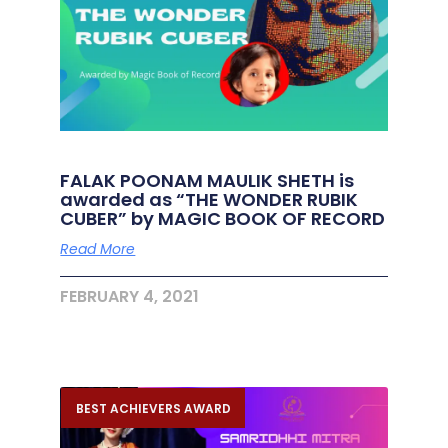
FALAK POONAM MAULIK SHETH is
awarded as “THE WONDER RUBIK
CUBER” by MAGIC BOOK OF RECORD
Read More
FEBRUARY 4, 2021
BEST ACHIEVERS AWARD