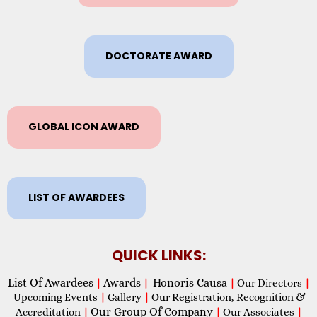
DOCTORATE AWARD
GLOBAL ICON AWARD
LIST OF AWARDEES
QUICK LINKS:
List Of Awardees
Awards
Honoris Causa
|
|
|
Our Directors
|
Upcoming Events
|
Gallery
|
Our Registration, Recognition &
Our Group Of Company
Accreditation
|
|
Our Associates
|