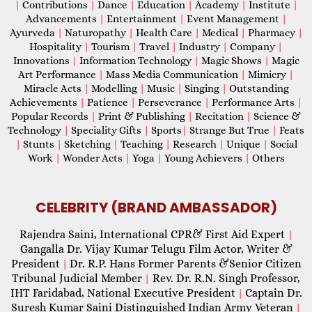
|
Contributions
|
Dance
|
Education
|
Academy
|
Institute
|
Advancements
|
Entertainment
|
Event Management
|
Ayurveda
|
Naturopathy
|
Health Care
|
Medical
|
Pharmacy
|
Hospitality
|
Tourism
|
Travel
|
Industry
|
Company
|
Innovations
|
Information Technology
|
Magic Shows
|
Magic
Art Performance
|
Mass Media Communication
|
Mimicry
|
Miracle Acts
|
Modelling
|
Music
|
Singing
|
Outstanding
Achievements
|
Patience
|
Perseverance
|
Performance Arts
|
Popular Records
|
Print & Publishing
|
Recitation
|
Science &
Technology
|
Speciality Gifts
|
Sports
|
Strange But True
|
Feats
|
Stunts
|
Sketching
|
Teaching
|
Research
|
Unique
|
Social
Work
|
Wonder Acts
|
Yoga
|
Young Achievers
|
Others
CELEBRITY (BRAND AMBASSADOR)
Rajendra Saini, International CPR& First Aid Expert
|
Gangalla Dr. Vijay Kumar Telugu Film Actor, Writer &
President
Dr. R.P. Hans Former Parents &Senior Citizen
|
Tribunal Judicial Member
Rev. Dr. R.N. Singh Professor,
|
IHT Faridabad, National Executive President
Captain Dr.
|
Suresh Kumar Saini Distinguished Indian Army Veteran
|