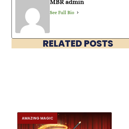
MBR admin
See Full Bio
RELATED POSTS
AMAZING MAGIC