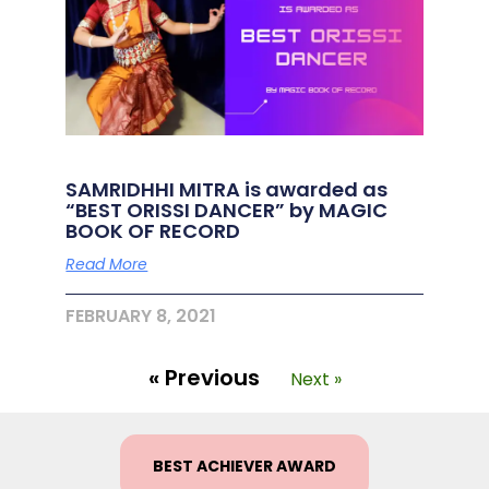
SAMRIDHHI MITRA is awarded as
“BEST ORISSI DANCER” by MAGIC
BOOK OF RECORD
Read More
FEBRUARY 8, 2021
« Previous
Next »
BEST ACHIEVER AWARD