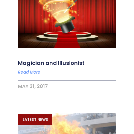
Magician and Illusionist
Read More
MAY 31, 2017
LATEST NEWS