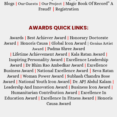
Blogs
Magic Book Of Record” A
|
Our Guests
|
Our Project
|
Fraud?
|
Registration
AWARDS QUICK LINKS:
Awards
Best Achiever Award
Honorary Doctorate
|
|
Award
Honoris Causa
Global Icon Award
|
|
| Genius Artist
Padma Shree Award
Award
|
Lifetime Achievement Award
Kala Ratan Award
|
|
|
Inspiring Personality Award
Excellence Leadership
|
Award
Dr Bhim Rao Ambedkar Award
Excellence
|
|
Business Award
National Excellence Award
|
Seva Ratan
|
Award
Woman Power Award
Subhash Chandra Bose
|
|
Award
National Youth Icon Award
|
Dr. APJ Abdul Kalam
|
|
Leadershp And Innovation Award
Business Icon Award
|
|
Humanitarian Contribution Award
Excellence In
|
Education Award
Excellence In Fitness Award
Honoris
|
|
Causa Award