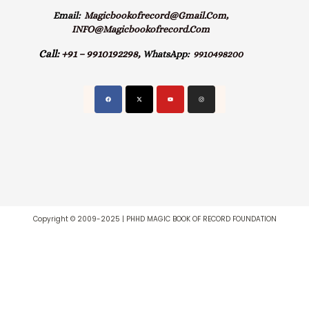
Email:
Magicbookofrecord@gmail.com,
INFO@magicbookofrecord.com
Call:
+91 – 9910192298,
WhatsApp:
9910498200
Copyright © 2009-2025 | PHHD MAGIC BOOK OF RECORD FOUNDATION