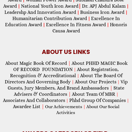
Award
National Youth Icon Award
|
Dr. APJ Abdul Kalam
|
|
Leadershp And Innovation Award
Business Icon Award
|
|
Humanitarian Contribution Award
Excellence In
|
Education Award
Excellence In Fitness Award
Honoris
|
|
Causa Award
ABOUT US LINKS
About Magic Book Of Record
|
About PHHD MAGIC Book
OF RECORD FOUNDATION
About Registration,
|
Recognition & Accreditational
About The Board Of
|
Directors And Governing Body
About Our Projects
Vip
|
|
Guests, Jury Members, And Brand Ambassadors
|
State
Advisers & Coordinators
|
About Team Of MBR
|
Associates And Collaborators
Phhd Group Of Companies
|
|
Awardee List
|
Our Achievements
|
About Our Social
Activities