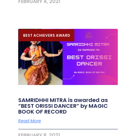
FEBRUARY 4, 2021
BEST ACHIEVERS AWARD
SAMRIDHHI MITRA is awarded as
“BEST ORISSI DANCER” by MAGIC
BOOK OF RECORD
Read More
FEBRUARY 8, 2021