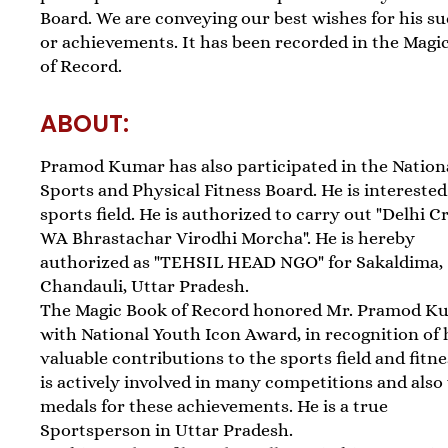
Board. We are conveying our best wishes for his s
or achievements. It has been recorded in the Magi
of Record.
ABOUT:
Pramod Kumar has also participated in the Nation
Sports and Physical Fitness Board. He is interested
sports field. He is authorized to carry out "Delhi 
WA Bhrastachar Virodhi Morcha". He is hereby
authorized as "TEHSIL HEAD NGO" for Sakaldima,
Chandauli, Uttar Pradesh.
The Magic Book of Record honored Mr. Pramod K
with National Youth Icon Award, in recognition of 
valuable contributions to the sports field and fitne
is actively involved in many competitions and als
medals for these achievements. He is a true
Sportsperson in Uttar Pradesh.