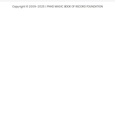
Copyright © 2009-2025 | PHHD MAGIC BOOK OF RECORD FOUNDATION