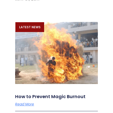
LATEST NEWS
How to Prevent Magic Burnout
Read More