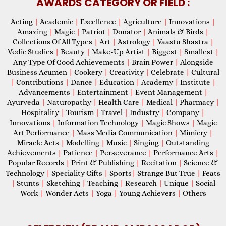
AWARDS CATEGORY OR FIELD :
Acting
|
Academic
|
Excellence
|
Agriculture
|
Innovations
|
Amazing
|
Magic
|
Patriot
|
Donator
|
Animals & Birds
|
Collections Of All Types
|
Art
|
Astrology
|
Vaastu Shastra
|
Vedic Studies
|
Beauty
|
Make-Up Artist
|
Biggest
|
Smallest
|
Any Type Of Good Achievements
|
Brain Power
|
Alongside
Business Acumen
|
Cookery
|
Creativity
|
Celebrate
|
Cultural
|
Contributions
|
Dance
|
Education
|
Academy
|
Institute
|
Advancements
|
Entertainment
|
Event Management
|
Ayurveda
|
Naturopathy
|
Health Care
|
Medical
|
Pharmacy
|
Hospitality
|
Tourism
|
Travel
|
Industry
|
Company
|
Innovations
|
Information Technology
|
Magic Shows
|
Magic
Art Performance
|
Mass Media Communication
|
Mimicry
|
Miracle Acts
|
Modelling
|
Music
|
Singing
|
Outstanding
Achievements
|
Patience
|
Perseverance
|
Performance Arts
|
Popular Records
|
Print & Publishing
|
Recitation
|
Science &
Technology
|
Speciality Gifts
|
Sports
|
Strange But True
|
Feats
|
Stunts
|
Sketching
|
Teaching
|
Research
|
Unique
|
Social
Work
|
Wonder Acts
|
Yoga
|
Young Achievers
|
Others