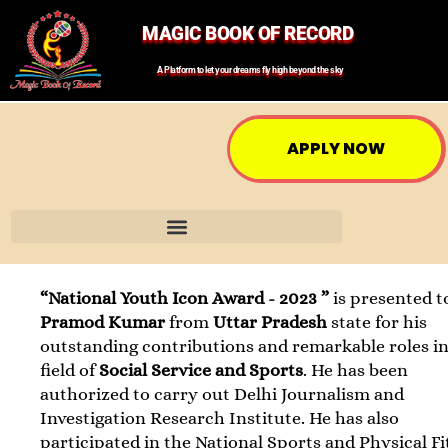
MAGIC BOOK OF RECORD
A Platform to let your dreams fly high beyond the sky
APPLY NOW
“National Youth Icon Award - 2023 ”
is presented t
Pramod Kumar
from
Uttar Pradesh
state for his
outstanding contributions and remarkable roles in
field of
Social Service and Sports
. He has been
authorized to carry out Delhi Journalism and
Investigation Research Institute. He has also
participated in the National Sports and Physical F