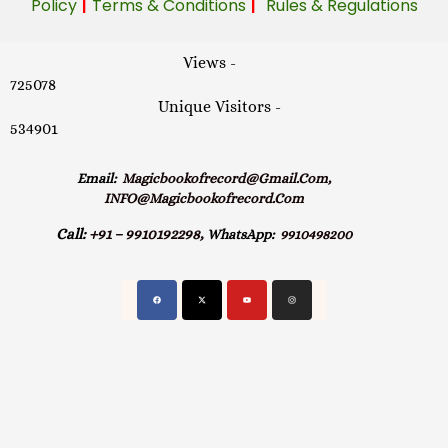
|
|
Policy
Terms & Conditions
Rules & Regulations
Views -
725078
Unique Visitors -
534901
Email:
Magicbookofrecord@gmail.com,
INFO@magicbookofrecord.com
Call:
+91 – 9910192298,
WhatsApp:
9910498200