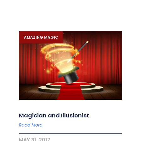
AMAZING MAGIC
Magician and Illusionist
Read More
MAY 31, 2017