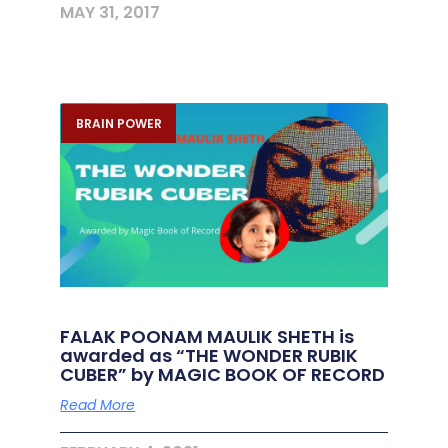
MAY 31, 2017
BRAIN POWER
FALAK POONAM MAULIK SHETH is
awarded as “THE WONDER RUBIK
CUBER” by MAGIC BOOK OF RECORD
Read More