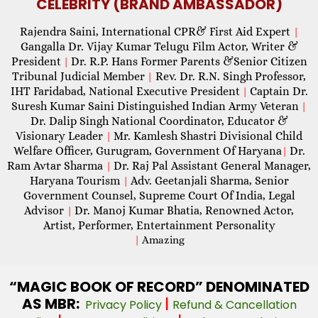
CELEBRITY (BRAND AMBASSADOR)
Rajendra Saini, International CPR& First Aid Expert
|
Gangalla Dr. Vijay Kumar Telugu Film Actor, Writer &
President
Dr. R.P. Hans Former Parents &Senior Citizen
|
Tribunal Judicial Member
Rev. Dr. R.N. Singh Professor,
|
IHT Faridabad, National Executive President
Captain Dr.
|
Suresh Kumar Saini Distinguished Indian Army Veteran
|
Dr. Dalip Singh National Coordinator, Educator &
Visionary Leader
Mr. Kamlesh Shastri Divisional Child
|
Welfare Officer, Gurugram, Government Of Haryana
Dr.
|
Ram Avtar Sharma
Dr. Raj Pal Assistant General Manager,
|
Haryana Tourism
Adv. Geetanjali Sharma, Senior
|
Government Counsel, Supreme Court Of India, Legal
Advisor
Dr. Manoj Kumar Bhatia, Renowned Actor,
|
Artist, Performer, Entertainment Personality
|
Amazing
“MAGIC
BOOK OF RECORD” DENOMINATED
AS MBR:
|
Privacy Policy
Refund & Cancellation