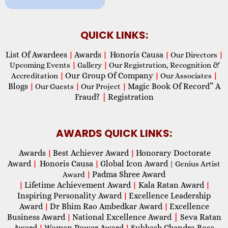
QUICK LINKS:
List Of Awardees
Awards
Honoris Causa
|
|
|
Our Directors
|
Upcoming Events
|
Gallery
|
Our Registration, Recognition &
Our Group Of Company
Accreditation
|
|
Our Associates
|
Blogs
Magic Book Of Record” A
|
Our Guests
|
Our Project
|
Fraud?
|
Registration
AWARDS QUICK LINKS:
Awards
Best Achiever Award
Honorary Doctorate
|
|
Award
Honoris Causa
Global Icon Award
|
|
| Genius Artist
Padma Shree Award
Award
|
Lifetime Achievement Award
Kala Ratan Award
|
|
|
Inspiring Personality Award
Excellence Leadership
|
Award
Dr Bhim Rao Ambedkar Award
Excellence
|
|
Business Award
National Excellence Award
|
Seva Ratan
|
Award
Woman Power Award
Subhash Chandra Bose
|
|