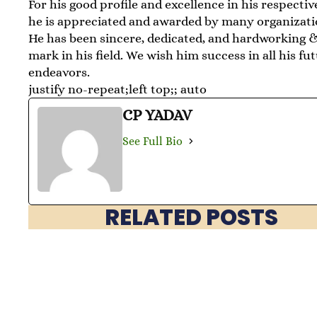
For his good profile and excellence in his respective
he is appreciated and awarded by many organizati
He has been sincere, dedicated, and hardworking 
mark in his field. We wish him success in all his fu
endeavors.
justify no-repeat;left top;; auto
CP YADAV
See Full Bio
RELATED POSTS