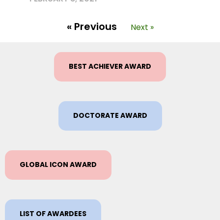
« Previous
Next »
BEST ACHIEVER AWARD
DOCTORATE AWARD
GLOBAL ICON AWARD
LIST OF AWARDEES