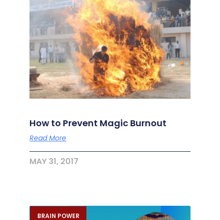
How to Prevent Magic Burnout
Read More
MAY 31, 2017
BRAIN POWER