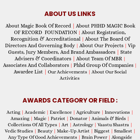
ABOUT US LINKS
About Magic Book Of Record
|
About PHHD MAGIC Book
OF RECORD FOUNDATION
About Registration,
|
Recognition & Accreditational
About The Board Of
|
Directors And Governing Body
About Our Projects
Vip
|
|
Guests, Jury Members, And Brand Ambassadors
|
State
Advisers & Coordinators
|
About Team Of MBR
|
Associates And Collaborators
Phhd Group Of Companies
|
|
Awardee List
|
Our Achievements
|
About Our Social
Activities
AWARDS CATEGORY OR FIELD :
Acting
|
Academic
|
Excellence
|
Agriculture
|
Innovations
|
Amazing
|
Magic
|
Patriot
|
Donator
|
Animals & Birds
|
Collections Of All Types
|
Art
|
Astrology
|
Vaastu Shastra
|
Vedic Studies
|
Beauty
|
Make-Up Artist
|
Biggest
|
Smallest
|
Any Type Of Good Achievements
|
Brain Power
|
Alongside