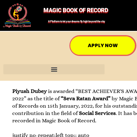
MAGIC BOOK OF RECORD
A Platform to let your dreams fly high beyond the sky
APPLY NOW
Piyush Dubey
is awarded “BEST ACHIEVER'S AWA
2022” as the title of
“Seva Ratan Award”
by Magic 
of Records on 15th January, 2022, for his outstand
contribution in the field of
Social Services
. It has 
recorded in Magic Book of Record.
justify no-repeat;left top;; auto