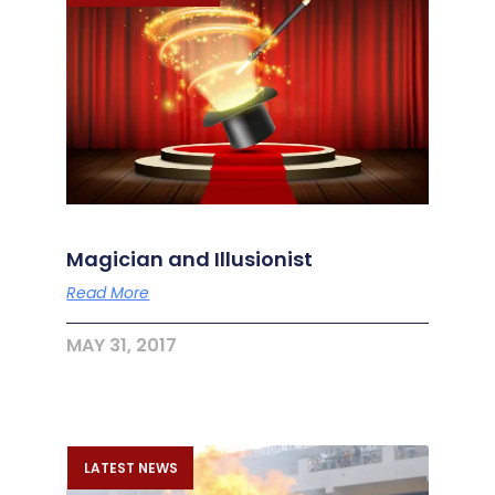
Magician and Illusionist
Read More
MAY 31, 2017
LATEST NEWS