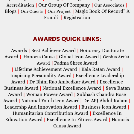
Our Group Of Company
Accreditation
|
|
Our Associates
|
Blogs
Magic Book Of Record” A
|
Our Guests
|
Our Project
|
Fraud?
|
Registration
AWARDS QUICK LINKS:
Awards
Best Achiever Award
Honorary Doctorate
|
|
Award
Honoris Causa
Global Icon Award
|
|
| Genius Artist
Padma Shree Award
Award
|
Lifetime Achievement Award
Kala Ratan Award
|
|
|
Inspiring Personality Award
Excellence Leadership
|
Award
Dr Bhim Rao Ambedkar Award
Excellence
|
|
Business Award
National Excellence Award
|
Seva Ratan
|
Award
Woman Power Award
Subhash Chandra Bose
|
|
Award
National Youth Icon Award
|
Dr. APJ Abdul Kalam
|
|
Leadershp And Innovation Award
Business Icon Award
|
|
Humanitarian Contribution Award
Excellence In
|
Education Award
Excellence In Fitness Award
Honoris
|
|
Causa Award