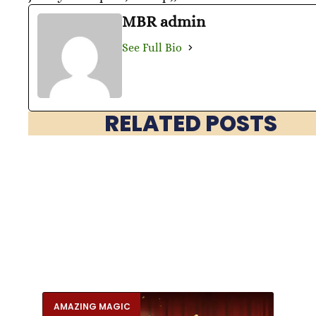
MBR admin
See Full Bio
RELATED POSTS
AMAZING MAGIC