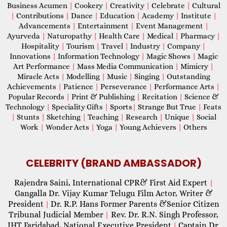
Business Acumen
|
Cookery
|
Creativity
|
Celebrate
|
Cultural
|
Contributions
|
Dance
|
Education
|
Academy
|
Institute
|
Advancements
|
Entertainment
|
Event Management
|
Ayurveda
|
Naturopathy
|
Health Care
|
Medical
|
Pharmacy
|
Hospitality
|
Tourism
|
Travel
|
Industry
|
Company
|
Innovations
|
Information Technology
|
Magic Shows
|
Magic
Art Performance
|
Mass Media Communication
|
Mimicry
|
Miracle Acts
|
Modelling
|
Music
|
Singing
|
Outstanding
Achievements
|
Patience
|
Perseverance
|
Performance Arts
|
Popular Records
|
Print & Publishing
|
Recitation
|
Science &
Technology
|
Speciality Gifts
|
Sports
|
Strange But True
|
Feats
|
Stunts
|
Sketching
|
Teaching
|
Research
|
Unique
|
Social
Work
|
Wonder Acts
|
Yoga
|
Young Achievers
|
Others
CELEBRITY (BRAND AMBASSADOR)
Rajendra Saini, International CPR& First Aid Expert
|
Gangalla Dr. Vijay Kumar Telugu Film Actor, Writer &
President
Dr. R.P. Hans Former Parents &Senior Citizen
|
Tribunal Judicial Member
Rev. Dr. R.N. Singh Professor,
|
IHT Faridabad, National Executive President
Captain Dr.
|