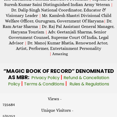
Suresh Kumar Saini Distinguished Indian Army Veteran
|
Dr. Dalip Singh National Coordinator, Educator &
Visionary Leader
Mr. Kamlesh Shastri Divisional Child
|
Welfare Officer, Gurugram, Government Of Haryana
Dr.
|
Ram Avtar Sharma
Dr. Raj Pal Assistant General Manager,
|
Haryana Tourism
Adv. Geetanjali Sharma, Senior
|
Government Counsel, Supreme Court Of India, Legal
Advisor
Dr. Manoj Kumar Bhatia, Renowned Actor,
|
Artist, Performer, Entertainment Personality
|
Amazing
“MAGIC
BOOK OF RECORD” DENOMINATED
AS MBR:
|
Privacy Policy
Refund & Cancellation
|
|
Policy
Terms & Conditions
Rules & Regulations
Views -
725684
Unique Visitors -
535252