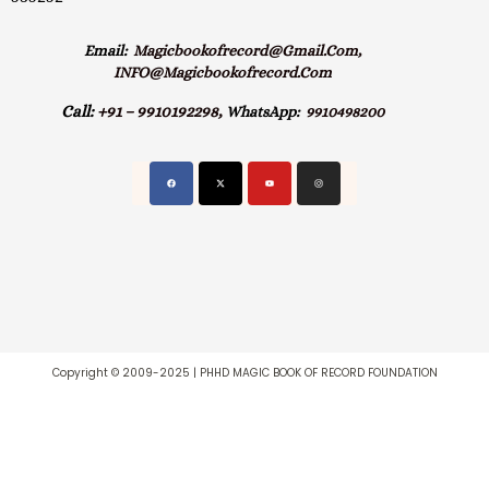
Email:
Magicbookofrecord@gmail.com,
INFO@magicbookofrecord.com
Call:
+91 – 9910192298,
WhatsApp:
9910498200
Copyright © 2009-2025 | PHHD MAGIC BOOK OF RECORD FOUNDATION