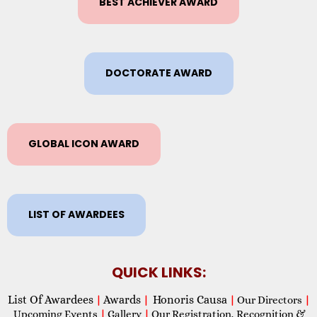
BEST ACHIEVER AWARD
DOCTORATE AWARD
GLOBAL ICON AWARD
LIST OF AWARDEES
QUICK LINKS:
List Of Awardees
Awards
Honoris Causa
|
|
|
Our Directors
|
Upcoming Events
|
Gallery
|
Our Registration, Recognition &