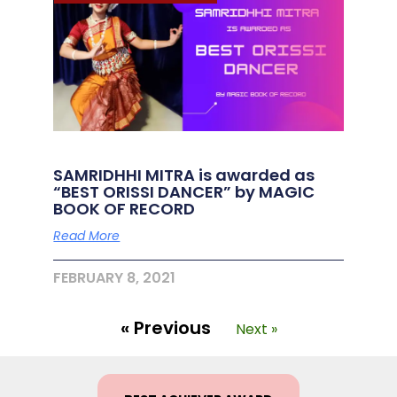
SAMRIDHHI MITRA is awarded as
“BEST ORISSI DANCER” by MAGIC
BOOK OF RECORD
Read More
FEBRUARY 8, 2021
« Previous
Next »