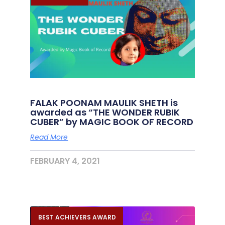
FALAK POONAM MAULIK SHETH is
awarded as “THE WONDER RUBIK
CUBER” by MAGIC BOOK OF RECORD
Read More
FEBRUARY 4, 2021
BEST ACHIEVERS AWARD