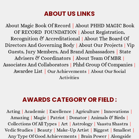
ABOUT US LINKS
About Magic Book Of Record
|
About PHHD MAGIC Book
OF RECORD FOUNDATION
About Registration,
|
Recognition & Accreditational
About The Board Of
|
Directors And Governing Body
About Our Projects
Vip
|
|
Guests, Jury Members, And Brand Ambassadors
|
State
Advisers & Coordinators
|
About Team Of MBR
|
Associates And Collaborators
Phhd Group Of Companies
|
|
Awardee List
|
Our Achievements
|
About Our Social
Activities
AWARDS CATEGORY OR FIELD :
Acting
|
Academic
|
Excellence
|
Agriculture
|
Innovations
|
Amazing
|
Magic
|
Patriot
|
Donator
|
Animals & Birds
|
Collections Of All Types
|
Art
|
Astrology
|
Vaastu Shastra
|
Vedic Studies
|
Beauty
|
Make-Up Artist
|
Biggest
|
Smallest
|
Any Type Of Good Achievements
|
Brain Power
|
Alongside