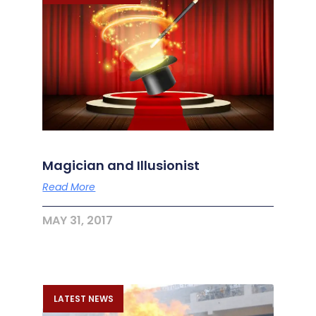
Magician and Illusionist
Read More
MAY 31, 2017
LATEST NEWS