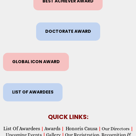
BEST ACHIEVER AWARD
DOCTORATE AWARD
GLOBAL ICON AWARD
LIST OF AWARDEES
QUICK LINKS:
List Of Awardees
Awards
Honoris Causa
|
|
|
Our Directors
|
Upcoming Events
|
Gallery
|
Our Registration, Recognition &