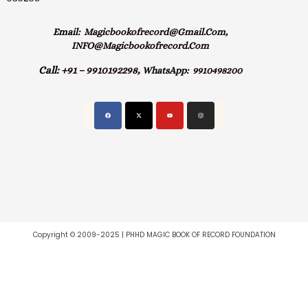
Email:
Magicbookofrecord@gmail.com,
INFO@magicbookofrecord.com
Call:
+91 – 9910192298,
WhatsApp:
9910498200
Copyright © 2009-2025 | PHHD MAGIC BOOK OF RECORD FOUNDATION