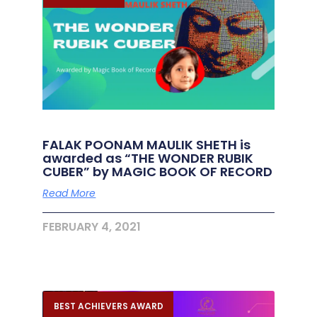
FALAK POONAM MAULIK SHETH is
awarded as “THE WONDER RUBIK
CUBER” by MAGIC BOOK OF RECORD
Read More
FEBRUARY 4, 2021
BEST ACHIEVERS AWARD