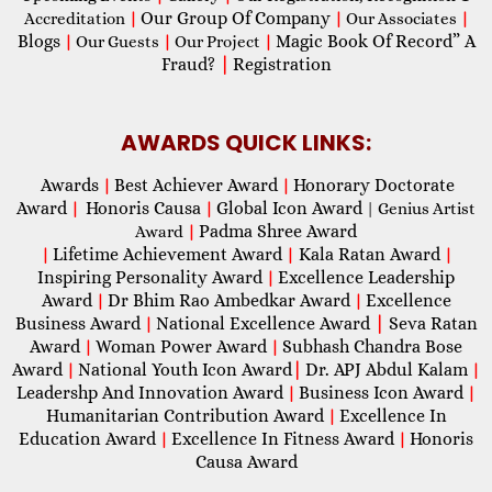
Our Group Of Company
Accreditation
|
|
Our Associates
|
Blogs
Magic Book Of Record” A
|
Our Guests
|
Our Project
|
Fraud?
|
Registration
AWARDS QUICK LINKS:
Awards
Best Achiever Award
Honorary Doctorate
|
|
Award
Honoris Causa
Global Icon Award
|
|
| Genius Artist
Padma Shree Award
Award
|
Lifetime Achievement Award
Kala Ratan Award
|
|
|
Inspiring Personality Award
Excellence Leadership
|
Award
Dr Bhim Rao Ambedkar Award
Excellence
|
|
Business Award
National Excellence Award
|
Seva Ratan
|
Award
Woman Power Award
Subhash Chandra Bose
|
|
Award
National Youth Icon Award
|
Dr. APJ Abdul Kalam
|
|
Leadershp And Innovation Award
Business Icon Award
|
|
Humanitarian Contribution Award
Excellence In
|
Education Award
Excellence In Fitness Award
Honoris
|
|
Causa Award