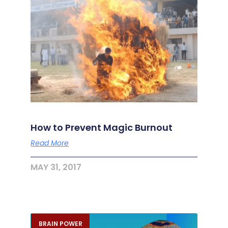
How to Prevent Magic Burnout
Read More
MAY 31, 2017
BRAIN POWER