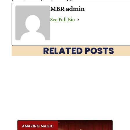
MBR admin
See Full Bio
RELATED POSTS
AMAZING MAGIC