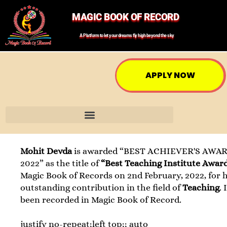
MAGIC BOOK OF RECORD
A Platform to let your dreams fly high beyond the sky
APPLY NOW
Mohit Devda
is awarded “BEST ACHIEVER'S AWAR
2022” as the title of
“Best Teaching Institute Awar
Magic Book of Records on 2nd February, 2022, for h
outstanding contribution in the field of
Teaching
. 
been recorded in Magic Book of Record.
justify no-repeat;left top;; auto