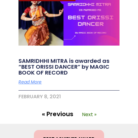
SAMRIDHHI MITRA is awarded as
“BEST ORISSI DANCER” by MAGIC
BOOK OF RECORD
Read More
FEBRUARY 8, 2021
« Previous
Next »