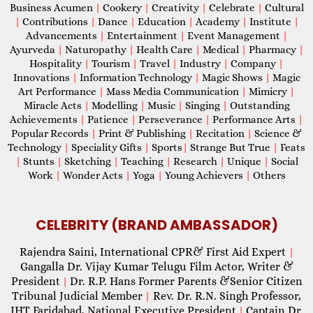
Business Acumen
|
Cookery
|
Creativity
|
Celebrate
|
Cultural
|
Contributions
|
Dance
|
Education
|
Academy
|
Institute
|
Advancements
|
Entertainment
|
Event Management
|
Ayurveda
|
Naturopathy
|
Health Care
|
Medical
|
Pharmacy
|
Hospitality
|
Tourism
|
Travel
|
Industry
|
Company
|
Innovations
|
Information Technology
|
Magic Shows
|
Magic
Art Performance
|
Mass Media Communication
|
Mimicry
|
Miracle Acts
|
Modelling
|
Music
|
Singing
|
Outstanding
Achievements
|
Patience
|
Perseverance
|
Performance Arts
|
Popular Records
|
Print & Publishing
|
Recitation
|
Science &
Technology
|
Speciality Gifts
|
Sports
|
Strange But True
|
Feats
|
Stunts
|
Sketching
|
Teaching
|
Research
|
Unique
|
Social
Work
|
Wonder Acts
|
Yoga
|
Young Achievers
|
Others
CELEBRITY (BRAND AMBASSADOR)
Rajendra Saini, International CPR& First Aid Expert
|
Gangalla Dr. Vijay Kumar Telugu Film Actor, Writer &
President
Dr. R.P. Hans Former Parents &Senior Citizen
|
Tribunal Judicial Member
Rev. Dr. R.N. Singh Professor,
|
IHT Faridabad, National Executive President
Captain Dr.
|