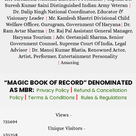
Suresh Kumar Saini Distinguished Indian Army Veteran
|
Dr. Dalip Singh National Coordinator, Educator &
Visionary Leader
Mr. Kamlesh Shastri Divisional Child
|
Welfare Officer, Gurugram, Government Of Haryana
Dr.
|
Ram Avtar Sharma
Dr. Raj Pal Assistant General Manager,
|
Haryana Tourism
Adv. Geetanjali Sharma, Senior
|
Government Counsel, Supreme Court Of India, Legal
Advisor
Dr. Manoj Kumar Bhatia, Renowned Actor,
|
Artist, Performer, Entertainment Personality
|
Amazing
“MAGIC
BOOK OF RECORD” DENOMINATED
AS MBR:
|
Privacy Policy
Refund & Cancellation
|
|
Policy
Terms & Conditions
Rules & Regulations
Views -
725694
Unique Visitors -
535258