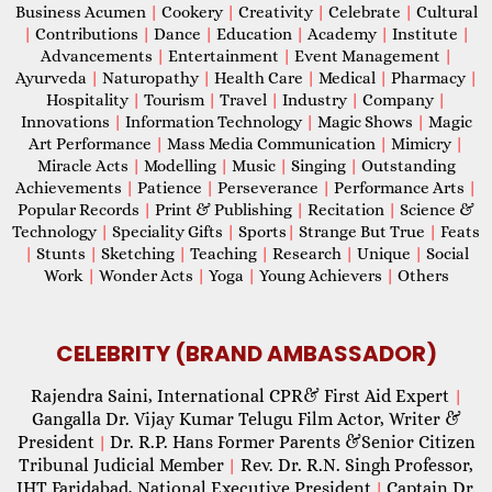
Business Acumen
|
Cookery
|
Creativity
|
Celebrate
|
Cultural
|
Contributions
|
Dance
|
Education
|
Academy
|
Institute
|
Advancements
|
Entertainment
|
Event Management
|
Ayurveda
|
Naturopathy
|
Health Care
|
Medical
|
Pharmacy
|
Hospitality
|
Tourism
|
Travel
|
Industry
|
Company
|
Innovations
|
Information Technology
|
Magic Shows
|
Magic
Art Performance
|
Mass Media Communication
|
Mimicry
|
Miracle Acts
|
Modelling
|
Music
|
Singing
|
Outstanding
Achievements
|
Patience
|
Perseverance
|
Performance Arts
|
Popular Records
|
Print & Publishing
|
Recitation
|
Science &
Technology
|
Speciality Gifts
|
Sports
|
Strange But True
|
Feats
|
Stunts
|
Sketching
|
Teaching
|
Research
|
Unique
|
Social
Work
|
Wonder Acts
|
Yoga
|
Young Achievers
|
Others
CELEBRITY (BRAND AMBASSADOR)
Rajendra Saini, International CPR& First Aid Expert
|
Gangalla Dr. Vijay Kumar Telugu Film Actor, Writer &
President
Dr. R.P. Hans Former Parents &Senior Citizen
|
Tribunal Judicial Member
Rev. Dr. R.N. Singh Professor,
|
IHT Faridabad, National Executive President
Captain Dr.
|