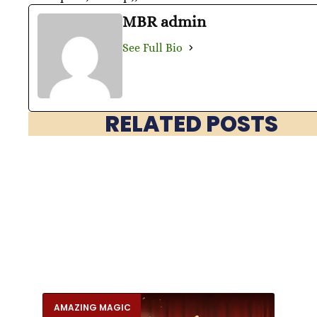
MBR admin
See Full Bio
RELATED POSTS
AMAZING MAGIC