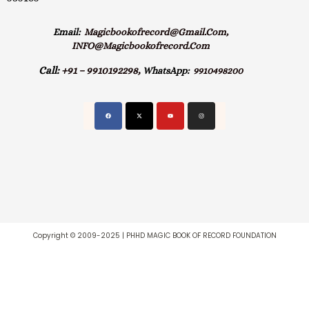
Email:
Magicbookofrecord@gmail.com,
INFO@magicbookofrecord.com
Call:
+91 – 9910192298,
WhatsApp:
9910498200
Copyright © 2009-2025 | PHHD MAGIC BOOK OF RECORD FOUNDATION