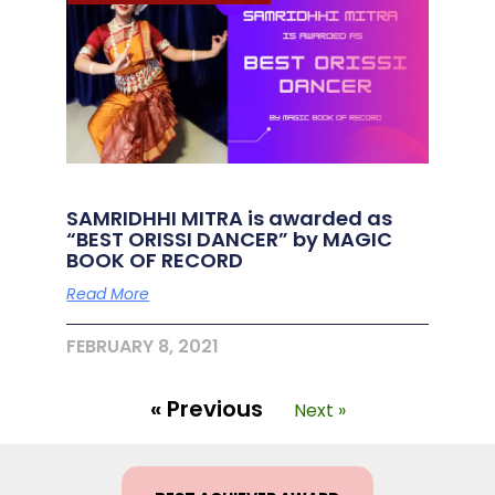
SAMRIDHHI MITRA is awarded as
“BEST ORISSI DANCER” by MAGIC
BOOK OF RECORD
Read More
FEBRUARY 8, 2021
« Previous
Next »