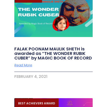
FALAK POONAM MAULIK SHETH is
awarded as “THE WONDER RUBIK
CUBER” by MAGIC BOOK OF RECORD
Read More
FEBRUARY 4, 2021
BEST ACHIEVERS AWARD