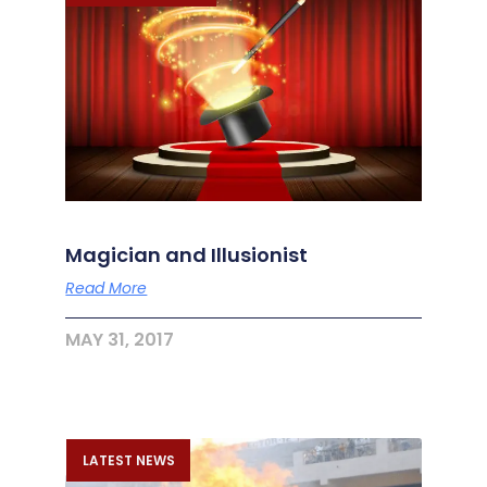
Magician and Illusionist
Read More
MAY 31, 2017
LATEST NEWS