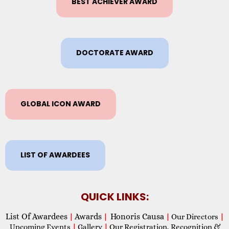
BEST ACHIEVER AWARD
DOCTORATE AWARD
GLOBAL ICON AWARD
LIST OF AWARDEES
QUICK LINKS:
List Of Awardees
Awards
Honoris Causa
|
|
|
Our Directors
|
Upcoming Events
|
Gallery
|
Our Registration, Recognition &