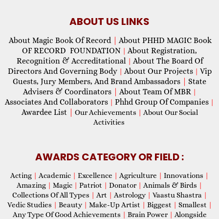
ABOUT US LINKS
About Magic Book Of Record
|
About PHHD MAGIC Book
OF RECORD FOUNDATION
About Registration,
|
Recognition & Accreditational
About The Board Of
|
Directors And Governing Body
About Our Projects
Vip
|
|
Guests, Jury Members, And Brand Ambassadors
|
State
Advisers & Coordinators
|
About Team Of MBR
|
Associates And Collaborators
Phhd Group Of Companies
|
|
Awardee List
|
Our Achievements
|
About Our Social
Activities
AWARDS CATEGORY OR FIELD :
Acting
|
Academic
|
Excellence
|
Agriculture
|
Innovations
|
Amazing
|
Magic
|
Patriot
|
Donator
|
Animals & Birds
|
Collections Of All Types
|
Art
|
Astrology
|
Vaastu Shastra
|
Vedic Studies
|
Beauty
|
Make-Up Artist
|
Biggest
|
Smallest
|
Any Type Of Good Achievements
|
Brain Power
|
Alongside