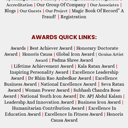
Our Group Of Company
Accreditation
|
|
Our Associates
|
Blogs
Magic Book Of Record” A
|
Our Guests
|
Our Project
|
Fraud?
|
Registration
AWARDS QUICK LINKS:
Awards
Best Achiever Award
Honorary Doctorate
|
|
Award
Honoris Causa
Global Icon Award
|
|
| Genius Artist
Padma Shree Award
Award
|
Lifetime Achievement Award
Kala Ratan Award
|
|
|
Inspiring Personality Award
Excellence Leadership
|
Award
Dr Bhim Rao Ambedkar Award
Excellence
|
|
Business Award
National Excellence Award
|
Seva Ratan
|
Award
Woman Power Award
Subhash Chandra Bose
|
|
Award
National Youth Icon Award
|
Dr. APJ Abdul Kalam
|
|
Leadershp And Innovation Award
Business Icon Award
|
|
Humanitarian Contribution Award
Excellence In
|
Education Award
Excellence In Fitness Award
Honoris
|
|
Causa Award