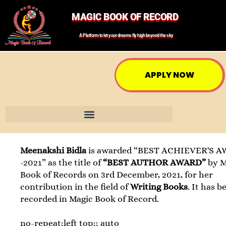
MAGIC BOOK OF RECORD
A Platform to let your dreams fly high beyond the sky
APPLY NOW
Meenakshi Bidla
is awarded “BEST ACHIEVER'S 
-2021” as the title of
“BEST AUTHOR AWARD”
by M
Book of Records on 3rd December, 2021, for her
contribution in the field of
Writing Books
. It has b
recorded in Magic Book of Record.
no-repeat;left top;; auto