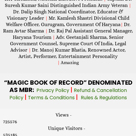
Suresh Kumar Saini Distinguished Indian Army Veteran
|
Dr. Dalip Singh National Coordinator, Educator &
Visionary Leader
Mr. Kamlesh Shastri Divisional Child
|
Welfare Officer, Gurugram, Government Of Haryana
Dr.
|
Ram Avtar Sharma
Dr. Raj Pal Assistant General Manager,
|
Haryana Tourism
Adv. Geetanjali Sharma, Senior
|
Government Counsel, Supreme Court Of India, Legal
Advisor
Dr. Manoj Kumar Bhatia, Renowned Actor,
|
Artist, Performer, Entertainment Personality
|
Amazing
“MAGIC
BOOK OF RECORD” DENOMINATED
AS MBR:
|
Privacy Policy
Refund & Cancellation
|
|
Policy
Terms & Conditions
Rules & Regulations
Views -
725576
Unique Visitors -
535185