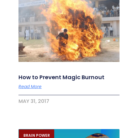
How to Prevent Magic Burnout
Read More
MAY 31, 2017
BRAIN POWER