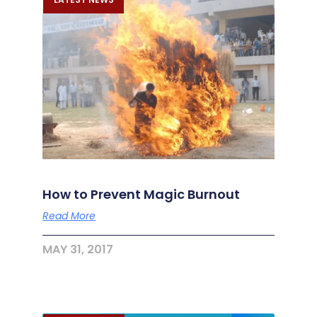
How to Prevent Magic Burnout
Read More
MAY 31, 2017