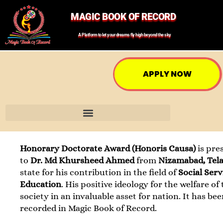
MAGIC BOOK OF RECORD
A Platform to let your dreams fly high beyond the sky
APPLY NOW
Honorary Doctorate Award (Honoris Causa)
is pre
to
Dr. Md Khursheed Ahmed
from
Nizamabad, Tel
state for his contribution in the field of
Social Ser
Education
. His positive ideology for the welfare of
society in an invaluable asset for nation. It has be
recorded in Magic Book of Record.