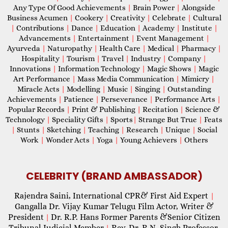
Any Type Of Good Achievements
|
Brain Power
|
Alongside
Business Acumen
|
Cookery
|
Creativity
|
Celebrate
|
Cultural
|
Contributions
|
Dance
|
Education
|
Academy
|
Institute
|
Advancements
|
Entertainment
|
Event Management
|
Ayurveda
|
Naturopathy
|
Health Care
|
Medical
|
Pharmacy
|
Hospitality
|
Tourism
|
Travel
|
Industry
|
Company
|
Innovations
|
Information Technology
|
Magic Shows
|
Magic
Art Performance
|
Mass Media Communication
|
Mimicry
|
Miracle Acts
|
Modelling
|
Music
|
Singing
|
Outstanding
Achievements
|
Patience
|
Perseverance
|
Performance Arts
|
Popular Records
|
Print & Publishing
|
Recitation
|
Science &
Technology
|
Speciality Gifts
|
Sports
|
Strange But True
|
Feats
|
Stunts
|
Sketching
|
Teaching
|
Research
|
Unique
|
Social
Work
|
Wonder Acts
|
Yoga
|
Young Achievers
|
Others
CELEBRITY (BRAND AMBASSADOR)
Rajendra Saini, International CPR& First Aid Expert
|
Gangalla Dr. Vijay Kumar Telugu Film Actor, Writer &
President
Dr. R.P. Hans Former Parents &Senior Citizen
|
Tribunal Judicial Member
Rev. Dr. R.N. Singh Professor,
|