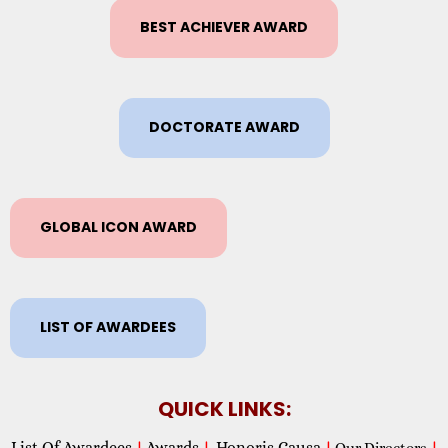
BEST ACHIEVER AWARD
DOCTORATE AWARD
GLOBAL ICON AWARD
LIST OF AWARDEES
QUICK LINKS:
List Of Awardees
Awards
Honoris Causa
|
|
|
Our Directors
|