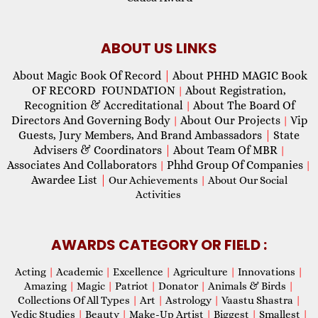
ABOUT US LINKS
About Magic Book Of Record
|
About PHHD MAGIC Book
OF RECORD FOUNDATION
About Registration,
|
Recognition & Accreditational
About The Board Of
|
Directors And Governing Body
About Our Projects
Vip
|
|
Guests, Jury Members, And Brand Ambassadors
|
State
Advisers & Coordinators
|
About Team Of MBR
|
Associates And Collaborators
Phhd Group Of Companies
|
|
Awardee List
|
Our Achievements
|
About Our Social
Activities
AWARDS CATEGORY OR FIELD :
Acting
|
Academic
|
Excellence
|
Agriculture
|
Innovations
|
Amazing
|
Magic
|
Patriot
|
Donator
|
Animals & Birds
|
Collections Of All Types
|
Art
|
Astrology
|
Vaastu Shastra
|
Vedic Studies
|
Beauty
|
Make-Up Artist
|
Biggest
|
Smallest
|