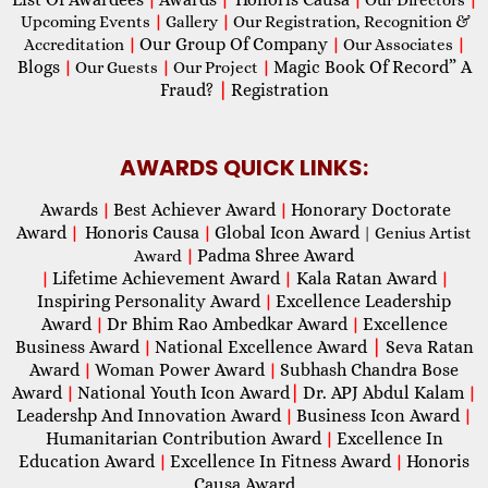
Upcoming Events
|
Gallery
|
Our Registration, Recognition &
Our Group Of Company
Accreditation
|
|
Our Associates
|
Blogs
Magic Book Of Record” A
|
Our Guests
|
Our Project
|
Fraud?
|
Registration
AWARDS QUICK LINKS:
Awards
Best Achiever Award
Honorary Doctorate
|
|
Award
Honoris Causa
Global Icon Award
|
|
| Genius Artist
Padma Shree Award
Award
|
Lifetime Achievement Award
Kala Ratan Award
|
|
|
Inspiring Personality Award
Excellence Leadership
|
Award
Dr Bhim Rao Ambedkar Award
Excellence
|
|
Business Award
National Excellence Award
|
Seva Ratan
|
Award
Woman Power Award
Subhash Chandra Bose
|
|
Award
National Youth Icon Award
|
Dr. APJ Abdul Kalam
|
|
Leadershp And Innovation Award
Business Icon Award
|
|
Humanitarian Contribution Award
Excellence In
|
Education Award
Excellence In Fitness Award
Honoris
|
|
Causa Award