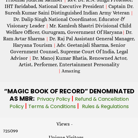
IHT Faridabad, National Executive President
Captain Dr.
|
Suresh Kumar Saini Distinguished Indian Army Veteran
|
Dr. Dalip Singh National Coordinator, Educator &
Visionary Leader
Mr. Kamlesh Shastri Divisional Child
|
Welfare Officer, Gurugram, Government Of Haryana
Dr.
|
Ram Avtar Sharma
Dr. Raj Pal Assistant General Manager,
|
Haryana Tourism
Adv. Geetanjali Sharma, Senior
|
Government Counsel, Supreme Court Of India, Legal
Advisor
Dr. Manoj Kumar Bhatia, Renowned Actor,
|
Artist, Performer, Entertainment Personality
|
Amazing
“MAGIC
BOOK OF RECORD” DENOMINATED
AS MBR:
|
Privacy Policy
Refund & Cancellation
|
|
Policy
Terms & Conditions
Rules & Regulations
Views -
725099
Unique Visitors -