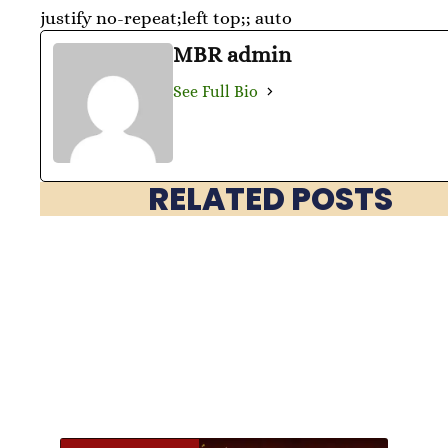
justify no-repeat;left top;; auto
MBR admin
See Full Bio
RELATED POSTS