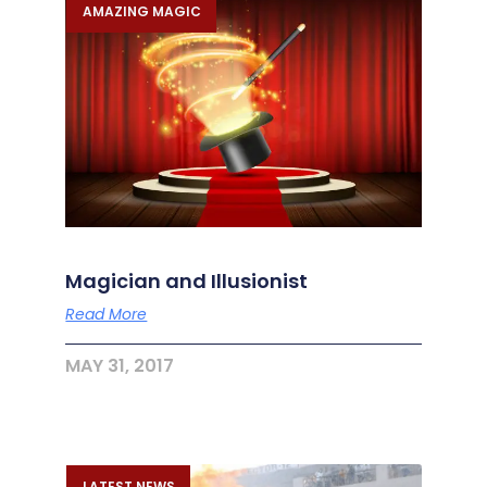
AMAZING MAGIC
Magician and Illusionist
Read More
MAY 31, 2017
LATEST NEWS