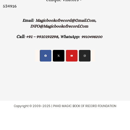
534916
Email:
Magicbookofrecord@gmail.com,
INFO@magicbookofrecord.com
Call:
+91 – 9910192298,
WhatsApp:
9910498200
Copyright © 2009-2025 | PHHD MAGIC BOOK OF RECORD FOUNDATION