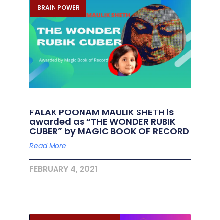
BRAIN POWER
FALAK POONAM MAULIK SHETH is
awarded as “THE WONDER RUBIK
CUBER” by MAGIC BOOK OF RECORD
Read More
FEBRUARY 4, 2021