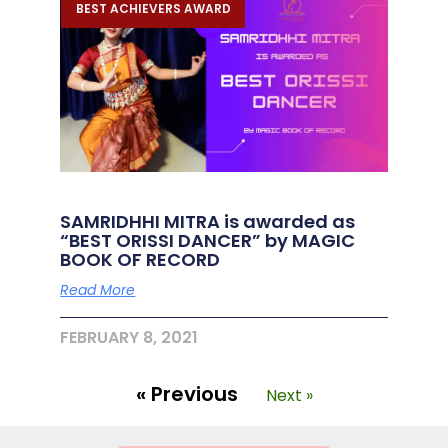
BEST ACHIEVERS AWARD
SAMRIDHHI MITRA is awarded as
“BEST ORISSI DANCER” by MAGIC
BOOK OF RECORD
Read More
FEBRUARY 8, 2021
« Previous
Next »