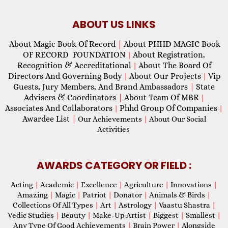
ABOUT US LINKS
About Magic Book Of Record
|
About PHHD MAGIC Book
OF RECORD FOUNDATION
About Registration,
|
Recognition & Accreditational
About The Board Of
|
Directors And Governing Body
About Our Projects
Vip
|
|
Guests, Jury Members, And Brand Ambassadors
|
State
Advisers & Coordinators
|
About Team Of MBR
|
Associates And Collaborators
Phhd Group Of Companies
|
|
Awardee List
|
Our Achievements
|
About Our Social
Activities
AWARDS CATEGORY OR FIELD :
Acting
|
Academic
|
Excellence
|
Agriculture
|
Innovations
|
Amazing
|
Magic
|
Patriot
|
Donator
|
Animals & Birds
|
Collections Of All Types
|
Art
|
Astrology
|
Vaastu Shastra
|
Vedic Studies
|
Beauty
|
Make-Up Artist
|
Biggest
|
Smallest
|
Any Type Of Good Achievements
|
Brain Power
|
Alongside