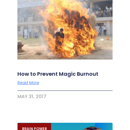
How to Prevent Magic Burnout
Read More
MAY 31, 2017
BRAIN POWER