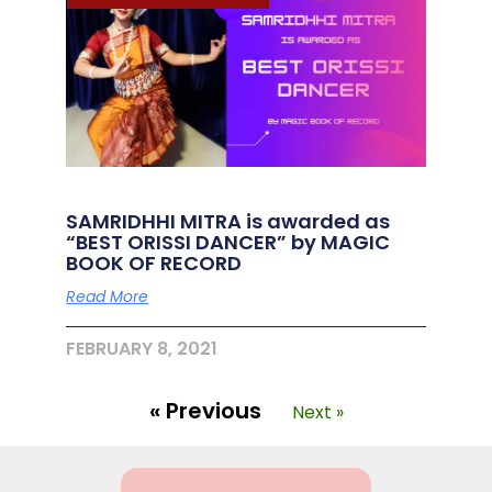
SAMRIDHHI MITRA is awarded as
“BEST ORISSI DANCER” by MAGIC
BOOK OF RECORD
Read More
FEBRUARY 8, 2021
« Previous
Next »