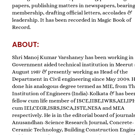
papers, publishing matters in newspapers, bearin
membership, drafting official letters, accolades &
leadership. It has been recorded in Magic Book of
Record.
ABOUT:
Shri Manoj Kumar Varshaney has been working in
Government aided technical institution in Meerut 
August 1987 & presently working as Head of the
Department in Civil engineering since May 2009. 
done his analogous degree termed as MIE, from T
Institution of Engineers (India)-Kolkata & has been
fellow cum life member of ISCE,IIBE,IWRS,AEI,IP
cum IEI,CEGR,ISRS,ISCA,ISTE,NESA and MEA
respectively. He is in the editorial board of journals
Anusandhan-Science Research Journal, Concrete-
Ceramic Technology, Building Construction Engin