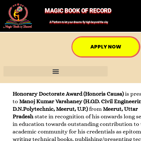
MAGIC BOOK OF RECORD
A Platform to let your dreams fly high beyond the sky
APPLY NOW
Honorary Doctorate Award (Honoris Causa)
is pre
to
Manoj Kumar Varshaney (H.O.D. Civil Engineerin
D.N.Polytechnic, Meerut, U.P.)
from
Meerut, Uttar
Pradesh
state in recognition of his onwards long s
in education towards outstanding contribution to
academic community for his credentials as epitom
writing technical books, publishing/presenting te