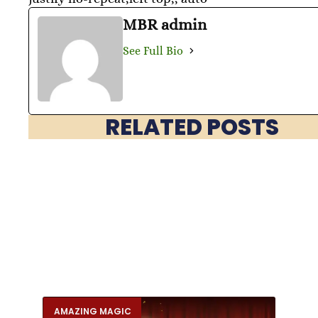
MBR admin
See Full Bio
RELATED POSTS
AMAZING MAGIC