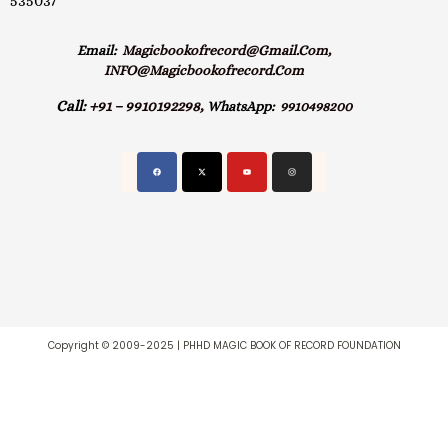
535037
Email:
Magicbookofrecord@gmail.com,
INFO@magicbookofrecord.com
Call:
+91 – 9910192298,
WhatsApp:
9910498200
Copyright © 2009-2025 | PHHD MAGIC BOOK OF RECORD FOUNDATION