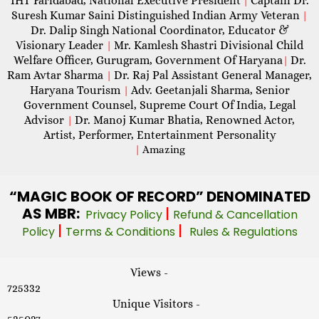
IHT Faridabad, National Executive President
Captain Dr.
|
Suresh Kumar Saini Distinguished Indian Army Veteran
|
Dr. Dalip Singh National Coordinator, Educator &
Visionary Leader
Mr. Kamlesh Shastri Divisional Child
|
Welfare Officer, Gurugram, Government Of Haryana
Dr.
|
Ram Avtar Sharma
Dr. Raj Pal Assistant General Manager,
|
Haryana Tourism
Adv. Geetanjali Sharma, Senior
|
Government Counsel, Supreme Court Of India, Legal
Advisor
Dr. Manoj Kumar Bhatia, Renowned Actor,
|
Artist, Performer, Entertainment Personality
|
Amazing
“MAGIC
BOOK OF RECORD” DENOMINATED
AS MBR:
|
Privacy Policy
Refund & Cancellation
|
|
Policy
Terms & Conditions
Rules & Regulations
Views -
725332
Unique Visitors -