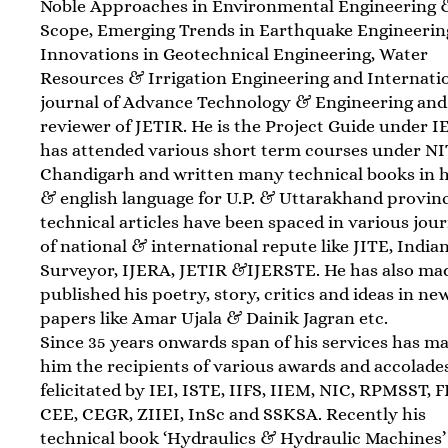
Noble Approaches in Environmental Engineering &
Scope, Emerging Trends in Earthquake Engineerin
Innovations in Geotechnical Engineering, Water
Resources & Irrigation Engineering and Internati
journal of Advance Technology & Engineering and
reviewer of JETIR. He is the Project Guide under IE
has attended various short term courses under N
Chandigarh and written many technical books in h
& english language for U.P. & Uttarakhand provinc
technical articles have been spaced in various jou
of national & international repute like JITE, India
Surveyor, IJERA, JETIR &IJERSTE. He has also ma
published his poetry, story, critics and ideas in ne
papers like Amar Ujala & Dainik Jagran etc.
Since 35 years onwards span of his services has m
him the recipients of various awards and accolade
felicitated by IEI, ISTE, IIFS, IIEM, NIC, RPMSST, F
CEE, CEGR, ZIIEI, InSc and SSKSA. Recently his
technical book ‘Hydraulics & Hydraulic Machines’