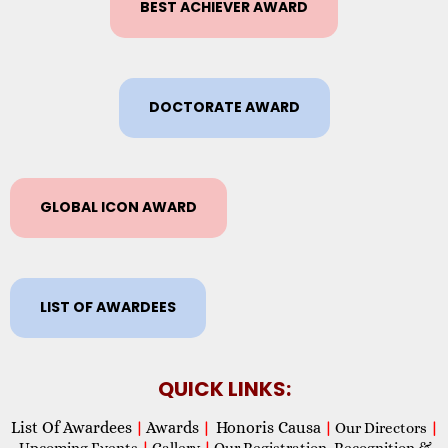
BEST ACHIEVER AWARD
DOCTORATE AWARD
GLOBAL ICON AWARD
LIST OF AWARDEES
QUICK LINKS:
List Of Awardees
Awards
Honoris Causa
|
|
|
Our Directors
|
Upcoming Events
|
Gallery
|
Our Registration, Recognition &