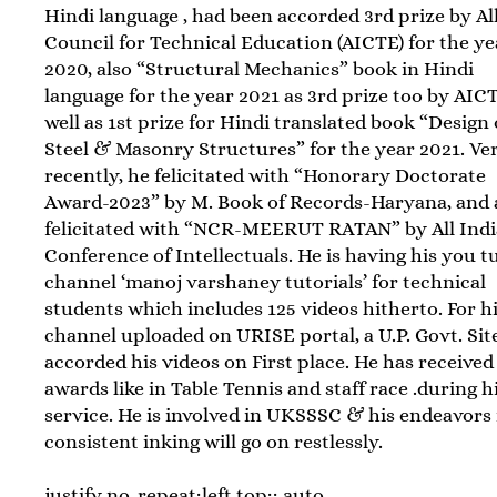
Hindi language , had been accorded 3rd prize by Al
Council for Technical Education (AICTE) for the ye
2020, also “Structural Mechanics” book in Hindi
language for the year 2021 as 3rd prize too by AIC
well as 1st prize for Hindi translated book “Design 
Steel & Masonry Structures” for the year 2021. Ve
recently, he felicitated with “Honorary Doctorate
Award-2023” by M. Book of Records-Haryana, and 
felicitated with “NCR-MEERUT RATAN” by All Indi
Conference of Intellectuals. He is having his you t
channel ‘manoj varshaney tutorials’ for technical
students which includes 125 videos hitherto. For h
channel uploaded on URISE portal, a U.P. Govt. Sit
accorded his videos on First place. He has receive
awards like in Table Tennis and staff race .during h
service. He is involved in UKSSSC & his endeavors 
consistent inking will go on restlessly.
justify no-repeat;left top;; auto