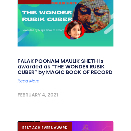
FALAK POONAM MAULIK SHETH is
awarded as “THE WONDER RUBIK
CUBER” by MAGIC BOOK OF RECORD
Read More
FEBRUARY 4, 2021
BEST ACHIEVERS AWARD