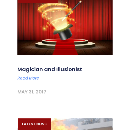
Magician and Illusionist
Read More
MAY 31, 2017
LATEST NEWS