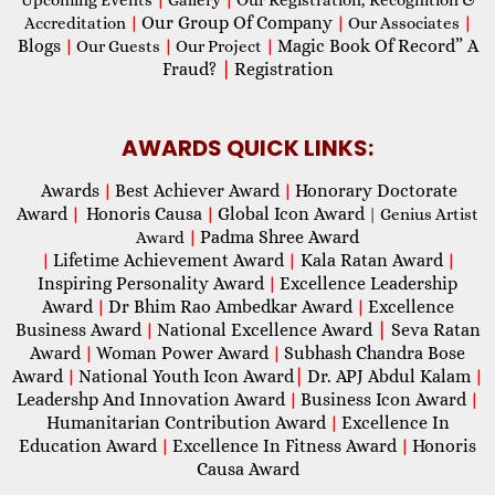
Our Group Of Company
Accreditation
|
|
Our Associates
|
Blogs
Magic Book Of Record” A
|
Our Guests
|
Our Project
|
Fraud?
|
Registration
AWARDS QUICK LINKS:
Awards
Best Achiever Award
Honorary Doctorate
|
|
Award
Honoris Causa
Global Icon Award
|
|
| Genius Artist
Padma Shree Award
Award
|
Lifetime Achievement Award
Kala Ratan Award
|
|
|
Inspiring Personality Award
Excellence Leadership
|
Award
Dr Bhim Rao Ambedkar Award
Excellence
|
|
Business Award
National Excellence Award
|
Seva Ratan
|
Award
Woman Power Award
Subhash Chandra Bose
|
|
Award
National Youth Icon Award
|
Dr. APJ Abdul Kalam
|
|
Leadershp And Innovation Award
Business Icon Award
|
|
Humanitarian Contribution Award
Excellence In
|
Education Award
Excellence In Fitness Award
Honoris
|
|
Causa Award