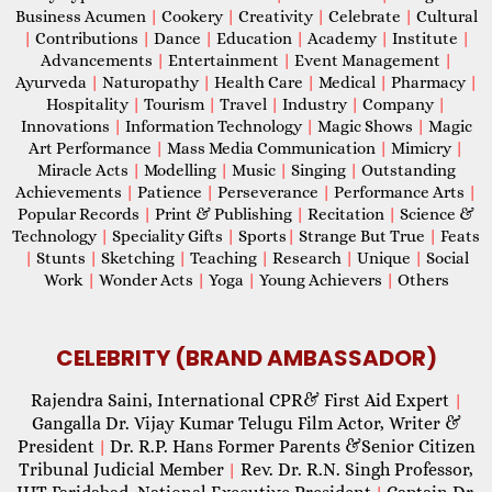
Business Acumen
|
Cookery
|
Creativity
|
Celebrate
|
Cultural
|
Contributions
|
Dance
|
Education
|
Academy
|
Institute
|
Advancements
|
Entertainment
|
Event Management
|
Ayurveda
|
Naturopathy
|
Health Care
|
Medical
|
Pharmacy
|
Hospitality
|
Tourism
|
Travel
|
Industry
|
Company
|
Innovations
|
Information Technology
|
Magic Shows
|
Magic
Art Performance
|
Mass Media Communication
|
Mimicry
|
Miracle Acts
|
Modelling
|
Music
|
Singing
|
Outstanding
Achievements
|
Patience
|
Perseverance
|
Performance Arts
|
Popular Records
|
Print & Publishing
|
Recitation
|
Science &
Technology
|
Speciality Gifts
|
Sports
|
Strange But True
|
Feats
|
Stunts
|
Sketching
|
Teaching
|
Research
|
Unique
|
Social
Work
|
Wonder Acts
|
Yoga
|
Young Achievers
|
Others
CELEBRITY (BRAND AMBASSADOR)
Rajendra Saini, International CPR& First Aid Expert
|
Gangalla Dr. Vijay Kumar Telugu Film Actor, Writer &
President
Dr. R.P. Hans Former Parents &Senior Citizen
|
Tribunal Judicial Member
Rev. Dr. R.N. Singh Professor,
|