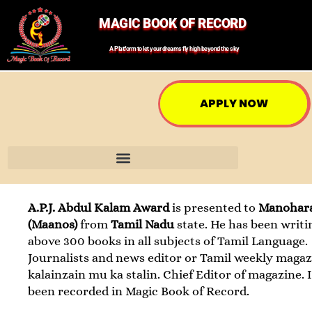
MAGIC BOOK OF RECORD
A Platform to let your dreams fly high beyond the sky
APPLY NOW
A.P.J. Abdul Kalam Award
is presented to
Manohar
(Maanos)
from
Tamil Nadu
state. He has been writi
above 300 books in all subjects of Tamil Language.
Journalists and news editor or Tamil weekly magaz
kalainzain mu ka stalin. Chief Editor of magazine. 
been recorded in Magic Book of Record.