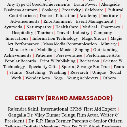
Any Type Of Good Achievements
|
Brain Power
|
Alongside
Business Acumen
|
Cookery
|
Creativity
|
Celebrate
|
Cultural
|
Contributions
|
Dance
|
Education
|
Academy
|
Institute
|
Advancements
|
Entertainment
|
Event Management
|
Ayurveda
|
Naturopathy
|
Health Care
|
Medical
|
Pharmacy
|
Hospitality
|
Tourism
|
Travel
|
Industry
|
Company
|
Innovations
|
Information Technology
|
Magic Shows
|
Magic
Art Performance
|
Mass Media Communication
|
Mimicry
|
Miracle Acts
|
Modelling
|
Music
|
Singing
|
Outstanding
Achievements
|
Patience
|
Perseverance
|
Performance Arts
|
Popular Records
|
Print & Publishing
|
Recitation
|
Science &
Technology
|
Speciality Gifts
|
Sports
|
Strange But True
|
Feats
|
Stunts
|
Sketching
|
Teaching
|
Research
|
Unique
|
Social
Work
|
Wonder Acts
|
Yoga
|
Young Achievers
|
Others
CELEBRITY (BRAND AMBASSADOR)
Rajendra Saini, International CPR& First Aid Expert
|
Gangalla Dr. Vijay Kumar Telugu Film Actor, Writer &
President
Dr. R.P. Hans Former Parents &Senior Citizen
|
Tribunal Judicial Member
Rev. Dr. R.N. Singh Professor,
|