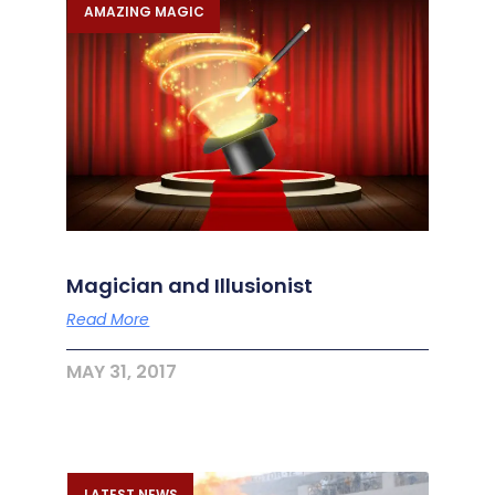
AMAZING MAGIC
Magician and Illusionist
Read More
MAY 31, 2017
LATEST NEWS