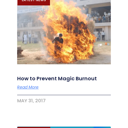
How to Prevent Magic Burnout
Read More
MAY 31, 2017