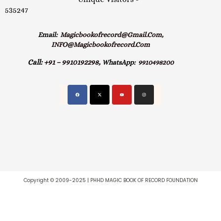
535247
Email:
Magicbookofrecord@gmail.com,
INFO@magicbookofrecord.com
Call:
+91 – 9910192298,
WhatsApp:
9910498200
Copyright © 2009-2025 | PHHD MAGIC BOOK OF RECORD FOUNDATION