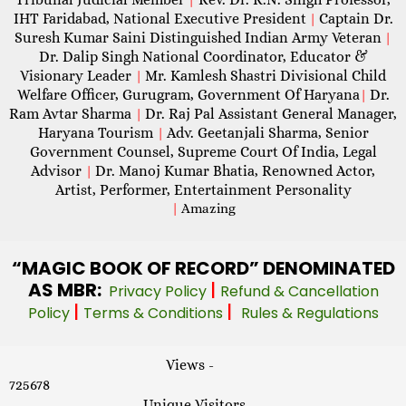
IHT Faridabad, National Executive President
Captain Dr.
|
Suresh Kumar Saini Distinguished Indian Army Veteran
|
Dr. Dalip Singh National Coordinator, Educator &
Visionary Leader
Mr. Kamlesh Shastri Divisional Child
|
Welfare Officer, Gurugram, Government Of Haryana
Dr.
|
Ram Avtar Sharma
Dr. Raj Pal Assistant General Manager,
|
Haryana Tourism
Adv. Geetanjali Sharma, Senior
|
Government Counsel, Supreme Court Of India, Legal
Advisor
Dr. Manoj Kumar Bhatia, Renowned Actor,
|
Artist, Performer, Entertainment Personality
|
Amazing
“MAGIC
BOOK OF RECORD” DENOMINATED
AS MBR:
|
Privacy Policy
Refund & Cancellation
|
|
Policy
Terms & Conditions
Rules & Regulations
Views -
725678
Unique Visitors -