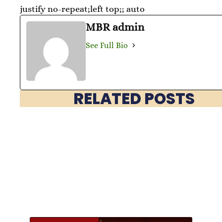
justify no-repeat;left top;; auto
MBR admin
See Full Bio
RELATED POSTS