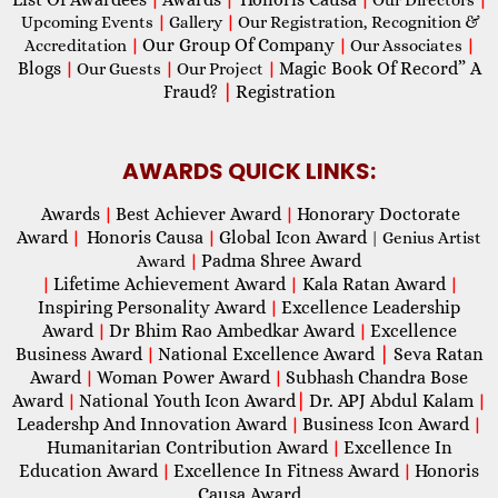
Upcoming Events
|
Gallery
|
Our Registration, Recognition &
Our Group Of Company
Accreditation
|
|
Our Associates
|
Blogs
Magic Book Of Record” A
|
Our Guests
|
Our Project
|
Fraud?
|
Registration
AWARDS QUICK LINKS:
Awards
Best Achiever Award
Honorary Doctorate
|
|
Award
Honoris Causa
Global Icon Award
|
|
| Genius Artist
Padma Shree Award
Award
|
Lifetime Achievement Award
Kala Ratan Award
|
|
|
Inspiring Personality Award
Excellence Leadership
|
Award
Dr Bhim Rao Ambedkar Award
Excellence
|
|
Business Award
National Excellence Award
|
Seva Ratan
|
Award
Woman Power Award
Subhash Chandra Bose
|
|
Award
National Youth Icon Award
|
Dr. APJ Abdul Kalam
|
|
Leadershp And Innovation Award
Business Icon Award
|
|
Humanitarian Contribution Award
Excellence In
|
Education Award
Excellence In Fitness Award
Honoris
|
|
Causa Award