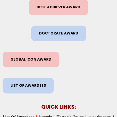
BEST ACHIEVER AWARD
DOCTORATE AWARD
GLOBAL ICON AWARD
LIST OF AWARDEES
QUICK LINKS:
List Of Awardees
Awards
Honoris Causa
|
|
|
Our Directors
|