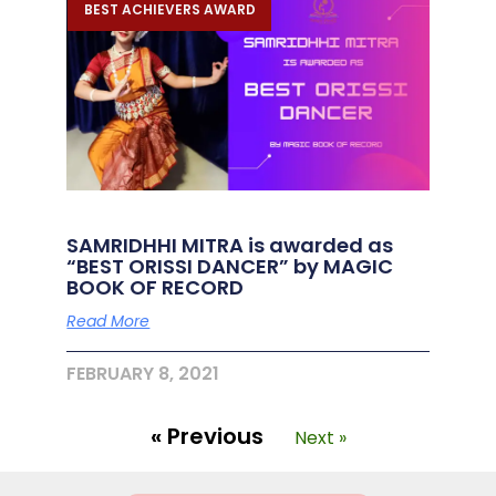
BEST ACHIEVERS AWARD
SAMRIDHHI MITRA is awarded as
“BEST ORISSI DANCER” by MAGIC
BOOK OF RECORD
Read More
FEBRUARY 8, 2021
« Previous
Next »