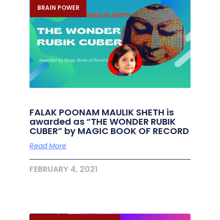
BRAIN POWER
FALAK POONAM MAULIK SHETH is
awarded as “THE WONDER RUBIK
CUBER” by MAGIC BOOK OF RECORD
Read More
FEBRUARY 4, 2021