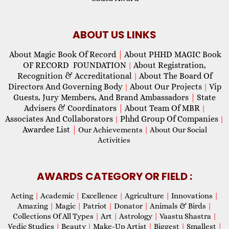
ABOUT US LINKS
About Magic Book Of Record
|
About PHHD MAGIC Book
OF RECORD FOUNDATION
About Registration,
|
Recognition & Accreditational
About The Board Of
|
Directors And Governing Body
About Our Projects
Vip
|
|
Guests, Jury Members, And Brand Ambassadors
|
State
Advisers & Coordinators
|
About Team Of MBR
|
Associates And Collaborators
Phhd Group Of Companies
|
|
Awardee List
|
Our Achievements
|
About Our Social
Activities
AWARDS CATEGORY OR FIELD :
Acting
|
Academic
|
Excellence
|
Agriculture
|
Innovations
|
Amazing
|
Magic
|
Patriot
|
Donator
|
Animals & Birds
|
Collections Of All Types
|
Art
|
Astrology
|
Vaastu Shastra
|
Vedic Studies
|
Beauty
|
Make-Up Artist
|
Biggest
|
Smallest
|