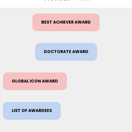
BEST ACHIEVER AWARD
DOCTORATE AWARD
GLOBAL ICON AWARD
LIST OF AWARDEES