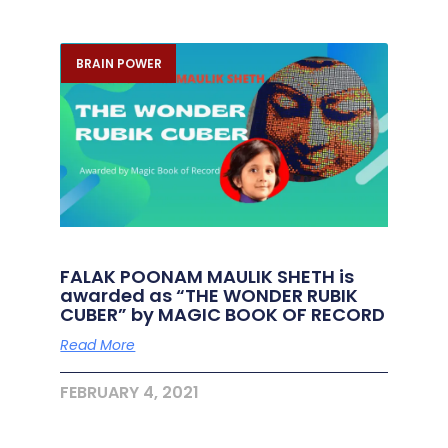
BRAIN POWER
FALAK POONAM MAULIK SHETH is
awarded as “THE WONDER RUBIK
CUBER” by MAGIC BOOK OF RECORD
Read More
FEBRUARY 4, 2021