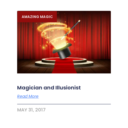
AMAZING MAGIC
Magician and Illusionist
Read More
MAY 31, 2017