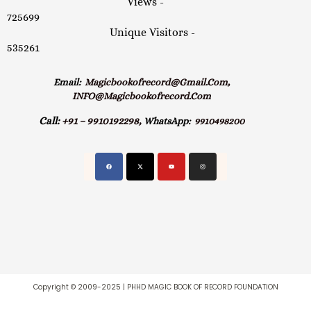
Views -
725699
Unique Visitors -
535261
Email:
Magicbookofrecord@gmail.com,
INFO@magicbookofrecord.com
Call:
+91 – 9910192298,
WhatsApp:
9910498200
Copyright © 2009-2025 | PHHD MAGIC BOOK OF RECORD FOUNDATION