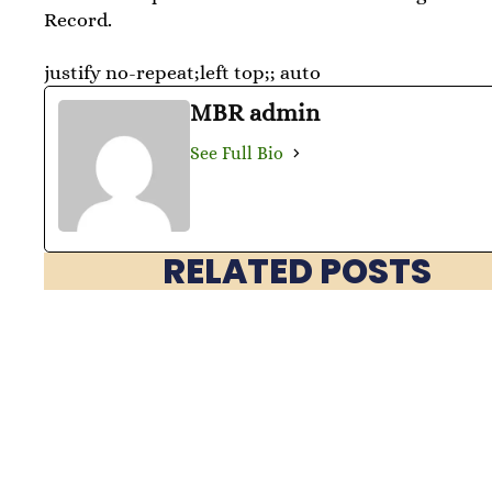
Record.
justify no-repeat;left top;; auto
MBR admin
See Full Bio
RELATED POSTS