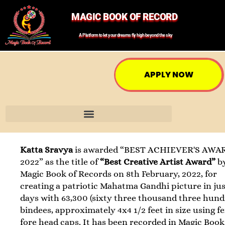
MAGIC BOOK OF RECORD
A Platform to let your dreams fly high beyond the sky
APPLY NOW
Katta Sravya
is awarded “BEST ACHIEVER'S AWA
2022” as the title of
“Best Creative Artist Award”
b
Magic Book of Records on 8th February, 2022, for
creating a patriotic Mahatma Gandhi picture in jus
days with 63,300 (sixty three thousand three hund
bindees, approximately 4x4 1/2 feet in size using f
fore head caps. It has been recorded in Magic Book