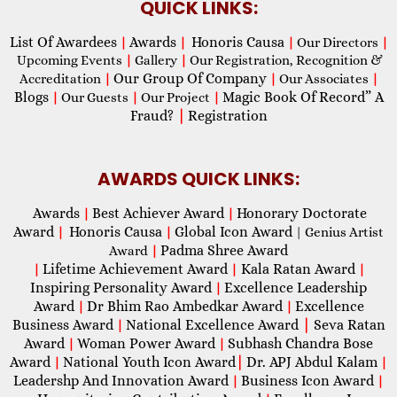
QUICK LINKS:
List Of Awardees
Awards
Honoris Causa
|
|
|
Our Directors
|
Upcoming Events
|
Gallery
|
Our Registration, Recognition &
Our Group Of Company
Accreditation
|
|
Our Associates
|
Blogs
Magic Book Of Record” A
|
Our Guests
|
Our Project
|
Fraud?
|
Registration
AWARDS QUICK LINKS:
Awards
Best Achiever Award
Honorary Doctorate
|
|
Award
Honoris Causa
Global Icon Award
|
|
| Genius Artist
Padma Shree Award
Award
|
Lifetime Achievement Award
Kala Ratan Award
|
|
|
Inspiring Personality Award
Excellence Leadership
|
Award
Dr Bhim Rao Ambedkar Award
Excellence
|
|
Business Award
National Excellence Award
|
Seva Ratan
|
Award
Woman Power Award
Subhash Chandra Bose
|
|
Award
National Youth Icon Award
|
Dr. APJ Abdul Kalam
|
|
Leadershp And Innovation Award
Business Icon Award
|
|