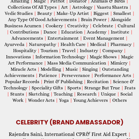
Amazing
|
Magic
|
Patriot
|
Donator
|
Animals & Birds
|
Collections Of All Types
|
Art
|
Astrology
|
Vaastu Shastra
|
Vedic Studies
|
Beauty
|
Make-Up Artist
|
Biggest
|
Smallest
|
Any Type Of Good Achievements
|
Brain Power
|
Alongside
Business Acumen
|
Cookery
|
Creativity
|
Celebrate
|
Cultural
|
Contributions
|
Dance
|
Education
|
Academy
|
Institute
|
Advancements
|
Entertainment
|
Event Management
|
Ayurveda
|
Naturopathy
|
Health Care
|
Medical
|
Pharmacy
|
Hospitality
|
Tourism
|
Travel
|
Industry
|
Company
|
Innovations
|
Information Technology
|
Magic Shows
|
Magic
Art Performance
|
Mass Media Communication
|
Mimicry
|
Miracle Acts
|
Modelling
|
Music
|
Singing
|
Outstanding
Achievements
|
Patience
|
Perseverance
|
Performance Arts
|
Popular Records
|
Print & Publishing
|
Recitation
|
Science &
Technology
|
Speciality Gifts
|
Sports
|
Strange But True
|
Feats
|
Stunts
|
Sketching
|
Teaching
|
Research
|
Unique
|
Social
Work
|
Wonder Acts
|
Yoga
|
Young Achievers
|
Others
CELEBRITY (BRAND AMBASSADOR)
Rajendra Saini, International CPR& First Aid Expert
|