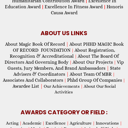
Humanitarian Contribution Award
Excellence In
|
Education Award
Excellence In Fitness Award
Honoris
|
|
Causa Award
ABOUT US LINKS
About Magic Book Of Record
|
About PHHD MAGIC Book
OF RECORD FOUNDATION
About Registration,
|
Recognition & Accreditational
About The Board Of
|
Directors And Governing Body
About Our Projects
Vip
|
|
Guests, Jury Members, And Brand Ambassadors
|
State
Advisers & Coordinators
|
About Team Of MBR
|
Associates And Collaborators
Phhd Group Of Companies
|
|
Awardee List
|
Our Achievements
|
About Our Social
Activities
AWARDS CATEGORY OR FIELD :
Acting
|
Academic
|
Excellence
|
Agriculture
|
Innovations
|