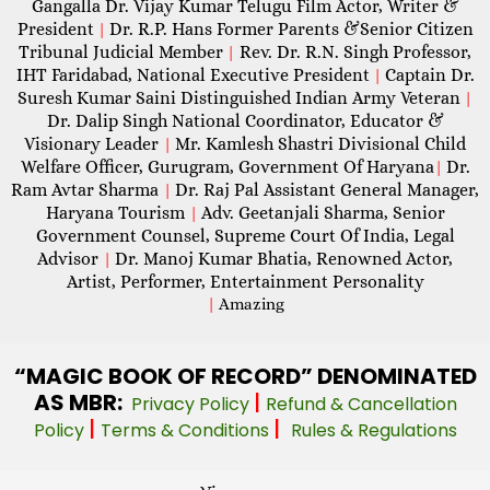
Gangalla Dr. Vijay Kumar Telugu Film Actor, Writer &
President
Dr. R.P. Hans Former Parents &Senior Citizen
|
Tribunal Judicial Member
Rev. Dr. R.N. Singh Professor,
|
IHT Faridabad, National Executive President
Captain Dr.
|
Suresh Kumar Saini Distinguished Indian Army Veteran
|
Dr. Dalip Singh National Coordinator, Educator &
Visionary Leader
Mr. Kamlesh Shastri Divisional Child
|
Welfare Officer, Gurugram, Government Of Haryana
Dr.
|
Ram Avtar Sharma
Dr. Raj Pal Assistant General Manager,
|
Haryana Tourism
Adv. Geetanjali Sharma, Senior
|
Government Counsel, Supreme Court Of India, Legal
Advisor
Dr. Manoj Kumar Bhatia, Renowned Actor,
|
Artist, Performer, Entertainment Personality
|
Amazing
“MAGIC
BOOK OF RECORD” DENOMINATED
AS MBR:
|
Privacy Policy
Refund & Cancellation
|
|
Policy
Terms & Conditions
Rules & Regulations