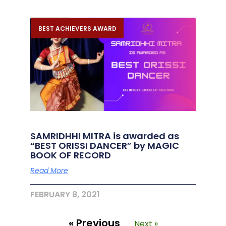
BEST ACHIEVERS AWARD
SAMRIDHHI MITRA is awarded as
“BEST ORISSI DANCER” by MAGIC
BOOK OF RECORD
Read More
FEBRUARY 8, 2021
« Previous
Next »