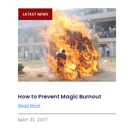
LATEST NEWS
How to Prevent Magic Burnout
Read More
MAY 31, 2017