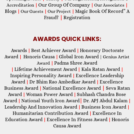
Our Group Of Company
Accreditation
|
|
Our Associates
|
Blogs
Magic Book Of Record” A
|
Our Guests
|
Our Project
|
Fraud?
|
Registration
AWARDS QUICK LINKS:
Awards
Best Achiever Award
Honorary Doctorate
|
|
Award
Honoris Causa
Global Icon Award
|
|
| Genius Artist
Padma Shree Award
Award
|
Lifetime Achievement Award
Kala Ratan Award
|
|
|
Inspiring Personality Award
Excellence Leadership
|
Award
Dr Bhim Rao Ambedkar Award
Excellence
|
|
Business Award
National Excellence Award
|
Seva Ratan
|
Award
Woman Power Award
Subhash Chandra Bose
|
|
Award
National Youth Icon Award
|
Dr. APJ Abdul Kalam
|
|
Leadershp And Innovation Award
Business Icon Award
|
|
Humanitarian Contribution Award
Excellence In
|
Education Award
Excellence In Fitness Award
Honoris
|
|
Causa Award