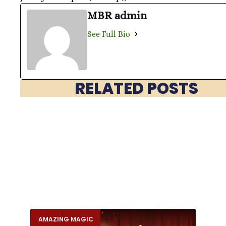
MBR admin
See Full Bio
RELATED POSTS
AMAZING MAGIC