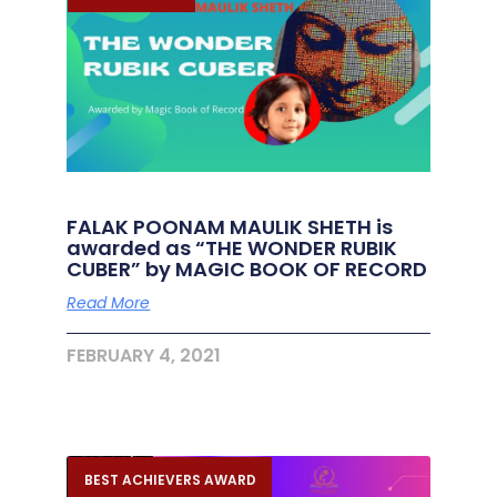
FALAK POONAM MAULIK SHETH is
awarded as “THE WONDER RUBIK
CUBER” by MAGIC BOOK OF RECORD
Read More
FEBRUARY 4, 2021
BEST ACHIEVERS AWARD