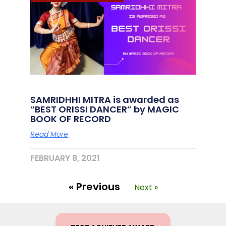
SAMRIDHHI MITRA is awarded as
“BEST ORISSI DANCER” by MAGIC
BOOK OF RECORD
Read More
FEBRUARY 8, 2021
« Previous
Next »