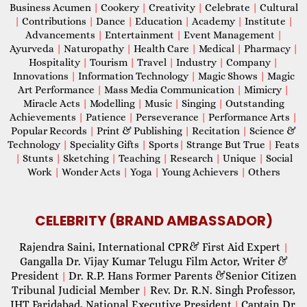
Business Acumen
|
Cookery
|
Creativity
|
Celebrate
|
Cultural
|
Contributions
|
Dance
|
Education
|
Academy
|
Institute
|
Advancements
|
Entertainment
|
Event Management
|
Ayurveda
|
Naturopathy
|
Health Care
|
Medical
|
Pharmacy
|
Hospitality
|
Tourism
|
Travel
|
Industry
|
Company
|
Innovations
|
Information Technology
|
Magic Shows
|
Magic
Art Performance
|
Mass Media Communication
|
Mimicry
|
Miracle Acts
|
Modelling
|
Music
|
Singing
|
Outstanding
Achievements
|
Patience
|
Perseverance
|
Performance Arts
|
Popular Records
|
Print & Publishing
|
Recitation
|
Science &
Technology
|
Speciality Gifts
|
Sports
|
Strange But True
|
Feats
|
Stunts
|
Sketching
|
Teaching
|
Research
|
Unique
|
Social
Work
|
Wonder Acts
|
Yoga
|
Young Achievers
|
Others
CELEBRITY (BRAND AMBASSADOR)
Rajendra Saini, International CPR& First Aid Expert
|
Gangalla Dr. Vijay Kumar Telugu Film Actor, Writer &
President
Dr. R.P. Hans Former Parents &Senior Citizen
|
Tribunal Judicial Member
Rev. Dr. R.N. Singh Professor,
|
IHT Faridabad, National Executive President
Captain Dr.
|