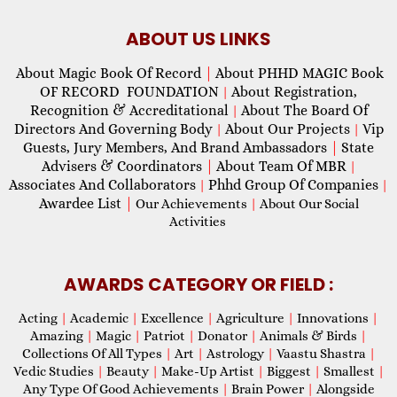
ABOUT US LINKS
About Magic Book Of Record
|
About PHHD MAGIC Book
OF RECORD FOUNDATION
About Registration,
|
Recognition & Accreditational
About The Board Of
|
Directors And Governing Body
About Our Projects
Vip
|
|
Guests, Jury Members, And Brand Ambassadors
|
State
Advisers & Coordinators
|
About Team Of MBR
|
Associates And Collaborators
Phhd Group Of Companies
|
|
Awardee List
|
Our Achievements
|
About Our Social
Activities
AWARDS CATEGORY OR FIELD :
Acting
|
Academic
|
Excellence
|
Agriculture
|
Innovations
|
Amazing
|
Magic
|
Patriot
|
Donator
|
Animals & Birds
|
Collections Of All Types
|
Art
|
Astrology
|
Vaastu Shastra
|
Vedic Studies
|
Beauty
|
Make-Up Artist
|
Biggest
|
Smallest
|
Any Type Of Good Achievements
|
Brain Power
|
Alongside