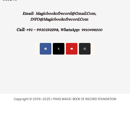
Email:
Magicbookofrecord@gmail.com,
INFO@magicbookofrecord.com
Call:
+91 – 9910192298,
WhatsApp:
9910498200
Copyright © 2009-2025 | PHHD MAGIC BOOK OF RECORD FOUNDATION