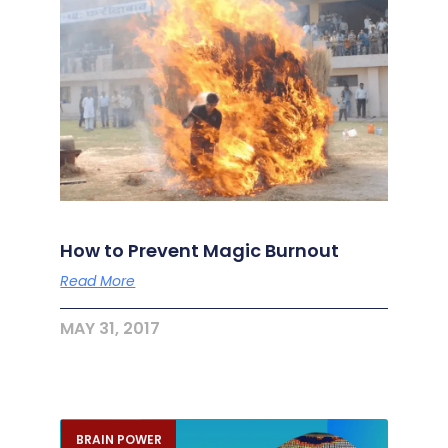
How to Prevent Magic Burnout
Read More
MAY 31, 2017
BRAIN POWER