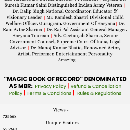
Suresh Kumar Saini Distinguished Indian Army Veteran
|
Dr. Dalip Singh National Coordinator, Educator &
Visionary Leader
Mr. Kamlesh Shastri Divisional Child
|
Welfare Officer, Gurugram, Government Of Haryana
Dr.
|
Ram Avtar Sharma
Dr. Raj Pal Assistant General Manager,
|
Haryana Tourism
Adv. Geetanjali Sharma, Senior
|
Government Counsel, Supreme Court Of India, Legal
Advisor
Dr. Manoj Kumar Bhatia, Renowned Actor,
|
Artist, Performer, Entertainment Personality
|
Amazing
“MAGIC
BOOK OF RECORD” DENOMINATED
AS MBR:
|
Privacy Policy
Refund & Cancellation
|
|
Policy
Terms & Conditions
Rules & Regulations
Views -
725668
Unique Visitors -
535240