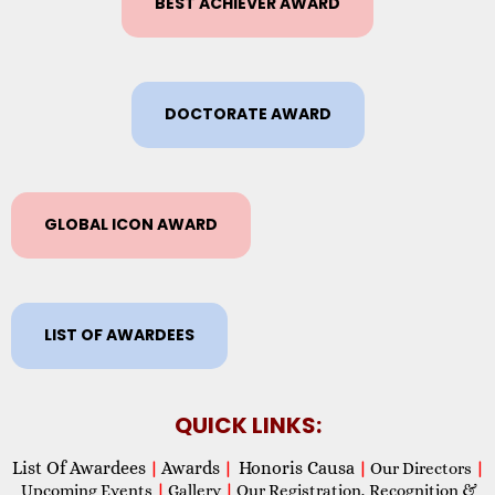
BEST ACHIEVER AWARD
DOCTORATE AWARD
GLOBAL ICON AWARD
LIST OF AWARDEES
QUICK LINKS:
List Of Awardees
Awards
Honoris Causa
|
|
|
Our Directors
|
Upcoming Events
|
Gallery
|
Our Registration, Recognition &