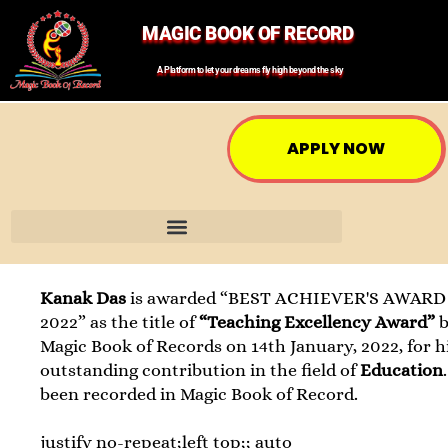
MAGIC BOOK OF RECORD
A Platform to let your dreams fly high beyond the sky
APPLY NOW
Kanak Das
is awarded “BEST ACHIEVER'S AWARD 
2022” as the title of
“Teaching Excellency Award”
Magic Book of Records on 14th January, 2022, for h
outstanding contribution in the field of
Education
been recorded in Magic Book of Record.
justify no-repeat;left top;; auto