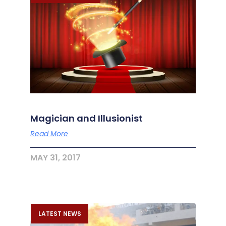
Magician and Illusionist
Read More
MAY 31, 2017
LATEST NEWS