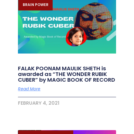
BRAIN POWER
FALAK POONAM MAULIK SHETH is
awarded as “THE WONDER RUBIK
CUBER” by MAGIC BOOK OF RECORD
Read More
FEBRUARY 4, 2021