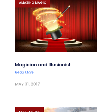
AMAZING MAGIC
Magician and Illusionist
Read More
MAY 31, 2017
LATEST NEWS