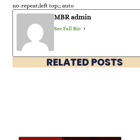
no-repeat;left top;; auto
MBR admin
See Full Bio
RELATED POSTS