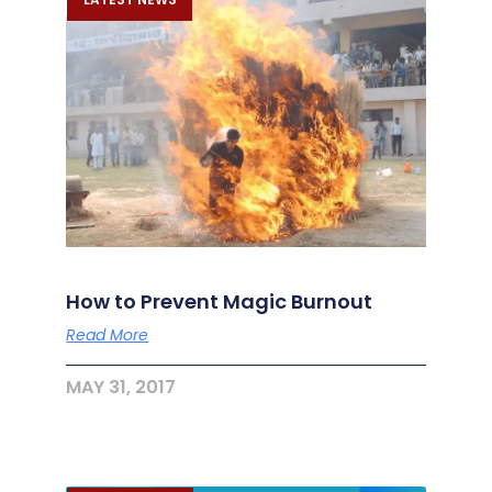
How to Prevent Magic Burnout
Read More
MAY 31, 2017