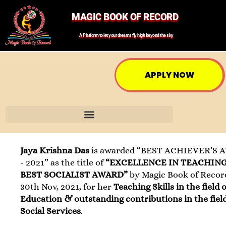
MAGIC BOOK OF RECORD
A Platform to let your dreams fly high beyond the sky
APPLY NOW
Jaya Krishna Das
is awarded “BEST ACHIEVER’S
- 2021” as the title of
“EXCELLENCE IN TEACHIN
BEST SOCIALIST AWARD”
by Magic Book of Recor
30th Nov, 2021, for her
Teaching Skills in the field o
Education & outstanding contributions in the field
Social Services
.