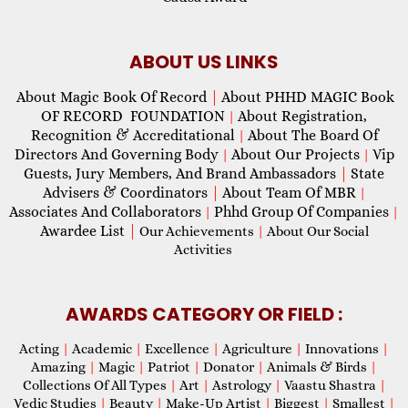
ABOUT US LINKS
About Magic Book Of Record
|
About PHHD MAGIC Book
OF RECORD FOUNDATION
About Registration,
|
Recognition & Accreditational
About The Board Of
|
Directors And Governing Body
About Our Projects
Vip
|
|
Guests, Jury Members, And Brand Ambassadors
|
State
Advisers & Coordinators
|
About Team Of MBR
|
Associates And Collaborators
Phhd Group Of Companies
|
|
Awardee List
|
Our Achievements
|
About Our Social
Activities
AWARDS CATEGORY OR FIELD :
Acting
|
Academic
|
Excellence
|
Agriculture
|
Innovations
|
Amazing
|
Magic
|
Patriot
|
Donator
|
Animals & Birds
|
Collections Of All Types
|
Art
|
Astrology
|
Vaastu Shastra
|
Vedic Studies
|
Beauty
|
Make-Up Artist
|
Biggest
|
Smallest
|