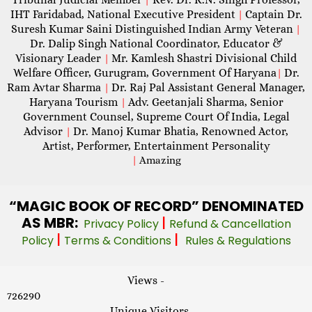
IHT Faridabad, National Executive President
Captain Dr.
|
Suresh Kumar Saini Distinguished Indian Army Veteran
|
Dr. Dalip Singh National Coordinator, Educator &
Visionary Leader
Mr. Kamlesh Shastri Divisional Child
|
Welfare Officer, Gurugram, Government Of Haryana
Dr.
|
Ram Avtar Sharma
Dr. Raj Pal Assistant General Manager,
|
Haryana Tourism
Adv. Geetanjali Sharma, Senior
|
Government Counsel, Supreme Court Of India, Legal
Advisor
Dr. Manoj Kumar Bhatia, Renowned Actor,
|
Artist, Performer, Entertainment Personality
|
Amazing
“MAGIC
BOOK OF RECORD” DENOMINATED
AS MBR:
|
Privacy Policy
Refund & Cancellation
|
|
Policy
Terms & Conditions
Rules & Regulations
Views -
726290
Unique Visitors -