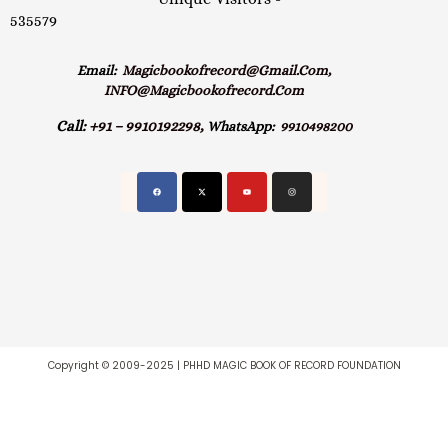
535579
Email:
Magicbookofrecord@gmail.com,
INFO@magicbookofrecord.com
Call:
+91 – 9910192298,
WhatsApp:
9910498200
Copyright © 2009-2025 | PHHD MAGIC BOOK OF RECORD FOUNDATION