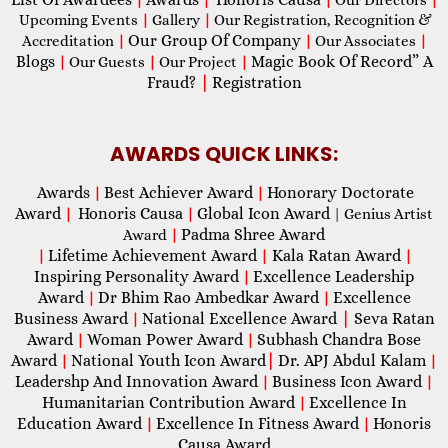
Upcoming Events
|
Gallery
|
Our Registration, Recognition &
Our Group Of Company
Accreditation
|
|
Our Associates
|
Blogs
Magic Book Of Record” A
|
Our Guests
|
Our Project
|
Fraud?
|
Registration
AWARDS QUICK LINKS:
Awards
Best Achiever Award
Honorary Doctorate
|
|
Award
Honoris Causa
Global Icon Award
|
|
| Genius Artist
Padma Shree Award
Award
|
Lifetime Achievement Award
Kala Ratan Award
|
|
|
Inspiring Personality Award
Excellence Leadership
|
Award
Dr Bhim Rao Ambedkar Award
Excellence
|
|
Business Award
National Excellence Award
|
Seva Ratan
|
Award
Woman Power Award
Subhash Chandra Bose
|
|
Award
National Youth Icon Award
|
Dr. APJ Abdul Kalam
|
|
Leadershp And Innovation Award
Business Icon Award
|
|
Humanitarian Contribution Award
Excellence In
|
Education Award
Excellence In Fitness Award
Honoris
|
|
Causa Award