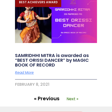
BEST ACHIEVERS AWARD
SAMRIDHHI MITRA is awarded as
“BEST ORISSI DANCER” by MAGIC
BOOK OF RECORD
Read More
FEBRUARY 8, 2021
« Previous
Next »