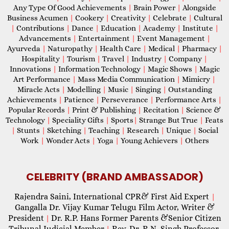
Any Type Of Good Achievements
|
Brain Power
|
Alongside
Business Acumen
|
Cookery
|
Creativity
|
Celebrate
|
Cultural
|
Contributions
|
Dance
|
Education
|
Academy
|
Institute
|
Advancements
|
Entertainment
|
Event Management
|
Ayurveda
|
Naturopathy
|
Health Care
|
Medical
|
Pharmacy
|
Hospitality
|
Tourism
|
Travel
|
Industry
|
Company
|
Innovations
|
Information Technology
|
Magic Shows
|
Magic
Art Performance
|
Mass Media Communication
|
Mimicry
|
Miracle Acts
|
Modelling
|
Music
|
Singing
|
Outstanding
Achievements
|
Patience
|
Perseverance
|
Performance Arts
|
Popular Records
|
Print & Publishing
|
Recitation
|
Science &
Technology
|
Speciality Gifts
|
Sports
|
Strange But True
|
Feats
|
Stunts
|
Sketching
|
Teaching
|
Research
|
Unique
|
Social
Work
|
Wonder Acts
|
Yoga
|
Young Achievers
|
Others
CELEBRITY (BRAND AMBASSADOR)
Rajendra Saini, International CPR& First Aid Expert
|
Gangalla Dr. Vijay Kumar Telugu Film Actor, Writer &
President
Dr. R.P. Hans Former Parents &Senior Citizen
|
Tribunal Judicial Member
Rev. Dr. R.N. Singh Professor,
|