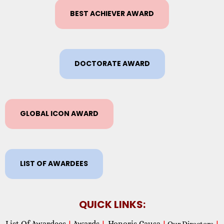
BEST ACHIEVER AWARD
DOCTORATE AWARD
GLOBAL ICON AWARD
LIST OF AWARDEES
QUICK LINKS:
List Of Awardees
Awards
Honoris Causa
|
|
|
Our Directors
|