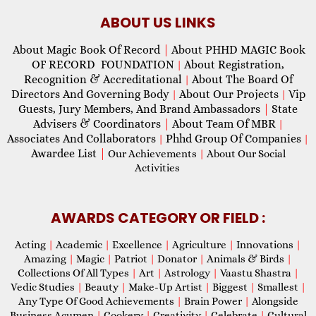
ABOUT US LINKS
About Magic Book Of Record
|
About PHHD MAGIC Book
OF RECORD FOUNDATION
About Registration,
|
Recognition & Accreditational
About The Board Of
|
Directors And Governing Body
About Our Projects
Vip
|
|
Guests, Jury Members, And Brand Ambassadors
|
State
Advisers & Coordinators
|
About Team Of MBR
|
Associates And Collaborators
Phhd Group Of Companies
|
|
Awardee List
|
Our Achievements
|
About Our Social
Activities
AWARDS CATEGORY OR FIELD :
Acting
|
Academic
|
Excellence
|
Agriculture
|
Innovations
|
Amazing
|
Magic
|
Patriot
|
Donator
|
Animals & Birds
|
Collections Of All Types
|
Art
|
Astrology
|
Vaastu Shastra
|
Vedic Studies
|
Beauty
|
Make-Up Artist
|
Biggest
|
Smallest
|
Any Type Of Good Achievements
|
Brain Power
|
Alongside
Business Acumen
|
Cookery
|
Creativity
|
Celebrate
|
Cultural