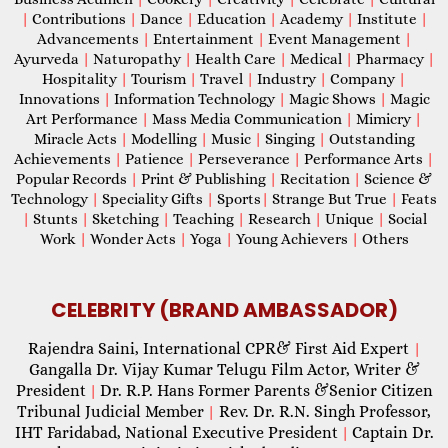
|
Contributions
|
Dance
|
Education
|
Academy
|
Institute
|
Advancements
|
Entertainment
|
Event Management
|
Ayurveda
|
Naturopathy
|
Health Care
|
Medical
|
Pharmacy
|
Hospitality
|
Tourism
|
Travel
|
Industry
|
Company
|
Innovations
|
Information Technology
|
Magic Shows
|
Magic
Art Performance
|
Mass Media Communication
|
Mimicry
|
Miracle Acts
|
Modelling
|
Music
|
Singing
|
Outstanding
Achievements
|
Patience
|
Perseverance
|
Performance Arts
|
Popular Records
|
Print & Publishing
|
Recitation
|
Science &
Technology
|
Speciality Gifts
|
Sports
|
Strange But True
|
Feats
|
Stunts
|
Sketching
|
Teaching
|
Research
|
Unique
|
Social
Work
|
Wonder Acts
|
Yoga
|
Young Achievers
|
Others
CELEBRITY (BRAND AMBASSADOR)
Rajendra Saini, International CPR& First Aid Expert
|
Gangalla Dr. Vijay Kumar Telugu Film Actor, Writer &
President
Dr. R.P. Hans Former Parents &Senior Citizen
|
Tribunal Judicial Member
Rev. Dr. R.N. Singh Professor,
|
IHT Faridabad, National Executive President
Captain Dr.
|