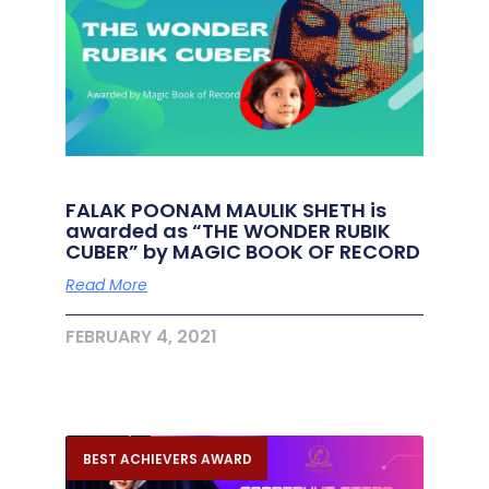
FALAK POONAM MAULIK SHETH is
awarded as “THE WONDER RUBIK
CUBER” by MAGIC BOOK OF RECORD
Read More
FEBRUARY 4, 2021
BEST ACHIEVERS AWARD