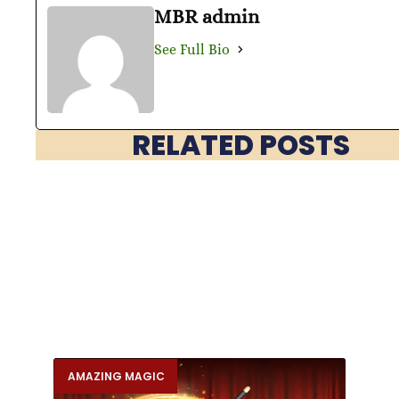
MBR admin
See Full Bio
RELATED POSTS
AMAZING MAGIC