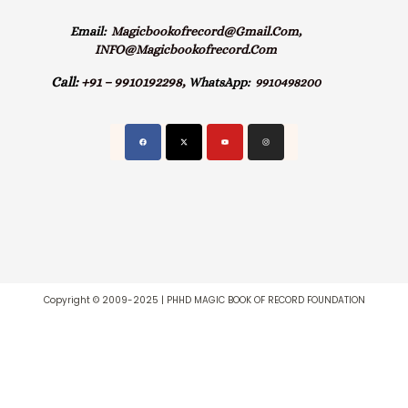
Email:
Magicbookofrecord@gmail.com,
INFO@magicbookofrecord.com
Call:
+91 – 9910192298,
WhatsApp:
9910498200
Copyright © 2009-2025 | PHHD MAGIC BOOK OF RECORD FOUNDATION