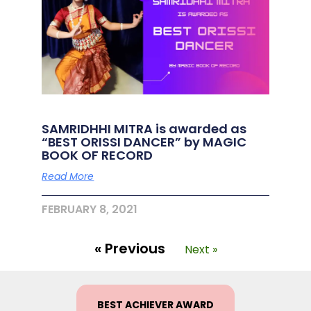
SAMRIDHHI MITRA is awarded as
“BEST ORISSI DANCER” by MAGIC
BOOK OF RECORD
Read More
FEBRUARY 8, 2021
« Previous
Next »
BEST ACHIEVER AWARD