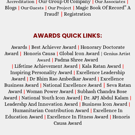
Our Group Of Company
Accreditation
|
|
Our Associates
|
Blogs
Magic Book Of Record” A
|
Our Guests
|
Our Project
|
Fraud?
|
Registration
AWARDS QUICK LINKS:
Awards
Best Achiever Award
Honorary Doctorate
|
|
Award
Honoris Causa
Global Icon Award
|
|
| Genius Artist
Padma Shree Award
Award
|
Lifetime Achievement Award
Kala Ratan Award
|
|
|
Inspiring Personality Award
Excellence Leadership
|
Award
Dr Bhim Rao Ambedkar Award
Excellence
|
|
Business Award
National Excellence Award
|
Seva Ratan
|
Award
Woman Power Award
Subhash Chandra Bose
|
|
Award
National Youth Icon Award
|
Dr. APJ Abdul Kalam
|
|
Leadershp And Innovation Award
Business Icon Award
|
|
Humanitarian Contribution Award
Excellence In
|
Education Award
Excellence In Fitness Award
Honoris
|
|
Causa Award