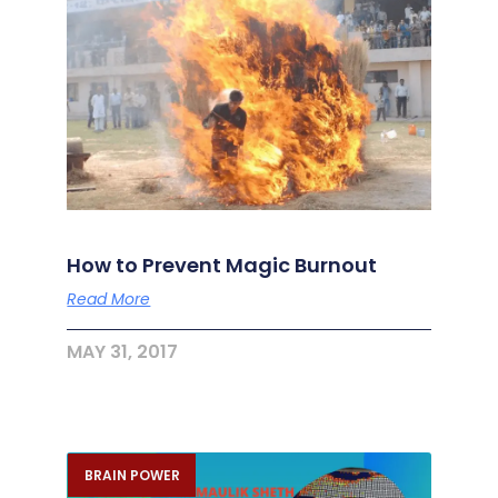
How to Prevent Magic Burnout
Read More
MAY 31, 2017
BRAIN POWER