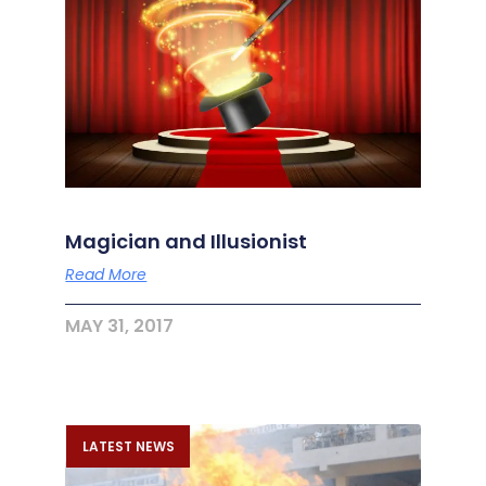
Magician and Illusionist
Read More
MAY 31, 2017
LATEST NEWS