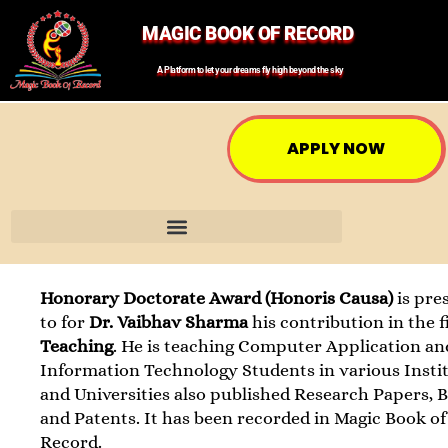
MAGIC BOOK OF RECORD
A Platform to let your dreams fly high beyond the sky
APPLY NOW
Honorary Doctorate Award (Honoris Causa)
is pre
to for
Dr. Vaibhav Sharma
his contribution in the f
Teaching
. He is teaching Computer Application an
Information Technology Students in various Insti
and Universities also published Research Papers, 
and Patents. It has been recorded in Magic Book of
Record.