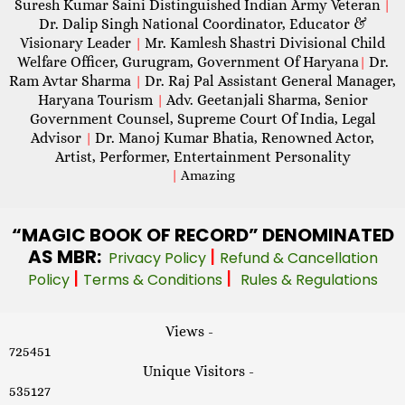
Suresh Kumar Saini Distinguished Indian Army Veteran
|
Dr. Dalip Singh National Coordinator, Educator &
Visionary Leader
Mr. Kamlesh Shastri Divisional Child
|
Welfare Officer, Gurugram, Government Of Haryana
Dr.
|
Ram Avtar Sharma
Dr. Raj Pal Assistant General Manager,
|
Haryana Tourism
Adv. Geetanjali Sharma, Senior
|
Government Counsel, Supreme Court Of India, Legal
Advisor
Dr. Manoj Kumar Bhatia, Renowned Actor,
|
Artist, Performer, Entertainment Personality
|
Amazing
“MAGIC
BOOK OF RECORD” DENOMINATED
AS MBR:
|
Privacy Policy
Refund & Cancellation
|
|
Policy
Terms & Conditions
Rules & Regulations
Views -
725451
Unique Visitors -
535127