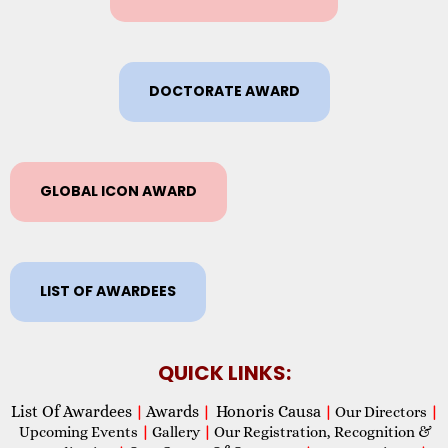
DOCTORATE AWARD
GLOBAL ICON AWARD
LIST OF AWARDEES
QUICK LINKS:
List Of Awardees
Awards
Honoris Causa
|
|
|
Our Directors
|
Upcoming Events
|
Gallery
|
Our Registration, Recognition &