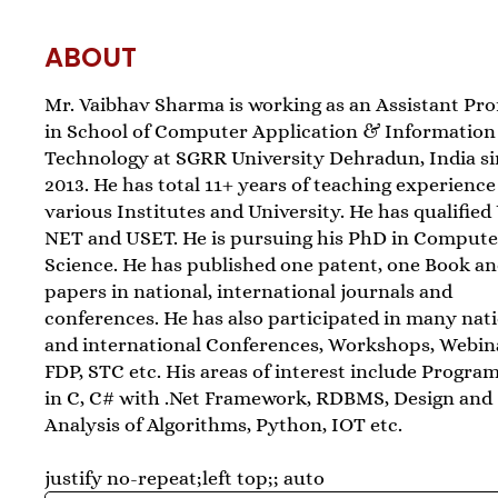
ABOUT
Mr. Vaibhav Sharma is working as an Assistant Pro
in School of Computer Application & Information
Technology at SGRR University Dehradun, India s
2013. He has total 11+ years of teaching experience
various Institutes and University. He has qualifie
NET and USET. He is pursuing his PhD in Compute
Science. He has published one patent, one Book an
papers in national, international journals and
conferences. He has also participated in many nat
and international Conferences, Workshops, Webin
FDP, STC etc. His areas of interest include Progr
in C, C# with .Net Framework, RDBMS, Design and
Analysis of Algorithms, Python, IOT etc.
justify no-repeat;left top;; auto