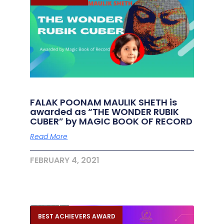
FALAK POONAM MAULIK SHETH is
awarded as “THE WONDER RUBIK
CUBER” by MAGIC BOOK OF RECORD
Read More
FEBRUARY 4, 2021
BEST ACHIEVERS AWARD