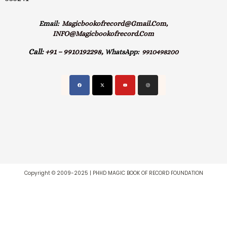
Email:
Magicbookofrecord@gmail.com,
INFO@magicbookofrecord.com
Call:
+91 – 9910192298,
WhatsApp:
9910498200
Copyright © 2009-2025 | PHHD MAGIC BOOK OF RECORD FOUNDATION