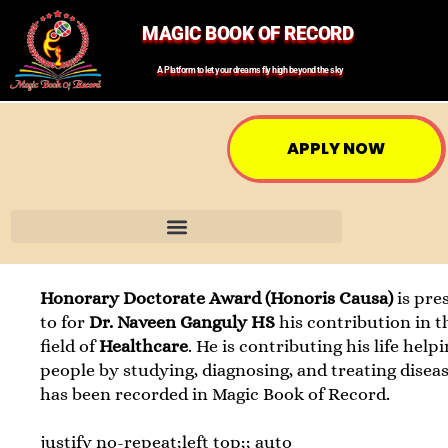
MAGIC BOOK OF RECORD
A Platform to let your dreams fly high beyond the sky
APPLY NOW
Honorary Doctorate Award (Honoris Causa)
is pre
to for
Dr. Naveen Ganguly HS
his contribution in t
field of
Healthcare
. He is contributing his life help
people by studying, diagnosing, and treating diseas
has been recorded in Magic Book of Record.
justify no-repeat;left top;; auto