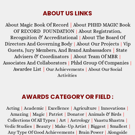
ABOUT US LINKS
About Magic Book Of Record
|
About PHHD MAGIC Book
OF RECORD FOUNDATION
About Registration,
|
Recognition & Accreditational
About The Board Of
|
Directors And Governing Body
About Our Projects
Vip
|
|
Guests, Jury Members, And Brand Ambassadors
|
State
Advisers & Coordinators
|
About Team Of MBR
|
Associates And Collaborators
Phhd Group Of Companies
|
|
Awardee List
|
Our Achievements
|
About Our Social
Activities
AWARDS CATEGORY OR FIELD :
Acting
|
Academic
|
Excellence
|
Agriculture
|
Innovations
|
Amazing
|
Magic
|
Patriot
|
Donator
|
Animals & Birds
|
Collections Of All Types
|
Art
|
Astrology
|
Vaastu Shastra
|
Vedic Studies
|
Beauty
|
Make-Up Artist
|
Biggest
|
Smallest
|
Any Type Of Good Achievements
|
Brain Power
|
Alongside