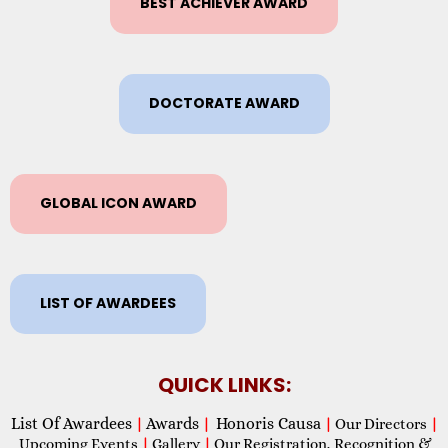
BEST ACHIEVER AWARD
DOCTORATE AWARD
GLOBAL ICON AWARD
LIST OF AWARDEES
QUICK LINKS:
List Of Awardees
Awards
Honoris Causa
|
|
|
Our Directors
|
Upcoming Events
|
Gallery
|
Our Registration, Recognition &