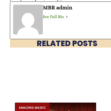
MBR admin
See Full Bio
RELATED POSTS
AMAZING MAGIC