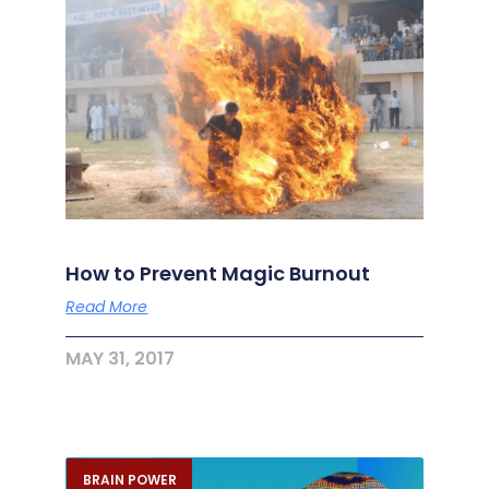
How to Prevent Magic Burnout
Read More
MAY 31, 2017
BRAIN POWER