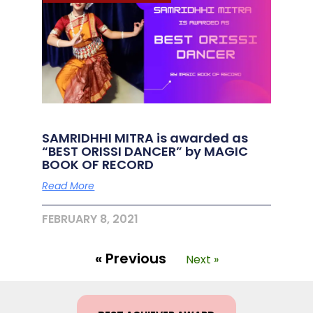
SAMRIDHHI MITRA is awarded as
“BEST ORISSI DANCER” by MAGIC
BOOK OF RECORD
Read More
FEBRUARY 8, 2021
« Previous
Next »