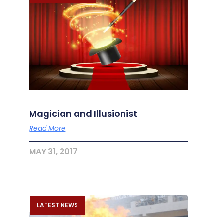
Magician and Illusionist
Read More
MAY 31, 2017
LATEST NEWS