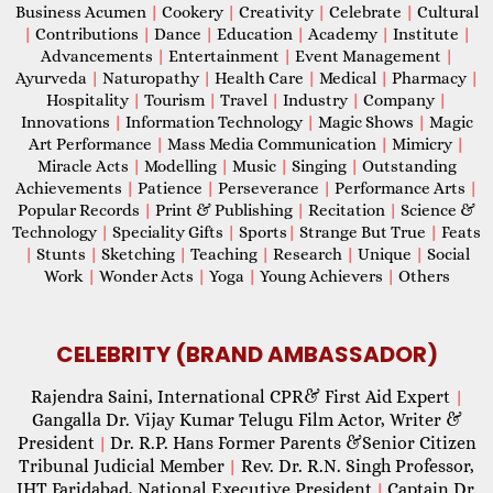
Business Acumen
|
Cookery
|
Creativity
|
Celebrate
|
Cultural
|
Contributions
|
Dance
|
Education
|
Academy
|
Institute
|
Advancements
|
Entertainment
|
Event Management
|
Ayurveda
|
Naturopathy
|
Health Care
|
Medical
|
Pharmacy
|
Hospitality
|
Tourism
|
Travel
|
Industry
|
Company
|
Innovations
|
Information Technology
|
Magic Shows
|
Magic
Art Performance
|
Mass Media Communication
|
Mimicry
|
Miracle Acts
|
Modelling
|
Music
|
Singing
|
Outstanding
Achievements
|
Patience
|
Perseverance
|
Performance Arts
|
Popular Records
|
Print & Publishing
|
Recitation
|
Science &
Technology
|
Speciality Gifts
|
Sports
|
Strange But True
|
Feats
|
Stunts
|
Sketching
|
Teaching
|
Research
|
Unique
|
Social
Work
|
Wonder Acts
|
Yoga
|
Young Achievers
|
Others
CELEBRITY (BRAND AMBASSADOR)
Rajendra Saini, International CPR& First Aid Expert
|
Gangalla Dr. Vijay Kumar Telugu Film Actor, Writer &
President
Dr. R.P. Hans Former Parents &Senior Citizen
|
Tribunal Judicial Member
Rev. Dr. R.N. Singh Professor,
|
IHT Faridabad, National Executive President
Captain Dr.
|