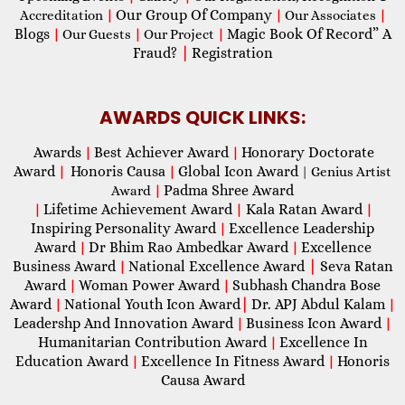
Our Group Of Company
Accreditation
|
|
Our Associates
|
Blogs
Magic Book Of Record” A
|
Our Guests
|
Our Project
|
Fraud?
|
Registration
AWARDS QUICK LINKS:
Awards
Best Achiever Award
Honorary Doctorate
|
|
Award
Honoris Causa
Global Icon Award
|
|
| Genius Artist
Padma Shree Award
Award
|
Lifetime Achievement Award
Kala Ratan Award
|
|
|
Inspiring Personality Award
Excellence Leadership
|
Award
Dr Bhim Rao Ambedkar Award
Excellence
|
|
Business Award
National Excellence Award
|
Seva Ratan
|
Award
Woman Power Award
Subhash Chandra Bose
|
|
Award
National Youth Icon Award
|
Dr. APJ Abdul Kalam
|
|
Leadershp And Innovation Award
Business Icon Award
|
|
Humanitarian Contribution Award
Excellence In
|
Education Award
Excellence In Fitness Award
Honoris
|
|
Causa Award