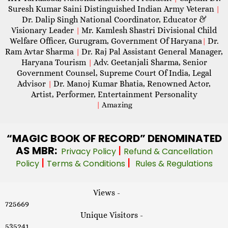
Suresh Kumar Saini Distinguished Indian Army Veteran
|
Dr. Dalip Singh National Coordinator, Educator &
Visionary Leader
Mr. Kamlesh Shastri Divisional Child
|
Welfare Officer, Gurugram, Government Of Haryana
Dr.
|
Ram Avtar Sharma
Dr. Raj Pal Assistant General Manager,
|
Haryana Tourism
Adv. Geetanjali Sharma, Senior
|
Government Counsel, Supreme Court Of India, Legal
Advisor
Dr. Manoj Kumar Bhatia, Renowned Actor,
|
Artist, Performer, Entertainment Personality
|
Amazing
“MAGIC
BOOK OF RECORD” DENOMINATED
AS MBR:
|
Privacy Policy
Refund & Cancellation
|
|
Policy
Terms & Conditions
Rules & Regulations
Views -
725669
Unique Visitors -
535241