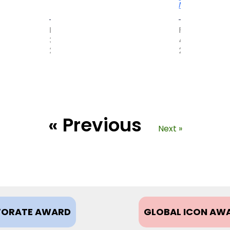
More
MAY
FEBRUARY
31,
4,
2017
2021
« Previous
Next »
ORATE AWARD
GLOBAL ICON AW