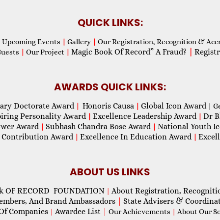
QUICK LINKS:
Upcoming Events
|
Gallery
|
Our Registration, Recognition & Acc
Magic Book Of Record” A Fraud?
|
Registr
Guests
|
Our Project
|
AWARDS QUICK LINKS:
ary Doctorate Award
Honoris Causa
Global Icon Award
|
|
| G
piring Personality Award
Excellence Leadership Award
Dr B
|
|
wer Award
Subhash Chandra Bose Award
National Youth I
|
|
 Contribution Award
Excellence In Education Award
Excel
|
|
ABOUT US LINKS
ok OF RECORD FOUNDATION
About Registration, Recogniti
|
Members, And Brand Ambassadors
|
State Advisers & Coordina
Of Companies
Awardee List
|
|
Our Achievements
|
About Our Soc