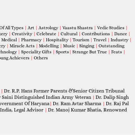
Of All Types
|
Art
|
Astrology
|
Vaastu Shastra
|
Vedic Studies
|
kery
|
Creativity
|
Celebrate
|
Cultural
|
Contributions
|
Dance
|
|
Medical
|
Pharmacy
|
Hospitality
|
Tourism
|
Travel
|
Industry
|
cry
|
Miracle Acts
|
Modelling
|
Music
|
Singing
|
Outstanding
chnology
|
Speciality Gifts
|
Sports
|
Strange But True
|
Feats
|
ung Achievers
|
Others
Dr. R.P. Hans Former Parents &Senior Citizen Tribunal
|
 Saini Distinguished Indian Army Veteran
Dr. Dalip Singh
|
 Government Of Haryana
Dr. Ram Avtar Sharma
Dr. Raj Pal
|
|
India, Legal Advisor
Dr. Manoj Kumar Bhatia, Renowned
|