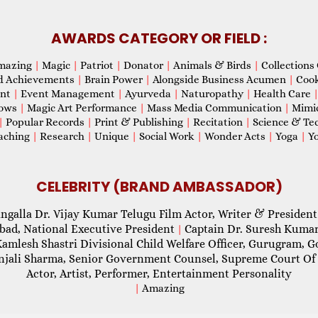
AWARDS CATEGORY OR FIELD :
mazing
|
Magic
|
Patriot
|
Donator
|
Animals & Birds
|
Collections 
d Achievements
|
Brain Power
|
Alongside Business Acumen
|
Coo
ent
|
Event Management
|
Ayurveda
|
Naturopathy
|
Health Care
hows
|
Magic Art Performance
|
Mass Media Communication
|
Mimi
|
Popular Records
|
Print & Publishing
|
Recitation
|
Science & Te
aching
|
Research
|
Unique
|
Social Work
|
Wonder Acts
|
Yoga
|
Yo
CELEBRITY (BRAND AMBASSADOR)
ngalla Dr. Vijay Kumar Telugu Film Actor, Writer & President
abad, National Executive President
Captain Dr. Suresh Kumar
|
Kamlesh Shastri Divisional Child Welfare Officer, Gurugram,
njali Sharma, Senior Government Counsel, Supreme Court Of 
Actor, Artist, Performer, Entertainment Personality
|
Amazing