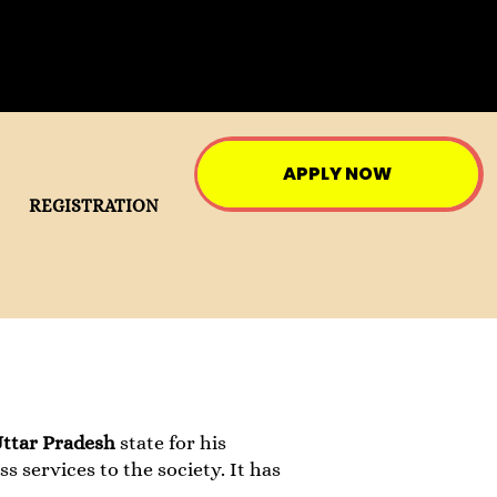
APPLY NOW
REGISTRATION
Uttar Pradesh
state for his
ss services to the society. It has