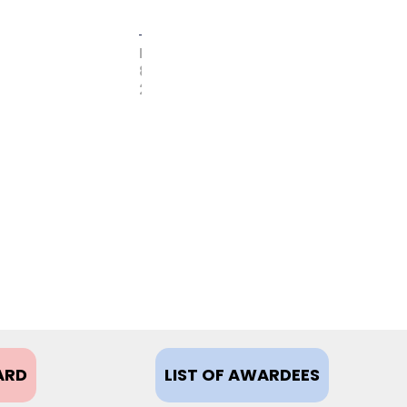
FEBRUARY
8,
2021
ARD
LIST OF AWARDEES