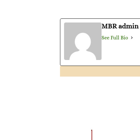
MBR admin
See Full Bio
AMAZING