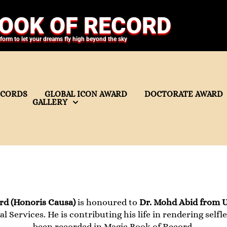
OOK OF RECORD
tform to let your dreams fly high beyond the sky
ECORDS
GLOBAL ICON AWARD
DOCTORATE AWARD
GALLERY
d (Honoris Causa)
is honoured to
Dr. Mohd Abid from 
al Services. He is contributing his life in rendering selfle
been recorded in Magic Book of Record.