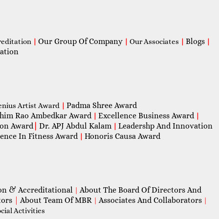
Our Group Of Company
Blogs
reditation
|
|
Our Associates
|
|
ation
Padma Shree Award
enius Artist Award
|
him Rao Ambedkar Award
Excellence Business Award
|
|
con Award
|
Dr. APJ Abdul Kalam
Leadershp And Innovation
|
lence In Fitness Award
Honoris Causa Award
|
on & Accreditational
About The Board Of Directors And
|
tors
|
About Team Of MBR
Associates And Collaborators
|
|
ial Activities