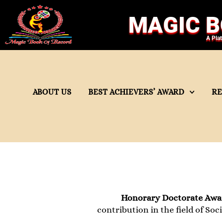
MAGIC B
A Pla
ABOUT US
BEST ACHIEVERS’ AWARD
R
Honorary Doctorate Awar
contribution in the field of Soci