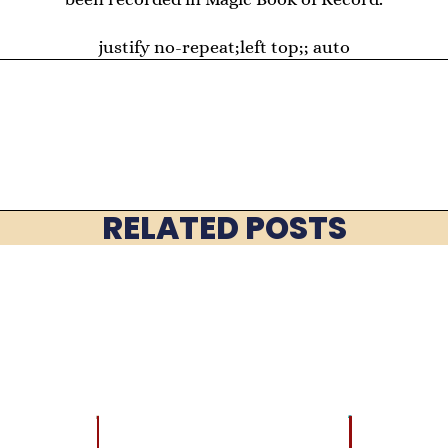
justify no-repeat;left top;; auto
RELATED POSTS
LATEST
BRAIN