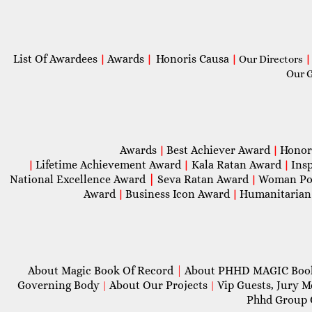
List Of Awardees
Awards
Honoris Causa
|
|
|
Our Directors
|
Our 
Awards
Best Achiever Award
Honor
|
|
Lifetime Achievement Award
Kala Ratan Award
Ins
|
|
|
National Excellence Award
|
Seva Ratan Award
Woman Po
|
Award
Business Icon Award
Humanitarian
|
|
About Magic Book Of Record
|
About PHHD MAGIC Bo
Governing Body
About Our Projects
Vip Guests, Jury 
|
|
Phhd Group 