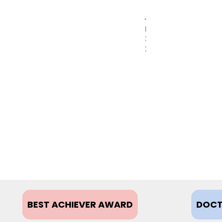
MAY
31,
2017
BEST ACHIEVER AWARD
DOCT