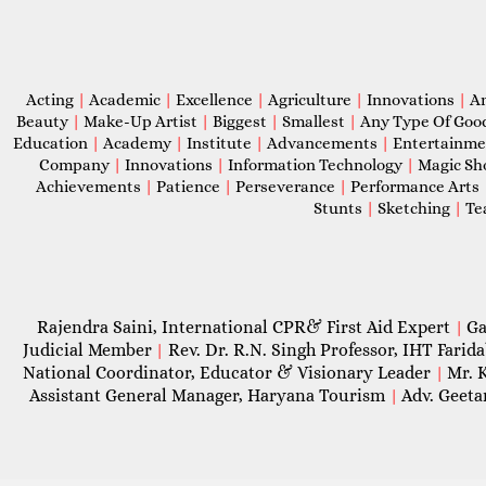
Acting
|
Academic
|
Excellence
|
Agriculture
|
Innovations
|
A
Beauty
|
Make-Up Artist
|
Biggest
|
Smallest
|
Any Type Of Goo
Education
|
Academy
|
Institute
|
Advancements
|
Entertainm
Company
|
Innovations
|
Information Technology
|
Magic S
Achievements
|
Patience
|
Perseverance
|
Performance Arts
Stunts
|
Sketching
|
Te
Rajendra Saini, International CPR& First Aid Expert
Ga
|
Judicial Member
Rev. Dr. R.N. Singh Professor, IHT Farid
|
National Coordinator, Educator & Visionary Leader
Mr. 
|
Assistant General Manager, Haryana Tourism
Adv. Geeta
|