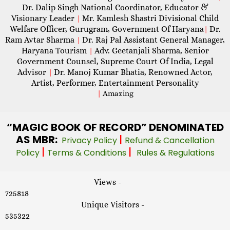
Dr. Dalip Singh National Coordinator, Educator &
Visionary Leader
Mr. Kamlesh Shastri Divisional Child
|
Welfare Officer, Gurugram, Government Of Haryana
Dr.
|
Ram Avtar Sharma
Dr. Raj Pal Assistant General Manager,
|
Haryana Tourism
Adv. Geetanjali Sharma, Senior
|
Government Counsel, Supreme Court Of India, Legal
Advisor
Dr. Manoj Kumar Bhatia, Renowned Actor,
|
Artist, Performer, Entertainment Personality
|
Amazing
“MAGIC
BOOK OF RECORD” DENOMINATED
AS MBR:
|
Privacy Policy
Refund & Cancellation
|
|
Policy
Terms & Conditions
Rules & Regulations
Views -
725818
Unique Visitors -
535322