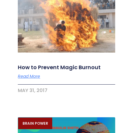
How to Prevent Magic Burnout
Read More
MAY 31, 2017
BRAIN POWER