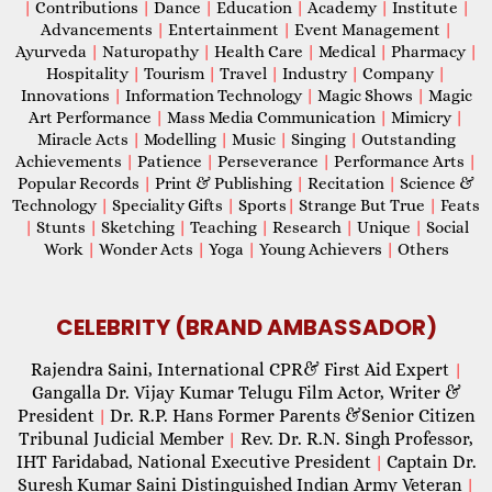
|
Contributions
|
Dance
|
Education
|
Academy
|
Institute
|
Advancements
|
Entertainment
|
Event Management
|
Ayurveda
|
Naturopathy
|
Health Care
|
Medical
|
Pharmacy
|
Hospitality
|
Tourism
|
Travel
|
Industry
|
Company
|
Innovations
|
Information Technology
|
Magic Shows
|
Magic
Art Performance
|
Mass Media Communication
|
Mimicry
|
Miracle Acts
|
Modelling
|
Music
|
Singing
|
Outstanding
Achievements
|
Patience
|
Perseverance
|
Performance Arts
|
Popular Records
|
Print & Publishing
|
Recitation
|
Science &
Technology
|
Speciality Gifts
|
Sports
|
Strange But True
|
Feats
|
Stunts
|
Sketching
|
Teaching
|
Research
|
Unique
|
Social
Work
|
Wonder Acts
|
Yoga
|
Young Achievers
|
Others
CELEBRITY (BRAND AMBASSADOR)
Rajendra Saini, International CPR& First Aid Expert
|
Gangalla Dr. Vijay Kumar Telugu Film Actor, Writer &
President
Dr. R.P. Hans Former Parents &Senior Citizen
|
Tribunal Judicial Member
Rev. Dr. R.N. Singh Professor,
|
IHT Faridabad, National Executive President
Captain Dr.
|
Suresh Kumar Saini Distinguished Indian Army Veteran
|