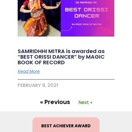
SAMRIDHHI MITRA is awarded as
“BEST ORISSI DANCER” by MAGIC
BOOK OF RECORD
Read More
FEBRUARY 8, 2021
« Previous
Next »
BEST ACHIEVER AWARD