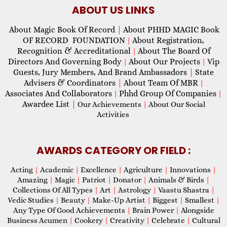
ABOUT US LINKS
About Magic Book Of Record
|
About PHHD MAGIC Book
OF RECORD FOUNDATION
About Registration,
|
Recognition & Accreditational
About The Board Of
|
Directors And Governing Body
About Our Projects
Vip
|
|
Guests, Jury Members, And Brand Ambassadors
|
State
Advisers & Coordinators
|
About Team Of MBR
|
Associates And Collaborators
Phhd Group Of Companies
|
|
Awardee List
|
Our Achievements
|
About Our Social
Activities
AWARDS CATEGORY OR FIELD :
Acting
|
Academic
|
Excellence
|
Agriculture
|
Innovations
|
Amazing
|
Magic
|
Patriot
|
Donator
|
Animals & Birds
|
Collections Of All Types
|
Art
|
Astrology
|
Vaastu Shastra
|
Vedic Studies
|
Beauty
|
Make-Up Artist
|
Biggest
|
Smallest
|
Any Type Of Good Achievements
|
Brain Power
|
Alongside
Business Acumen
|
Cookery
|
Creativity
|
Celebrate
|
Cultural