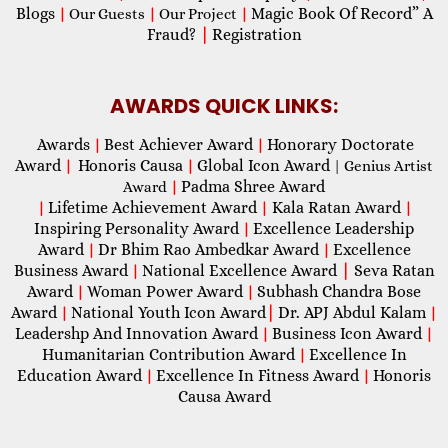
Blogs
Magic Book Of Record” A
|
Our Guests
|
Our Project
|
Fraud?
|
Registration
AWARDS QUICK LINKS:
Awards
Best Achiever Award
Honorary Doctorate
|
|
Award
Honoris Causa
Global Icon Award
|
|
| Genius Artist
Padma Shree Award
Award
|
Lifetime Achievement Award
Kala Ratan Award
|
|
|
Inspiring Personality Award
Excellence Leadership
|
Award
Dr Bhim Rao Ambedkar Award
Excellence
|
|
Business Award
National Excellence Award
|
Seva Ratan
|
Award
Woman Power Award
Subhash Chandra Bose
|
|
Award
National Youth Icon Award
|
Dr. APJ Abdul Kalam
|
|
Leadershp And Innovation Award
Business Icon Award
|
|
Humanitarian Contribution Award
Excellence In
|
Education Award
Excellence In Fitness Award
Honoris
|
|
Causa Award