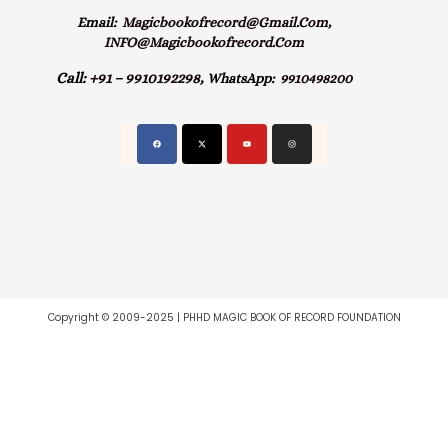
Email:
Magicbookofrecord@gmail.com,
INFO@magicbookofrecord.com
Call:
+91 – 9910192298,
WhatsApp:
9910498200
Copyright © 2009-2025 | PHHD MAGIC BOOK OF RECORD FOUNDATION