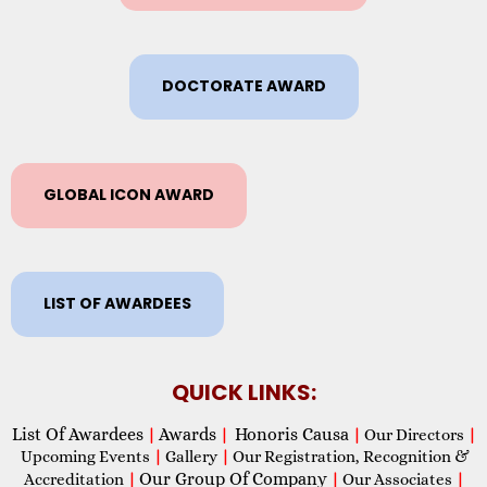
DOCTORATE AWARD
GLOBAL ICON AWARD
LIST OF AWARDEES
QUICK LINKS:
List Of Awardees
Awards
Honoris Causa
|
|
|
Our Directors
|
Upcoming Events
|
Gallery
|
Our Registration, Recognition &
Our Group Of Company
Accreditation
|
|
Our Associates
|