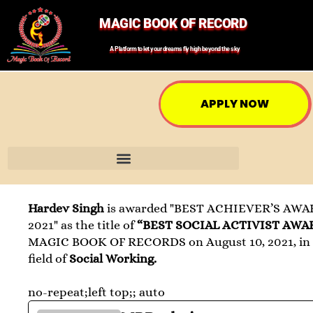
MAGIC BOOK OF RECORD
A Platform to let your dreams fly high beyond the sky
APPLY NOW
Hardev Singh
is awarded "BEST ACHIEVER’S AWA
2021" as the title of
“BEST SOCIAL ACTIVIST AWA
MAGIC BOOK OF RECORDS on August 10, 2021, in
field of
Social Working.
no-repeat;left top;; auto