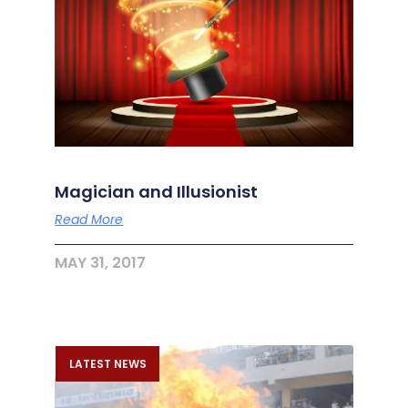
Magician and Illusionist
Read More
MAY 31, 2017
LATEST NEWS