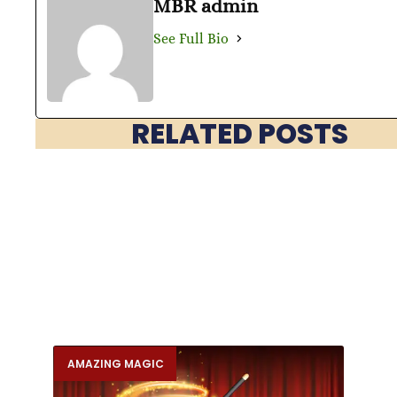
MBR admin
See Full Bio
RELATED POSTS
AMAZING MAGIC