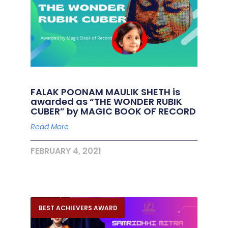
FALAK POONAM MAULIK SHETH is
awarded as “THE WONDER RUBIK
CUBER” by MAGIC BOOK OF RECORD
Read More
FEBRUARY 4, 2021
BEST ACHIEVERS AWARD