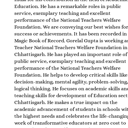
Education. He has a remarkable roles in public
service, exemplary teaching and excellent
performance of the National Teachers Welfare
Foundation. We are conveying our best wishes for
success or achievements. It has been recorded in
Magic Book of Record. Gorelal Gupta is working a
Teacher National Teachers Welfare Foundation in
Chhattisgarh. He has played an important role of
public service, exemplary teaching and excellent
performance of the National Teachers Welfare
Foundation. He helps to develop critical skills like
decision-making, mental agility, problem-solving
logical thinking. He focuses on academic skills an
teaching skills for development of Education sect
Chhattisgarh. He makes a true impact on the
academic advancement of students in schools wi
the highest needs and celebrates the life-changin
work of transformative educators at zero cost to