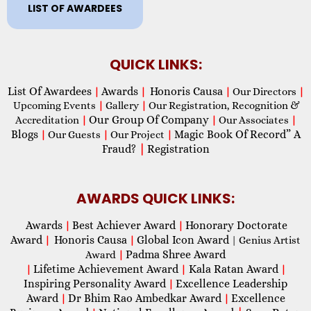
LIST OF AWARDEES
QUICK LINKS:
List Of Awardees
Awards
Honoris Causa
|
|
|
Our Directors
|
Upcoming Events
|
Gallery
|
Our Registration, Recognition &
Our Group Of Company
Accreditation
|
|
Our Associates
|
Blogs
Magic Book Of Record” A
|
Our Guests
|
Our Project
|
Fraud?
|
Registration
AWARDS QUICK LINKS:
Awards
Best Achiever Award
Honorary Doctorate
|
|
Award
Honoris Causa
Global Icon Award
|
|
| Genius Artist
Padma Shree Award
Award
|
Lifetime Achievement Award
Kala Ratan Award
|
|
|
Inspiring Personality Award
Excellence Leadership
|
Award
Dr Bhim Rao Ambedkar Award
Excellence
|
|