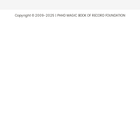
Copyright © 2009-2025 | PHHD MAGIC BOOK OF RECORD FOUNDATION