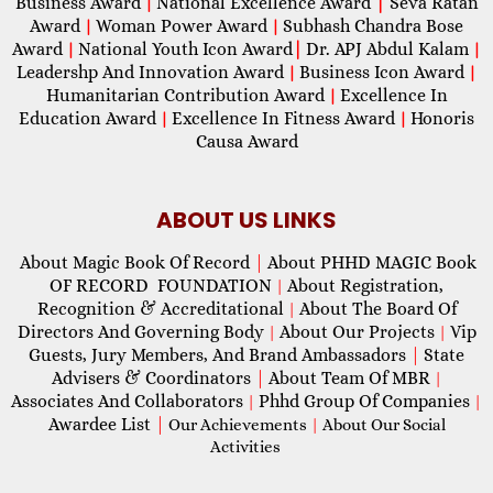
Business Award
National Excellence Award
|
Seva Ratan
|
Award
Woman Power Award
Subhash Chandra Bose
|
|
Award
National Youth Icon Award
|
Dr. APJ Abdul Kalam
|
|
Leadershp And Innovation Award
Business Icon Award
|
|
Humanitarian Contribution Award
Excellence In
|
Education Award
Excellence In Fitness Award
Honoris
|
|
Causa Award
ABOUT US LINKS
About Magic Book Of Record
|
About PHHD MAGIC Book
OF RECORD FOUNDATION
About Registration,
|
Recognition & Accreditational
About The Board Of
|
Directors And Governing Body
About Our Projects
Vip
|
|
Guests, Jury Members, And Brand Ambassadors
|
State
Advisers & Coordinators
|
About Team Of MBR
|
Associates And Collaborators
Phhd Group Of Companies
|
|
Awardee List
|
Our Achievements
|
About Our Social
Activities