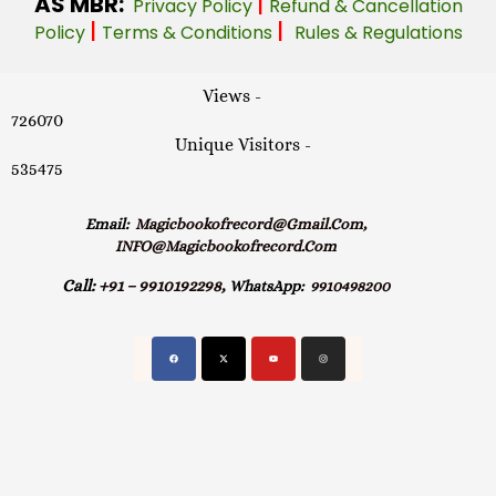
AS MBR:
|
Privacy Policy
Refund & Cancellation
|
|
Policy
Terms & Conditions
Rules & Regulations
Views -
726070
Unique Visitors -
535475
Email:
Magicbookofrecord@gmail.com,
INFO@magicbookofrecord.com
Call:
+91 – 9910192298,
WhatsApp:
9910498200