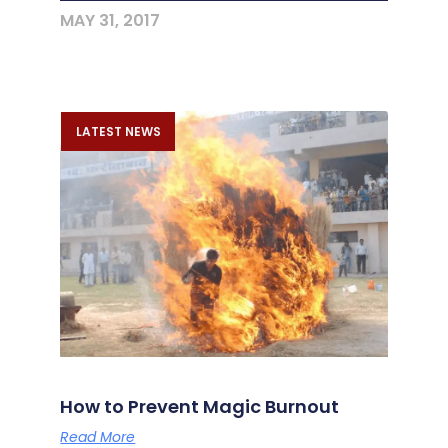
MAY 31, 2017
LATEST NEWS
How to Prevent Magic Burnout
Read More