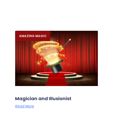
AMAZING MAGIC
Magician and Illusionist
Read More