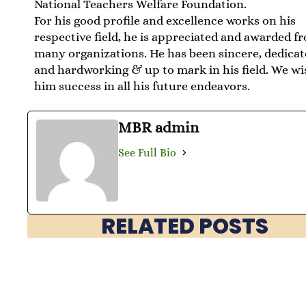
National Teachers Welfare Foundation.
For his good profile and excellence works on his
respective field, he is appreciated and awarded f
many organizations. He has been sincere, dedica
and hardworking & up to mark in his field. We wi
him success in all his future endeavors.
MBR admin
See Full Bio
RELATED POSTS