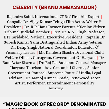
CELEBRITY (BRAND AMBASSADOR)
Rajendra Saini, International CPR& First Aid Expert
|
Gangalla Dr. Vijay Kumar Telugu Film Actor, Writer &
President
Dr. R.P. Hans Former Parents &Senior Citizen
|
Tribunal Judicial Member
Rev. Dr. R.N. Singh Professor,
|
IHT Faridabad, National Executive President
Captain Dr.
|
Suresh Kumar Saini Distinguished Indian Army Veteran
|
Dr. Dalip Singh National Coordinator, Educator &
Visionary Leader
Mr. Kamlesh Shastri Divisional Child
|
Welfare Officer, Gurugram, Government Of Haryana
Dr.
|
Ram Avtar Sharma
Dr. Raj Pal Assistant General Manager,
|
Haryana Tourism
Adv. Geetanjali Sharma, Senior
|
Government Counsel, Supreme Court Of India, Legal
Advisor
Dr. Manoj Kumar Bhatia, Renowned Actor,
|
Artist, Performer, Entertainment Personality
|
Amazing
“MAGIC
BOOK OF RECORD” DENOMINATED