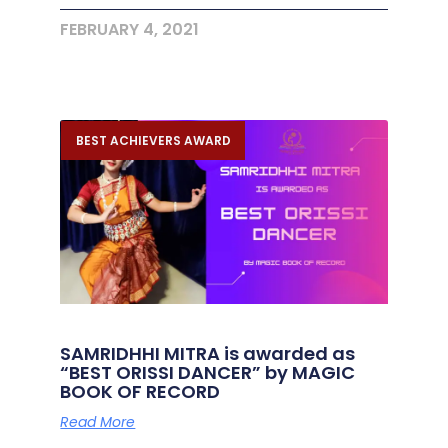
FEBRUARY 4, 2021
BEST ACHIEVERS AWARD
SAMRIDHHI MITRA is awarded as
“BEST ORISSI DANCER” by MAGIC
BOOK OF RECORD
Read More