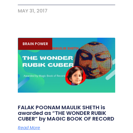
MAY 31, 2017
BRAIN POWER
FALAK POONAM MAULIK SHETH is
awarded as “THE WONDER RUBIK
CUBER” by MAGIC BOOK OF RECORD
Read More