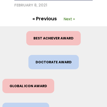
FEBRUARY 8, 2021
« Previous
Next »
BEST ACHIEVER AWARD
DOCTORATE AWARD
GLOBAL ICON AWARD