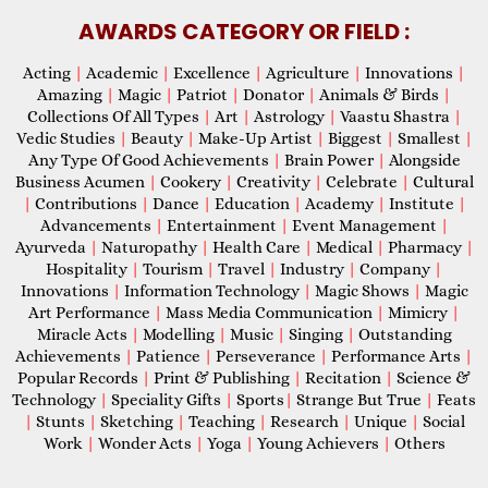
AWARDS CATEGORY OR FIELD :
Acting
|
Academic
|
Excellence
|
Agriculture
|
Innovations
|
Amazing
|
Magic
|
Patriot
|
Donator
|
Animals & Birds
|
Collections Of All Types
|
Art
|
Astrology
|
Vaastu Shastra
|
Vedic Studies
|
Beauty
|
Make-Up Artist
|
Biggest
|
Smallest
|
Any Type Of Good Achievements
|
Brain Power
|
Alongside
Business Acumen
|
Cookery
|
Creativity
|
Celebrate
|
Cultural
|
Contributions
|
Dance
|
Education
|
Academy
|
Institute
|
Advancements
|
Entertainment
|
Event Management
|
Ayurveda
|
Naturopathy
|
Health Care
|
Medical
|
Pharmacy
|
Hospitality
|
Tourism
|
Travel
|
Industry
|
Company
|
Innovations
|
Information Technology
|
Magic Shows
|
Magic
Art Performance
|
Mass Media Communication
|
Mimicry
|
Miracle Acts
|
Modelling
|
Music
|
Singing
|
Outstanding
Achievements
|
Patience
|
Perseverance
|
Performance Arts
|
Popular Records
|
Print & Publishing
|
Recitation
|
Science &
Technology
|
Speciality Gifts
|
Sports
|
Strange But True
|
Feats
|
Stunts
|
Sketching
|
Teaching
|
Research
|
Unique
|
Social
Work
|
Wonder Acts
|
Yoga
|
Young Achievers
|
Others