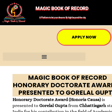
MAGIC BOOK OF RECORD
A Platform to let your dreams fly high beyond the sky
APPLY NOW
MAGIC BOOK OF RECORD
HONORARY DOCTORATE AWARD
PRESENTED TO GORELAL GUP
Honorary Doctorate Award (Honoris Causa)
is
presented to
Gorelal Gupta
from
Chhattisgarh
st
India for his contribution in the field of Academi