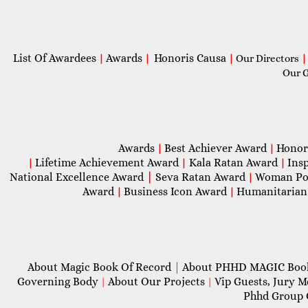
List Of Awardees
Awards
Honoris Causa
|
|
|
Our Directors
|
Our 
Awards
Best Achiever Award
Honor
|
|
Lifetime Achievement Award
Kala Ratan Award
Ins
|
|
|
National Excellence Award
|
Seva Ratan Award
Woman Po
|
Award
Business Icon Award
Humanitarian
|
|
About Magic Book Of Record
|
About PHHD MAGIC Bo
Governing Body
About Our Projects
Vip Guests, Jury 
|
|
Phhd Group 