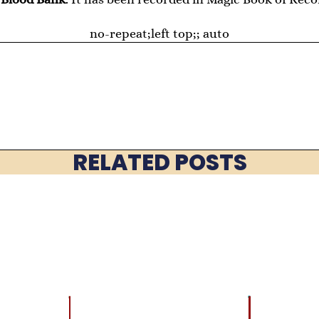
no-repeat;left top;; auto
RELATED POSTS
LATEST
BRAIN