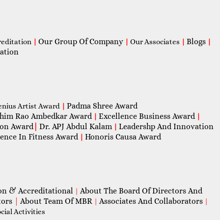
Our Group Of Company
Blogs
reditation
|
|
Our Associates
|
|
ation
Padma Shree Award
enius Artist Award
|
him Rao Ambedkar Award
Excellence Business Award
|
|
con Award
|
Dr. APJ Abdul Kalam
Leadershp And Innovation
|
lence In Fitness Award
Honoris Causa Award
|
on & Accreditational
About The Board Of Directors And
|
tors
|
About Team Of MBR
Associates And Collaborators
|
|
ial Activities