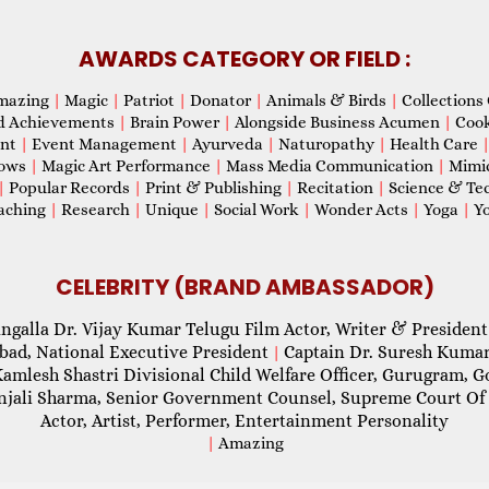
AWARDS CATEGORY OR FIELD :
mazing
|
Magic
|
Patriot
|
Donator
|
Animals & Birds
|
Collections 
d Achievements
|
Brain Power
|
Alongside Business Acumen
|
Coo
ent
|
Event Management
|
Ayurveda
|
Naturopathy
|
Health Care
hows
|
Magic Art Performance
|
Mass Media Communication
|
Mimi
|
Popular Records
|
Print & Publishing
|
Recitation
|
Science & Te
aching
|
Research
|
Unique
|
Social Work
|
Wonder Acts
|
Yoga
|
Yo
CELEBRITY (BRAND AMBASSADOR)
ngalla Dr. Vijay Kumar Telugu Film Actor, Writer & President
abad, National Executive President
Captain Dr. Suresh Kumar
|
Kamlesh Shastri Divisional Child Welfare Officer, Gurugram,
njali Sharma, Senior Government Counsel, Supreme Court Of 
Actor, Artist, Performer, Entertainment Personality
|
Amazing