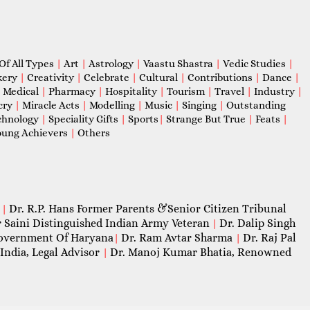
Of All Types
|
Art
|
Astrology
|
Vaastu Shastra
|
Vedic Studies
|
kery
|
Creativity
|
Celebrate
|
Cultural
|
Contributions
|
Dance
|
|
Medical
|
Pharmacy
|
Hospitality
|
Tourism
|
Travel
|
Industry
|
cry
|
Miracle Acts
|
Modelling
|
Music
|
Singing
|
Outstanding
chnology
|
Speciality Gifts
|
Sports
|
Strange But True
|
Feats
|
ung Achievers
|
Others
Dr. R.P. Hans Former Parents &Senior Citizen Tribunal
|
 Saini Distinguished Indian Army Veteran
Dr. Dalip Singh
|
 Government Of Haryana
Dr. Ram Avtar Sharma
Dr. Raj Pal
|
|
India, Legal Advisor
Dr. Manoj Kumar Bhatia, Renowned
|