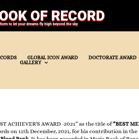
OOK OF RECORD
tform to let your dreams fly high beyond the sky
ECORDS
GLOBAL ICON AWARD
DOCTORATE AWARD
GALLERY
ST ACHIEVER'S AWARD -2021” as the title of
“BEST ME
ds on 11th December, 2021, for his contribution in the 
Blood Bank
. It has been recorded in Magic Book of Reco