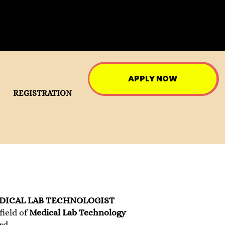
APPLY NOW
REGISTRATION
DICAL LAB TECHNOLOGIST
field of
Medical Lab Technology
rd.