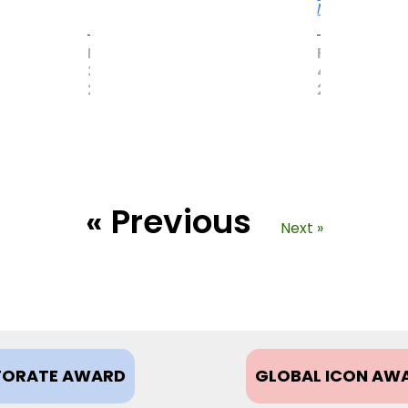
More
MAY
FEBRUARY
31,
4,
2017
2021
« Previous
Next »
ORATE AWARD
GLOBAL ICON AW