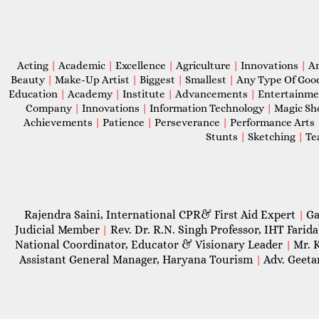
Acting
|
Academic
|
Excellence
|
Agriculture
|
Innovations
|
A
Beauty
|
Make-Up Artist
|
Biggest
|
Smallest
|
Any Type Of Goo
Education
|
Academy
|
Institute
|
Advancements
|
Entertainm
Company
|
Innovations
|
Information Technology
|
Magic S
Achievements
|
Patience
|
Perseverance
|
Performance Arts
Stunts
|
Sketching
|
Te
Rajendra Saini, International CPR& First Aid Expert
Ga
|
Judicial Member
Rev. Dr. R.N. Singh Professor, IHT Farid
|
National Coordinator, Educator & Visionary Leader
Mr. 
|
Assistant General Manager, Haryana Tourism
Adv. Geeta
|