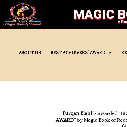
MAGIC B
A Pla
ABOUT US
BEST ACHIEVERS’ AWARD
R
Furqan Elahi
is awarded “BE
AWARD”
by Magic Book of Recor
& 