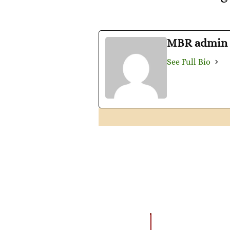
MBR admin
See Full Bio
AMAZING