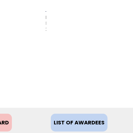
FEBRUARY
8,
2021
ARD
LIST OF AWARDEES