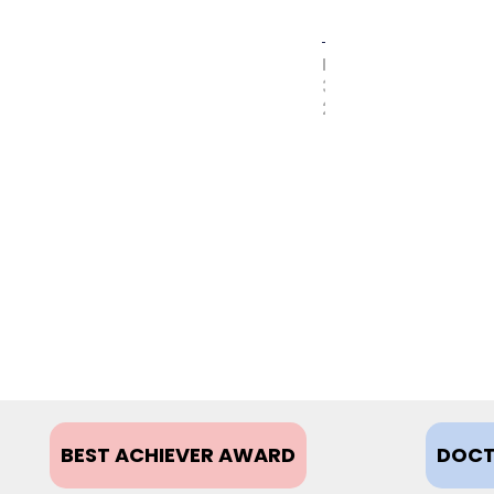
MAY
31,
2017
BEST ACHIEVER AWARD
DOCT