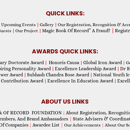
QUICK LINKS:
Upcoming Events
|
Gallery
|
Our Registration, Recognition & Acc
Magic Book Of Record” A Fraud?
|
Registr
Guests
|
Our Project
|
AWARDS QUICK LINKS:
ary Doctorate Award
Honoris Causa
Global Icon Award
|
|
| G
piring Personality Award
Excellence Leadership Award
Dr B
|
|
wer Award
Subhash Chandra Bose Award
National Youth I
|
|
 Contribution Award
Excellence In Education Award
Excel
|
|
ABOUT US LINKS
ok OF RECORD FOUNDATION
About Registration, Recogniti
|
Members, And Brand Ambassadors
|
State Advisers & Coordina
Of Companies
Awardee List
|
|
Our Achievements
|
About Our Soc