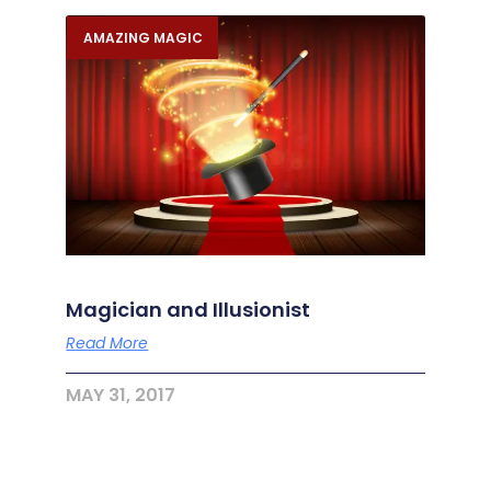
AMAZING MAGIC
Magician and Illusionist
Read More
MAY 31, 2017