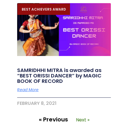
BEST ACHIEVERS AWARD
SAMRIDHHI MITRA is awarded as
“BEST ORISSI DANCER” by MAGIC
BOOK OF RECORD
Read More
FEBRUARY 8, 2021
« Previous
Next »