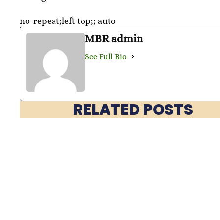
no-repeat;left top;; auto
MBR admin
See Full Bio
RELATED POSTS