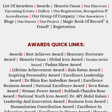
List Of Awardees
Awards
Honoris Causa
|
|
|
Our Directors
|
Upcoming Events
|
Gallery
|
Our Registration, Recognition &
Our Group Of Company
Accreditation
|
|
Our Associates
|
Blogs
Magic Book Of Record” A
|
Our Guests
|
Our Project
|
Fraud?
|
Registration
AWARDS QUICK LINKS:
Awards
Best Achiever Award
Honorary Doctorate
|
|
Award
Honoris Causa
Global Icon Award
|
|
| Genius Artist
Padma Shree Award
Award
|
Lifetime Achievement Award
Kala Ratan Award
|
|
|
Inspiring Personality Award
Excellence Leadership
|
Award
Dr Bhim Rao Ambedkar Award
Excellence
|
|
Business Award
National Excellence Award
|
Seva Ratan
|
Award
Woman Power Award
Subhash Chandra Bose
|
|
Award
National Youth Icon Award
|
Dr. APJ Abdul Kalam
|
|
Leadershp And Innovation Award
Business Icon Award
|
|
Humanitarian Contribution Award
Excellence In
|
Education Award
Excellence In Fitness Award
Honoris
|
|