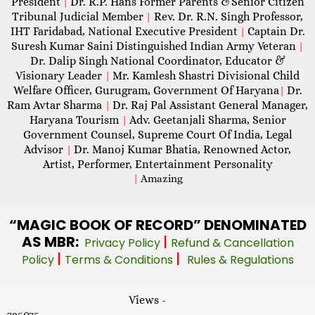
President
Dr. R.P. Hans Former Parents &Senior Citizen
|
Tribunal Judicial Member
Rev. Dr. R.N. Singh Professor,
|
IHT Faridabad, National Executive President
Captain Dr.
|
Suresh Kumar Saini Distinguished Indian Army Veteran
|
Dr. Dalip Singh National Coordinator, Educator &
Visionary Leader
Mr. Kamlesh Shastri Divisional Child
|
Welfare Officer, Gurugram, Government Of Haryana
Dr.
|
Ram Avtar Sharma
Dr. Raj Pal Assistant General Manager,
|
Haryana Tourism
Adv. Geetanjali Sharma, Senior
|
Government Counsel, Supreme Court Of India, Legal
Advisor
Dr. Manoj Kumar Bhatia, Renowned Actor,
|
Artist, Performer, Entertainment Personality
|
Amazing
“MAGIC
BOOK OF RECORD” DENOMINATED
AS MBR:
|
Privacy Policy
Refund & Cancellation
|
|
Policy
Terms & Conditions
Rules & Regulations
Views -