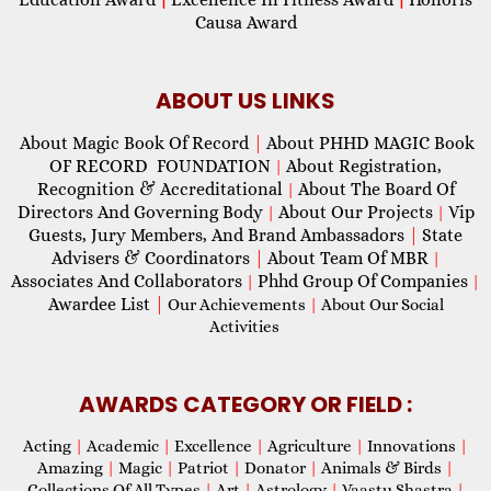
Causa Award
ABOUT US LINKS
About Magic Book Of Record
|
About PHHD MAGIC Book
OF RECORD FOUNDATION
About Registration,
|
Recognition & Accreditational
About The Board Of
|
Directors And Governing Body
About Our Projects
Vip
|
|
Guests, Jury Members, And Brand Ambassadors
|
State
Advisers & Coordinators
|
About Team Of MBR
|
Associates And Collaborators
Phhd Group Of Companies
|
|
Awardee List
|
Our Achievements
|
About Our Social
Activities
AWARDS CATEGORY OR FIELD :
Acting
|
Academic
|
Excellence
|
Agriculture
|
Innovations
|
Amazing
|
Magic
|
Patriot
|
Donator
|
Animals & Birds
|
Collections Of All Types
|
Art
|
Astrology
|
Vaastu Shastra
|