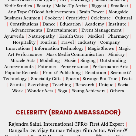
Vedic Studies
|
Beauty
|
Make-Up Artist
|
Biggest
|
Smallest
|
Any Type Of Good Achievements
|
Brain Power
|
Alongside
Business Acumen
|
Cookery
|
Creativity
|
Celebrate
|
Cultural
|
Contributions
|
Dance
|
Education
|
Academy
|
Institute
|
Advancements
|
Entertainment
|
Event Management
|
Ayurveda
|
Naturopathy
|
Health Care
|
Medical
|
Pharmacy
|
Hospitality
|
Tourism
|
Travel
|
Industry
|
Company
|
Innovations
|
Information Technology
|
Magic Shows
|
Magic
Art Performance
|
Mass Media Communication
|
Mimicry
|
Miracle Acts
|
Modelling
|
Music
|
Singing
|
Outstanding
Achievements
|
Patience
|
Perseverance
|
Performance Arts
|
Popular Records
|
Print & Publishing
|
Recitation
|
Science &
Technology
|
Speciality Gifts
|
Sports
|
Strange But True
|
Feats
|
Stunts
|
Sketching
|
Teaching
|
Research
|
Unique
|
Social
Work
|
Wonder Acts
|
Yoga
|
Young Achievers
|
Others
CELEBRITY (BRAND AMBASSADOR)
Rajendra Saini, International CPR& First Aid Expert
|
Gangalla Dr. Vijay Kumar Telugu Film Actor, Writer &