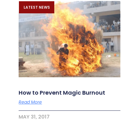
LATEST NEWS
How to Prevent Magic Burnout
Read More
MAY 31, 2017