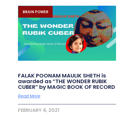
BRAIN POWER
FALAK POONAM MAULIK SHETH is
awarded as “THE WONDER RUBIK
CUBER” by MAGIC BOOK OF RECORD
Read More
FEBRUARY 4, 2021