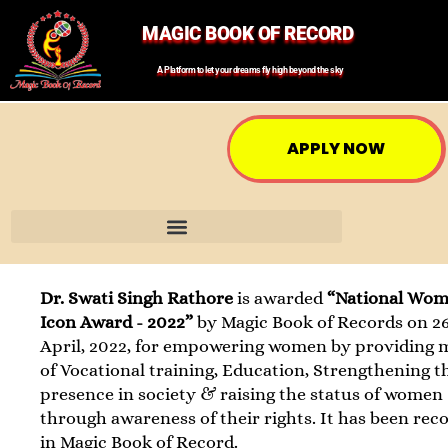
MAGIC BOOK OF RECORD
A Platform to let your dreams fly high beyond the sky
APPLY NOW
Dr. Swati Singh Rathore
is awarded
“National Wo
Icon Award - 2022”
by Magic Book of Records on 2
April, 2022, for empowering women by providing
of Vocational training, Education, Strengthening t
presence in society & raising the status of women
through awareness of their rights. It has been rec
in Magic Book of Record.