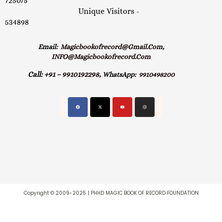
725075
Unique Visitors -
534898
Email:
Magicbookofrecord@gmail.com,
INFO@magicbookofrecord.com
Call:
+91 – 9910192298,
WhatsApp:
9910498200
Copyright © 2009-2025 | PHHD MAGIC BOOK OF RECORD FOUNDATION