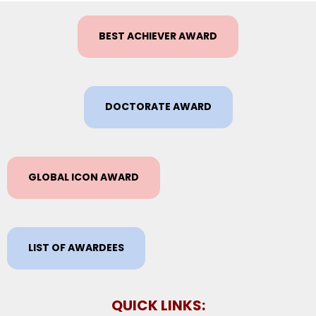
BEST ACHIEVER AWARD
DOCTORATE AWARD
GLOBAL ICON AWARD
LIST OF AWARDEES
QUICK LINKS: