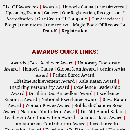
List Of Awardees
Awards
Honoris Causa
|
|
|
Our Directors
|
Upcoming Events
|
Gallery
|
Our Registration, Recognition &
Our Group Of Company
Accreditation
|
|
Our Associates
|
Blogs
Magic Book Of Record” A
|
Our Guests
|
Our Project
|
Fraud?
|
Registration
AWARDS QUICK LINKS:
Awards
Best Achiever Award
Honorary Doctorate
|
|
Award
Honoris Causa
Global Icon Award
|
|
| Genius Artist
Padma Shree Award
Award
|
Lifetime Achievement Award
Kala Ratan Award
|
|
|
Inspiring Personality Award
Excellence Leadership
|
Award
Dr Bhim Rao Ambedkar Award
Excellence
|
|
Business Award
National Excellence Award
|
Seva Ratan
|
Award
Woman Power Award
Subhash Chandra Bose
|
|
Award
National Youth Icon Award
|
Dr. APJ Abdul Kalam
|
|
Leadershp And Innovation Award
Business Icon Award
|
|
Humanitarian Contribution Award
Excellence In
|
Education Award
Excellence In Fitness Award
Honoris
|
|