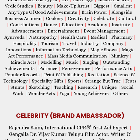
Vedic Studies
|
Beauty
|
Make-Up Artist
|
Biggest
|
Smallest
|
Any Type Of Good Achievements
|
Brain Power
|
Alongside
Business Acumen
|
Cookery
|
Creativity
|
Celebrate
|
Cultural
|
Contributions
|
Dance
|
Education
|
Academy
|
Institute
|
Advancements
|
Entertainment
|
Event Management
|
Ayurveda
|
Naturopathy
|
Health Care
|
Medical
|
Pharmacy
|
Hospitality
|
Tourism
|
Travel
|
Industry
|
Company
|
Innovations
|
Information Technology
|
Magic Shows
|
Magic
Art Performance
|
Mass Media Communication
|
Mimicry
|
Miracle Acts
|
Modelling
|
Music
|
Singing
|
Outstanding
Achievements
|
Patience
|
Perseverance
|
Performance Arts
|
Popular Records
|
Print & Publishing
|
Recitation
|
Science &
Technology
|
Speciality Gifts
|
Sports
|
Strange But True
|
Feats
|
Stunts
|
Sketching
|
Teaching
|
Research
|
Unique
|
Social
Work
|
Wonder Acts
|
Yoga
|
Young Achievers
|
Others
CELEBRITY (BRAND AMBASSADOR)
Rajendra Saini, International CPR& First Aid Expert
|
Gangalla Dr. Vijay Kumar Telugu Film Actor, Writer &