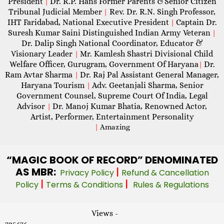
President
Dr. R.P. Hans Former Parents &Senior Citizen
|
Tribunal Judicial Member
Rev. Dr. R.N. Singh Professor,
|
IHT Faridabad, National Executive President
Captain Dr.
|
Suresh Kumar Saini Distinguished Indian Army Veteran
|
Dr. Dalip Singh National Coordinator, Educator &
Visionary Leader
Mr. Kamlesh Shastri Divisional Child
|
Welfare Officer, Gurugram, Government Of Haryana
Dr.
|
Ram Avtar Sharma
Dr. Raj Pal Assistant General Manager,
|
Haryana Tourism
Adv. Geetanjali Sharma, Senior
|
Government Counsel, Supreme Court Of India, Legal
Advisor
Dr. Manoj Kumar Bhatia, Renowned Actor,
|
Artist, Performer, Entertainment Personality
|
Amazing
“MAGIC
BOOK OF RECORD” DENOMINATED
AS MBR:
|
Privacy Policy
Refund & Cancellation
|
|
Policy
Terms & Conditions
Rules & Regulations
Views -