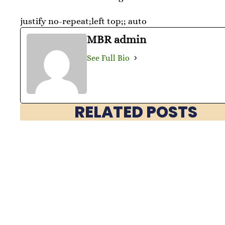
justify no-repeat;left top;; auto
MBR admin
See Full Bio
RELATED POSTS