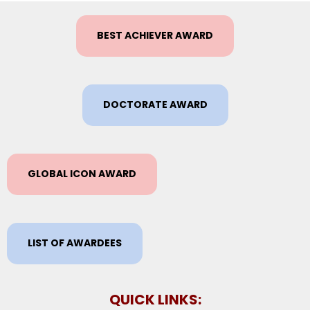
BEST ACHIEVER AWARD
DOCTORATE AWARD
GLOBAL ICON AWARD
LIST OF AWARDEES
QUICK LINKS: