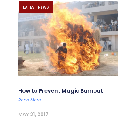
LATEST NEWS
How to Prevent Magic Burnout
Read More
MAY 31, 2017