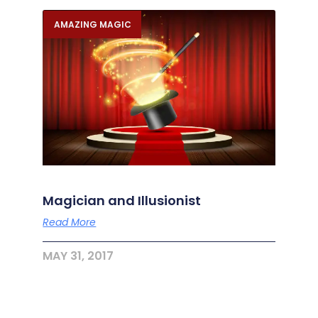
AMAZING MAGIC
Magician and Illusionist
Read More
MAY 31, 2017