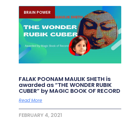
BRAIN POWER
FALAK POONAM MAULIK SHETH is
awarded as “THE WONDER RUBIK
CUBER” by MAGIC BOOK OF RECORD
Read More
FEBRUARY 4, 2021