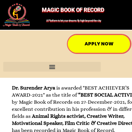
MAGIC BOOK OF RECORD
A Platform to let your dreams fly high beyond the sky
APPLY NOW
Dr. Surender Arya
is awarded "BEST ACHIEVER’S
AWARD-2021" as the title of
“BEST SOCIAL ACTIV
by Magic Book of Records on 27-December-2021, fo
excellent contribution in his profession & in diffe
fields as
Animal Rights activist, Creative Writer,
Motivational Speaker, Film Critic & Creative Direc
has been recorded in Magic Book of Record.