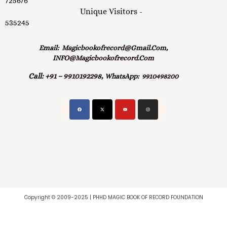
725676
Unique Visitors -
535245
Email:
Magicbookofrecord@gmail.com,
INFO@magicbookofrecord.com
Call:
+91 – 9910192298,
WhatsApp:
9910498200
Copyright © 2009-2025 | PHHD MAGIC BOOK OF RECORD FOUNDATION