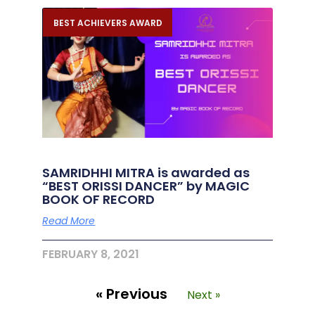
BEST ACHIEVERS AWARD
SAMRIDHHI MITRA is awarded as
“BEST ORISSI DANCER” by MAGIC
BOOK OF RECORD
Read More
FEBRUARY 8, 2021
« Previous
Next »