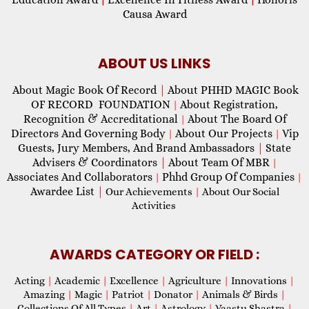
Causa Award
ABOUT US LINKS
About Magic Book Of Record
|
About PHHD MAGIC Book
OF RECORD FOUNDATION
About Registration,
|
Recognition & Accreditational
About The Board Of
|
Directors And Governing Body
About Our Projects
Vip
|
|
Guests, Jury Members, And Brand Ambassadors
|
State
Advisers & Coordinators
|
About Team Of MBR
|
Associates And Collaborators
Phhd Group Of Companies
|
|
Awardee List
|
Our Achievements
|
About Our Social
Activities
AWARDS CATEGORY OR FIELD :
Acting
|
Academic
|
Excellence
|
Agriculture
|
Innovations
|
Amazing
|
Magic
|
Patriot
|
Donator
|
Animals & Birds
|
Collections Of All Types
|
Art
|
Astrology
|
Vaastu Shastra
|