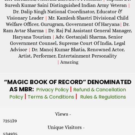
Suresh Kumar Saini Distinguished Indian Army Veteran
|
Dr. Dalip Singh National Coordinator, Educator &
Visionary Leader
Mr. Kamlesh Shastri Divisional Child
|
Welfare Officer, Gurugram, Government Of Haryana
Dr.
|
Ram Avtar Sharma
Dr. Raj Pal Assistant General Manager,
|
Haryana Tourism
Adv. Geetanjali Sharma, Senior
|
Government Counsel, Supreme Court Of India, Legal
Advisor
Dr. Manoj Kumar Bhatia, Renowned Actor,
|
Artist, Performer, Entertainment Personality
|
Amazing
“MAGIC
BOOK OF RECORD” DENOMINATED
AS MBR:
|
Privacy Policy
Refund & Cancellation
|
|
Policy
Terms & Conditions
Rules & Regulations
Views -
725139
Unique Visitors -
534935