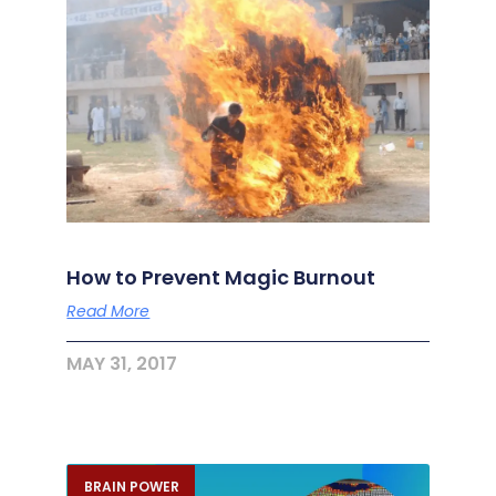
How to Prevent Magic Burnout
Read More
MAY 31, 2017
BRAIN POWER