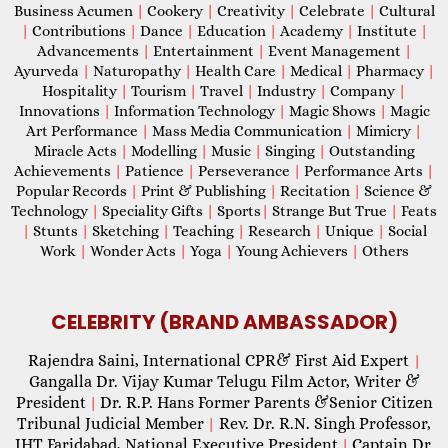
Business Acumen
|
Cookery
|
Creativity
|
Celebrate
|
Cultural
|
Contributions
|
Dance
|
Education
|
Academy
|
Institute
|
Advancements
|
Entertainment
|
Event Management
|
Ayurveda
|
Naturopathy
|
Health Care
|
Medical
|
Pharmacy
|
Hospitality
|
Tourism
|
Travel
|
Industry
|
Company
|
Innovations
|
Information Technology
|
Magic Shows
|
Magic
Art Performance
|
Mass Media Communication
|
Mimicry
|
Miracle Acts
|
Modelling
|
Music
|
Singing
|
Outstanding
Achievements
|
Patience
|
Perseverance
|
Performance Arts
|
Popular Records
|
Print & Publishing
|
Recitation
|
Science &
Technology
|
Speciality Gifts
|
Sports
|
Strange But True
|
Feats
|
Stunts
|
Sketching
|
Teaching
|
Research
|
Unique
|
Social
Work
|
Wonder Acts
|
Yoga
|
Young Achievers
|
Others
CELEBRITY (BRAND AMBASSADOR)
Rajendra Saini, International CPR& First Aid Expert
|
Gangalla Dr. Vijay Kumar Telugu Film Actor, Writer &
President
Dr. R.P. Hans Former Parents &Senior Citizen
|
Tribunal Judicial Member
Rev. Dr. R.N. Singh Professor,
|
IHT Faridabad, National Executive President
Captain Dr.
|