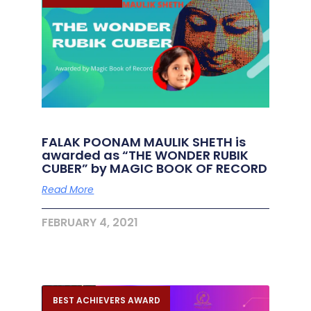
FALAK POONAM MAULIK SHETH is
awarded as “THE WONDER RUBIK
CUBER” by MAGIC BOOK OF RECORD
Read More
FEBRUARY 4, 2021
BEST ACHIEVERS AWARD