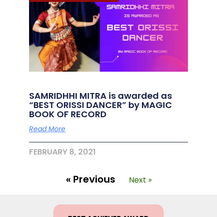
SAMRIDHHI MITRA is awarded as
“BEST ORISSI DANCER” by MAGIC
BOOK OF RECORD
Read More
FEBRUARY 8, 2021
« Previous
Next »