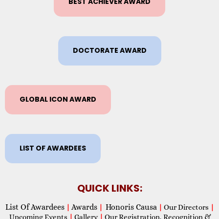
BEST ACHIEVER AWARD
DOCTORATE AWARD
GLOBAL ICON AWARD
LIST OF AWARDEES
QUICK LINKS:
List Of Awardees
Awards
Honoris Causa
|
|
|
Our Directors
|
Upcoming Events
|
Gallery
|
Our Registration, Recognition &