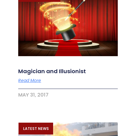
Magician and Illusionist
Read More
MAY 31, 2017
LATEST NEWS