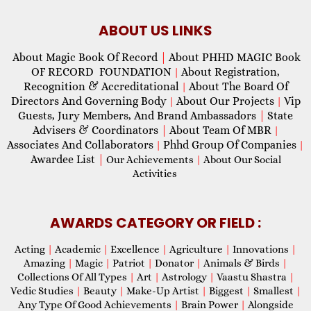
ABOUT US LINKS
About Magic Book Of Record
|
About PHHD MAGIC Book
OF RECORD FOUNDATION
About Registration,
|
Recognition & Accreditational
About The Board Of
|
Directors And Governing Body
About Our Projects
Vip
|
|
Guests, Jury Members, And Brand Ambassadors
|
State
Advisers & Coordinators
|
About Team Of MBR
|
Associates And Collaborators
Phhd Group Of Companies
|
|
Awardee List
|
Our Achievements
|
About Our Social
Activities
AWARDS CATEGORY OR FIELD :
Acting
|
Academic
|
Excellence
|
Agriculture
|
Innovations
|
Amazing
|
Magic
|
Patriot
|
Donator
|
Animals & Birds
|
Collections Of All Types
|
Art
|
Astrology
|
Vaastu Shastra
|
Vedic Studies
|
Beauty
|
Make-Up Artist
|
Biggest
|
Smallest
|
Any Type Of Good Achievements
|
Brain Power
|
Alongside