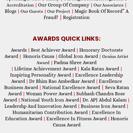
Our Group Of Company
Accreditation
|
|
Our Associates
|
Blogs
Magic Book Of Record” A
|
Our Guests
|
Our Project
|
Fraud?
|
Registration
AWARDS QUICK LINKS:
Awards
Best Achiever Award
Honorary Doctorate
|
|
Award
Honoris Causa
Global Icon Award
|
|
| Genius Artist
Padma Shree Award
Award
|
Lifetime Achievement Award
Kala Ratan Award
|
|
|
Inspiring Personality Award
Excellence Leadership
|
Award
Dr Bhim Rao Ambedkar Award
Excellence
|
|
Business Award
National Excellence Award
|
Seva Ratan
|
Award
Woman Power Award
Subhash Chandra Bose
|
|
Award
National Youth Icon Award
|
Dr. APJ Abdul Kalam
|
|
Leadershp And Innovation Award
Business Icon Award
|
|
Humanitarian Contribution Award
Excellence In
|
Education Award
Excellence In Fitness Award
Honoris
|
|
Causa Award