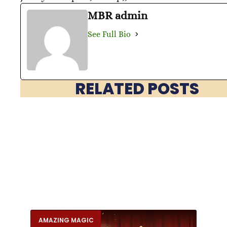
MBR admin
See Full Bio
RELATED POSTS
AMAZING MAGIC