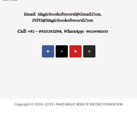
Email:
Magicbookofrecord@gmail.com,
INFO@magicbookofrecord.com
Call:
+91 – 9910192298,
WhatsApp:
9910498200
Copyright © 2009-2025 | PHHD MAGIC BOOK OF RECORD FOUNDATION