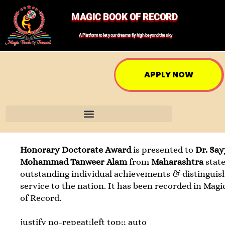
MAGIC BOOK OF RECORD
A Platform to let your dreams fly high beyond the sky
APPLY NOW
Honorary Doctorate Award
is presented to
Dr. Sa
Mohammad Tanweer Alam
from
Maharashtra
state
outstanding individual achievements & distinguis
service to the nation. It has been recorded in Mag
of Record.
justify no-repeat;left top;; auto