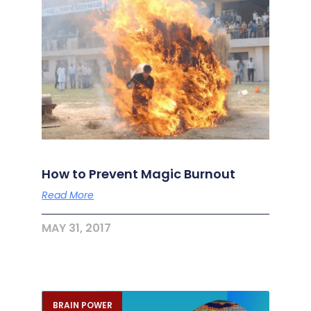
How to Prevent Magic Burnout
Read More
MAY 31, 2017
BRAIN POWER