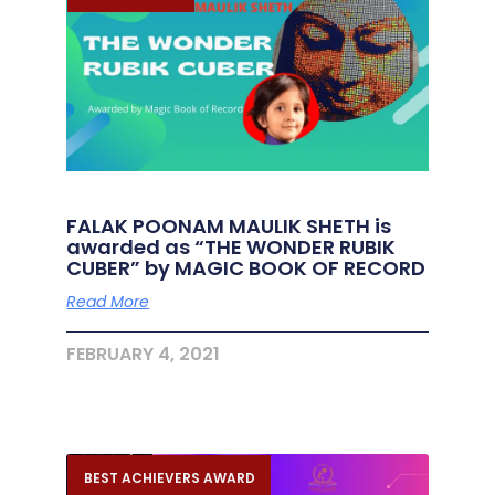
FALAK POONAM MAULIK SHETH is
awarded as “THE WONDER RUBIK
CUBER” by MAGIC BOOK OF RECORD
Read More
FEBRUARY 4, 2021
BEST ACHIEVERS AWARD