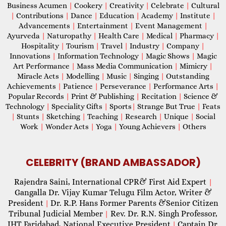
Business Acumen
|
Cookery
|
Creativity
|
Celebrate
|
Cultural
|
Contributions
|
Dance
|
Education
|
Academy
|
Institute
|
Advancements
|
Entertainment
|
Event Management
|
Ayurveda
|
Naturopathy
|
Health Care
|
Medical
|
Pharmacy
|
Hospitality
|
Tourism
|
Travel
|
Industry
|
Company
|
Innovations
|
Information Technology
|
Magic Shows
|
Magic
Art Performance
|
Mass Media Communication
|
Mimicry
|
Miracle Acts
|
Modelling
|
Music
|
Singing
|
Outstanding
Achievements
|
Patience
|
Perseverance
|
Performance Arts
|
Popular Records
|
Print & Publishing
|
Recitation
|
Science &
Technology
|
Speciality Gifts
|
Sports
|
Strange But True
|
Feats
|
Stunts
|
Sketching
|
Teaching
|
Research
|
Unique
|
Social
Work
|
Wonder Acts
|
Yoga
|
Young Achievers
|
Others
CELEBRITY (BRAND AMBASSADOR)
Rajendra Saini, International CPR& First Aid Expert
|
Gangalla Dr. Vijay Kumar Telugu Film Actor, Writer &
President
Dr. R.P. Hans Former Parents &Senior Citizen
|
Tribunal Judicial Member
Rev. Dr. R.N. Singh Professor,
|
IHT Faridabad, National Executive President
Captain Dr.
|