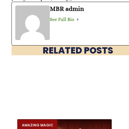
MBR admin
See Full Bio
RELATED POSTS
AMAZING MAGIC