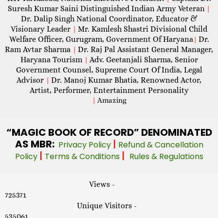
Suresh Kumar Saini Distinguished Indian Army Veteran
|
Dr. Dalip Singh National Coordinator, Educator &
Visionary Leader
Mr. Kamlesh Shastri Divisional Child
|
Welfare Officer, Gurugram, Government Of Haryana
Dr.
|
Ram Avtar Sharma
Dr. Raj Pal Assistant General Manager,
|
Haryana Tourism
Adv. Geetanjali Sharma, Senior
|
Government Counsel, Supreme Court Of India, Legal
Advisor
Dr. Manoj Kumar Bhatia, Renowned Actor,
|
Artist, Performer, Entertainment Personality
|
Amazing
“MAGIC
BOOK OF RECORD” DENOMINATED
AS MBR:
|
Privacy Policy
Refund & Cancellation
|
|
Policy
Terms & Conditions
Rules & Regulations
Views -
725371
Unique Visitors -
535061