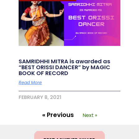
SAMRIDHHI MITRA is awarded as
“BEST ORISSI DANCER” by MAGIC
BOOK OF RECORD
Read More
FEBRUARY 8, 2021
« Previous
Next »