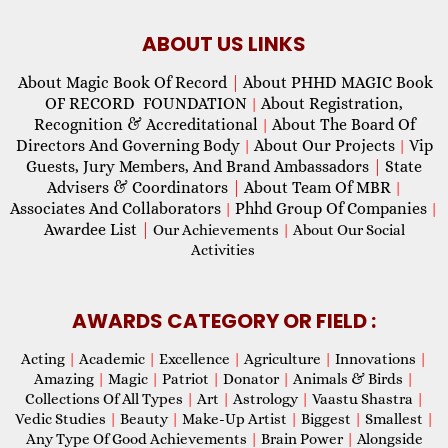
ABOUT US LINKS
About Magic Book Of Record
|
About PHHD MAGIC Book
OF RECORD FOUNDATION
About Registration,
|
Recognition & Accreditational
About The Board Of
|
Directors And Governing Body
About Our Projects
Vip
|
|
Guests, Jury Members, And Brand Ambassadors
|
State
Advisers & Coordinators
|
About Team Of MBR
|
Associates And Collaborators
Phhd Group Of Companies
|
|
Awardee List
|
Our Achievements
|
About Our Social
Activities
AWARDS CATEGORY OR FIELD :
Acting
|
Academic
|
Excellence
|
Agriculture
|
Innovations
|
Amazing
|
Magic
|
Patriot
|
Donator
|
Animals & Birds
|
Collections Of All Types
|
Art
|
Astrology
|
Vaastu Shastra
|
Vedic Studies
|
Beauty
|
Make-Up Artist
|
Biggest
|
Smallest
|
Any Type Of Good Achievements
|
Brain Power
|
Alongside