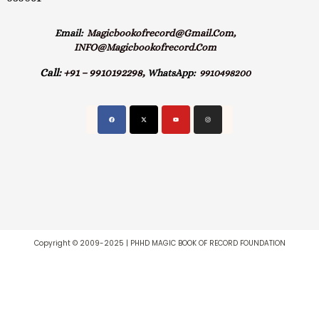
Email:
Magicbookofrecord@gmail.com,
INFO@magicbookofrecord.com
Call:
+91 – 9910192298,
WhatsApp:
9910498200
Copyright © 2009-2025 | PHHD MAGIC BOOK OF RECORD FOUNDATION