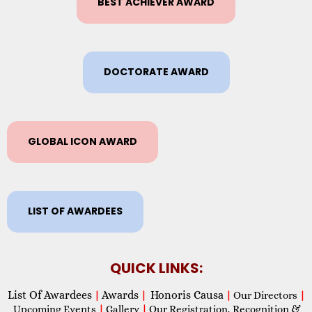
BEST ACHIEVER AWARD
DOCTORATE AWARD
GLOBAL ICON AWARD
LIST OF AWARDEES
QUICK LINKS:
List Of Awardees
Awards
Honoris Causa
|
|
|
Our Directors
|
Upcoming Events
|
Gallery
|
Our Registration, Recognition &