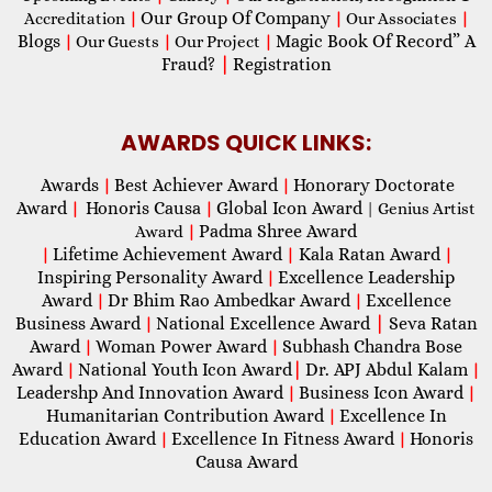
Our Group Of Company
Accreditation
|
|
Our Associates
|
Blogs
Magic Book Of Record” A
|
Our Guests
|
Our Project
|
Fraud?
|
Registration
AWARDS QUICK LINKS:
Awards
Best Achiever Award
Honorary Doctorate
|
|
Award
Honoris Causa
Global Icon Award
|
|
| Genius Artist
Padma Shree Award
Award
|
Lifetime Achievement Award
Kala Ratan Award
|
|
|
Inspiring Personality Award
Excellence Leadership
|
Award
Dr Bhim Rao Ambedkar Award
Excellence
|
|
Business Award
National Excellence Award
|
Seva Ratan
|
Award
Woman Power Award
Subhash Chandra Bose
|
|
Award
National Youth Icon Award
|
Dr. APJ Abdul Kalam
|
|
Leadershp And Innovation Award
Business Icon Award
|
|
Humanitarian Contribution Award
Excellence In
|
Education Award
Excellence In Fitness Award
Honoris
|
|
Causa Award