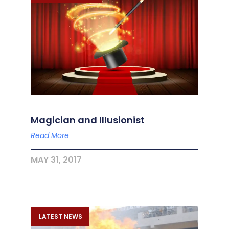
Magician and Illusionist
Read More
MAY 31, 2017
LATEST NEWS