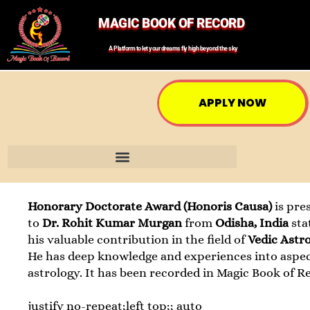
MAGIC BOOK OF RECORD
A Platform to let your dreams fly high beyond the sky
APPLY NOW
Honorary Doctorate Award (Honoris Causa)
is pre
to
Dr. Rohit Kumar Murgan
from
Odisha, India
sta
his valuable contribution in the field of
Vedic Astr
He has deep knowledge and experiences into aspec
astrology. It has been recorded in Magic Book of R
justify no-repeat;left top;; auto