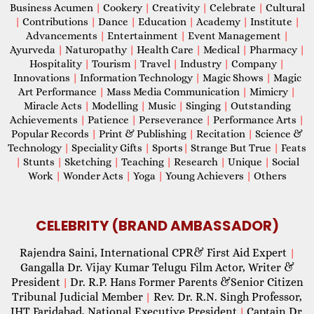
Business Acumen
|
Cookery
|
Creativity
|
Celebrate
|
Cultural
|
Contributions
|
Dance
|
Education
|
Academy
|
Institute
|
Advancements
|
Entertainment
|
Event Management
|
Ayurveda
|
Naturopathy
|
Health Care
|
Medical
|
Pharmacy
|
Hospitality
|
Tourism
|
Travel
|
Industry
|
Company
|
Innovations
|
Information Technology
|
Magic Shows
|
Magic
Art Performance
|
Mass Media Communication
|
Mimicry
|
Miracle Acts
|
Modelling
|
Music
|
Singing
|
Outstanding
Achievements
|
Patience
|
Perseverance
|
Performance Arts
|
Popular Records
|
Print & Publishing
|
Recitation
|
Science &
Technology
|
Speciality Gifts
|
Sports
|
Strange But True
|
Feats
|
Stunts
|
Sketching
|
Teaching
|
Research
|
Unique
|
Social
Work
|
Wonder Acts
|
Yoga
|
Young Achievers
|
Others
CELEBRITY (BRAND AMBASSADOR)
Rajendra Saini, International CPR& First Aid Expert
|
Gangalla Dr. Vijay Kumar Telugu Film Actor, Writer &
President
Dr. R.P. Hans Former Parents &Senior Citizen
|
Tribunal Judicial Member
Rev. Dr. R.N. Singh Professor,
|
IHT Faridabad, National Executive President
Captain Dr.
|