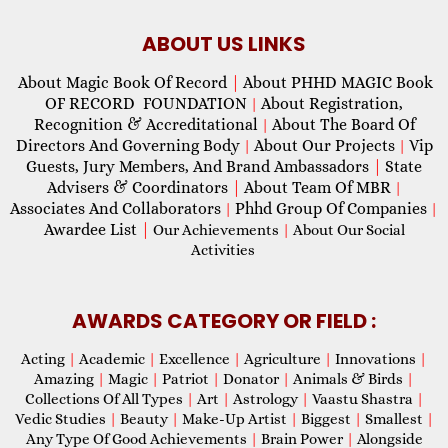
ABOUT US LINKS
About Magic Book Of Record
|
About PHHD MAGIC Book
OF RECORD FOUNDATION
About Registration,
|
Recognition & Accreditational
About The Board Of
|
Directors And Governing Body
About Our Projects
Vip
|
|
Guests, Jury Members, And Brand Ambassadors
|
State
Advisers & Coordinators
|
About Team Of MBR
|
Associates And Collaborators
Phhd Group Of Companies
|
|
Awardee List
|
Our Achievements
|
About Our Social
Activities
AWARDS CATEGORY OR FIELD :
Acting
|
Academic
|
Excellence
|
Agriculture
|
Innovations
|
Amazing
|
Magic
|
Patriot
|
Donator
|
Animals & Birds
|
Collections Of All Types
|
Art
|
Astrology
|
Vaastu Shastra
|
Vedic Studies
|
Beauty
|
Make-Up Artist
|
Biggest
|
Smallest
|
Any Type Of Good Achievements
|
Brain Power
|
Alongside