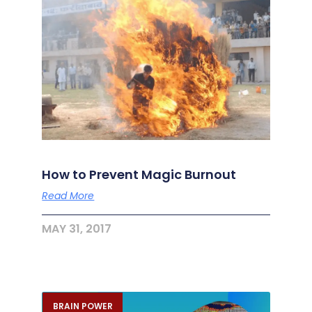
How to Prevent Magic Burnout
Read More
MAY 31, 2017
BRAIN POWER