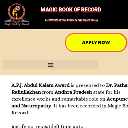
MAGIC BOOK OF RECORD
A Platform to let your dreams fly high beyond the sky
APPLY NOW
A.P.J. Abdul Kalam Award
is presented to
Dr. Path
Rafiullakhan
from
Andhra Pradesh
state for his
excellence works and remarkable role on
Acupunc
and Naturopathy
. It has been recorded in Magic B
Record.
justify no-repeat;left top;; auto