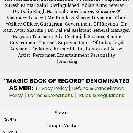
Suresh Kumar Saini Distinguished Indian Army Veteran
|
Dr. Dalip Singh National Coordinator, Educator &
Visionary Leader
Mr. Kamlesh Shastri Divisional Child
|
Welfare Officer, Gurugram, Government Of Haryana
Dr.
|
Ram Avtar Sharma
Dr. Raj Pal Assistant General Manager,
|
Haryana Tourism
Adv. Geetanjali Sharma, Senior
|
Government Counsel, Supreme Court Of India, Legal
Advisor
Dr. Manoj Kumar Bhatia, Renowned Actor,
|
Artist, Performer, Entertainment Personality
|
Amazing
“MAGIC
BOOK OF RECORD” DENOMINATED
AS MBR:
|
Privacy Policy
Refund & Cancellation
|
|
Policy
Terms & Conditions
Rules & Regulations
Views -
725472
Unique Visitors -
535138