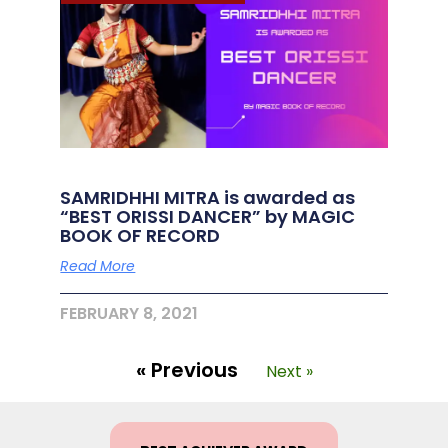
SAMRIDHHI MITRA is awarded as
“BEST ORISSI DANCER” by MAGIC
BOOK OF RECORD
Read More
FEBRUARY 8, 2021
« Previous
Next »