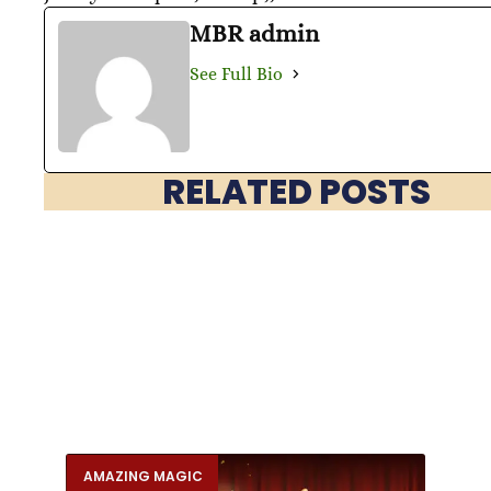
MBR admin
See Full Bio
RELATED POSTS
AMAZING MAGIC