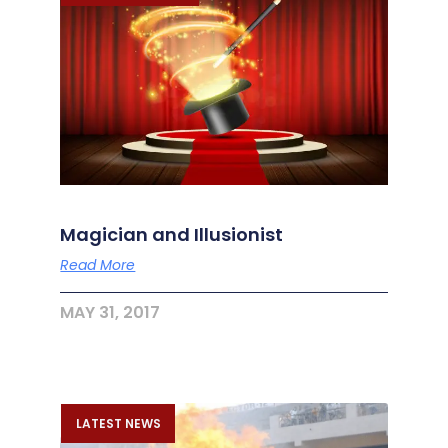
Magician and Illusionist
Read More
MAY 31, 2017
LATEST NEWS