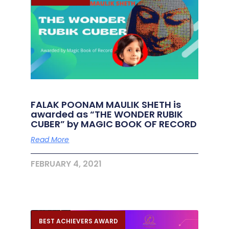
FALAK POONAM MAULIK SHETH is
awarded as “THE WONDER RUBIK
CUBER” by MAGIC BOOK OF RECORD
Read More
FEBRUARY 4, 2021
BEST ACHIEVERS AWARD