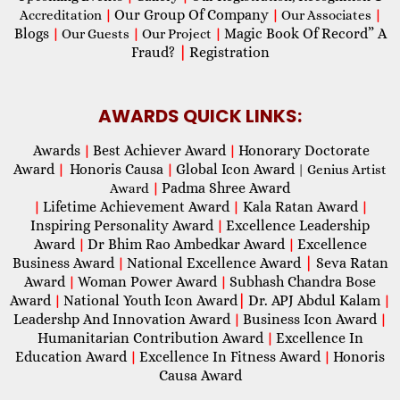
Our Group Of Company
Accreditation
|
|
Our Associates
|
Blogs
Magic Book Of Record” A
|
Our Guests
|
Our Project
|
Fraud?
|
Registration
AWARDS QUICK LINKS:
Awards
Best Achiever Award
Honorary Doctorate
|
|
Award
Honoris Causa
Global Icon Award
|
|
| Genius Artist
Padma Shree Award
Award
|
Lifetime Achievement Award
Kala Ratan Award
|
|
|
Inspiring Personality Award
Excellence Leadership
|
Award
Dr Bhim Rao Ambedkar Award
Excellence
|
|
Business Award
National Excellence Award
|
Seva Ratan
|
Award
Woman Power Award
Subhash Chandra Bose
|
|
Award
National Youth Icon Award
|
Dr. APJ Abdul Kalam
|
|
Leadershp And Innovation Award
Business Icon Award
|
|
Humanitarian Contribution Award
Excellence In
|
Education Award
Excellence In Fitness Award
Honoris
|
|
Causa Award