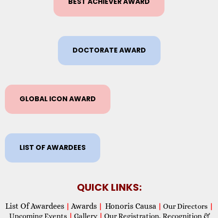
BEST ACHIEVER AWARD
DOCTORATE AWARD
GLOBAL ICON AWARD
LIST OF AWARDEES
QUICK LINKS:
List Of Awardees
Awards
Honoris Causa
|
|
|
Our Directors
|
Upcoming Events
|
Gallery
|
Our Registration, Recognition &