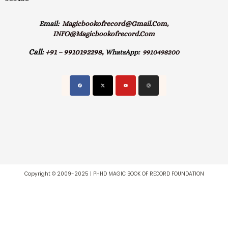
Email:
Magicbookofrecord@gmail.com,
INFO@magicbookofrecord.com
Call:
+91 – 9910192298,
WhatsApp:
9910498200
Copyright © 2009-2025 | PHHD MAGIC BOOK OF RECORD FOUNDATION