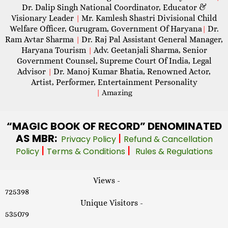
Dr. Dalip Singh National Coordinator, Educator &
Visionary Leader
Mr. Kamlesh Shastri Divisional Child
|
Welfare Officer, Gurugram, Government Of Haryana
Dr.
|
Ram Avtar Sharma
Dr. Raj Pal Assistant General Manager,
|
Haryana Tourism
Adv. Geetanjali Sharma, Senior
|
Government Counsel, Supreme Court Of India, Legal
Advisor
Dr. Manoj Kumar Bhatia, Renowned Actor,
|
Artist, Performer, Entertainment Personality
|
Amazing
“MAGIC
BOOK OF RECORD” DENOMINATED
AS MBR:
|
Privacy Policy
Refund & Cancellation
|
|
Policy
Terms & Conditions
Rules & Regulations
Views -
725398
Unique Visitors -
535079