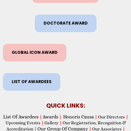
DOCTORATE AWARD
GLOBAL ICON AWARD
LIST OF AWARDEES
QUICK LINKS:
List Of Awardees
Awards
Honoris Causa
|
|
|
Our Directors
|
Upcoming Events
|
Gallery
|
Our Registration, Recognition &
Our Group Of Company
Accreditation
|
|
Our Associates
|