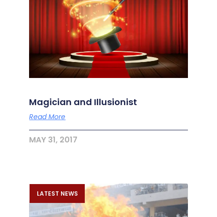
Magician and Illusionist
Read More
MAY 31, 2017
LATEST NEWS