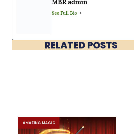
MBR admin
See Full Bio
RELATED POSTS
AMAZING MAGIC