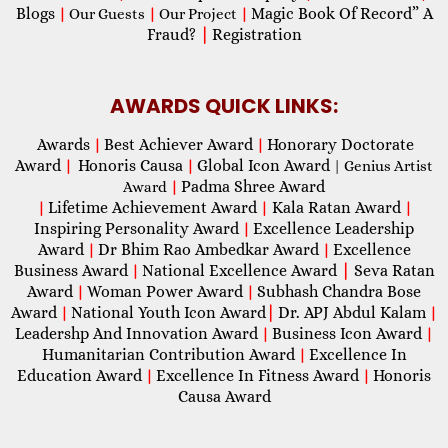
Blogs
Magic Book Of Record” A
|
Our Guests
|
Our Project
|
Fraud?
|
Registration
AWARDS QUICK LINKS:
Awards
Best Achiever Award
Honorary Doctorate
|
|
Award
Honoris Causa
Global Icon Award
|
|
| Genius Artist
Padma Shree Award
Award
|
Lifetime Achievement Award
Kala Ratan Award
|
|
|
Inspiring Personality Award
Excellence Leadership
|
Award
Dr Bhim Rao Ambedkar Award
Excellence
|
|
Business Award
National Excellence Award
|
Seva Ratan
|
Award
Woman Power Award
Subhash Chandra Bose
|
|
Award
National Youth Icon Award
|
Dr. APJ Abdul Kalam
|
|
Leadershp And Innovation Award
Business Icon Award
|
|
Humanitarian Contribution Award
Excellence In
|
Education Award
Excellence In Fitness Award
Honoris
|
|
Causa Award