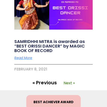
SAMRIDHHI MITRA is awarded as
“BEST ORISSI DANCER” by MAGIC
BOOK OF RECORD
Read More
FEBRUARY 8, 2021
« Previous
Next »
BEST ACHIEVER AWARD