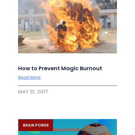
How to Prevent Magic Burnout
Read More
MAY 31, 2017
BRAIN POWER