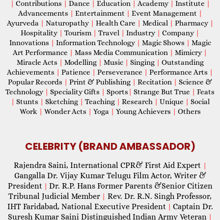
|
Contributions
|
Dance
|
Education
|
Academy
|
Institute
|
Advancements
|
Entertainment
|
Event Management
|
Ayurveda
|
Naturopathy
|
Health Care
|
Medical
|
Pharmacy
|
Hospitality
|
Tourism
|
Travel
|
Industry
|
Company
|
Innovations
|
Information Technology
|
Magic Shows
|
Magic
Art Performance
|
Mass Media Communication
|
Mimicry
|
Miracle Acts
|
Modelling
|
Music
|
Singing
|
Outstanding
Achievements
|
Patience
|
Perseverance
|
Performance Arts
|
Popular Records
|
Print & Publishing
|
Recitation
|
Science &
Technology
|
Speciality Gifts
|
Sports
|
Strange But True
|
Feats
|
Stunts
|
Sketching
|
Teaching
|
Research
|
Unique
|
Social
Work
|
Wonder Acts
|
Yoga
|
Young Achievers
|
Others
CELEBRITY (BRAND AMBASSADOR)
Rajendra Saini, International CPR& First Aid Expert
|
Gangalla Dr. Vijay Kumar Telugu Film Actor, Writer &
President
Dr. R.P. Hans Former Parents &Senior Citizen
|
Tribunal Judicial Member
Rev. Dr. R.N. Singh Professor,
|
IHT Faridabad, National Executive President
Captain Dr.
|
Suresh Kumar Saini Distinguished Indian Army Veteran
|