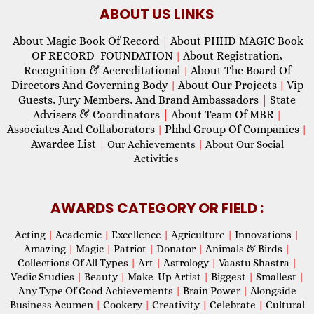
ABOUT US LINKS
About Magic Book Of Record
|
About PHHD MAGIC Book
OF RECORD FOUNDATION
About Registration,
|
Recognition & Accreditational
About The Board Of
|
Directors And Governing Body
About Our Projects
Vip
|
|
Guests, Jury Members, And Brand Ambassadors
|
State
Advisers & Coordinators
|
About Team Of MBR
|
Associates And Collaborators
Phhd Group Of Companies
|
|
Awardee List
|
Our Achievements
|
About Our Social
Activities
AWARDS CATEGORY OR FIELD :
Acting
|
Academic
|
Excellence
|
Agriculture
|
Innovations
|
Amazing
|
Magic
|
Patriot
|
Donator
|
Animals & Birds
|
Collections Of All Types
|
Art
|
Astrology
|
Vaastu Shastra
|
Vedic Studies
|
Beauty
|
Make-Up Artist
|
Biggest
|
Smallest
|
Any Type Of Good Achievements
|
Brain Power
|
Alongside
Business Acumen
|
Cookery
|
Creativity
|
Celebrate
|
Cultural