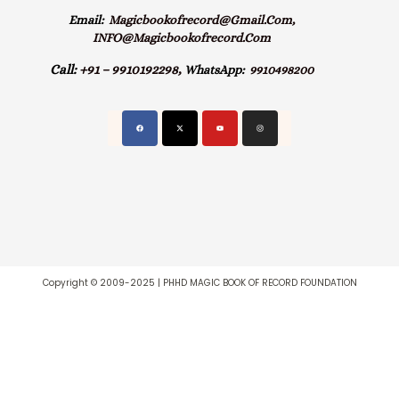
Email:
Magicbookofrecord@gmail.com,
INFO@magicbookofrecord.com
Call:
+91 – 9910192298,
WhatsApp:
9910498200
Copyright © 2009-2025 | PHHD MAGIC BOOK OF RECORD FOUNDATION