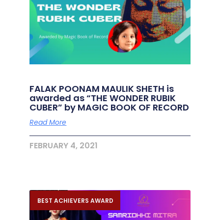
FALAK POONAM MAULIK SHETH is
awarded as “THE WONDER RUBIK
CUBER” by MAGIC BOOK OF RECORD
Read More
FEBRUARY 4, 2021
BEST ACHIEVERS AWARD