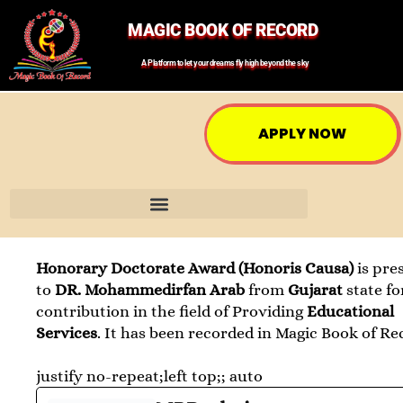
MAGIC BOOK OF RECORD
A Platform to let your dreams fly high beyond the sky
APPLY NOW
Honorary Doctorate Award (Honoris Causa)
is pre
to
DR. Mohammedirfan Arab
from
Gujarat
state fo
contribution in the field of Providing
Educational
Services
. It has been recorded in Magic Book of Re
justify no-repeat;left top;; auto