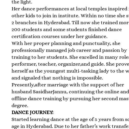
the light.
Her dance performances at local temples inspire
other kids to join in institute. Within no time she 
2 branches in Hyderabad. Till now she trained mo
200 students and some students finished dance
certification courses under her guidance.
With her proper planning and punctuality, she
professionally managed job career and passion by
training to her students. She excelled in many role
performer, teacher, organizer,and guide. She prov
herself as the youngest multi-tasking lady to the 
and signaled that nothing is impossible.
Presently,after marriage with the support of her
husband SasidharJannu, continuing the online an
offline dance training by pursuing her second mas
degree.
DANCE JOURNEY:
Started learning dance at the age of 5 years from s
age in Hyderabad. Due to her father’s work transfe