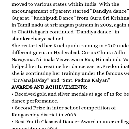
moved to various states within India. With the
encouragement of parent started “Dandiya dance”
Gujarat, “kuchipudi Dance” from Guru Sri Krishn
in Tamil nadu at srirangam patnam in 2002, again
to Chattishgarh continued “Dandiya dance” in
shankracharya school.
She restarted her Kuchipudi training in 2010 unde
different gurus in Hyderabad. Gurus Chinta Adhi
Narayana, Nirmala Visweswara Rao, Himabindu V
helped her to resume her dance carrer.Predomina
she is continuing her training under the famous 
“Dr.VanajaUday” and “Smt. Padma Kalyan”
AWARDS AND ACHIEVEMENTS:
• Received gold and silver medals at age of 13 for b
dance performance.
• Second Prize in inter school competition of
Rangareddy district in 2008.
• Best Youth Classical Dancer Award in inter colle
competition in 2014.