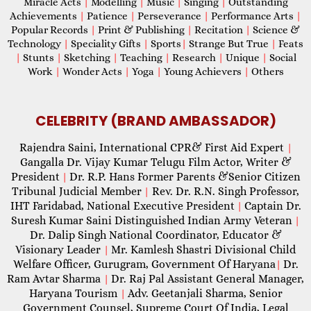
Miracle Acts
|
Modelling
|
Music
|
Singing
|
Outstanding
Achievements
|
Patience
|
Perseverance
|
Performance Arts
|
Popular Records
|
Print & Publishing
|
Recitation
|
Science &
Technology
|
Speciality Gifts
|
Sports
|
Strange But True
|
Feats
|
Stunts
|
Sketching
|
Teaching
|
Research
|
Unique
|
Social
Work
|
Wonder Acts
|
Yoga
|
Young Achievers
|
Others
CELEBRITY (BRAND AMBASSADOR)
Rajendra Saini, International CPR& First Aid Expert
|
Gangalla Dr. Vijay Kumar Telugu Film Actor, Writer &
President
Dr. R.P. Hans Former Parents &Senior Citizen
|
Tribunal Judicial Member
Rev. Dr. R.N. Singh Professor,
|
IHT Faridabad, National Executive President
Captain Dr.
|
Suresh Kumar Saini Distinguished Indian Army Veteran
|
Dr. Dalip Singh National Coordinator, Educator &
Visionary Leader
Mr. Kamlesh Shastri Divisional Child
|
Welfare Officer, Gurugram, Government Of Haryana
Dr.
|
Ram Avtar Sharma
Dr. Raj Pal Assistant General Manager,
|
Haryana Tourism
Adv. Geetanjali Sharma, Senior
|
Government Counsel, Supreme Court Of India, Legal