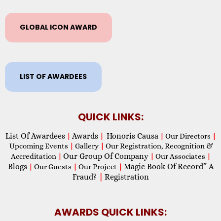
GLOBAL ICON AWARD
LIST OF AWARDEES
QUICK LINKS:
List Of Awardees
Awards
Honoris Causa
|
|
|
Our Directors
|
Upcoming Events
|
Gallery
|
Our Registration, Recognition &
Our Group Of Company
Accreditation
|
|
Our Associates
|
Blogs
Magic Book Of Record” A
|
Our Guests
|
Our Project
|
Fraud?
|
Registration
AWARDS QUICK LINKS: