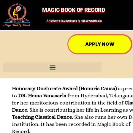
MAGIC BOOK OF RECORD
A Platform to let your dreams fly high beyond the sky
APPLY NOW
Honorary Doctorate Award (Honoris Causa)
is pre
to
DR. Hema Vanasarla
from Hyderabad, Telangana
for her meritorious contribution in the field of
Cla
Dance
. She is contributing her life in Learning as w
Teaching Classical Dance
. She also runs her own 
Institution. It has been recorded in Magic Book of
Record.