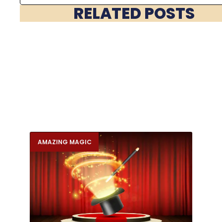
RELATED POSTS
AMAZING MAGIC