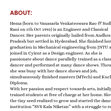
ABOUT:
Hema (born to Vanasarla Venkateswara Rao & Sud
Rani on 5th Oct 1992) is an Engineer and Classical
Dancer. Her parents originally hailed from Andhra
Pradesh but settled in Hyderabad. She finished he
graduation in Mechanical engineering from JNTU 
joined in Cyient as a Design engineer. As she is
passionate about dance parallelly trained as a class
dancer and performed at many dance shows. Tho
she was busy with her dance shows and job,
simultaneously finished masters (MTech) and Kuc
Diploma.
With her passion and respect towards arts, initiall
trained students at free of charge at her home. Sl
the tiny seed realized to grow and started the dan
institution “SVS Kala Niketan” with a struggle to 