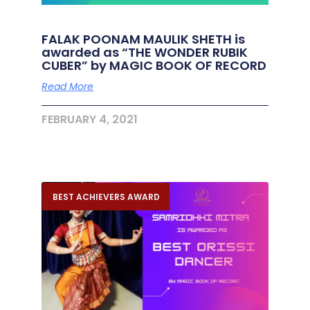
FALAK POONAM MAULIK SHETH is
awarded as “THE WONDER RUBIK
CUBER” by MAGIC BOOK OF RECORD
Read More
FEBRUARY 4, 2021
BEST ACHIEVERS AWARD