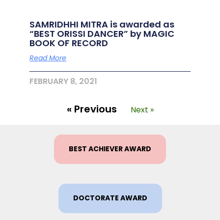
SAMRIDHHI MITRA is awarded as
“BEST ORISSI DANCER” by MAGIC
BOOK OF RECORD
Read More
FEBRUARY 8, 2021
« Previous
Next »
BEST ACHIEVER AWARD
DOCTORATE AWARD