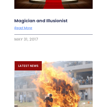
Magician and Illusionist
Read More
MAY 31, 2017
LATEST NEWS