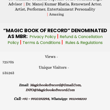
Advisor
Dr. Manoj Kumar Bhatia, Renowned Actor,
|
Artist, Performer, Entertainment Personality
|
Amazing
“MAGIC
BOOK OF RECORD” DENOMINATED
AS MBR:
|
Privacy Policy
Refund & Cancellation
|
|
Policy
Terms & Conditions
Rules & Regulations
Views -
725705
Unique Visitors -
535263
Email:
Magicbookofrecord@gmail.com,
INFO@magicbookofrecord.com
Call:
+91 – 9910192298,
WhatsApp:
9910498200