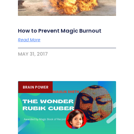
How to Prevent Magic Burnout
Read More
MAY 31, 2017
BRAIN POWER