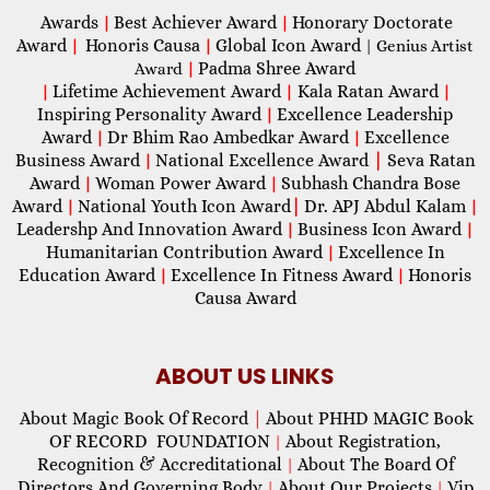
Awards
Best Achiever Award
Honorary Doctorate
|
|
Award
Honoris Causa
Global Icon Award
|
|
| Genius Artist
Padma Shree Award
Award
|
Lifetime Achievement Award
Kala Ratan Award
|
|
|
Inspiring Personality Award
Excellence Leadership
|
Award
Dr Bhim Rao Ambedkar Award
Excellence
|
|
Business Award
National Excellence Award
|
Seva Ratan
|
Award
Woman Power Award
Subhash Chandra Bose
|
|
Award
National Youth Icon Award
|
Dr. APJ Abdul Kalam
|
|
Leadershp And Innovation Award
Business Icon Award
|
|
Humanitarian Contribution Award
Excellence In
|
Education Award
Excellence In Fitness Award
Honoris
|
|
Causa Award
ABOUT US LINKS
About Magic Book Of Record
|
About PHHD MAGIC Book
OF RECORD FOUNDATION
About Registration,
|
Recognition & Accreditational
About The Board Of
|
Directors And Governing Body
About Our Projects
Vip
|
|