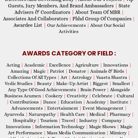
Guests, Jury Members, And Brand Ambassadors
|
State
Advisers & Coordinators
|
About Team Of MBR
|
Associates And Collaborators
Phhd Group Of Companies
|
|
Awardee List
|
Our Achievements
|
About Our Social
Activities
AWARDS CATEGORY OR FIELD :
Acting
|
Academic
|
Excellence
|
Agriculture
|
Innovations
|
Amazing
|
Magic
|
Patriot
|
Donator
|
Animals & Birds
|
Collections Of All Types
|
Art
|
Astrology
|
Vaastu Shastra
|
Vedic Studies
|
Beauty
|
Make-Up Artist
|
Biggest
|
Smallest
|
Any Type Of Good Achievements
|
Brain Power
|
Alongside
Business Acumen
|
Cookery
|
Creativity
|
Celebrate
|
Cultural
|
Contributions
|
Dance
|
Education
|
Academy
|
Institute
|
Advancements
|
Entertainment
|
Event Management
|
Ayurveda
|
Naturopathy
|
Health Care
|
Medical
|
Pharmacy
|
Hospitality
|
Tourism
|
Travel
|
Industry
|
Company
|
Innovations
|
Information Technology
|
Magic Shows
|
Magic
Art Performance
|
Mass Media Communication
|
Mimicry
|