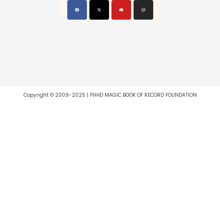
Copyright © 2009-2025 | PHHD MAGIC BOOK OF RECORD FOUNDATION