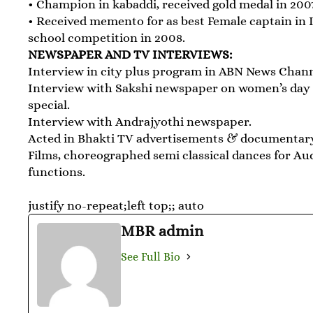
• Champion in kabaddi, received gold medal in 200
• Received memento for as best Female captain in 
school competition in 2008.
NEWSPAPER AND TV INTERVIEWS:
Interview in city plus program in ABN News Chan
Interview with Sakshi newspaper on women’s day
special.
Interview with Andrajyothi newspaper.
Acted in Bhakti TV advertisements & documentar
Films, choreographed semi classical dances for Au
functions.
justify no-repeat;left top;; auto
MBR admin
See Full Bio