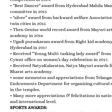
• "Best Dancer" award from Hyderabad Mahila Ma
committee in 2015
• "silver” award from backward welfare Association
twin cities in 2015
• Then Genius world record award from Mayuri ar
academy in 2016
• Ugadi puraskaram award from Right kid academy
Hyderabad in 2017
• Received “Young Multi-tasking lady award” from
Cyient office on women’s day celebration in 2017.
• Received NatyaKalaratna, Natya Mayuri awards 
Bharat arts academy.
• some mementos and appreciations from Telanga
Endowments Department for organizing cultural 
in the temples.
• Many more appreciations & felicitations in natio
and international level.
SPORTS AWARDS: