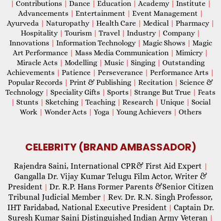
|
Contributions
|
Dance
|
Education
|
Academy
|
Institute
|
Advancements
|
Entertainment
|
Event Management
|
Ayurveda
|
Naturopathy
|
Health Care
|
Medical
|
Pharmacy
|
Hospitality
|
Tourism
|
Travel
|
Industry
|
Company
|
Innovations
|
Information Technology
|
Magic Shows
|
Magic
Art Performance
|
Mass Media Communication
|
Mimicry
|
Miracle Acts
|
Modelling
|
Music
|
Singing
|
Outstanding
Achievements
|
Patience
|
Perseverance
|
Performance Arts
|
Popular Records
|
Print & Publishing
|
Recitation
|
Science &
Technology
|
Speciality Gifts
|
Sports
|
Strange But True
|
Feats
|
Stunts
|
Sketching
|
Teaching
|
Research
|
Unique
|
Social
Work
|
Wonder Acts
|
Yoga
|
Young Achievers
|
Others
CELEBRITY (BRAND AMBASSADOR)
Rajendra Saini, International CPR& First Aid Expert
|
Gangalla Dr. Vijay Kumar Telugu Film Actor, Writer &
President
Dr. R.P. Hans Former Parents &Senior Citizen
|
Tribunal Judicial Member
Rev. Dr. R.N. Singh Professor,
|
IHT Faridabad, National Executive President
Captain Dr.
|
Suresh Kumar Saini Distinguished Indian Army Veteran
|