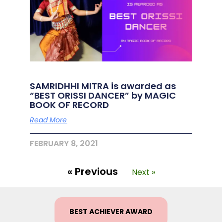
SAMRIDHHI MITRA is awarded as
“BEST ORISSI DANCER” by MAGIC
BOOK OF RECORD
Read More
FEBRUARY 8, 2021
« Previous
Next »
BEST ACHIEVER AWARD