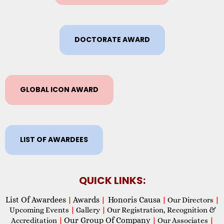
DOCTORATE AWARD
GLOBAL ICON AWARD
LIST OF AWARDEES
QUICK LINKS:
List Of Awardees
Awards
Honoris Causa
|
|
|
Our Directors
|
Upcoming Events
|
Gallery
|
Our Registration, Recognition &
Our Group Of Company
Accreditation
|
|
Our Associates
|