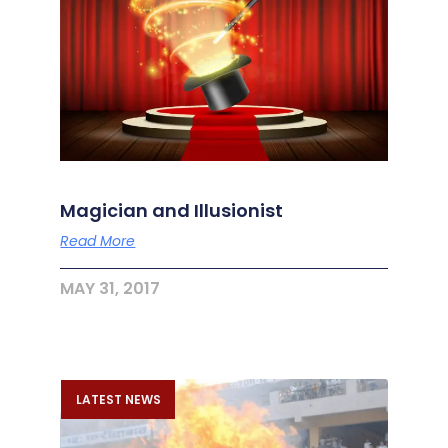
Magician and Illusionist
Read More
MAY 31, 2017
LATEST NEWS