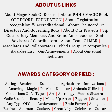
ABOUT US LINKS
About Magic Book Of Record
|
About PHHD MAGIC Book
OF RECORD FOUNDATION
About Registration,
|
Recognition & Accreditational
About The Board Of
|
Directors And Governing Body
About Our Projects
Vip
|
|
Guests, Jury Members, And Brand Ambassadors
|
State
Advisers & Coordinators
|
About Team Of MBR
|
Associates And Collaborators
Phhd Group Of Companies
|
|
Awardee List
|
Our Achievements
|
About Our Social
Activities
AWARDS CATEGORY OR FIELD :
Acting
|
Academic
|
Excellence
|
Agriculture
|
Innovations
|
Amazing
|
Magic
|
Patriot
|
Donator
|
Animals & Birds
|
Collections Of All Types
|
Art
|
Astrology
|
Vaastu Shastra
|
Vedic Studies
|
Beauty
|
Make-Up Artist
|
Biggest
|
Smallest
|
Any Type Of Good Achievements
|
Brain Power
|
Alongside
Business Acumen
|
Cookery
|
Creativity
|
Celebrate
|
Cultural