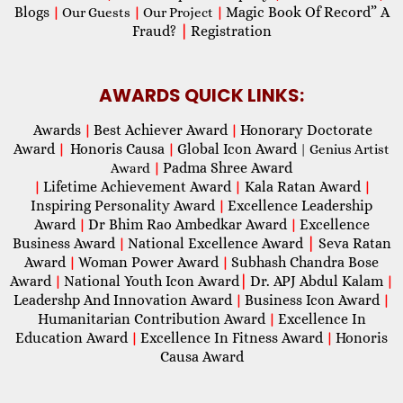
Blogs
Magic Book Of Record” A
|
Our Guests
|
Our Project
|
Fraud?
|
Registration
AWARDS QUICK LINKS:
Awards
Best Achiever Award
Honorary Doctorate
|
|
Award
Honoris Causa
Global Icon Award
|
|
| Genius Artist
Padma Shree Award
Award
|
Lifetime Achievement Award
Kala Ratan Award
|
|
|
Inspiring Personality Award
Excellence Leadership
|
Award
Dr Bhim Rao Ambedkar Award
Excellence
|
|
Business Award
National Excellence Award
|
Seva Ratan
|
Award
Woman Power Award
Subhash Chandra Bose
|
|
Award
National Youth Icon Award
|
Dr. APJ Abdul Kalam
|
|
Leadershp And Innovation Award
Business Icon Award
|
|
Humanitarian Contribution Award
Excellence In
|
Education Award
Excellence In Fitness Award
Honoris
|
|
Causa Award