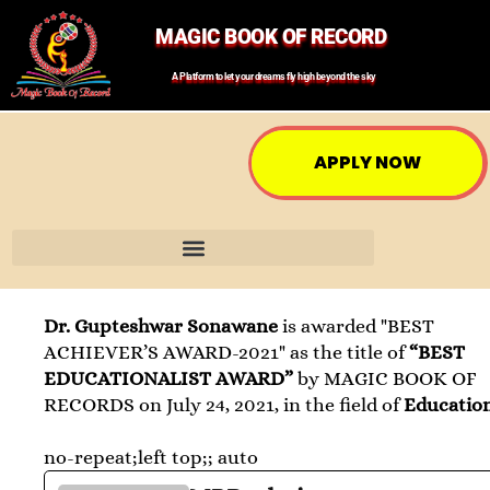
MAGIC BOOK OF RECORD
A Platform to let your dreams fly high beyond the sky
APPLY NOW
Dr. Gupteshwar Sonawane
is awarded "BEST
ACHIEVER’S AWARD-2021" as the title of
“BEST
EDUCATIONALIST AWARD”
by MAGIC BOOK OF
RECORDS on July 24, 2021, in the field of
Educatio
no-repeat;left top;; auto