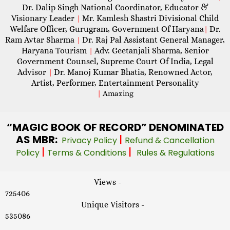
Dr. Dalip Singh National Coordinator, Educator &
Visionary Leader
Mr. Kamlesh Shastri Divisional Child
|
Welfare Officer, Gurugram, Government Of Haryana
Dr.
|
Ram Avtar Sharma
Dr. Raj Pal Assistant General Manager,
|
Haryana Tourism
Adv. Geetanjali Sharma, Senior
|
Government Counsel, Supreme Court Of India, Legal
Advisor
Dr. Manoj Kumar Bhatia, Renowned Actor,
|
Artist, Performer, Entertainment Personality
|
Amazing
“MAGIC
BOOK OF RECORD” DENOMINATED
AS MBR:
|
Privacy Policy
Refund & Cancellation
|
|
Policy
Terms & Conditions
Rules & Regulations
Views -
725406
Unique Visitors -
535086