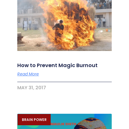
How to Prevent Magic Burnout
Read More
MAY 31, 2017
BRAIN POWER