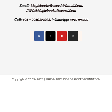
Email:
Magicbookofrecord@gmail.com,
INFO@magicbookofrecord.com
Call:
+91 – 9910192298,
WhatsApp:
9910498200
Copyright © 2009-2025 | PHHD MAGIC BOOK OF RECORD FOUNDATION