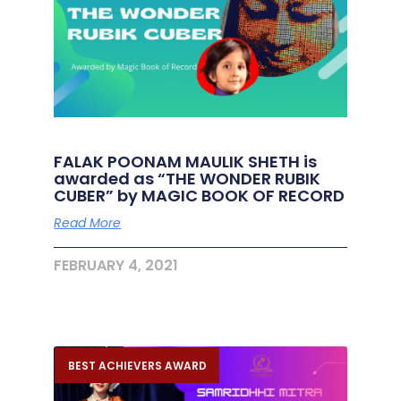
FALAK POONAM MAULIK SHETH is
awarded as “THE WONDER RUBIK
CUBER” by MAGIC BOOK OF RECORD
Read More
FEBRUARY 4, 2021
BEST ACHIEVERS AWARD