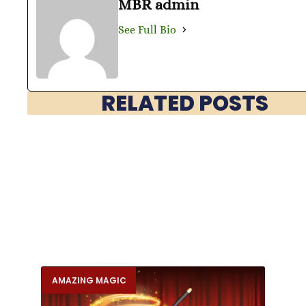
MBR admin
See Full Bio
RELATED POSTS
AMAZING MAGIC