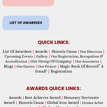
LIST OF AWARDEES
QUICK LINKS:
List Of Awardees
Awards
Honoris Causa
|
|
|
Our Directors
|
Upcoming Events
|
Gallery
|
Our Registration, Recognition &
Our Group Of Company
Accreditation
|
|
Our Associates
|
Blogs
Magic Book Of Record” A
|
Our Guests
|
Our Project
|
Fraud?
|
Registration
AWARDS QUICK LINKS:
Awards
Best Achiever Award
Honorary Doctorate
|
|
Award
Honoris Causa
Global Icon Award
|
|
| Genius Artist