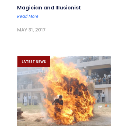
Magician and Illusionist
Read More
MAY 31, 2017
LATEST NEWS