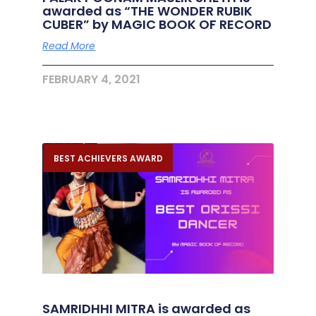
awarded as “THE WONDER RUBIK
CUBER” by MAGIC BOOK OF RECORD
Read More
FEBRUARY 4, 2021
BEST ACHIEVERS AWARD
SAMRIDHHI MITRA is awarded as