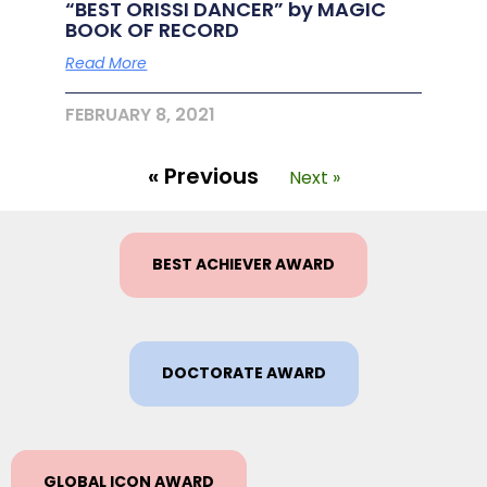
“BEST ORISSI DANCER” by MAGIC
BOOK OF RECORD
Read More
FEBRUARY 8, 2021
« Previous
Next »
BEST ACHIEVER AWARD
DOCTORATE AWARD
GLOBAL ICON AWARD