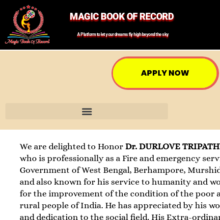
MAGIC BOOK OF RECORD
A Platform to let your dreams fly high beyond the sky
APPLY NOW
We are delighted to Honor
Dr. DURLOVE TRIPAT
who is professionally as a Fire and emergency serv
Government of West Bengal, Berhampore, Murshi
and also known for his service to humanity and w
for the improvement of the condition of the poor 
rural people of India. He has appreciated by his w
and dedication to the social field. His Extra-ordina