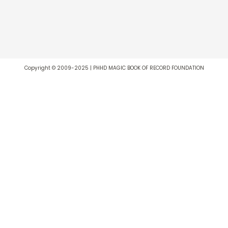
Copyright © 2009-2025 | PHHD MAGIC BOOK OF RECORD FOUNDATION