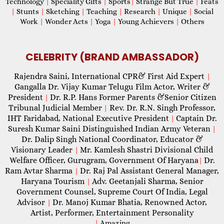
Technology
|
Speciality Gifts
|
Sports
|
Strange But True
|
Feats
|
Stunts
|
Sketching
|
Teaching
|
Research
|
Unique
|
Social
Work
|
Wonder Acts
|
Yoga
|
Young Achievers
|
Others
CELEBRITY (BRAND AMBASSADOR)
Rajendra Saini, International CPR& First Aid Expert
|
Gangalla Dr. Vijay Kumar Telugu Film Actor, Writer &
President
Dr. R.P. Hans Former Parents &Senior Citizen
|
Tribunal Judicial Member
Rev. Dr. R.N. Singh Professor,
|
IHT Faridabad, National Executive President
Captain Dr.
|
Suresh Kumar Saini Distinguished Indian Army Veteran
|
Dr. Dalip Singh National Coordinator, Educator &
Visionary Leader
Mr. Kamlesh Shastri Divisional Child
|
Welfare Officer, Gurugram, Government Of Haryana
Dr.
|
Ram Avtar Sharma
Dr. Raj Pal Assistant General Manager,
|
Haryana Tourism
Adv. Geetanjali Sharma, Senior
|
Government Counsel, Supreme Court Of India, Legal
Advisor
Dr. Manoj Kumar Bhatia, Renowned Actor,
|
Artist, Performer, Entertainment Personality
|
Amazing