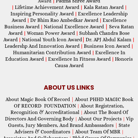
Padma Shree Award
Award
|
Lifetime Achievement Award
Kala Ratan Award
|
|
|
Inspiring Personality Award
Excellence Leadership
|
Award
Dr Bhim Rao Ambedkar Award
Excellence
|
|
Business Award
National Excellence Award
|
Seva Ratan
|
Award
Woman Power Award
Subhash Chandra Bose
|
|
Award
National Youth Icon Award
|
Dr. APJ Abdul Kalam
|
|
Leadershp And Innovation Award
Business Icon Award
|
|
Humanitarian Contribution Award
Excellence In
|
Education Award
Excellence In Fitness Award
Honoris
|
|
Causa Award
ABOUT US LINKS
About Magic Book Of Record
|
About PHHD MAGIC Book
OF RECORD FOUNDATION
About Registration,
|
Recognition & Accreditational
About The Board Of
|
Directors And Governing Body
About Our Projects
Vip
|
|
Guests, Jury Members, And Brand Ambassadors
|
State
Advisers & Coordinators
|
About Team Of MBR
|