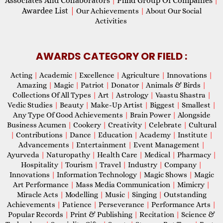
Associates And Collaborators
Phhd Group Of Companies
|
|
Awardee List
|
Our Achievements
|
About Our Social
Activities
AWARDS CATEGORY OR FIELD :
Acting
|
Academic
|
Excellence
|
Agriculture
|
Innovations
|
Amazing
|
Magic
|
Patriot
|
Donator
|
Animals & Birds
|
Collections Of All Types
|
Art
|
Astrology
|
Vaastu Shastra
|
Vedic Studies
|
Beauty
|
Make-Up Artist
|
Biggest
|
Smallest
|
Any Type Of Good Achievements
|
Brain Power
|
Alongside
Business Acumen
|
Cookery
|
Creativity
|
Celebrate
|
Cultural
|
Contributions
|
Dance
|
Education
|
Academy
|
Institute
|
Advancements
|
Entertainment
|
Event Management
|
Ayurveda
|
Naturopathy
|
Health Care
|
Medical
|
Pharmacy
|
Hospitality
|
Tourism
|
Travel
|
Industry
|
Company
|
Innovations
|
Information Technology
|
Magic Shows
|
Magic
Art Performance
|
Mass Media Communication
|
Mimicry
|
Miracle Acts
|
Modelling
|
Music
|
Singing
|
Outstanding
Achievements
|
Patience
|
Perseverance
|
Performance Arts
|
Popular Records
|
Print & Publishing
|
Recitation
|
Science &