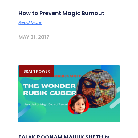
How to Prevent Magic Burnout
Read More
MAY 31, 2017
BRAIN POWER
FALAK POONAM MAULIK SHETH is