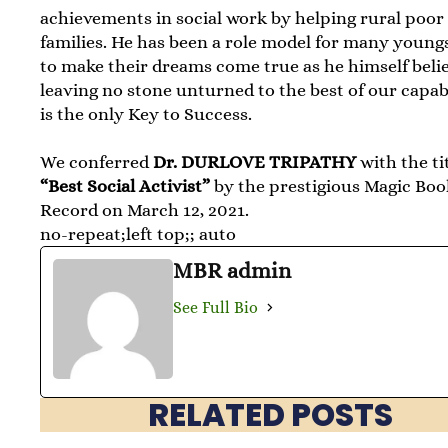
achievements in social work by helping rural poor
families. He has been a role model for many young
to make their dreams come true as he himself belie
leaving no stone unturned to the best of our capabi
is the only Key to Success.
We conferred
Dr. DURLOVE TRIPATHY
with the ti
“Best Social Activist”
by the prestigious Magic Boo
Record on March 12, 2021.
no-repeat;left top;; auto
MBR admin
See Full Bio
RELATED POSTS