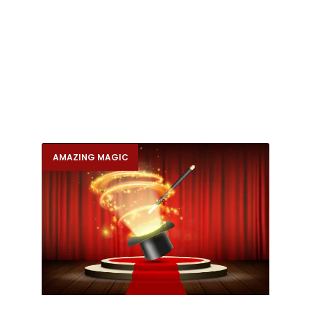
AMAZING MAGIC