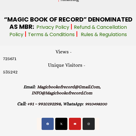
“MAGIC
BOOK OF RECORD” DENOMINATED
AS MBR:
|
Privacy Policy
Refund & Cancellation
|
|
Policy
Terms & Conditions
Rules & Regulations
Views -
725671
Unique Visitors -
535242
Email:
Magicbookofrecord@gmail.com,
INFO@magicbookofrecord.com
Call:
+91 – 9910192298,
WhatsApp:
9910498200