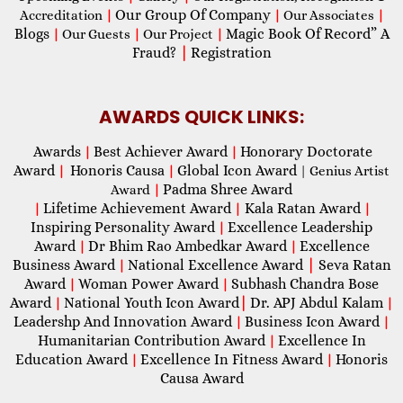
Our Group Of Company
Accreditation
|
|
Our Associates
|
Blogs
Magic Book Of Record” A
|
Our Guests
|
Our Project
|
Fraud?
|
Registration
AWARDS QUICK LINKS:
Awards
Best Achiever Award
Honorary Doctorate
|
|
Award
Honoris Causa
Global Icon Award
|
|
| Genius Artist
Padma Shree Award
Award
|
Lifetime Achievement Award
Kala Ratan Award
|
|
|
Inspiring Personality Award
Excellence Leadership
|
Award
Dr Bhim Rao Ambedkar Award
Excellence
|
|
Business Award
National Excellence Award
|
Seva Ratan
|
Award
Woman Power Award
Subhash Chandra Bose
|
|
Award
National Youth Icon Award
|
Dr. APJ Abdul Kalam
|
|
Leadershp And Innovation Award
Business Icon Award
|
|
Humanitarian Contribution Award
Excellence In
|
Education Award
Excellence In Fitness Award
Honoris
|
|
Causa Award