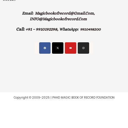
Email:
Magicbookofrecord@gmail.com,
INFO@magicbookofrecord.com
Call:
+91 – 9910192298,
WhatsApp:
9910498200
Copyright © 2009-2025 | PHHD MAGIC BOOK OF RECORD FOUNDATION