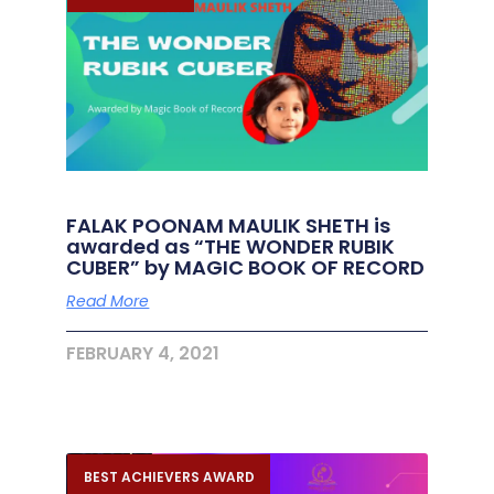
FALAK POONAM MAULIK SHETH is
awarded as “THE WONDER RUBIK
CUBER” by MAGIC BOOK OF RECORD
Read More
FEBRUARY 4, 2021
BEST ACHIEVERS AWARD