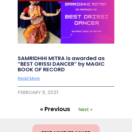
SAMRIDHHI MITRA is awarded as
“BEST ORISSI DANCER” by MAGIC
BOOK OF RECORD
Read More
FEBRUARY 8, 2021
« Previous
Next »