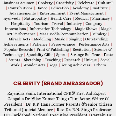
Business Acumen
|
Cookery
|
Creativity
|
Celebrate
|
Cultural
|
Contributions
|
Dance
|
Education
|
Academy
|
Institute
|
Advancements
|
Entertainment
|
Event Management
|
Ayurveda
|
Naturopathy
|
Health Care
|
Medical
|
Pharmacy
|
Hospitality
|
Tourism
|
Travel
|
Industry
|
Company
|
Innovations
|
Information Technology
|
Magic Shows
|
Magic
Art Performance
|
Mass Media Communication
|
Mimicry
|
Miracle Acts
|
Modelling
|
Music
|
Singing
|
Outstanding
Achievements
|
Patience
|
Perseverance
|
Performance Arts
|
Popular Records
|
Print & Publishing
|
Recitation
|
Science &
Technology
|
Speciality Gifts
|
Sports
|
Strange But True
|
Feats
|
Stunts
|
Sketching
|
Teaching
|
Research
|
Unique
|
Social
Work
|
Wonder Acts
|
Yoga
|
Young Achievers
|
Others
CELEBRITY (BRAND AMBASSADOR)
Rajendra Saini, International CPR& First Aid Expert
|
Gangalla Dr. Vijay Kumar Telugu Film Actor, Writer &
President
Dr. R.P. Hans Former Parents &Senior Citizen
|
Tribunal Judicial Member
Rev. Dr. R.N. Singh Professor,
|
IHT Faridabad, National Executive President
Captain Dr.
|