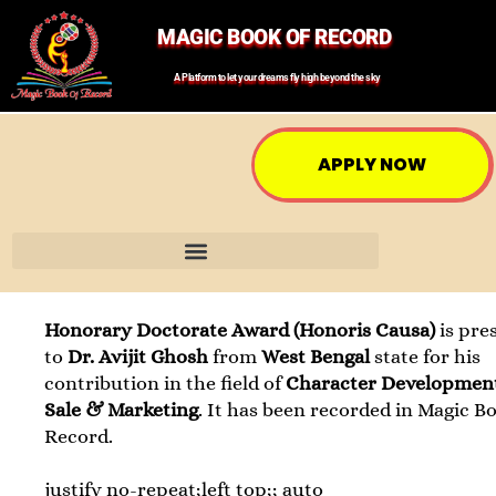
MAGIC BOOK OF RECORD
A Platform to let your dreams fly high beyond the sky
APPLY NOW
Honorary Doctorate Award (Honoris Causa)
is pre
to
Dr. Avijit Ghosh
from
West Bengal
state for his
contribution in the field of
Character Developmen
Sale & Marketing
. It has been recorded in Magic B
Record.
justify no-repeat;left top;; auto