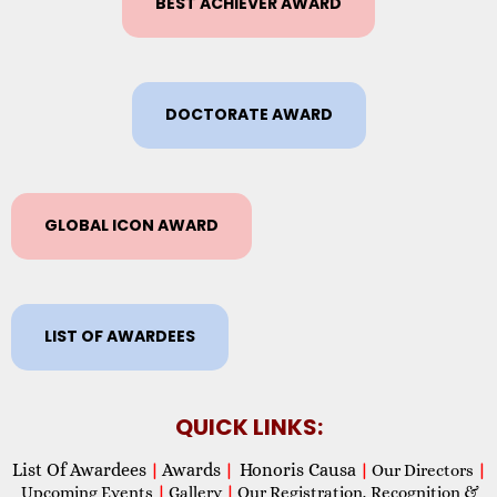
BEST ACHIEVER AWARD
DOCTORATE AWARD
GLOBAL ICON AWARD
LIST OF AWARDEES
QUICK LINKS:
List Of Awardees
Awards
Honoris Causa
|
|
|
Our Directors
|
Upcoming Events
|
Gallery
|
Our Registration, Recognition &