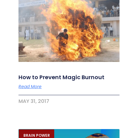
How to Prevent Magic Burnout
Read More
MAY 31, 2017
BRAIN POWER