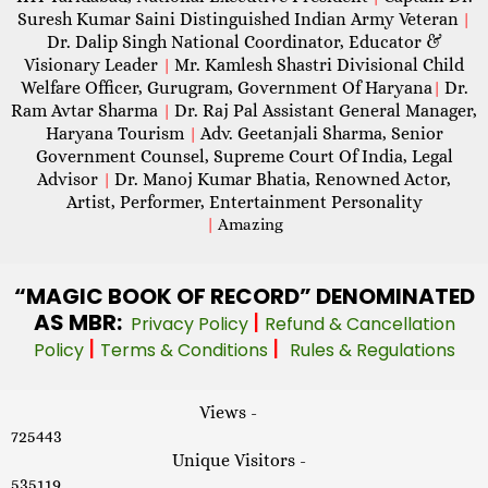
Suresh Kumar Saini Distinguished Indian Army Veteran
|
Dr. Dalip Singh National Coordinator, Educator &
Visionary Leader
Mr. Kamlesh Shastri Divisional Child
|
Welfare Officer, Gurugram, Government Of Haryana
Dr.
|
Ram Avtar Sharma
Dr. Raj Pal Assistant General Manager,
|
Haryana Tourism
Adv. Geetanjali Sharma, Senior
|
Government Counsel, Supreme Court Of India, Legal
Advisor
Dr. Manoj Kumar Bhatia, Renowned Actor,
|
Artist, Performer, Entertainment Personality
|
Amazing
“MAGIC
BOOK OF RECORD” DENOMINATED
AS MBR:
|
Privacy Policy
Refund & Cancellation
|
|
Policy
Terms & Conditions
Rules & Regulations
Views -
725443
Unique Visitors -
535119