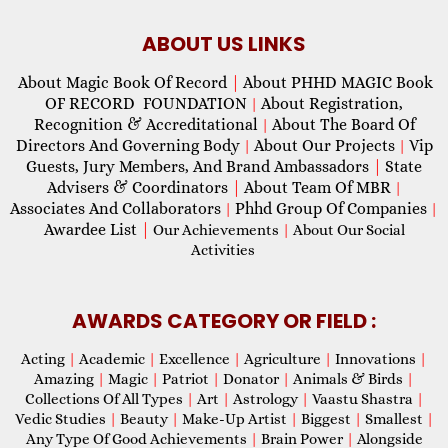
ABOUT US LINKS
About Magic Book Of Record
|
About PHHD MAGIC Book
OF RECORD FOUNDATION
About Registration,
|
Recognition & Accreditational
About The Board Of
|
Directors And Governing Body
About Our Projects
Vip
|
|
Guests, Jury Members, And Brand Ambassadors
|
State
Advisers & Coordinators
|
About Team Of MBR
|
Associates And Collaborators
Phhd Group Of Companies
|
|
Awardee List
|
Our Achievements
|
About Our Social
Activities
AWARDS CATEGORY OR FIELD :
Acting
|
Academic
|
Excellence
|
Agriculture
|
Innovations
|
Amazing
|
Magic
|
Patriot
|
Donator
|
Animals & Birds
|
Collections Of All Types
|
Art
|
Astrology
|
Vaastu Shastra
|
Vedic Studies
|
Beauty
|
Make-Up Artist
|
Biggest
|
Smallest
|
Any Type Of Good Achievements
|
Brain Power
|
Alongside