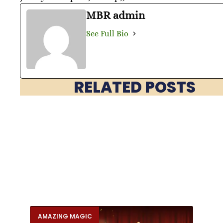
MBR admin
See Full Bio
RELATED POSTS
AMAZING MAGIC