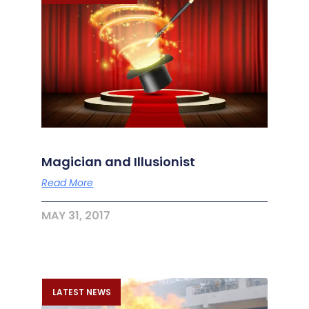
Magician and Illusionist
Read More
MAY 31, 2017
LATEST NEWS